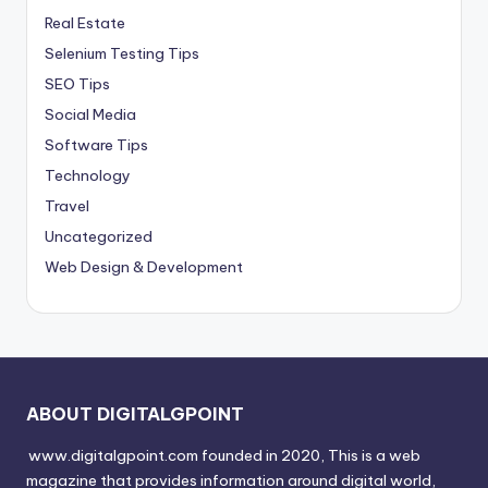
Real Estate
Selenium Testing Tips
SEO Tips
Social Media
Software Tips
Technology
Travel
Uncategorized
Web Design & Development
ABOUT DIGITALGPOINT
www.digitalgpoint.com founded in 2020, This is a web
magazine that provides information around digital world,