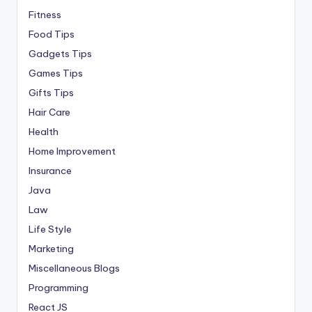
Fitness
Food Tips
Gadgets Tips
Games Tips
Gifts Tips
Hair Care
Health
Home Improvement
Insurance
Java
Law
Life Style
Marketing
Miscellaneous Blogs
Programming
React JS