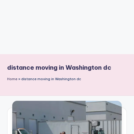
n
t
distance moving in Washington dc
Home
»
distance moving in Washington dc