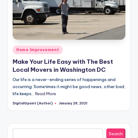
Posted
Home Improvement
in
Make Your Life Easy with The Best
Local Movers in Washington DC
Our life is a never-ending series of happenings and
occurring. Sometimes it might be good news, other bad,
life keeps…
Read More
DigitalGpoint (Author)
January 26, 2021
Posted
by
Search
Search