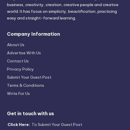
business, creativity, creation, creative people and creative
world. It has focus on simplicity, beautification, practicing
easy and straight-forward learning.
Company Information
About Us
Advertise With Us
Contact Us
Privacy Policy
Submit Your Guest Post
Terms & Conditions
Write For Us
Get in touch with us
Click Here:
To Submit Your Guest Post