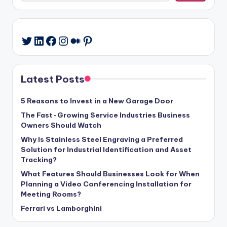
LinkedIn
Facebook
Instagram
Medium
Pinterest
Twitter
Latest Posts
5 Reasons to Invest in a New Garage Door
The Fast-Growing Service Industries Business
Owners Should Watch
Why Is Stainless Steel Engraving a Preferred
Solution for Industrial Identification and Asset
Tracking?
What Features Should Businesses Look for When
Planning a Video Conferencing Installation for
Meeting Rooms?
Ferrari vs Lamborghini