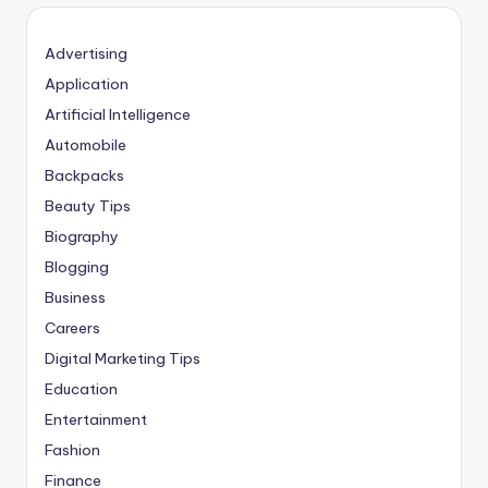
Advertising
Application
Artificial Intelligence
Automobile
Backpacks
Beauty Tips
Biography
Blogging
Business
Careers
Digital Marketing Tips
Education
Entertainment
Fashion
Finance