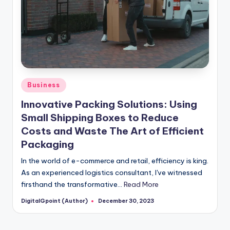
Posted
Business
in
Innovative Packing Solutions: Using
Small Shipping Boxes to Reduce
Costs and Waste The Art of Efficient
Packaging
In the world of e-commerce and retail, efficiency is king.
As an experienced logistics consultant, I've witnessed
firsthand the transformative…
Read More
DigitalGpoint (Author)
December 30, 2023
Posted
by