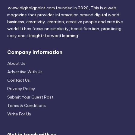
www.digitalgpoint.com founded in 2020, This is a web
magazine that provides information around digital world,
business, creativity, creation, creative people and creative
world. It has focus on simplicity, beautification, practicing
easy and straight-forward learning.
Company Information
About Us
Advertise With Us
Contact Us
Privacy Policy
Submit Your Guest Post
Terms & Conditions
Write For Us
Get in touch with us