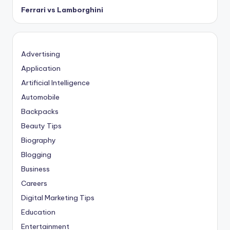
Ferrari vs Lamborghini
Advertising
Application
Artificial Intelligence
Automobile
Backpacks
Beauty Tips
Biography
Blogging
Business
Careers
Digital Marketing Tips
Education
Entertainment