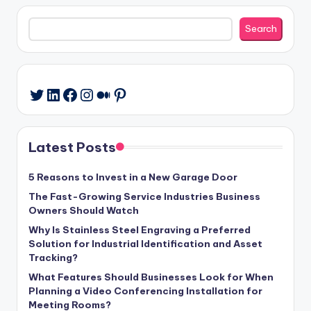
Search
Search
LinkedIn
Facebook
Instagram
Medium
Pinterest
Twitter
Latest Posts
5 Reasons to Invest in a New Garage Door
The Fast-Growing Service Industries Business
Owners Should Watch
Why Is Stainless Steel Engraving a Preferred
Solution for Industrial Identification and Asset
Tracking?
What Features Should Businesses Look for When
Planning a Video Conferencing Installation for
Meeting Rooms?