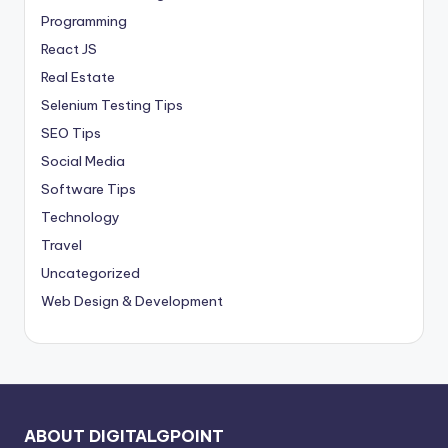
Programming
React JS
Real Estate
Selenium Testing Tips
SEO Tips
Social Media
Software Tips
Technology
Travel
Uncategorized
Web Design & Development
ABOUT DIGITALGPOINT