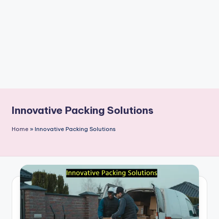
n
t
Innovative Packing Solutions
Home
»
Innovative Packing Solutions