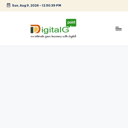
Sun, Aug 9, 2026
-
12:50:39 PM
Skip
to
content
D
we
intimate
i
your
g
business
with
it
digital
a
l
G
p
o
i