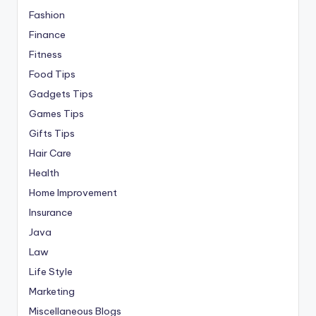
Fashion
Finance
Fitness
Food Tips
Gadgets Tips
Games Tips
Gifts Tips
Hair Care
Health
Home Improvement
Insurance
Java
Law
Life Style
Marketing
Miscellaneous Blogs