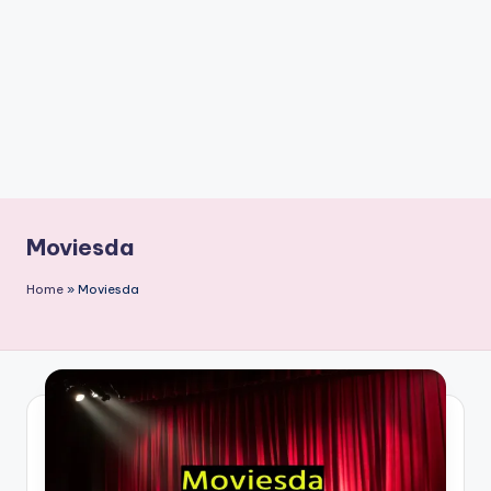
n
t
Moviesda
Home
»
Moviesda