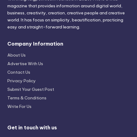
magazine that provides information around digital world,
business, creativity, creation, creative people and creative
world. It has focus on simplicity, beautification, practicing
easy and straight-forward learning.
Company Information
About Us
Advertise With Us
Contact Us
Privacy Policy
Submit Your Guest Post
Terms & Conditions
Write For Us
Get in touch with us