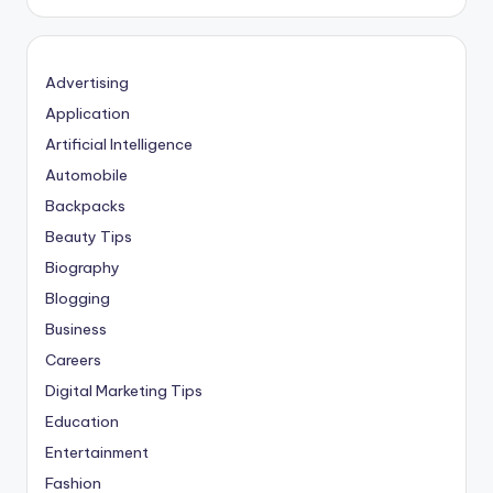
Advertising
Application
Artificial Intelligence
Automobile
Backpacks
Beauty Tips
Biography
Blogging
Business
Careers
Digital Marketing Tips
Education
Entertainment
Fashion