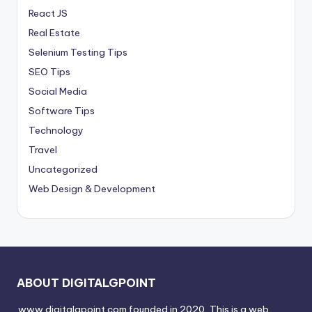
React JS
Real Estate
Selenium Testing Tips
SEO Tips
Social Media
Software Tips
Technology
Travel
Uncategorized
Web Design & Development
ABOUT DIGITALGPOINT
www.digitalgpoint.com founded in 2020, This is a web