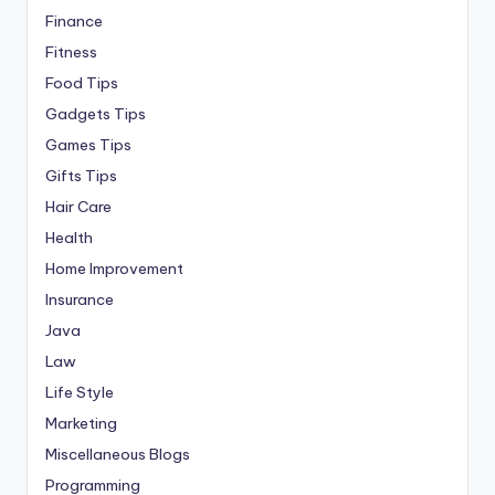
Finance
Fitness
Food Tips
Gadgets Tips
Games Tips
Gifts Tips
Hair Care
Health
Home Improvement
Insurance
Java
Law
Life Style
Marketing
Miscellaneous Blogs
Programming