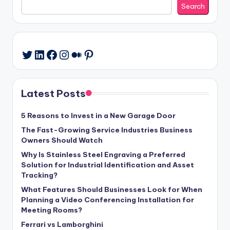
Search
LinkedIn
Facebook
Instagram
Medium
Pinterest
Twitter
Latest Posts
5 Reasons to Invest in a New Garage Door
The Fast-Growing Service Industries Business
Owners Should Watch
Why Is Stainless Steel Engraving a Preferred
Solution for Industrial Identification and Asset
Tracking?
What Features Should Businesses Look for When
Planning a Video Conferencing Installation for
Meeting Rooms?
Ferrari vs Lamborghini