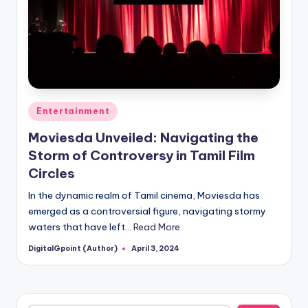
Posted
Entertainment
in
Moviesda Unveiled: Navigating the
Storm of Controversy in Tamil Film
Circles
In the dynamic realm of Tamil cinema, Moviesda has
emerged as a controversial figure, navigating stormy
waters that have left…
Read More
DigitalGpoint (Author)
April 3, 2024
Posted
by
Search