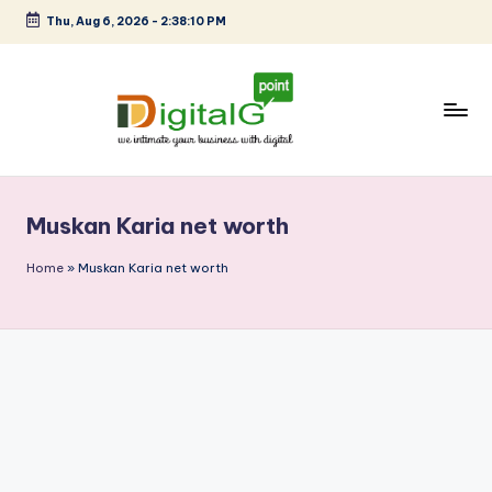
Thu, Aug 6, 2026
-
2:38:10 PM
Skip
to
content
D
we
intimate
i
your
Muskan Karia net worth
g
business
with
it
Home
»
Muskan Karia net worth
digital
a
l
G
p
o
i