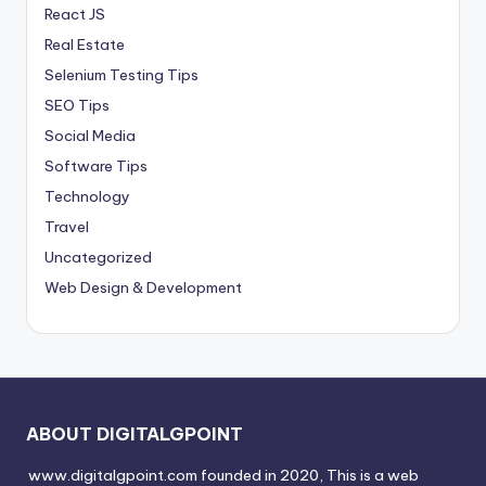
React JS
Real Estate
Selenium Testing Tips
SEO Tips
Social Media
Software Tips
Technology
Travel
Uncategorized
Web Design & Development
ABOUT DIGITALGPOINT
www.digitalgpoint.com founded in 2020, This is a web