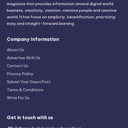
magazine that provides information around digital world,
business, creativity, creation, creative people and creative
world. It has focus on simplicity, beautification, practicing
easy and straight-forward learning.
Company Information
About Us
Advertise With Us
Contact Us
Privacy Policy
Submit Your Guest Post
Terms & Conditions
Write For Us
Get in touch with us