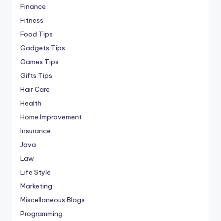
Finance
Fitness
Food Tips
Gadgets Tips
Games Tips
Gifts Tips
Hair Care
Health
Home Improvement
Insurance
Java
Law
Life Style
Marketing
Miscellaneous Blogs
Programming