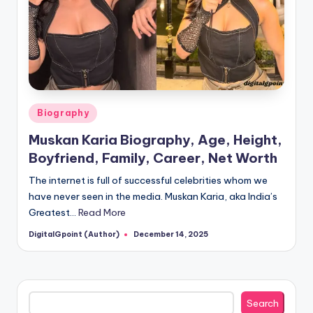
Posted
Biography
in
Muskan Karia Biography, Age, Height,
Boyfriend, Family, Career, Net Worth
The internet is full of successful celebrities whom we
have never seen in the media. Muskan Karia, aka India’s
Greatest…
Read More
DigitalGpoint (Author)
December 14, 2025
Posted
by
Search
Search