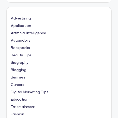
Advertising
Application
Artificial Intelligence
Automobile
Backpacks
Beauty Tips
Biography
Blogging
Business
Careers
Digital Marketing Tips
Education
Entertainment
Fashion