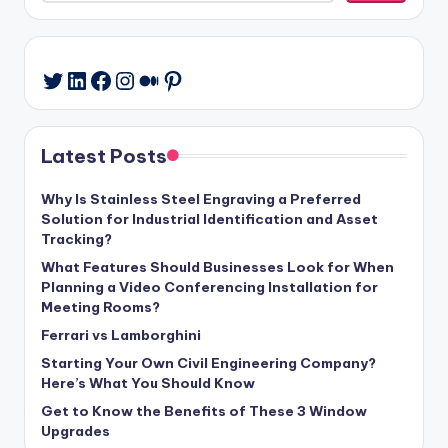
LinkedIn
Facebook
Instagram
Medium
Pinterest
Twitter
Latest Posts
Why Is Stainless Steel Engraving a Preferred
Solution for Industrial Identification and Asset
Tracking?
What Features Should Businesses Look for When
Planning a Video Conferencing Installation for
Meeting Rooms?
Ferrari vs Lamborghini
Starting Your Own Civil Engineering Company?
Here’s What You Should Know
Get to Know the Benefits of These 3 Window
Upgrades