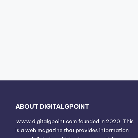
ABOUT DIGITALGPOINT
www.digitalgpoint.com founded in 2020, This
is a web magazine that provides information