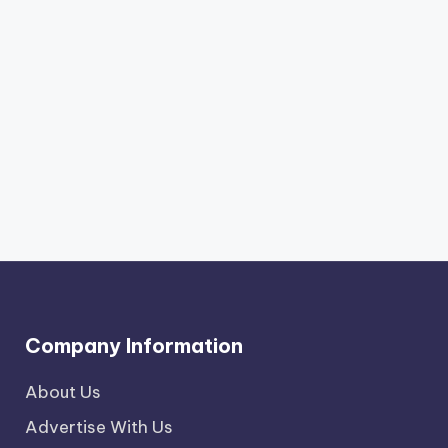
Company Information
About Us
Advertise With Us