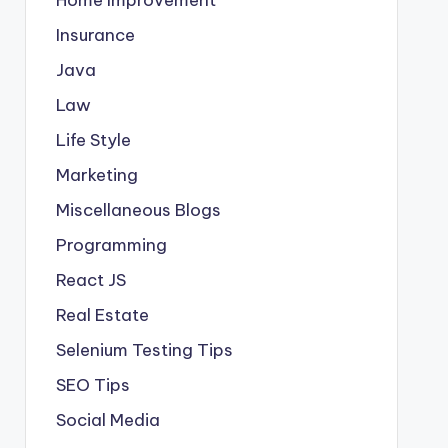
Insurance
Java
Law
Life Style
Marketing
Miscellaneous Blogs
Programming
React JS
Real Estate
Selenium Testing Tips
SEO Tips
Social Media