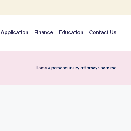
Application
Finance
Education
Contact Us
Home
»
personal injury attorneys near me