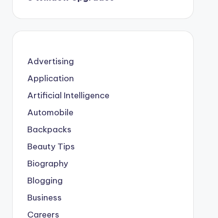
Advertising
Application
Artificial Intelligence
Automobile
Backpacks
Beauty Tips
Biography
Blogging
Business
Careers