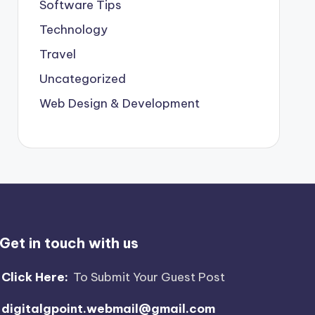
Software Tips
Technology
Travel
Uncategorized
Web Design & Development
Get in touch with us
Click Here:
To Submit Your Guest Post
digitalgpoint.webmail@gmail.com