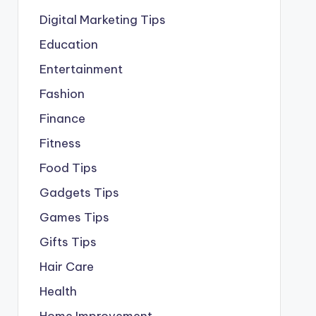
Digital Marketing Tips
Education
Entertainment
Fashion
Finance
Fitness
Food Tips
Gadgets Tips
Games Tips
Gifts Tips
Hair Care
Health
Home Improvement