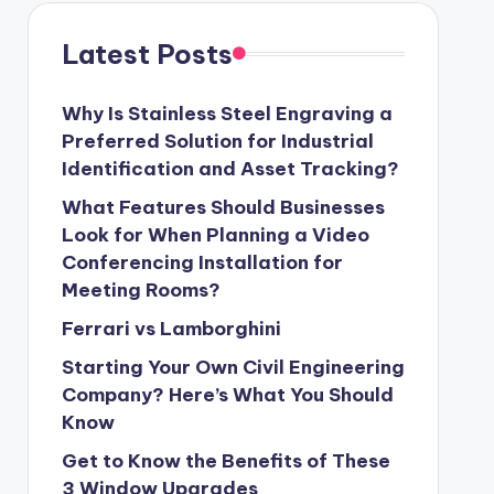
Latest Posts
Why Is Stainless Steel Engraving a
Preferred Solution for Industrial
Identification and Asset Tracking?
What Features Should Businesses
Look for When Planning a Video
Conferencing Installation for
Meeting Rooms?
Ferrari vs Lamborghini
Starting Your Own Civil Engineering
Company? Here’s What You Should
Know
Get to Know the Benefits of These
3 Window Upgrades