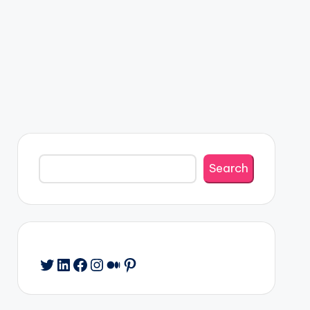
Search
Search
Twitter
LinkedIn
Facebook
Instagram
Medium
Pinterest