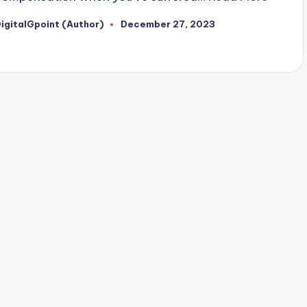
igitalGpoint (Author)
December 27, 2023
osted
y