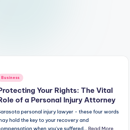
Posted
Business
n
Protecting Your Rights: The Vital
Role of a Personal Injury Attorney
Sarasota personal injury lawyer - these four words
may hold the key to your recovery and
compensation when you've suffered…
Read More