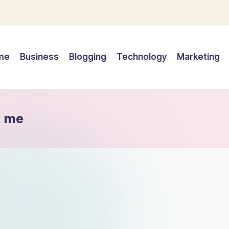
me
Business
Blogging
Technology
Marketing
r me