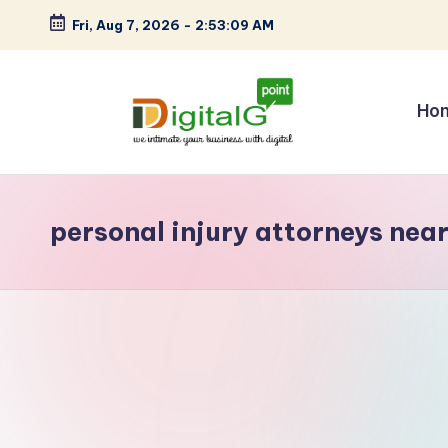
Fri, Aug 7, 2026
-
2:53:09 AM
Skip
to
content
Ho
D
we
intimate
i
your
personal injury attorneys nea
g
business
with
it
digital
a
l
G