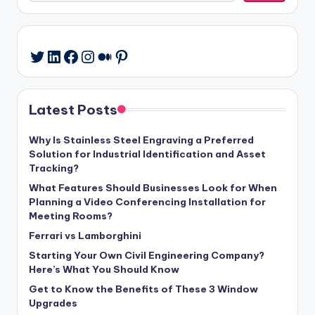
LinkedIn
Facebook
Instagram
Medium
Pinterest
Twitter
Latest Posts
Why Is Stainless Steel Engraving a Preferred
Solution for Industrial Identification and Asset
Tracking?
What Features Should Businesses Look for When
Planning a Video Conferencing Installation for
Meeting Rooms?
Ferrari vs Lamborghini
Starting Your Own Civil Engineering Company?
Here’s What You Should Know
Get to Know the Benefits of These 3 Window
Upgrades