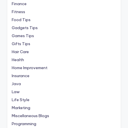
Finance
Fitness
Food Tips
Gadgets Tips
Games Tips
Gifts Tips
Hair Care
Health
Home Improvement
Insurance
Java
Law
Life Style
Marketing
Miscellaneous Blogs
Programming