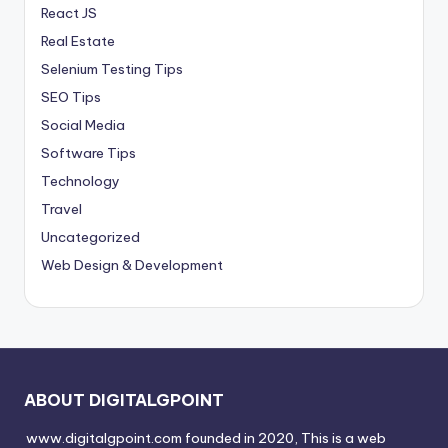
React JS
Real Estate
Selenium Testing Tips
SEO Tips
Social Media
Software Tips
Technology
Travel
Uncategorized
Web Design & Development
ABOUT DIGITALGPOINT
www.digitalgpoint.com founded in 2020, This is a web