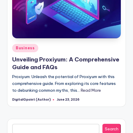
Posted
Business
in
Unveiling Proxiyum: A Comprehensive
Guide and FAQs
Proxiyum: Unleash the potential of Proxiyum with this
comprehensive guide. From exploring its core features
to debunking common myths, this…
Read More
DigitalGpoint (Author)
June 23, 2026
Posted
by
Search
Search