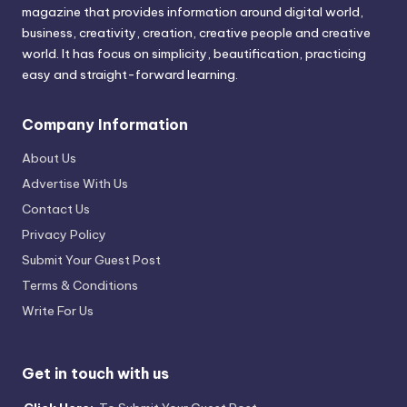
magazine that provides information around digital world,
business, creativity, creation, creative people and creative
world. It has focus on simplicity, beautification, practicing
easy and straight-forward learning.
Company Information
About Us
Advertise With Us
Contact Us
Privacy Policy
Submit Your Guest Post
Terms & Conditions
Write For Us
Get in touch with us