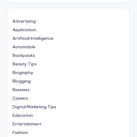
Advertising
Application
Artificial Intelligence
Automobile
Backpacks
Beauty Tips
Biography
Blogging
Business
Careers
Digital Marketing Tips
Education
Entertainment
Fashion