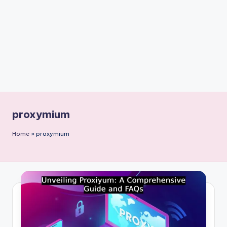
n
t
proxymium
Home
»
proxymium