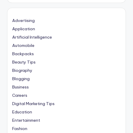
Advertising
Application
Artificial Intelligence
Automobile
Backpacks
Beauty Tips
Biography
Blogging
Business
Careers
Digital Marketing Tips
Education
Entertainment
Fashion