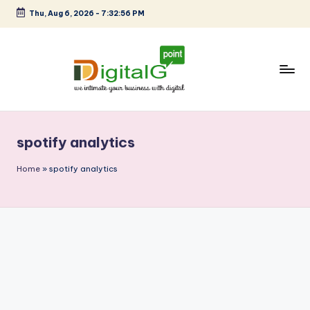
Thu, Aug 6, 2026
-
7:32:56 PM
Skip
to
content
D
we
intimate
i
your
spotify analytics
g
business
with
it
Home
»
spotify analytics
digital
a
l
G
p
o
i