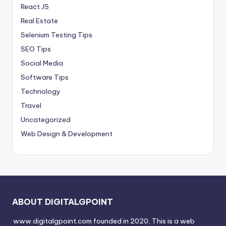
React JS
Real Estate
Selenium Testing Tips
SEO Tips
Social Media
Software Tips
Technology
Travel
Uncategorized
Web Design & Development
ABOUT DIGITALGPOINT
www.digitalgpoint.com founded in 2020, This is a web