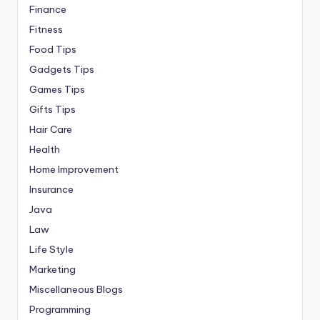
Finance
Fitness
Food Tips
Gadgets Tips
Games Tips
Gifts Tips
Hair Care
Health
Home Improvement
Insurance
Java
Law
Life Style
Marketing
Miscellaneous Blogs
Programming