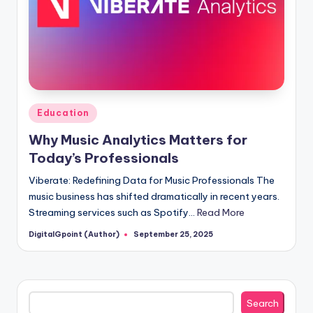
Posted
Education
in
Why Music Analytics Matters for
Today’s Professionals
Viberate: Redefining Data for Music Professionals The
music business has shifted dramatically in recent years.
Streaming services such as Spotify…
Read More
DigitalGpoint (Author)
September 25, 2025
Posted
by
Search
Search