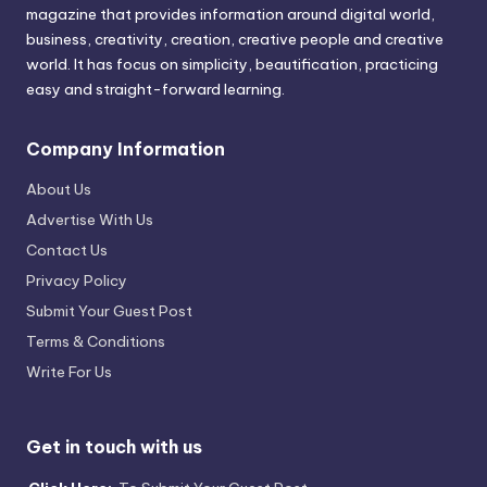
magazine that provides information around digital world,
business, creativity, creation, creative people and creative
world. It has focus on simplicity, beautification, practicing
easy and straight-forward learning.
Company Information
About Us
Advertise With Us
Contact Us
Privacy Policy
Submit Your Guest Post
Terms & Conditions
Write For Us
Get in touch with us