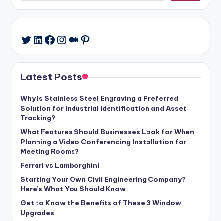
LinkedIn
Facebook
Instagram
Medium
Pinterest
Twitter
Latest Posts
Why Is Stainless Steel Engraving a Preferred
Solution for Industrial Identification and Asset
Tracking?
What Features Should Businesses Look for When
Planning a Video Conferencing Installation for
Meeting Rooms?
Ferrari vs Lamborghini
Starting Your Own Civil Engineering Company?
Here’s What You Should Know
Get to Know the Benefits of These 3 Window
Upgrades