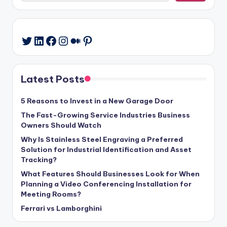
LinkedIn
Facebook
Instagram
Medium
Pinterest
Twitter
Latest Posts
5 Reasons to Invest in a New Garage Door
The Fast-Growing Service Industries Business
Owners Should Watch
Why Is Stainless Steel Engraving a Preferred
Solution for Industrial Identification and Asset
Tracking?
What Features Should Businesses Look for When
Planning a Video Conferencing Installation for
Meeting Rooms?
Ferrari vs Lamborghini