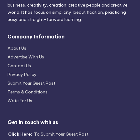
business, creativity, creation, creative people and creative
world. It has focus on simplicity, beautification, practicing
easy and straight-forward learning.
Company Information
About Us
Advertise With Us
Contact Us
Privacy Policy
Submit Your Guest Post
Terms & Conditions
Write For Us
Get in touch with us
Click Here:
To Submit Your Guest Post