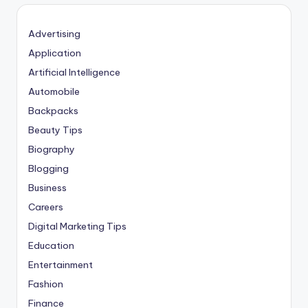
Advertising
Application
Artificial Intelligence
Automobile
Backpacks
Beauty Tips
Biography
Blogging
Business
Careers
Digital Marketing Tips
Education
Entertainment
Fashion
Finance