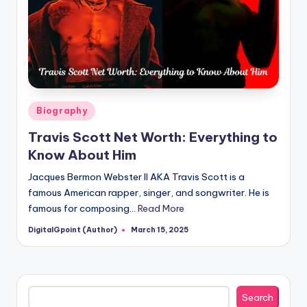
Posted
Biography
in
Travis Scott Net Worth: Everything to
Know About Him
Jacques Bermon Webster II AKA Travis Scott is a
famous American rapper, singer, and songwriter. He is
famous for composing…
Read More
DigitalGpoint (Author)
March 15, 2025
Posted
by
Search
Search