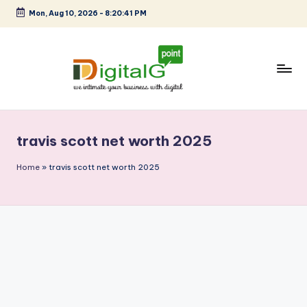
Mon, Aug 10, 2026
-
8:20:41 PM
Skip
to
content
D
we
intimate
i
your
travis scott net worth 2025
g
business
with
it
Home
»
travis scott net worth 2025
digital
a
l
G
p
o
i