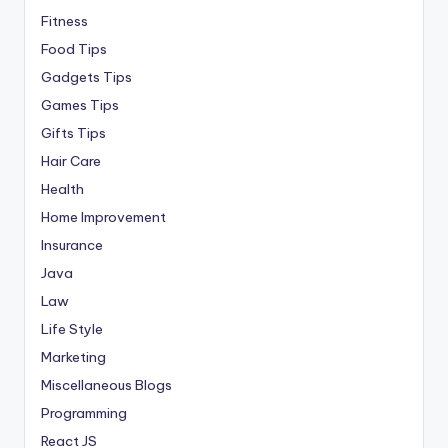
Fitness
Food Tips
Gadgets Tips
Games Tips
Gifts Tips
Hair Care
Health
Home Improvement
Insurance
Java
Law
Life Style
Marketing
Miscellaneous Blogs
Programming
React JS