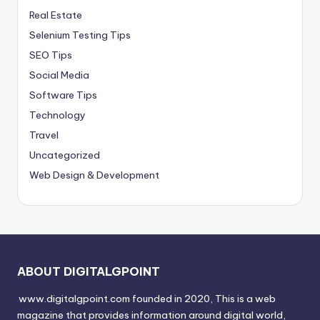
Real Estate
Selenium Testing Tips
SEO Tips
Social Media
Software Tips
Technology
Travel
Uncategorized
Web Design & Development
ABOUT DIGITALGPOINT
www.digitalgpoint.com founded in 2020, This is a web
magazine that provides information around digital world,