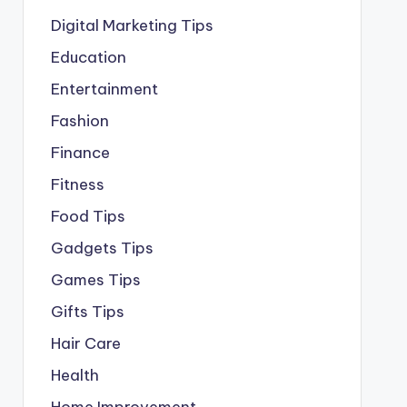
Digital Marketing Tips
Education
Entertainment
Fashion
Finance
Fitness
Food Tips
Gadgets Tips
Games Tips
Gifts Tips
Hair Care
Health
Home Improvement