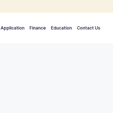
Application
Finance
Education
Contact Us