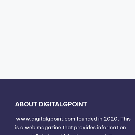
ABOUT DIGITALGPOINT
www.digitalgpoint.com founded in 2020, This
is a web magazine that provides information