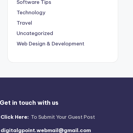
Software Tips
Technology
Travel
Uncategorized
Web Design & Development
Get in touch with us
Click Here:
To Submit Your Guest Post
digitalgpoint.webmail@gmail.com