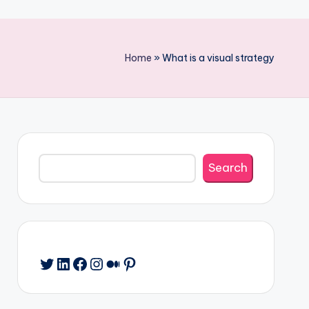
Home
»
What is a visual strategy
Search
Search
Twitter
LinkedIn
Facebook
Instagram
Medium
Pinterest