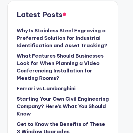
Latest Posts
Why Is Stainless Steel Engraving a
Preferred Solution for Industrial
Identification and Asset Tracking?
What Features Should Businesses
Look for When Planning a Video
Conferencing Installation for
Meeting Rooms?
Ferrari vs Lamborghini
Starting Your Own Civil Engineering
Company? Here’s What You Should
Know
Get to Know the Benefits of These
3 Window Upgrades