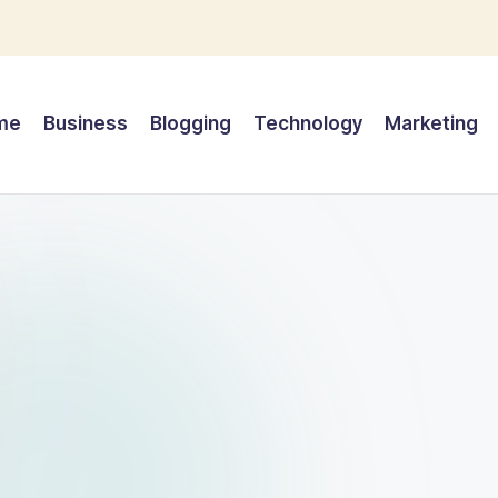
me
Business
Blogging
Technology
Marketing