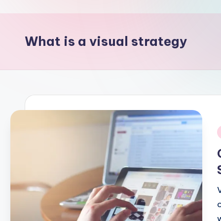
p
o
What is a visual strategy
i
n
t
i