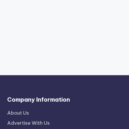
Company Information
About Us
Advertise With Us