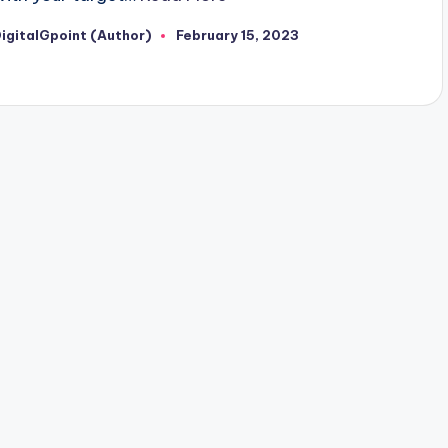
igitalGpoint (Author)
February 15, 2023
osted
y