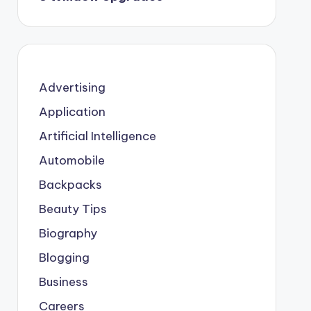
Advertising
Application
Artificial Intelligence
Automobile
Backpacks
Beauty Tips
Biography
Blogging
Business
Careers