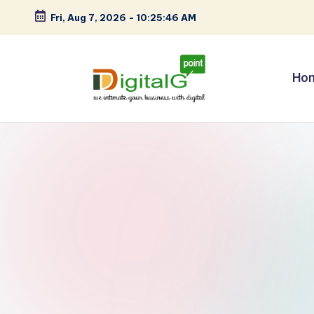
Fri, Aug 7, 2026
-
10:25:47 AM
Skip
to
content
Ho
D
we
intimate
i
your
g
business
with
it
digital
a
l
G