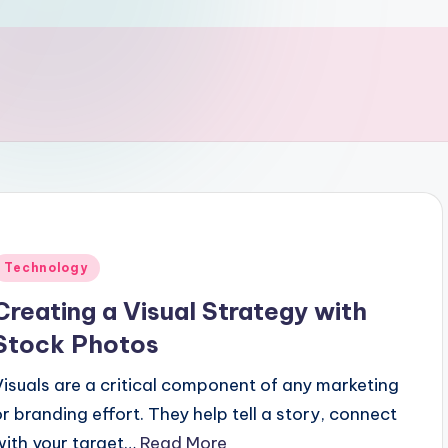
Posted
Technology
n
Creating a Visual Strategy with
Stock Photos
Visuals are a critical component of any marketing
or branding effort. They help tell a story, connect
with your target…
Read More