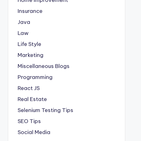
Insurance
Java
Law
Life Style
Marketing
Miscellaneous Blogs
Programming
React JS
Real Estate
Selenium Testing Tips
SEO Tips
Social Media