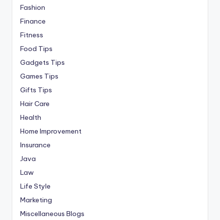
Fashion
Finance
Fitness
Food Tips
Gadgets Tips
Games Tips
Gifts Tips
Hair Care
Health
Home Improvement
Insurance
Java
Law
Life Style
Marketing
Miscellaneous Blogs