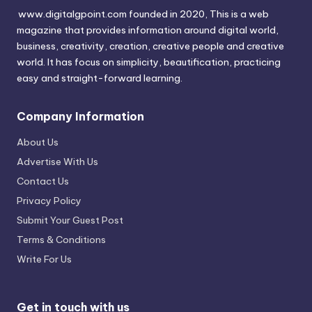
www.digitalgpoint.com founded in 2020, This is a web
magazine that provides information around digital world,
business, creativity, creation, creative people and creative
world. It has focus on simplicity, beautification, practicing
easy and straight-forward learning.
Company Information
About Us
Advertise With Us
Contact Us
Privacy Policy
Submit Your Guest Post
Terms & Conditions
Write For Us
Get in touch with us