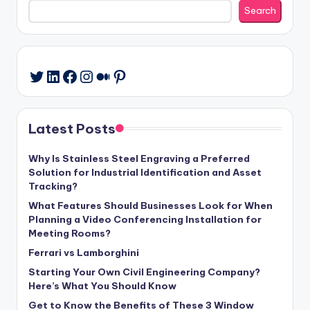
Search
LinkedIn
Facebook
Instagram
Medium
Pinterest
Twitter
Latest Posts
Why Is Stainless Steel Engraving a Preferred
Solution for Industrial Identification and Asset
Tracking?
What Features Should Businesses Look for When
Planning a Video Conferencing Installation for
Meeting Rooms?
Ferrari vs Lamborghini
Starting Your Own Civil Engineering Company?
Here’s What You Should Know
Get to Know the Benefits of These 3 Window