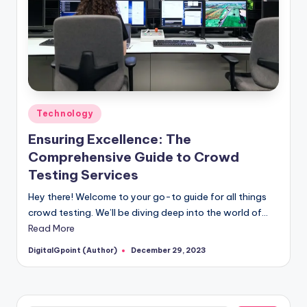
Posted
Technology
in
Ensuring Excellence: The
Comprehensive Guide to Crowd
Testing Services
Hey there! Welcome to your go-to guide for all things
crowd testing. We’ll be diving deep into the world of…
Read More
DigitalGpoint (Author)
December 29, 2023
Posted
by
Search