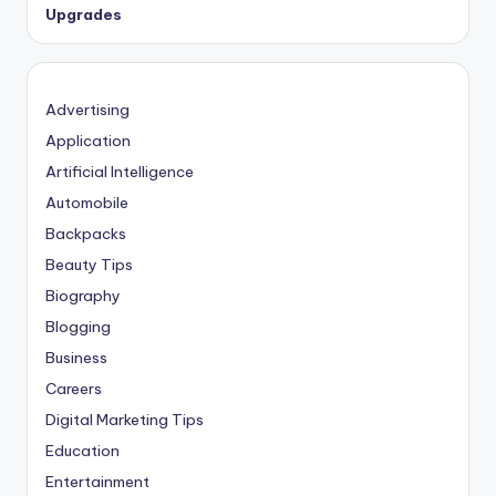
Upgrades
Advertising
Application
Artificial Intelligence
Automobile
Backpacks
Beauty Tips
Biography
Blogging
Business
Careers
Digital Marketing Tips
Education
Entertainment