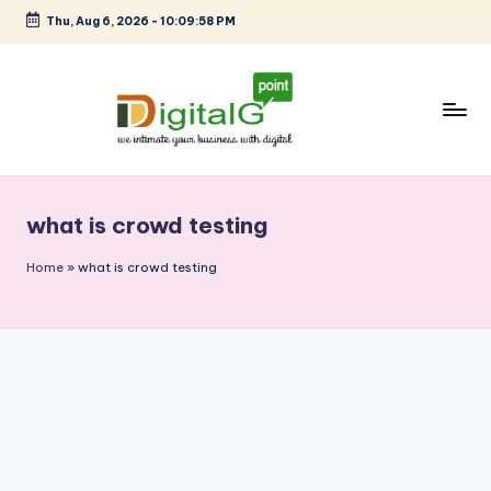
Thu, Aug 6, 2026
-
10:09:58 PM
Skip
to
content
D
we
intimate
i
your
what is crowd testing
g
business
with
it
Home
»
what is crowd testing
digital
a
l
G
p
o
i