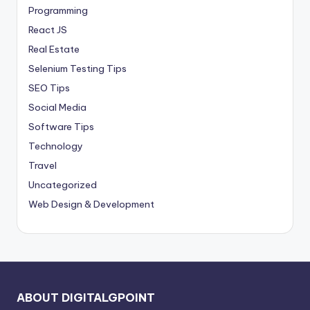
Programming
React JS
Real Estate
Selenium Testing Tips
SEO Tips
Social Media
Software Tips
Technology
Travel
Uncategorized
Web Design & Development
ABOUT DIGITALGPOINT