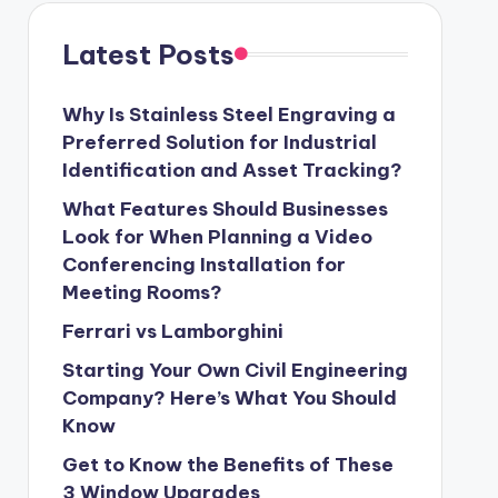
Latest Posts
Why Is Stainless Steel Engraving a
Preferred Solution for Industrial
Identification and Asset Tracking?
What Features Should Businesses
Look for When Planning a Video
Conferencing Installation for
Meeting Rooms?
Ferrari vs Lamborghini
Starting Your Own Civil Engineering
Company? Here’s What You Should
Know
Get to Know the Benefits of These
3 Window Upgrades