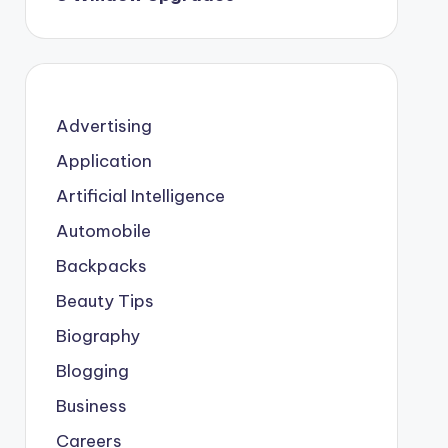
Advertising
Application
Artificial Intelligence
Automobile
Backpacks
Beauty Tips
Biography
Blogging
Business
Careers