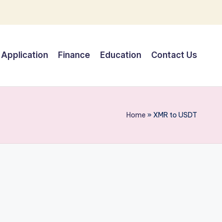
Application
Finance
Education
Contact Us
Home
»
XMR to USDT