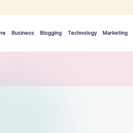
me
Business
Blogging
Technology
Marketing