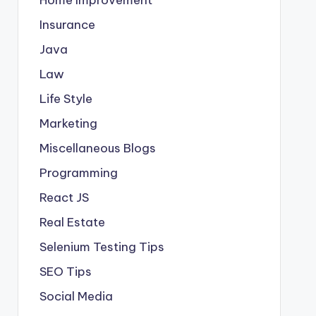
Insurance
Java
Law
Life Style
Marketing
Miscellaneous Blogs
Programming
React JS
Real Estate
Selenium Testing Tips
SEO Tips
Social Media