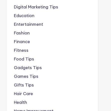
Digital Marketing Tips
Education
Entertainment
Fashion
Finance
Fitness
Food Tips
Gadgets Tips
Games Tips
Gifts Tips
Hair Care
Health
Home Improvement