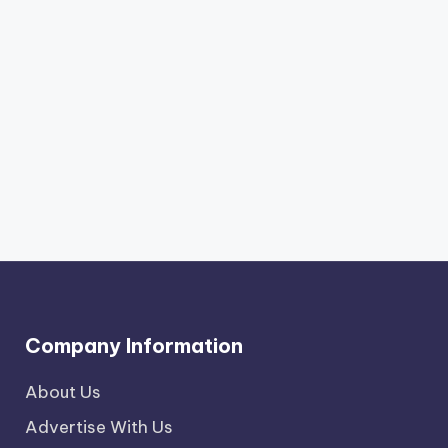
Company Information
About Us
Advertise With Us