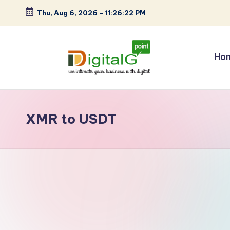
Thu, Aug 6, 2026
-
11:26:22 PM
Skip
to
content
Ho
D
we
intimate
i
your
XMR to USDT
g
business
with
it
digital
a
l
G