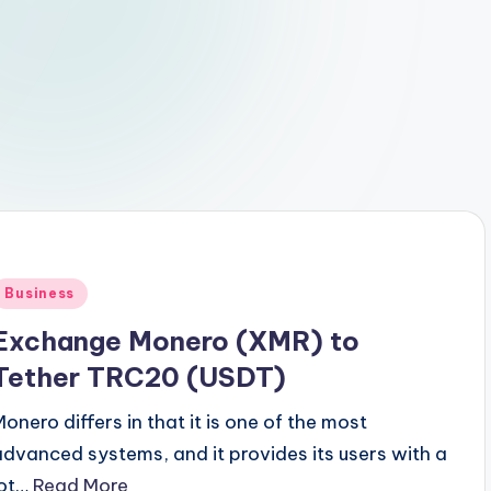
Posted
Business
n
Exchange Monero (XMR) to
Tether TRC20 (USDT)
Monero differs in that it is one of the most
advanced systems, and it provides its users with a
lot…
Read More