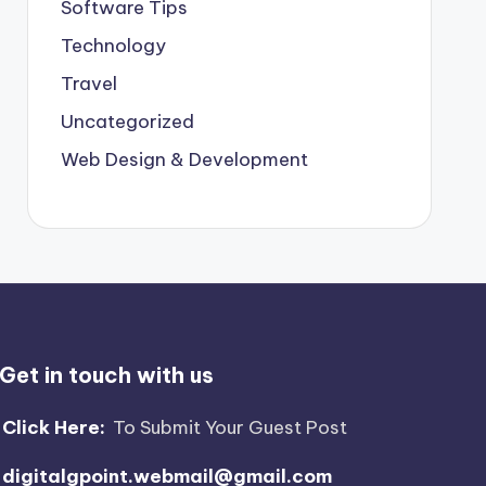
Software Tips
Technology
Travel
Uncategorized
Web Design & Development
Get in touch with us
Click Here:
To Submit Your Guest Post
digitalgpoint.webmail@gmail.com