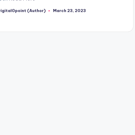
igitalGpoint (Author)
March 23, 2023
osted
y