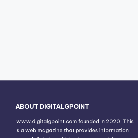
ABOUT DIGITALGPOINT
www.digitalgpoint.com founded in 2020, This
is a web magazine that provides information