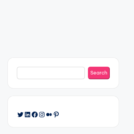
Search
Search
Twitter
LinkedIn
Facebook
Instagram
Medium
Pinterest