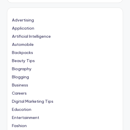
Advertising
Application
Artificial Intelligence
Automobile
Backpacks
Beauty Tips
Biography
Blogging
Business
Careers
Digital Marketing Tips
Education
Entertainment
Fashion