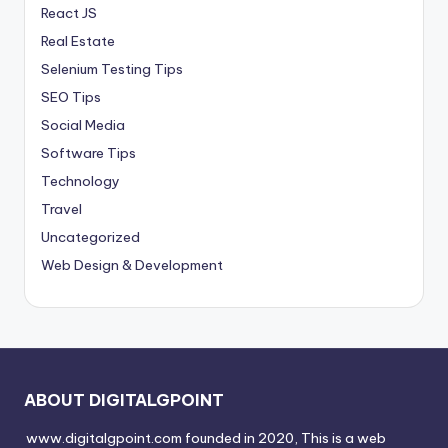
React JS
Real Estate
Selenium Testing Tips
SEO Tips
Social Media
Software Tips
Technology
Travel
Uncategorized
Web Design & Development
ABOUT DIGITALGPOINT
www.digitalgpoint.com founded in 2020, This is a web