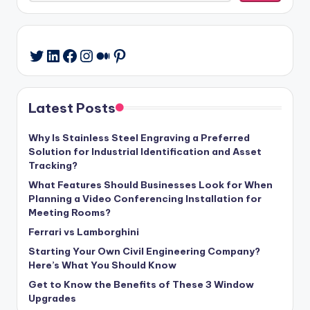
LinkedIn
Facebook
Instagram
Medium
Pinterest
Twitter
Latest Posts
Why Is Stainless Steel Engraving a Preferred
Solution for Industrial Identification and Asset
Tracking?
What Features Should Businesses Look for When
Planning a Video Conferencing Installation for
Meeting Rooms?
Ferrari vs Lamborghini
Starting Your Own Civil Engineering Company?
Here’s What You Should Know
Get to Know the Benefits of These 3 Window
Upgrades