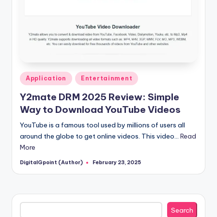
Posted
Application
Entertainment
in
Y2mate DRM 2025 Review: Simple
Way to Download YouTube Videos
YouTube is a famous tool used by millions of users all
around the globe to get online videos. This video…
Read
More
DigitalGpoint (Author)
February 23, 2025
Posted
by
Search
Search