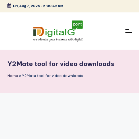
Fri, Aug 7, 2026
-
6:00:42 AM
Skip
to
content
D
we
intimate
i
your
Y2Mate tool for video downloads
g
business
with
it
Home
»
Y2Mate tool for video downloads
digital
a
l
G
p
o
i