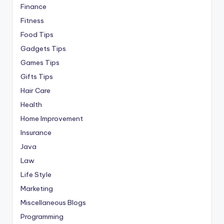
Finance
Fitness
Food Tips
Gadgets Tips
Games Tips
Gifts Tips
Hair Care
Health
Home Improvement
Insurance
Java
Law
Life Style
Marketing
Miscellaneous Blogs
Programming