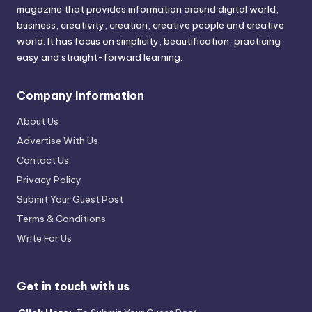
magazine that provides information around digital world,
business, creativity, creation, creative people and creative
world. It has focus on simplicity, beautification, practicing
easy and straight-forward learning.
Company Information
About Us
Advertise With Us
Contact Us
Privacy Policy
Submit Your Guest Post
Terms & Conditions
Write For Us
Get in touch with us