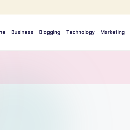
me
Business
Blogging
Technology
Marketing