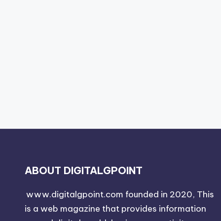
ABOUT DIGITALGPOINT
www.digitalgpoint.com founded in 2020, This
is a web magazine that provides information