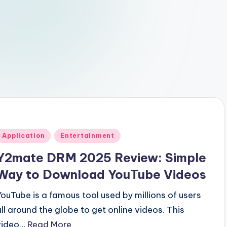
Posted
Application
Entertainment
n
Y2mate DRM 2025 Review: Simple
Way to Download YouTube Videos
YouTube is a famous tool used by millions of users
all around the globe to get online videos. This
video…
Read More