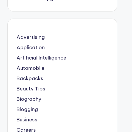
Advertising
Application
Artificial Intelligence
Automobile
Backpacks
Beauty Tips
Biography
Blogging
Business
Careers