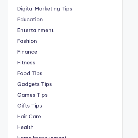
Digital Marketing Tips
Education
Entertainment
Fashion
Finance
Fitness
Food Tips
Gadgets Tips
Games Tips
Gifts Tips
Hair Care
Health
Home Improvement