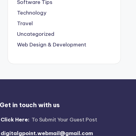
Software Tips
Technology
Travel
Uncategorized
Web Design & Development
Get in touch with us
Click Here:
To Submit Your Guest Post
digitalgpoint.webmail@gmail.com