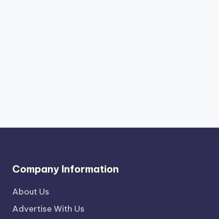
Company Information
About Us
Advertise With Us