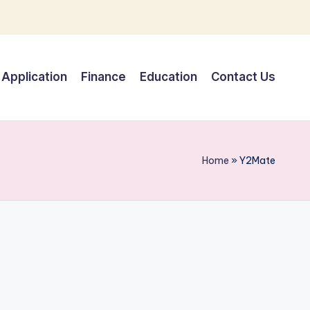
Application
Finance
Education
Contact Us
Home
»
Y2Mate