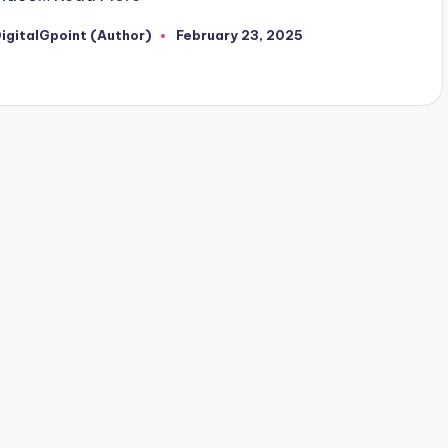
igitalGpoint (Author)
February 23, 2025
osted
y