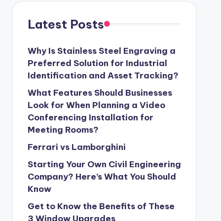
Latest Posts
Why Is Stainless Steel Engraving a
Preferred Solution for Industrial
Identification and Asset Tracking?
What Features Should Businesses
Look for When Planning a Video
Conferencing Installation for
Meeting Rooms?
Ferrari vs Lamborghini
Starting Your Own Civil Engineering
Company? Here’s What You Should
Know
Get to Know the Benefits of These
3 Window Upgrades