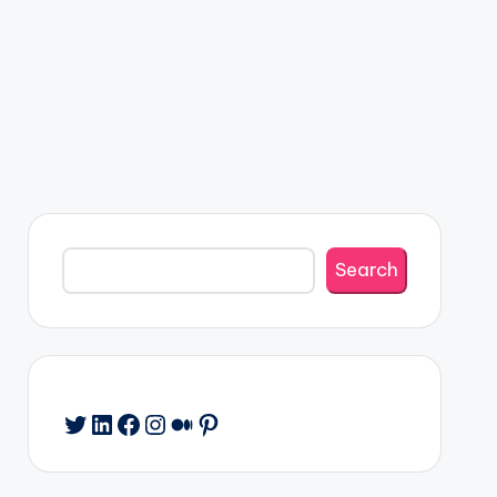
Search
Search
Twitter
LinkedIn
Facebook
Instagram
Medium
Pinterest