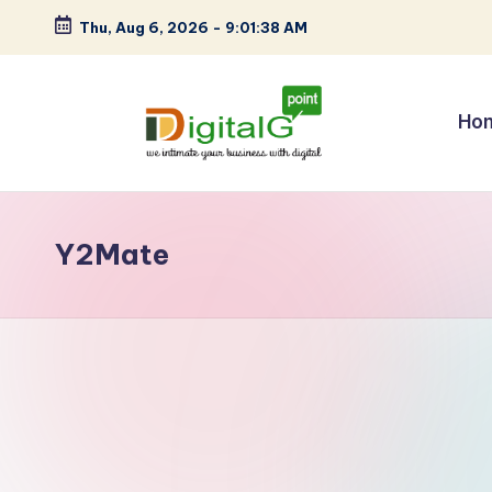
Thu, Aug 6, 2026
-
9:01:38 AM
Skip
to
content
Ho
D
we
intimate
i
your
Y2Mate
g
business
with
it
digital
a
l
G