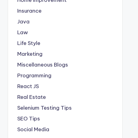
Insurance
Java
Law
Life Style
Marketing
Miscellaneous Blogs
Programming
React JS
Real Estate
Selenium Testing Tips
SEO Tips
Social Media