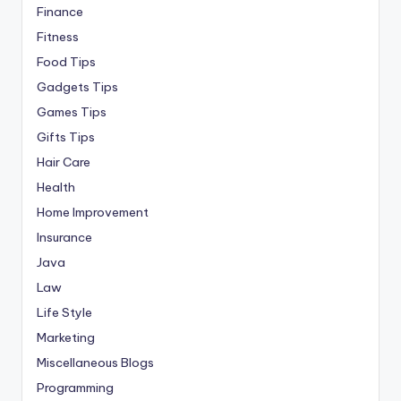
Finance
Fitness
Food Tips
Gadgets Tips
Games Tips
Gifts Tips
Hair Care
Health
Home Improvement
Insurance
Java
Law
Life Style
Marketing
Miscellaneous Blogs
Programming