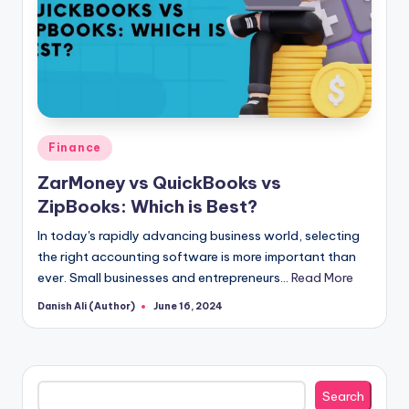
Posted
Finance
in
ZarMoney vs QuickBooks vs
ZipBooks: Which is Best?
In today's rapidly advancing business world, selecting
the right accounting software is more important than
ever. Small businesses and entrepreneurs…
Read More
Danish Ali (Author)
June 16, 2024
Posted
by
Search
Search