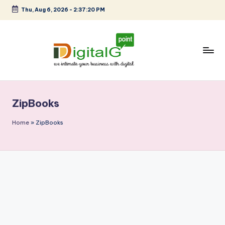
Thu, Aug 6, 2026
-
2:37:20 PM
Skip
to
content
D
we
intimate
i
your
ZipBooks
g
business
with
it
Home
»
ZipBooks
digital
a
l
G
p
o
i