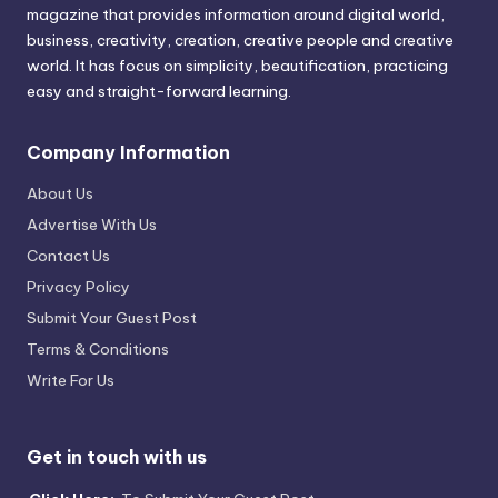
magazine that provides information around digital world,
business, creativity, creation, creative people and creative
world. It has focus on simplicity, beautification, practicing
easy and straight-forward learning.
Company Information
About Us
Advertise With Us
Contact Us
Privacy Policy
Submit Your Guest Post
Terms & Conditions
Write For Us
Get in touch with us