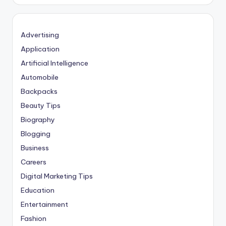
Advertising
Application
Artificial Intelligence
Automobile
Backpacks
Beauty Tips
Biography
Blogging
Business
Careers
Digital Marketing Tips
Education
Entertainment
Fashion