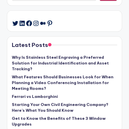
LinkedIn
Facebook
Instagram
Medium
Pinterest
Twitter
Latest Posts
Why Is Stainless Steel Engraving a Preferred
Solution for Industrial Identification and Asset
Tracking?
What Features Should Businesses Look for When
Planning a Video Conferencing Installation for
Meeting Rooms?
Ferrari vs Lamborghini
Starting Your Own Civil Engineering Company?
Here’s What You Should Know
Get to Know the Benefits of These 3 Window
Upgrades