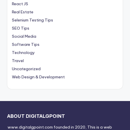
React JS
Real Estate
Selenium Testing Tips
SEO Tips
Social Media
Software Tips
Technology
Travel
Uncategorized
Web Design & Development
ABOUT DIGITALGPOINT
www.digitalgpoint.com founded in 2020, This is a web