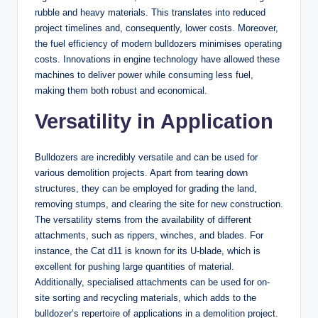
rubble and heavy materials. This translates into reduced
project timelines and, consequently, lower costs. Moreover,
the fuel efficiency of modern bulldozers minimises operating
costs. Innovations in engine technology have allowed these
machines to deliver power while consuming less fuel,
making them both robust and economical.
Versatility in Application
Bulldozers are incredibly versatile and can be used for
various demolition projects. Apart from tearing down
structures, they can be employed for grading the land,
removing stumps, and clearing the site for new construction.
The versatility stems from the availability of different
attachments, such as rippers, winches, and blades. For
instance, the Cat d11 is known for its U-blade, which is
excellent for pushing large quantities of material.
Additionally, specialised attachments can be used for on-
site sorting and recycling materials, which adds to the
bulldozer’s repertoire of applications in a demolition project.