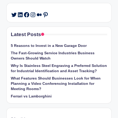
LinkedIn
Facebook
Instagram
Medium
Pinterest
Twitter
Latest Posts
5 Reasons to Invest in a New Garage Door
The Fast-Growing Service Industries Business
Owners Should Watch
Why Is Stainless Steel Engraving a Preferred Solution
for Industrial Identification and Asset Tracking?
What Features Should Businesses Look for When
Planning a Video Conferencing Installation for
Meeting Rooms?
Ferrari vs Lamborghini