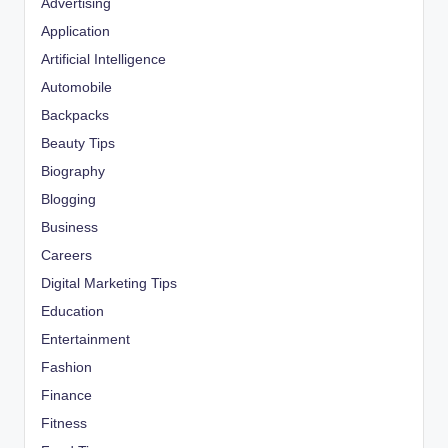
Advertising
Application
Artificial Intelligence
Automobile
Backpacks
Beauty Tips
Biography
Blogging
Business
Careers
Digital Marketing Tips
Education
Entertainment
Fashion
Finance
Fitness