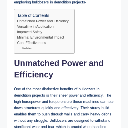
employing bulldozers in demolition projects-
Table of Contents
Unmatched Power and Efficiency
Versatility in Application
Improved Safety
Minimal Environmental Impact
Cost-Effectiveness
Related
Unmatched Power and
Efficiency
One of the most distinctive benefits of bulldozers in
demolition projects is their sheer power and efficiency. The
high horsepower and torque ensure these machines can tear
down structures quickly and effectively. Their sturdy build
enables them to push through walls and carry heavy debris
without any struggle. Bulldozers are designed to withstand
significant wear and tear, which is crucial when handling