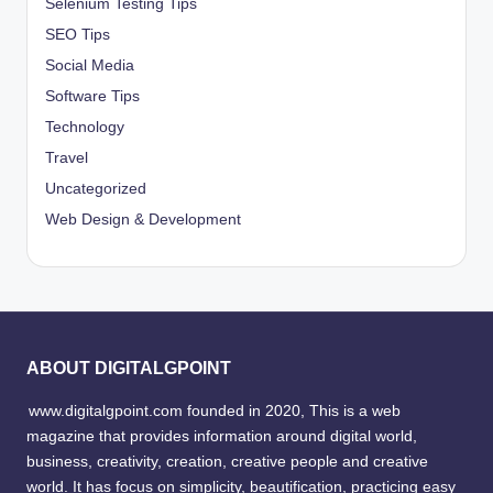
Selenium Testing Tips
SEO Tips
Social Media
Software Tips
Technology
Travel
Uncategorized
Web Design & Development
ABOUT DIGITALGPOINT
www.digitalgpoint.com founded in 2020, This is a web
magazine that provides information around digital world,
business, creativity, creation, creative people and creative
world. It has focus on simplicity, beautification, practicing easy