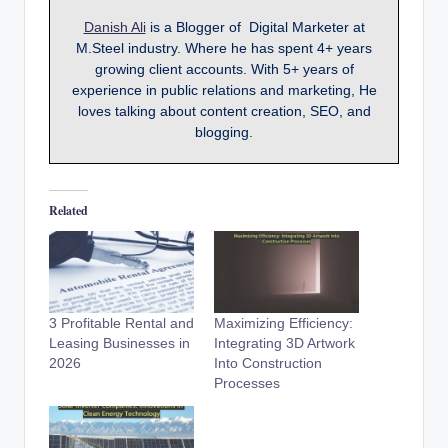
Danish Ali
is a Blogger of Digital Marketer at
M.Steel industry. Where he has spent 4+ years
growing client accounts. With 5+ years of
experience in public relations and marketing, He
loves talking about content creation, SEO, and
blogging.
Related
3 Profitable Rental and
Maximizing Efficiency:
Leasing Businesses in
Integrating 3D Artwork
2026
Into Construction
Processes