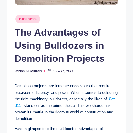
Posted
Business
in
The Advantages of
Using Bulldozers in
Demolition Projects
Danish Ali (Author)
June 24, 2023
Posted
by
Demolition projects are intricate endeavours that require
precision, efficiency, and power. When it comes to selecting
the right machinery, bulldozers, especially the likes of
Cat
d11
, stand out as the prime choice. This workhorse has
proven its mettle in the rigorous world of construction and
demolition.
Have a glimpse into the multifaceted advantages of