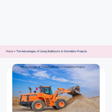
i
n
t
Home
»
The Advantages of Using Bulldozers in Demolition Projects