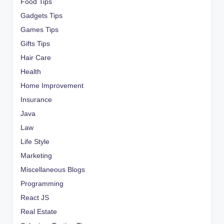
Food Tips
Gadgets Tips
Games Tips
Gifts Tips
Hair Care
Health
Home Improvement
Insurance
Java
Law
Life Style
Marketing
Miscellaneous Blogs
Programming
React JS
Real Estate