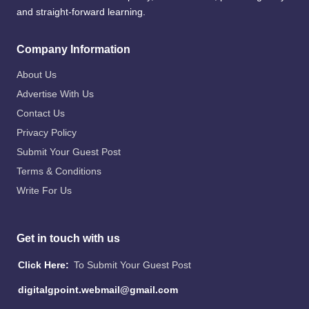
and straight-forward learning.
Company Information
About Us
Advertise With Us
Contact Us
Privacy Policy
Submit Your Guest Post
Terms & Conditions
Write For Us
Get in touch with us
Click Here:
To Submit Your Guest Post
digitalgpoint.webmail@gmail.com