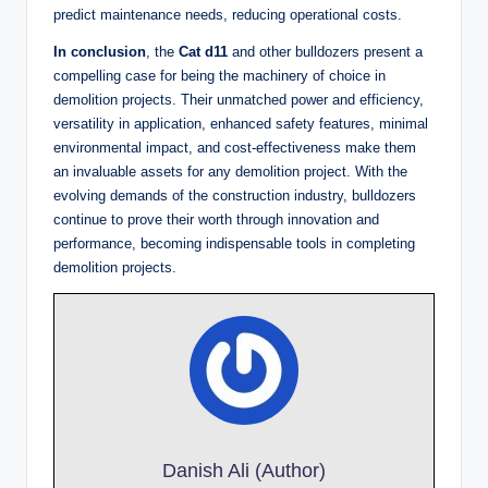
predict maintenance needs, reducing operational costs.
In conclusion
, the
Cat d11
and other bulldozers present a
compelling case for being the machinery of choice in
demolition projects. Their unmatched power and efficiency,
versatility in application, enhanced safety features, minimal
environmental impact, and cost-effectiveness make them
an invaluable assets for any demolition project. With the
evolving demands of the construction industry, bulldozers
continue to prove their worth through innovation and
performance, becoming indispensable tools in completing
demolition projects.
Danish Ali (Author)