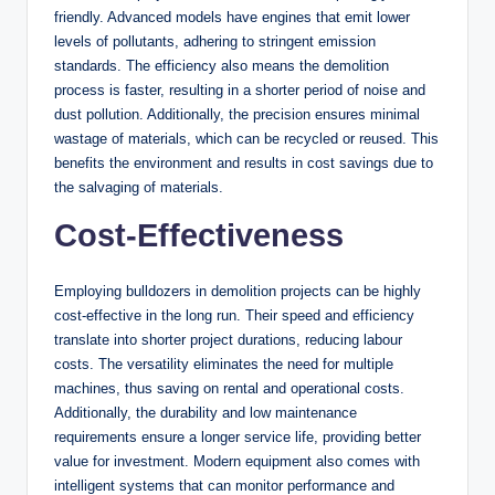
friendly. Advanced models have engines that emit lower
levels of pollutants, adhering to stringent emission
standards. The efficiency also means the demolition
process is faster, resulting in a shorter period of noise and
dust pollution. Additionally, the precision ensures minimal
wastage of materials, which can be recycled or reused. This
benefits the environment and results in cost savings due to
the salvaging of materials.
Cost-Effectiveness
Employing bulldozers in demolition projects can be highly
cost-effective in the long run. Their speed and efficiency
translate into shorter project durations, reducing labour
costs. The versatility eliminates the need for multiple
machines, thus saving on rental and operational costs.
Additionally, the durability and low maintenance
requirements ensure a longer service life, providing better
value for investment. Modern equipment also comes with
intelligent systems that can monitor performance and