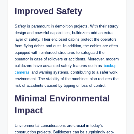
Improved Safety
Safety is paramount in demolition projects. With their sturdy
design and powerful capabilities, bulldozers add an extra
layer of safety. Their enclosed cabins protect the operators
from flying debris and dust. In addition, the cabins are often
equipped with reinforced structures to safeguard the
operator in case of rollovers or accidents. Moreover, modern
bulldozers have advanced safety features such as
backup
cameras
and warning systems, contributing to a safer work
environment. The stability of the machines also reduces the
risk of accidents caused by tipping or loss of control.
Minimal Environmental
Impact
Environmental considerations are crucial in today’s
construction projects. Bulldozers can be surprisingly eco-