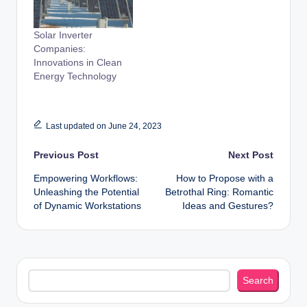
Solar Inverter
Companies:
Innovations in Clean
Energy Technology
Last updated on June 24, 2023
Post
Previous Post
Next Post
Empowering Workflows:
How to Propose with a
navigation
Unleashing the Potential
Betrothal Ring: Romantic
of Dynamic Workstations
Ideas and Gestures?
Search
Search