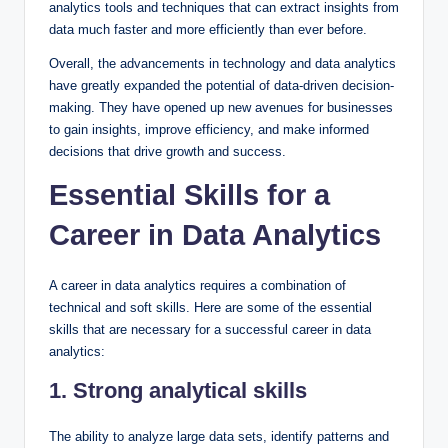
analytics tools and techniques that can extract insights from
data much faster and more efficiently than ever before.
Overall, the advancements in technology and data analytics
have greatly expanded the potential of data-driven decision-
making. They have opened up new avenues for businesses
to gain insights, improve efficiency, and make informed
decisions that drive growth and success.
Essential Skills for a
Career in Data Analytics
A career in data analytics requires a combination of
technical and soft skills. Here are some of the essential
skills that are necessary for a successful career in data
analytics:
1. Strong analytical skills
The ability to analyze large data sets, identify patterns and