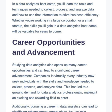
In a data analytics boot camp, you’ll learn the tools and
techniques needed to collect, process, and analyze data
and how to use that information to drive business efficiency.
Whether you’re working in a large corporation or a small
startup, the skills you’ll gain in a data analytics boot camp
will be valuable for years to come.
Career Opportunities
and Advancement
Studying data analytics also opens up many career
opportunities and can lead to significant career
advancement. Companies in virtually every industry now
seek individuals with the skills and knowledge needed to
collect, process, and analyze data. This has led to a
growing demand for data analytics professionals, making it
an exciting and rewarding field to enter.
Additionally, pursuing a career in data analytics can lead to
significant advancement opportunities. As you gain