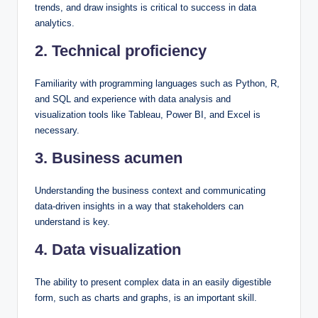
trends, and draw insights is critical to success in data
analytics.
2. Technical proficiency
Familiarity with programming languages such as Python, R,
and SQL and experience with data analysis and
visualization tools like Tableau, Power BI, and Excel is
necessary.
3. Business acumen
Understanding the business context and communicating
data-driven insights in a way that stakeholders can
understand is key.
4. Data visualization
The ability to present complex data in an easily digestible
form, such as charts and graphs, is an important skill.