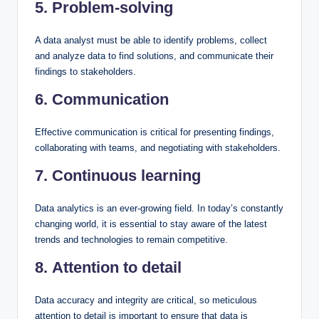
5. Problem-solving
A data analyst must be able to identify problems, collect
and analyze data to find solutions, and communicate their
findings to stakeholders.
6. Communication
Effective communication is critical for presenting findings,
collaborating with teams, and negotiating with stakeholders.
7. Continuous learning
Data analytics is an ever-growing field. In today’s constantly
changing world, it is essential to stay aware of the latest
trends and technologies to remain competitive.
8. Attention to detail
Data accuracy and integrity are critical, so meticulous
attention to detail is important to ensure that data is