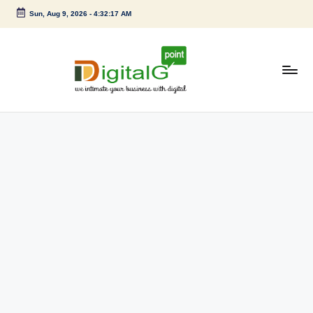
Sun, Aug 9, 2026
-
4:32:18 AM
Skip
to
content
D
we
intimate
i
your
g
business
with
it
digital
a
l
G
p
o