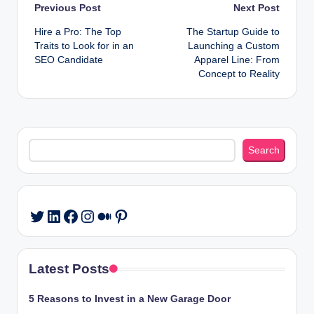
Post
Previous Post
Next Post
Hire a Pro: The Top
The Startup Guide to
navigation
Traits to Look for in an
Launching a Custom
SEO Candidate
Apparel Line: From
Concept to Reality
Search
Search
LinkedIn
Facebook
Instagram
Medium
Pinterest
Twitter
Latest Posts
5 Reasons to Invest in a New Garage Door