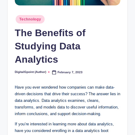
Posted
Technology
in
The Benefits of
Studying Data
Analytics
DigitalGpoint (Author)
February 7, 2023
Posted
by
Have you ever wondered how companies can make data-
driven decisions that drive their success? The answer lies in
data analytics. Data analytics examines, cleans,
transforms, and models data to discover useful information,
inform conclusions, and support decision-making.
If you’re interested in learning more about data analytics,
have you considered enrolling in a data analytics boot