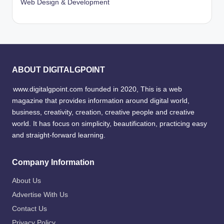
Web Design & Development
ABOUT DIGITALGPOINT
www.digitalgpoint.com founded in 2020, This is a web
magazine that provides information around digital world,
business, creativity, creation, creative people and creative
world. It has focus on simplicity, beautification, practicing easy
and straight-forward learning.
Company Information
About Us
Advertise With Us
Contact Us
Privacy Policy