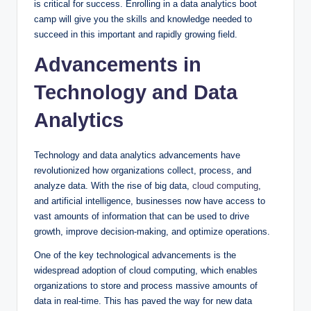
is critical for success. Enrolling in a data analytics boot
camp will give you the skills and knowledge needed to
succeed in this important and rapidly growing field.
Advancements in
Technology and Data
Analytics
Technology and data analytics advancements have
revolutionized how organizations collect, process, and
analyze data. With the rise of big data,
cloud computing
,
and artificial intelligence, businesses now have access to
vast amounts of information that can be used to drive
growth, improve decision-making, and optimize operations.
One of the key technological advancements is the
widespread adoption of cloud computing, which enables
organizations to store and process massive amounts of
data in real-time. This has paved the way for new data