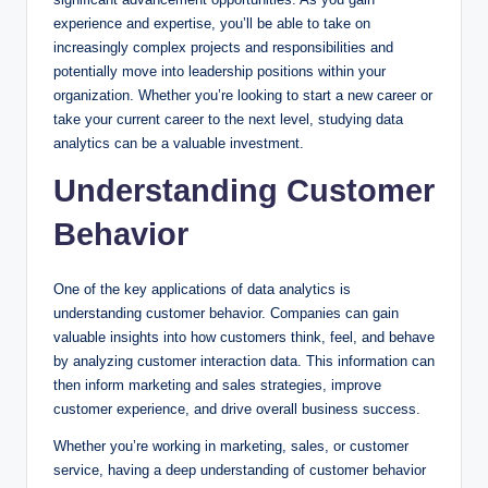
experience and expertise, you’ll be able to take on
increasingly complex projects and responsibilities and
potentially move into leadership positions within your
organization. Whether you’re looking to start a new career or
take your current career to the next level, studying data
analytics can be a valuable investment.
Understanding Customer
Behavior
One of the key applications of data analytics is
understanding customer behavior. Companies can gain
valuable insights into how customers think, feel, and behave
by analyzing customer interaction data. This information can
then inform marketing and sales strategies, improve
customer experience, and drive overall business success.
Whether you’re working in marketing, sales, or customer
service, having a deep understanding of customer behavior