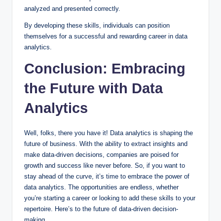
analyzed and presented correctly.
By developing these skills, individuals can position
themselves for a successful and rewarding career in data
analytics.
Conclusion: Embracing
the Future with Data
Analytics
Well, folks, there you have it! Data analytics is shaping the
future of business. With the ability to extract insights and
make data-driven decisions, companies are poised for
growth and success like never before. So, if you want to
stay ahead of the curve, it’s time to embrace the power of
data analytics. The opportunities are endless, whether
you’re starting a career or looking to add these skills to your
repertoire. Here’s to the future of data-driven decision-
making.