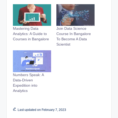
Mastering Data
Join Data Science
Analytics: A Guide to
Course In Bangalore
Courses in Bangalore
To Become A Data
Scientist
Numbers Speak: A
Data-Driven
Expedition into
Analytics
Last updated on February 7, 2023