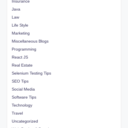
Insurance
Java
Law
Life Style
Marketing
Miscellaneous Blogs
Programming
React JS
Real Estate
Selenium Testing Tips
SEO Tips
Social Media
Software Tips
Technology
Travel
Uncategorized