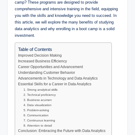
camp? These programs are designed to provide
comprehensive and intensive training in the field, equipping
you with the skills and knowledge you need to succeed. In
this article, we will explore the many benefits of studying
data analytics and why enrolling in a boot camp is a solid
investment.
Table of Contents
Improved Decision Making
Increased Business Efficiency
Career Opportunities and Advancement
Understanding Customer Behavior
Advancements in Technology and Data Analytics
Essential Skills for a Career in Data Analytics
1. Strong analytical skills
2. Technical proficiency
3. Business acumen
4. Data visualization
5. Problem-solving
6. Communication
7. Continuous learning
8. Attention to detail
Conclusion: Embracing the Future with Data Analytics