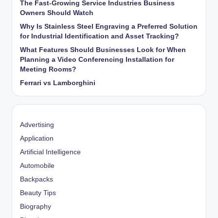
The Fast-Growing Service Industries Business
Owners Should Watch
Why Is Stainless Steel Engraving a Preferred Solution
for Industrial Identification and Asset Tracking?
What Features Should Businesses Look for When
Planning a Video Conferencing Installation for
Meeting Rooms?
Ferrari vs Lamborghini
Advertising
Application
Artificial Intelligence
Automobile
Backpacks
Beauty Tips
Biography