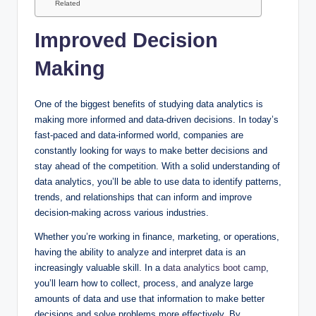
Related
Improved Decision
Making
One of the biggest benefits of studying data analytics is
making more informed and data-driven decisions. In today’s
fast-paced and data-informed world, companies are
constantly looking for ways to make better decisions and
stay ahead of the competition. With a solid understanding of
data analytics, you’ll be able to use data to identify patterns,
trends, and relationships that can inform and improve
decision-making across various industries.
Whether you’re working in finance, marketing, or operations,
having the ability to analyze and interpret data is an
increasingly valuable skill. In a
data analytics boot camp
,
you’ll learn how to collect, process, and analyze large
amounts of data and use that information to make better
decisions and solve problems more effectively. By