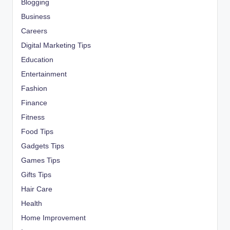
Blogging
Business
Careers
Digital Marketing Tips
Education
Entertainment
Fashion
Finance
Fitness
Food Tips
Gadgets Tips
Games Tips
Gifts Tips
Hair Care
Health
Home Improvement