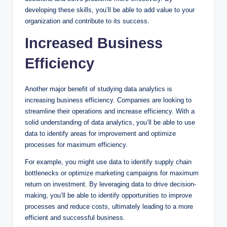
developing these skills, you’ll be able to add value to your
organization and contribute to its success.
Increased Business
Efficiency
Another major benefit of studying data analytics is
increasing business efficiency. Companies are looking to
streamline their operations and increase efficiency. With a
solid understanding of data analytics, you’ll be able to use
data to identify areas for improvement and optimize
processes for maximum efficiency.
For example, you might use data to identify supply chain
bottlenecks or optimize marketing campaigns for maximum
return on investment. By leveraging data to drive decision-
making, you’ll be able to identify opportunities to improve
processes and reduce costs, ultimately leading to a more
efficient and successful business.