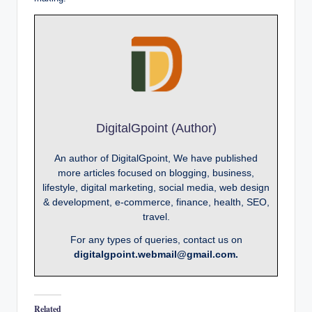
DigitalGpoint (Author)
An author of DigitalGpoint, We have published
more articles focused on blogging, business,
lifestyle, digital marketing, social media, web design
& development, e-commerce, finance, health, SEO,
travel.
For any types of queries, contact us on
digitalgpoint.webmail@gmail.com.
Related