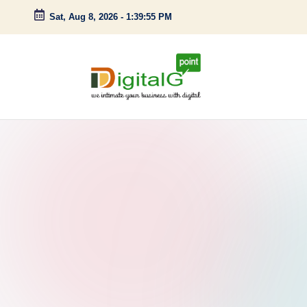
Sat, Aug 8, 2026
-
1:39:56 PM
Skip
to
content
D
we
intimate
i
your
g
business
with
it
digital
a
l
G