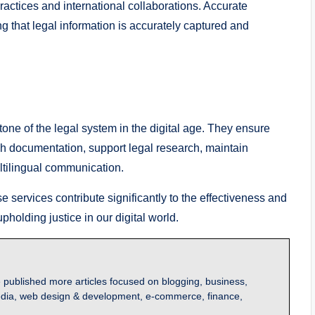
 practices and international collaborations. Accurate
g that legal information is accurately captured and
tone of the legal system in the digital age. They ensure
ugh documentation, support legal research, maintain
ultilingual communication.
se services contribute significantly to the effectiveness and
upholding justice in our digital world.
 published more articles focused on blogging, business,
l media, web design & development, e-commerce, finance,