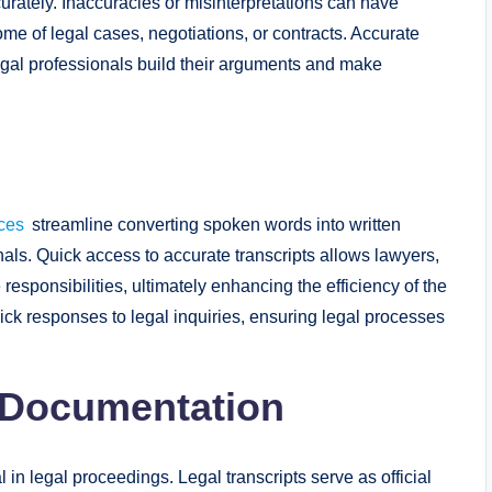
urately. Inaccuracies or misinterpretations can have
me of legal cases, negotiations, or contracts. Accurate
egal professionals build their arguments and make
ices
streamline converting spoken words into written
als. Quick access to accurate transcripts allows lawyers,
 responsibilities, ultimately enhancing the efficiency of the
quick responses to legal inquiries, ensuring legal processes
h Documentation
n legal proceedings. Legal transcripts serve as official