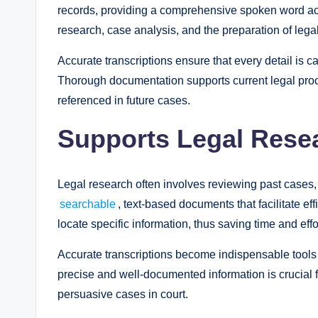
records, providing a comprehensive spoken word acc
research, case analysis, and the preparation of legal
Accurate transcriptions ensure that every detail is ca
Thorough documentation supports current legal proc
referenced in future cases.
Supports Legal Rese
Legal research often involves reviewing past cases, 
searchable
, text-based documents that facilitate e
locate specific information, thus saving time and effo
Accurate transcriptions become indispensable tools
precise and well-documented information is crucial f
persuasive cases in court.