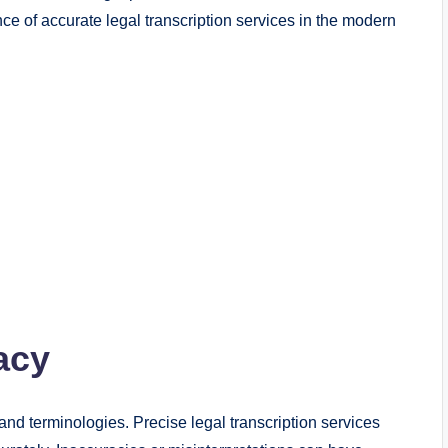
ce of accurate legal transcription services in the modern
acy
d terminologies. Precise legal transcription services