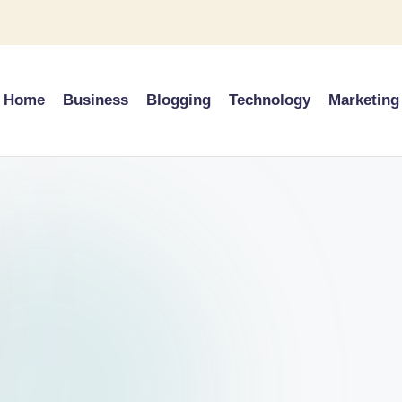
Home
Business
Blogging
Technology
Marketing