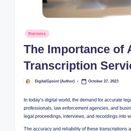
Posted
Business
in
The Importance of 
Transcription Servi
October 27, 2023
DigitalGpoint (Author)
Posted
by
In today’s digital world, the demand for accurate leg
professionals, law enforcement agencies, and busin
legal proceedings, interviews, and recordings into 
The accuracy and reliability of these transcriptions 