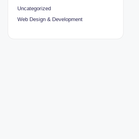
Uncategorized
Web Design & Development