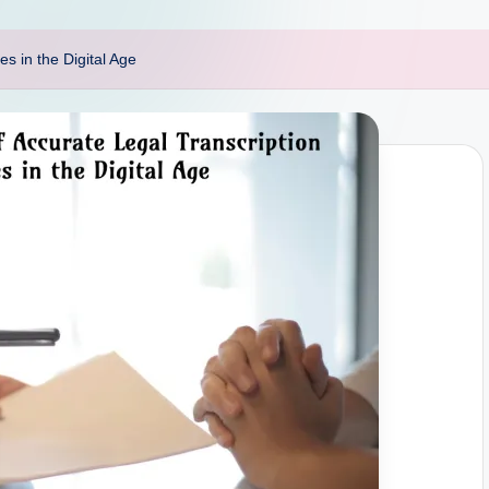
s in the Digital Age