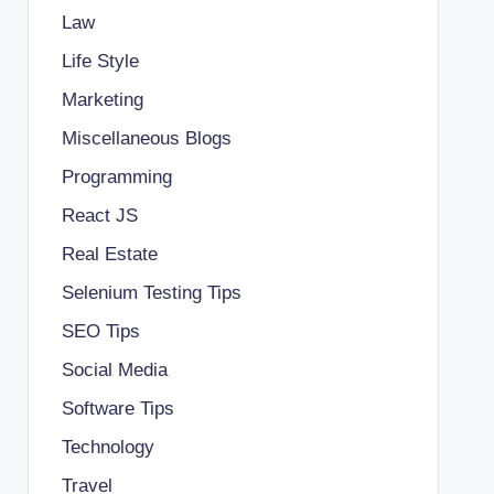
Law
Life Style
Marketing
Miscellaneous Blogs
Programming
React JS
Real Estate
Selenium Testing Tips
SEO Tips
Social Media
Software Tips
Technology
Travel