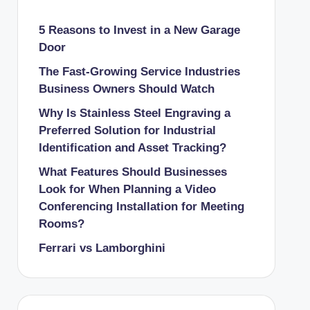
5 Reasons to Invest in a New Garage
Door
The Fast-Growing Service Industries
Business Owners Should Watch
Why Is Stainless Steel Engraving a
Preferred Solution for Industrial
Identification and Asset Tracking?
What Features Should Businesses
Look for When Planning a Video
Conferencing Installation for Meeting
Rooms?
Ferrari vs Lamborghini