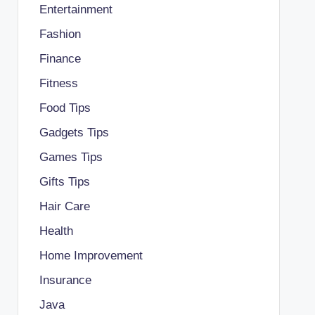
Entertainment
Fashion
Finance
Fitness
Food Tips
Gadgets Tips
Games Tips
Gifts Tips
Hair Care
Health
Home Improvement
Insurance
Java