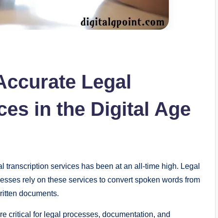
Accurate Legal
ces in the Digital Age
al transcription services has been at an all-time high. Legal
esses rely on these services to convert spoken words from
written documents.
are critical for legal processes, documentation, and