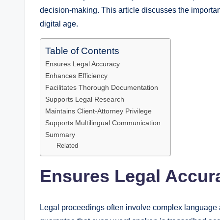
decision-making. This article discusses the importan
digital age.
Table of Contents
Ensures Legal Accuracy
Enhances Efficiency
Facilitates Thorough Documentation
Supports Legal Research
Maintains Client-Attorney Privilege
Supports Multilingual Communication
Summary
Related
Ensures Legal Accur
Legal proceedings often involve complex language an