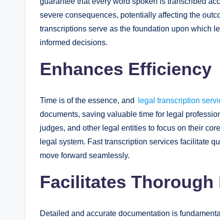
guarantee that every word spoken is transcribed acc
severe consequences, potentially affecting the outco
transcriptions serve as the foundation upon which l
informed decisions.
Enhances Efficiency
Time is of the essence, and
legal transcription serv
documents, saving valuable time for legal profession
judges, and other legal entities to focus on their core
legal system. Fast transcription services facilitate 
move forward seamlessly.
Facilitates Thoroug
Detailed and accurate documentation is fundamental i