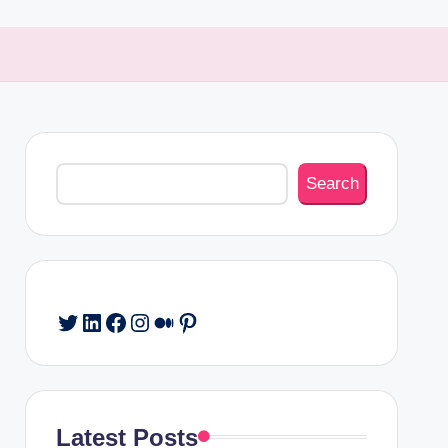
Search
Search
Twitter
LinkedIn
Facebook
Instagram
Medium
Pinterest
Latest Posts