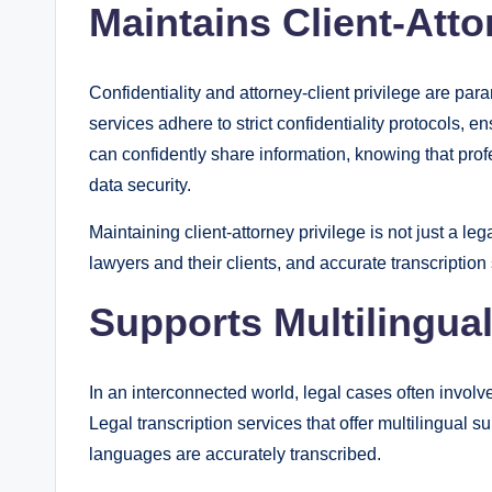
Maintains Client-Atto
Confidentiality and attorney-client privilege are par
services adhere to strict confidentiality protocols, 
can confidently share information, knowing that profe
data security.
Maintaining client-attorney privilege is not just a le
lawyers and their clients, and accurate transcription 
Supports Multilingu
In an interconnected world, legal cases often invol
Legal transcription services that offer multilingual 
languages are accurately transcribed.