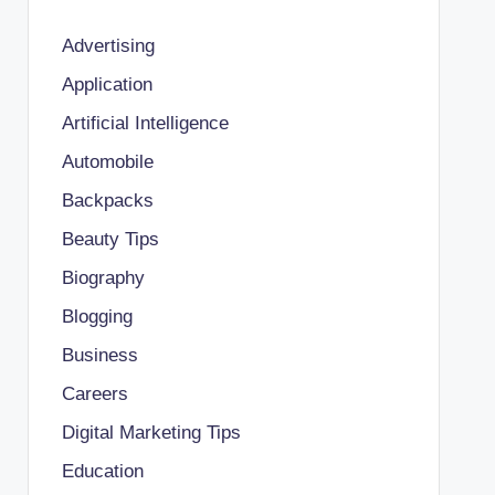
Advertising
Application
Artificial Intelligence
Automobile
Backpacks
Beauty Tips
Biography
Blogging
Business
Careers
Digital Marketing Tips
Education