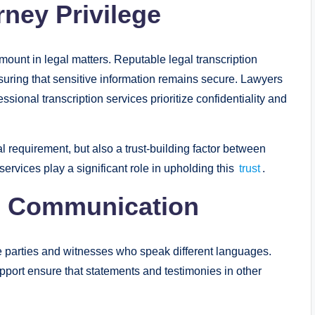
rney Privilege
amount in legal matters. Reputable legal transcription
ensuring that sensitive information remains secure. Lawyers
ssional transcription services prioritize confidentiality and
gal requirement, but also a trust-building factor between
services play a significant role in upholding this
trust
.
al Communication
ve parties and witnesses who speak different languages.
support ensure that statements and testimonies in other