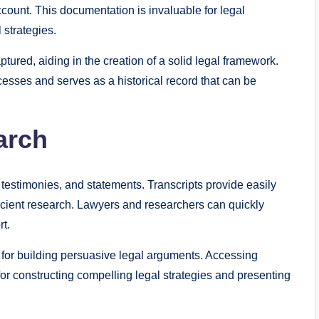
ount. This documentation is invaluable for legal
 strategies.
ptured, aiding in the creation of a solid legal framework.
esses and serves as a historical record that can be
arch
testimonies, and statements. Transcripts provide easily
fficient research. Lawyers and researchers can quickly
rt.
 for building persuasive legal arguments. Accessing
or constructing compelling legal strategies and presenting