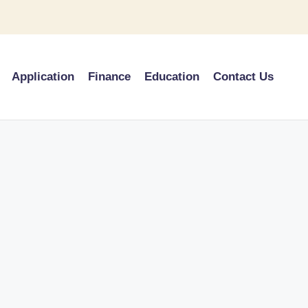
Application
Finance
Education
Contact Us