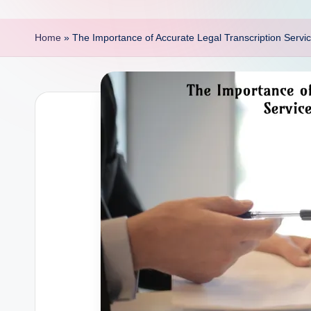
p
o
Home
»
The Importance of Accurate Legal Transcription Service
i
n
t