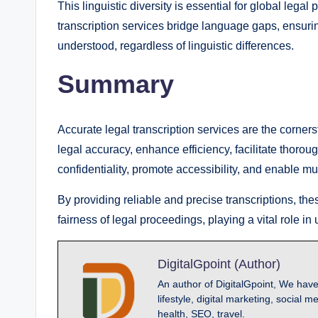
This linguistic diversity is essential for global legal
transcription services bridge language gaps, ensurin
understood, regardless of linguistic differences.
Summary
Accurate legal transcription services are the corners
legal accuracy, enhance efficiency, facilitate thoro
confidentiality, promote accessibility, and enable m
By providing reliable and precise transcriptions, the
fairness of legal proceedings, playing a vital role in 
DigitalGpoint (Author)
An author of DigitalGpoint, We have
lifestyle, digital marketing, socia
health, SEO, travel.