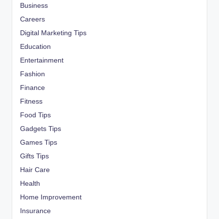
Business
Careers
Digital Marketing Tips
Education
Entertainment
Fashion
Finance
Fitness
Food Tips
Gadgets Tips
Games Tips
Gifts Tips
Hair Care
Health
Home Improvement
Insurance