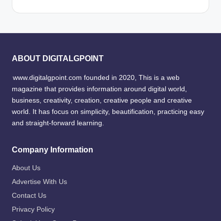
ABOUT DIGITALGPOINT
www.digitalgpoint.com founded in 2020, This is a web
magazine that provides information around digital world,
business, creativity, creation, creative people and creative
world. It has focus on simplicity, beautification, practicing easy
and straight-forward learning.
Company Information
About Us
Advertise With Us
Contact Us
Privacy Policy