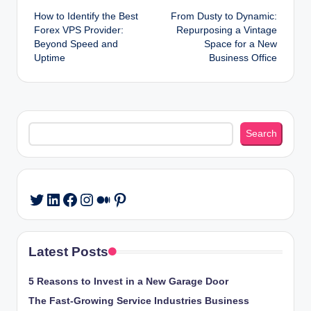
How to Identify the Best
From Dusty to Dynamic:
navigation
Forex VPS Provider:
Repurposing a Vintage
Beyond Speed and
Space for a New
Uptime
Business Office
Search
Search
LinkedIn
Facebook
Instagram
Medium
Pinterest
Twitter
Latest Posts
5 Reasons to Invest in a New Garage Door
The Fast-Growing Service Industries Business