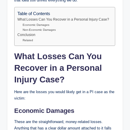
that idea still drives everything we do.
Table of Contents
What Losses Can You Recover in a Personal Injury Case?
Economic Damages
Non-Economic Damages
Conclusion
Related
What Losses Can You
Recover in a Personal
Injury Case?
Here are the losses you would likely get in a PI case as the
victim:
Economic Damages
These are the straightforward, money-related losses.
Anything that has a clear dollar amount attached to it falls