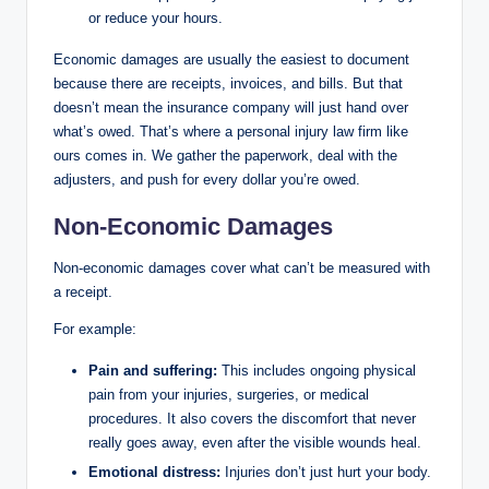
or reduce your hours.
Economic damages are usually the easiest to document
because there are receipts, invoices, and bills. But that
doesn’t mean the insurance company will just hand over
what’s owed. That’s where a personal injury law firm like
ours comes in. We gather the paperwork, deal with the
adjusters, and push for every dollar you’re owed.
Non-Economic Damages
Non-economic damages cover what can’t be measured with
a receipt.
For example:
Pain and suffering:
This includes ongoing physical
pain from your injuries, surgeries, or medical
procedures. It also covers the discomfort that never
really goes away, even after the visible wounds heal.
Emotional distress:
Injuries don’t just hurt your body.