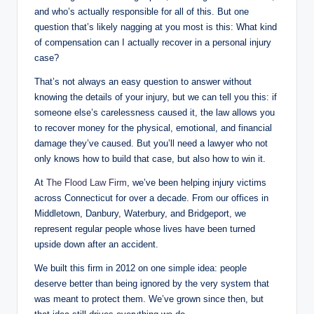
and who’s actually responsible for all of this. But one
question that’s likely nagging at you most is this: What kind
of compensation can I actually recover in a personal injury
case?
That’s not always an easy question to answer without
knowing the details of your injury, but we can tell you this: if
someone else’s carelessness caused it, the law allows you
to recover money for the physical, emotional, and financial
damage they’ve caused. But you’ll need a lawyer who not
only knows how to build that case, but also how to win it.
At
The Flood Law Firm
, we’ve been helping injury victims
across Connecticut for over a decade. From our offices in
Middletown, Danbury, Waterbury, and Bridgeport, we
represent regular people whose lives have been turned
upside down after an accident.
We built this firm in 2012 on one simple idea: people
deserve better than being ignored by the very system that
was meant to protect them. We’ve grown since then, but