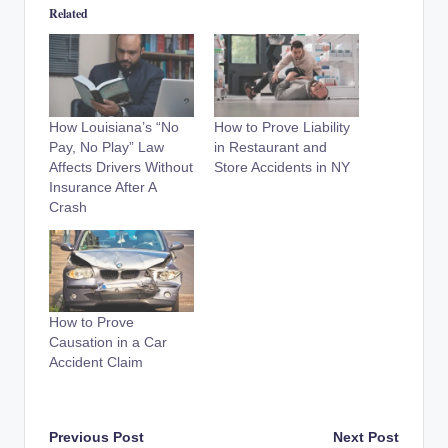
Related
How Louisiana’s “No
How to Prove Liability
Pay, No Play” Law
in Restaurant and
Affects Drivers Without
Store Accidents in NY
Insurance After A
Crash
How to Prove
Causation in a Car
Accident Claim
Post
Previous Post
Next Post