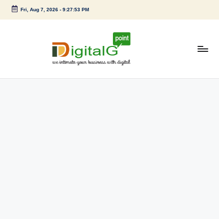
Fri, Aug 7, 2026
-
9:27:53 PM
Skip
to
content
D
we
intimate
i
your
g
business
with
it
digital
a
l
G
p
o