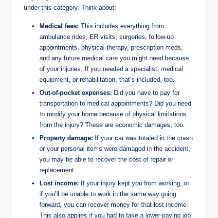
under this category. Think about:
Medical fees:
This includes everything from
ambulance rides, ER visits, surgeries, follow-up
appointments, physical therapy, prescription meds,
and any future medical care you might need because
of your injuries. If you needed a specialist, medical
equipment, or rehabilitation, that’s included, too.
Out-of-pocket expenses:
Did you have to pay for
transportation to medical appointments? Did you need
to modify your home because of physical limitations
from the injury? These are economic damages, too.
Property damage:
If your car was totaled in the crash
or your personal items were damaged in the accident,
you may be able to recover the cost of repair or
replacement.
Lost income:
If your injury kept you from working, or
if you’ll be unable to work in the same way going
forward, you can recover money for that lost income.
This also applies if you had to take a lower-paying job