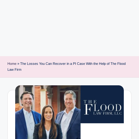
i
n
t
Home
»
The Losses You Can Recover in a PI Case With the Help of The Flood
Law Firm