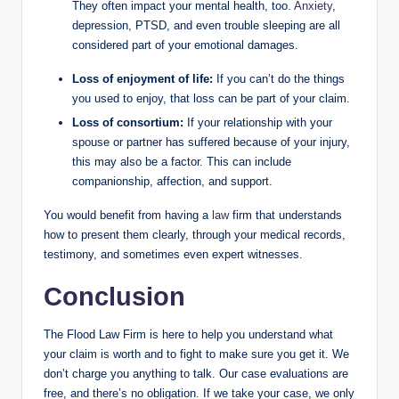
They often impact your mental health, too.
Anxiety
,
depression, PTSD, and even trouble sleeping are all
considered part of your emotional damages.
Loss of enjoyment of life:
If you can’t do the things
you used to enjoy, that loss can be part of your claim.
Loss of consortium:
If your relationship with your
spouse or partner has suffered because of your injury,
this may also be a factor. This can include
companionship, affection, and support.
You would benefit from having a
law
firm that understands
how to present them clearly, through your medical records,
testimony, and sometimes even expert witnesses.
Conclusion
The Flood Law Firm is here to help you understand what
your claim is worth and to fight to make sure you get it. We
don’t charge you anything to talk. Our case evaluations are
free, and there’s no obligation. If we take your case, we only