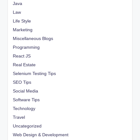
Java
Law
Life Style
Marketing
Miscellaneous Blogs
Programming
React JS
Real Estate
Selenium Testing Tips
SEO Tips
Social Media
Software Tips
Technology
Travel
Uncategorized
Web Design & Development