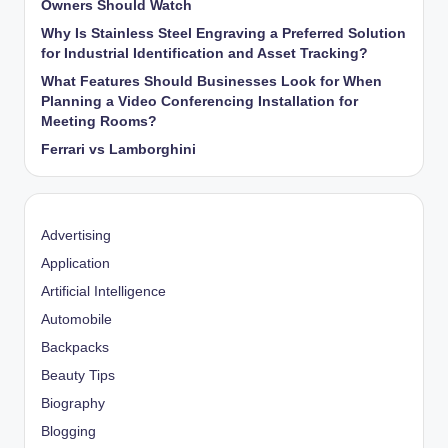
Owners Should Watch
Why Is Stainless Steel Engraving a Preferred Solution
for Industrial Identification and Asset Tracking?
What Features Should Businesses Look for When
Planning a Video Conferencing Installation for
Meeting Rooms?
Ferrari vs Lamborghini
Advertising
Application
Artificial Intelligence
Automobile
Backpacks
Beauty Tips
Biography
Blogging