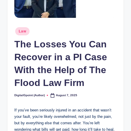
Posted
Law
in
The Losses You Can
Recover in a PI Case
With the Help of The
Flood Law Firm
DigitalGpoint (Author)
August 7, 2025
Posted
by
If you’ve been seriously injured in an accident that wasn’t
your fault, you’re likely overwhelmed, not just by the pain,
but by everything else that comes after. You’re left
wondering what bills will get paid, how long it’ll take to heal,