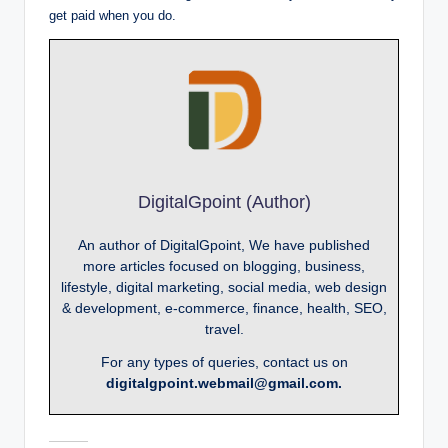
get paid when you do.
DigitalGpoint (Author)
An author of DigitalGpoint, We have published
more articles focused on blogging, business,
lifestyle, digital marketing, social media, web design
& development, e-commerce, finance, health, SEO,
travel.
For any types of queries, contact us on
digitalgpoint.webmail@gmail.com.