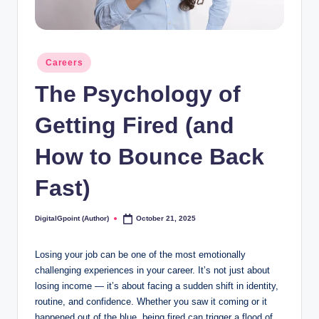
Posted
Careers
in
The Psychology of
Getting Fired (and
How to Bounce Back
Fast)
DigitalGpoint (Author)
October 21, 2025
Posted
by
Losing your job can be one of the most emotionally
challenging experiences in your career. It’s not just about
losing income — it’s about facing a sudden shift in identity,
routine, and confidence. Whether you saw it coming or it
happened out of the blue, being fired can trigger a flood of