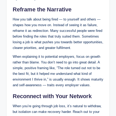
Reframe the Narrative
How you talk about being fired — to yourself and others —
shapes how you move on. Instead of seeing it as failure,
reframe it as redirection. Many successful people were fired
before finding the roles that truly suited them. Sometimes
losing a job is what pushes you towards better opportunities,
clearer priorities, and greater fulfilment.
When explaining it to potential employers, focus on growth
rather than blame. You don’t need to go into great detail. A
simple, positive framing like, “The role turned out not to be
the best fit, but it helped me understand what kind of
environment I thrive in,” is usually enough. It shows maturity
and self-awareness — traits every employer values.
Reconnect with Your Network
When you’re going through job loss, it’s natural to withdraw,
but isolation can make recovery harder. Reach out to your