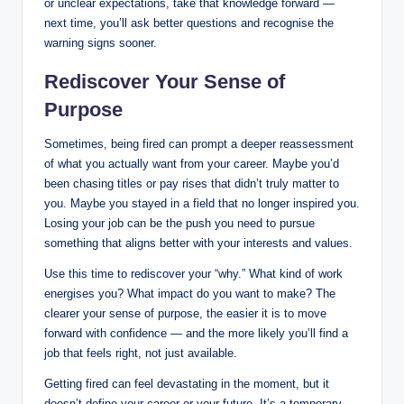
or unclear expectations, take that knowledge forward —
next time, you’ll ask better questions and recognise the
warning signs sooner.
Rediscover Your Sense of
Purpose
Sometimes, being fired can prompt a deeper reassessment
of what you actually want from your career. Maybe you’d
been chasing titles or pay rises that didn’t truly matter to
you. Maybe you stayed in a field that no longer inspired you.
Losing your job can be the push you need to pursue
something that aligns better with your interests and values.
Use this time to rediscover your “why.” What kind of work
energises you? What impact do you want to make? The
clearer your sense of purpose, the easier it is to move
forward with confidence — and the more likely you’ll find a
job that feels right, not just available.
Getting fired can feel devastating in the moment, but it
doesn’t define your career or your future. It’s a temporary