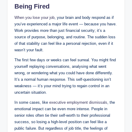
Being Fired
When you lose your job
, your brain and body respond as if
you’ve experienced a major life event — because you have.
Work provides more than just financial security; it’s a
source of purpose, belonging, and routine. The sudden loss
of that stability can feel like a personal rejection, even if it
wasn’t your fault.
The first few days or weeks can feel surreal. You might find
yourself replaying conversations, analysing what went
wrong, or wondering what you could have done differently.
It’s a normal human response. This self-questioning isn’t
weakness — it’s your mind trying to regain control in an
uncertain situation.
In some cases, like
executive employment dismissals
, the
emotional impact can be even more intense. People in
senior roles often tie their self-worth to their professional
success, so losing a high-level position can feel like a
public failure. But regardless of job title, the feelings of