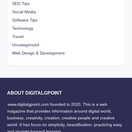
SEO Tips
Social Media
Software Tips
Technology
Travel
Uncategorized
Web Design & Development
ABOUT DIGITALGPOINT
www.digitalgpoint.com founded in 2020, This is a web
magazine that provides information around digital world,
business, creativity, creation, creative people and creative
world. It has focus on simplicity, beautification, practicing easy
and straight-forward learning.