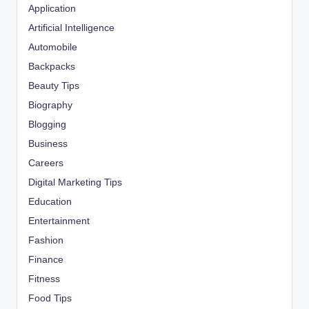
Application
Artificial Intelligence
Automobile
Backpacks
Beauty Tips
Biography
Blogging
Business
Careers
Digital Marketing Tips
Education
Entertainment
Fashion
Finance
Fitness
Food Tips