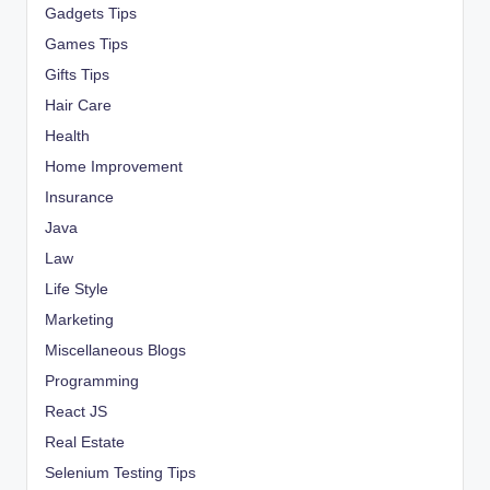
Gadgets Tips
Games Tips
Gifts Tips
Hair Care
Health
Home Improvement
Insurance
Java
Law
Life Style
Marketing
Miscellaneous Blogs
Programming
React JS
Real Estate
Selenium Testing Tips