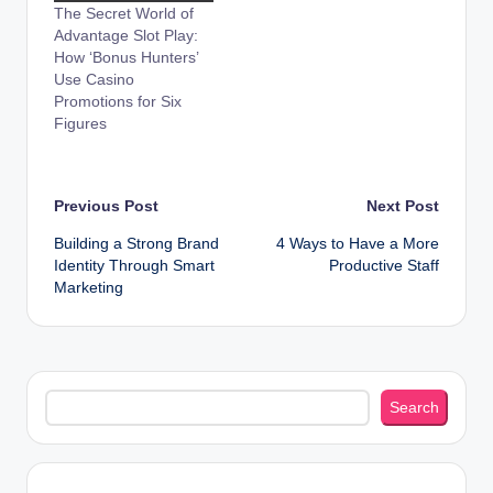
The Secret World of
Advantage Slot Play:
How ‘Bonus Hunters’
Use Casino
Promotions for Six
Figures
Post
Previous Post
Next Post
Building a Strong Brand
4 Ways to Have a More
navigation
Identity Through Smart
Productive Staff
Marketing
Search
Search