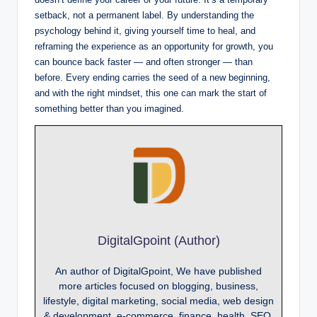
setback, not a permanent label. By understanding the
psychology behind it, giving yourself time to heal, and
reframing the experience as an opportunity for growth, you
can bounce back faster — and often stronger — than
before. Every ending carries the seed of a new beginning,
and with the right mindset, this one can mark the start of
something better than you imagined.
DigitalGpoint (Author)
An author of DigitalGpoint, We have published
more articles focused on blogging, business,
lifestyle, digital marketing, social media, web design
& development, e-commerce, finance, health, SEO,