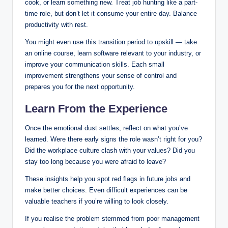
cook, or learn something new. Treat job hunting like a part-
time role, but don’t let it consume your entire day. Balance
productivity with rest.
You might even use this transition period to upskill — take
an online course, learn software relevant to your industry, or
improve your communication skills. Each small
improvement strengthens your sense of control and
prepares you for the next opportunity.
Learn From the Experience
Once the emotional dust settles, reflect on what you’ve
learned. Were there early signs the role wasn’t right for you?
Did the workplace culture clash with your values? Did you
stay too long because you were afraid to leave?
These insights help you spot red flags in future jobs and
make better choices. Even difficult experiences can be
valuable teachers if you’re willing to look closely.
If you realise the problem stemmed from poor management