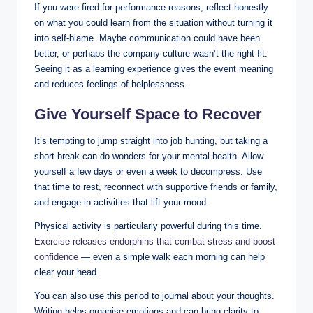
If you were fired for performance reasons, reflect honestly
on what you could learn from the situation without turning it
into self-blame. Maybe communication could have been
better, or perhaps the company culture wasn’t the right fit.
Seeing it as a learning experience gives the event meaning
and reduces feelings of helplessness.
Give Yourself Space to Recover
It’s tempting to jump straight into job hunting, but taking a
short break can do wonders for your mental health. Allow
yourself a few days or even a week to decompress. Use
that time to rest, reconnect with supportive friends or family,
and engage in activities that lift your mood.
Physical activity is particularly powerful during this time.
Exercise releases endorphins that combat stress and boost
confidence
— even a simple walk each morning can help
clear your head.
You can also use this period to journal about your thoughts.
Writing helps organise emotions and can bring clarity to