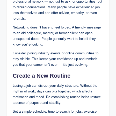
professional network — not just to ask for opportunities, but
to rebuild connections. Many people have experienced job
loss themselves and can offer advice, empathy, or even
referrals.
Networking doesn’t have to feel forced. A friendly message
to an old colleague, mentor, or former client can open
unexpected doors. People generally want to help if they
know you’re looking.
Consider joining industry events or online communities to
stay visible. This keeps your confidence up and reminds
you that your career isn’t over — it’s just evolving.
Create a New Routine
Losing a job can disrupt your daily structure. Without the
rhythm of work, days can blur together, which affects
motivation and mood. Re-establishing routine helps restore
a sense of purpose and stability.
Set a simple schedule: time to search for jobs, exercise,