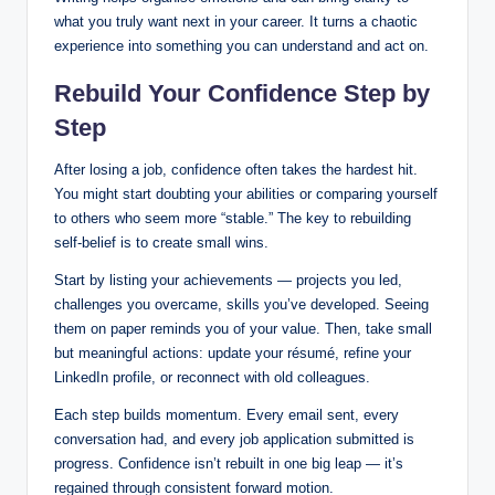
what you truly want next in your career. It turns a chaotic
experience into something you can understand and act on.
Rebuild Your Confidence Step by
Step
After losing a job, confidence often takes the hardest hit.
You might start doubting your abilities or comparing yourself
to others who seem more “stable.” The key to rebuilding
self-belief is to create small wins.
Start by listing your achievements — projects you led,
challenges you overcame, skills you’ve developed. Seeing
them on paper reminds you of your value. Then, take small
but meaningful actions: update your résumé, refine your
LinkedIn profile, or reconnect with old colleagues.
Each step builds momentum. Every email sent, every
conversation had, and every job application submitted is
progress. Confidence isn’t rebuilt in one big leap — it’s
regained through consistent forward motion.