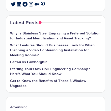
LinkedIn
Facebook
Instagram
Medium
Pinterest
Twitter
Latest Posts
Why Is Stainless Steel Engraving a Preferred Solution
for Industrial Identification and Asset Tracking?
What Features Should Businesses Look for When
Planning a Video Conferencing Installation for
Meeting Rooms?
Ferrari vs Lamborghini
Starting Your Own Civil Engineering Company?
Here’s What You Should Know
Get to Know the Benefits of These 3 Window
Upgrades
Advertising