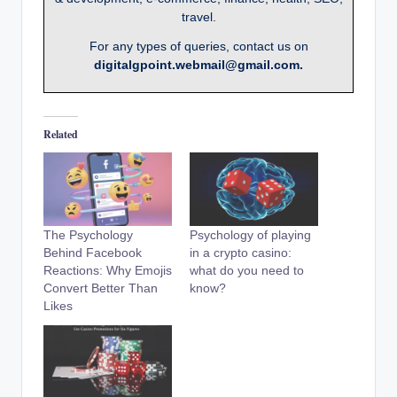
travel.
For any types of queries, contact us on
digitalgpoint.webmail@gmail.com.
Related
The Psychology
Psychology of playing
Behind Facebook
in a crypto casino:
Reactions: Why Emojis
what do you need to
Convert Better Than
know?
Likes