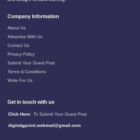
Company Information
About Us
Advertise With Us
Contact Us
Privacy Policy
Submit Your Guest Post
Terms & Conditions
Write For Us
Get in touch with us
Click Here:
To Submit Your Guest Post
digitalgpoint.webmail@gmail.com