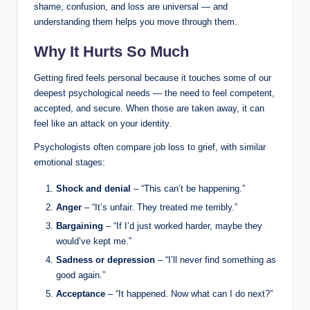
shame, confusion, and loss are universal — and
understanding them helps you move through them.
Why It Hurts So Much
Getting fired feels personal because it touches some of our
deepest psychological needs — the need to feel competent,
accepted, and secure. When those are taken away, it can
feel like an attack on your identity.
Psychologists often compare job loss to grief, with similar
emotional stages:
Shock and denial
– “This can’t be happening.”
Anger
– “It’s unfair. They treated me terribly.”
Bargaining
– “If I’d just worked harder, maybe they
would’ve kept me.”
Sadness or depression
– “I’ll never find something as
good again.”
Acceptance
– “It happened. Now what can I do next?”