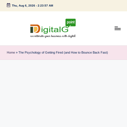
Thu, Aug 6, 2026
-
2:23:58 AM
Skip
to
content
D
we
intimate
i
Home
»
The Psychology of Getting Fired (and How to Bounce Back Fast)
your
g
business
with
it
digital
a
l
G
p
o