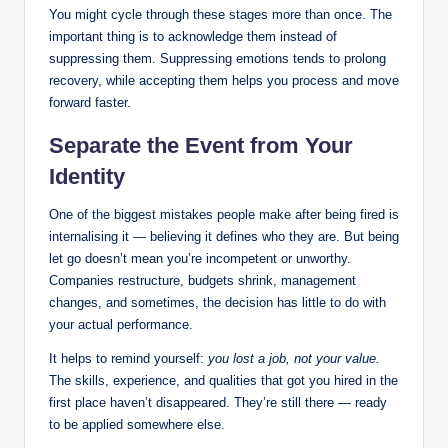
You might cycle through these stages more than once. The
important thing is to acknowledge them instead of
suppressing them. Suppressing emotions tends to prolong
recovery, while accepting them helps you process and move
forward faster.
Separate the Event from Your
Identity
One of the biggest mistakes people make after being fired is
internalising it — believing it defines who they are. But being
let go doesn’t mean you’re incompetent or unworthy.
Companies restructure, budgets shrink, management
changes, and sometimes, the decision has little to do with
your actual performance.
It helps to remind yourself:
you lost a job, not your value.
The skills, experience, and qualities that got you hired in the
first place haven’t disappeared. They’re still there — ready
to be applied somewhere else.