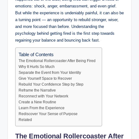
emotions: shock, anger, embarrassment, and even grief.
But while the experience is undeniably painful, it can also be
a turning point — an opportunity to rebuild stronger, wiser,
and more focused than before. Understanding the
psychology behind getting fired is the first step towards
regaining your balance and bouncing back fast.
Table of Contents
The Emotional Rollercoaster After Being Fired
Why It Hurts So Much
Separate the Event from Your Identity
Give Yourself Space to Recover
Rebuild Your Confidence Step by Step
Reframe the Narrative
Reconnect with Your Network
Create a New Routine
Learn From the Experience
Rediscover Your Sense of Purpose
Related
The Emotional Rollercoaster After