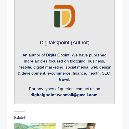
DigitalGpoint (Author)
An author of DigitalGpoint, We have published
more articles focused on blogging, business,
lifestyle, digital marketing, social media, web design
& development, e-commerce, finance, health, SEO,
travel.
For any types of queries, contact us on
digitalgpoint.webmail@gmail.com.
Related