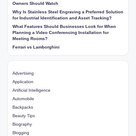
Owners Should Watch
Why Is Stainless Steel Engraving a Preferred Solution
for Industrial Identification and Asset Tracking?
What Features Should Businesses Look for When
Planning a Video Conferencing Installation for
Meeting Rooms?
Ferrari vs Lamborghini
Advertising
Application
Artificial Intelligence
Automobile
Backpacks
Beauty Tips
Biography
Blogging