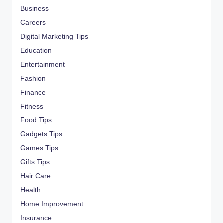
Business
Careers
Digital Marketing Tips
Education
Entertainment
Fashion
Finance
Fitness
Food Tips
Gadgets Tips
Games Tips
Gifts Tips
Hair Care
Health
Home Improvement
Insurance