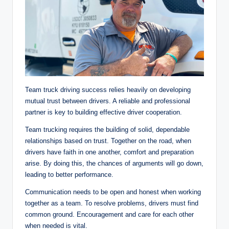
Team truck driving success relies heavily on developing
mutual trust between drivers. A reliable and professional
partner is key to building effective driver cooperation.
Team trucking requires the building of solid, dependable
relationships based on trust. Together on the road, when
drivers have faith in one another, comfort and preparation
arise. By doing this, the chances of arguments will go down,
leading to better performance.
Communication needs to be open and honest when working
together as a team. To resolve problems, drivers must find
common ground. Encouragement and care for each other
when needed is vital.