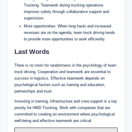
Trucking. Teamwork during trucking operations
improves safety through collaborative support and
supervision.
More opportunities: When long hauls and increased
revenues are on the agenda, team truck driving tends
to provide more opportunities to work efficiently.
Last Words
There is no room for randomness in the psychology of team
truck driving. Cooperation and teamwork are essential to
success in logistics. Effective teamwork depends on
psychological factors such as training and education,
partnerships and trust.
Investing in training, infrastructure and crew support is a top
priority for HMD Trucking. Work with companies that are
committed to creating an environment where psychological
well-being and effective teamwork are critical.