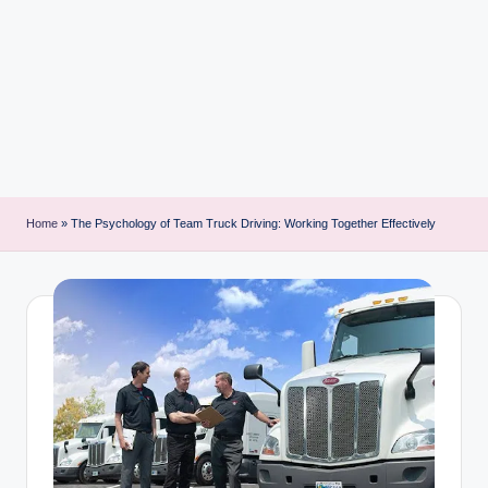
i
n
t
Home
»
The Psychology of Team Truck Driving: Working Together Effectively