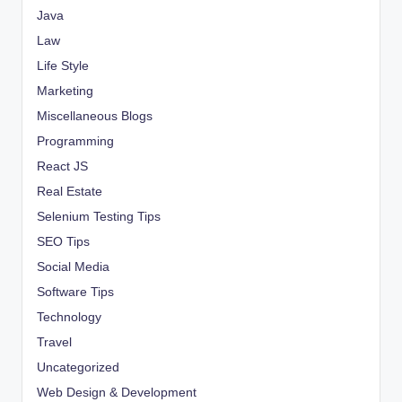
Java
Law
Life Style
Marketing
Miscellaneous Blogs
Programming
React JS
Real Estate
Selenium Testing Tips
SEO Tips
Social Media
Software Tips
Technology
Travel
Uncategorized
Web Design & Development