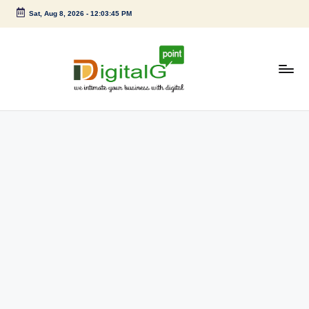
Sat, Aug 8, 2026
-
12:03:45 PM
Skip
to
content
D
we
intimate
i
your
g
business
with
it
digital
a
l
G
p
o