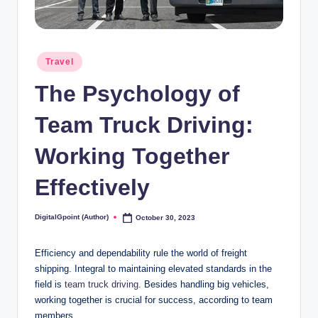
Posted
Travel
in
The Psychology of
Team Truck Driving:
Working Together
Effectively
DigitalGpoint (Author)
October 30, 2023
Posted
by
Efficiency and dependability rule the world of freight
shipping. Integral to maintaining elevated standards in the
field is
team truck driving
. Besides handling big vehicles,
working together is crucial for success, according to team
members.