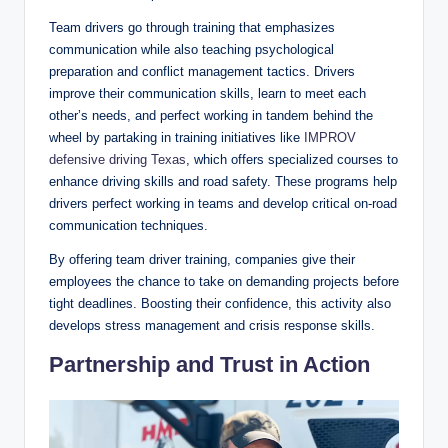
Team drivers go through training that emphasizes
communication while also teaching psychological
preparation and conflict management tactics. Drivers
improve their communication skills, learn to meet each
other’s needs, and perfect working in tandem behind the
wheel by partaking in training initiatives like
IMPROV
defensive driving Texas
, which offers specialized courses to
enhance driving skills and road safety. These programs help
drivers perfect working in teams and develop critical on-road
communication techniques.
By offering team driver training, companies give their
employees the chance to take on demanding projects before
tight deadlines. Boosting their confidence, this activity also
develops stress management and crisis response skills.
Partnership and Trust in Action