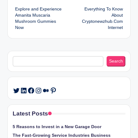
Post
Explore and Experience
Everything To Know
navigation
Amanita Muscaria
About
Mushroom Gummies
Cryptonewzhub.Com
Now
Internet
Search
Search
LinkedIn
Facebook
Instagram
Medium
Pinterest
Twitter
Latest Posts
5 Reasons to Invest in a New Garage Door
The Fast-Growing Service Industries Business