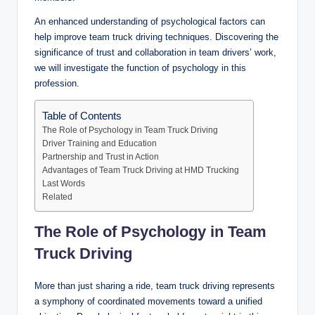
An enhanced understanding of psychological factors can
help improve team truck driving techniques. Discovering the
significance of trust and collaboration in team drivers’ work,
we will investigate the function of psychology in this
profession.
Table of Contents
The Role of Psychology in Team Truck Driving
Driver Training and Education
Partnership and Trust in Action
Advantages of Team Truck Driving at HMD Trucking
Last Words
Related
The Role of Psychology in Team
Truck Driving
More than just sharing a ride, team truck driving represents
a symphony of coordinated movements toward a unified