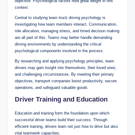
objective. Psychological factors hold great weight in this
context.
Central to studying team truck driving psychology is
investigating how team members interact. Communication,
role allocation, managing stress, and timed decision making
are all part of this. Teams may better handle demanding
driving environments by understanding the critical
psychological components involved in the process.
By researching and applying psychology principles, team
drivers may gain insight into themselves, their loved ones,
and challenging circumstances. By meeting their primary
objectives, transport companies boost productivity, secure
operations, and safeguard valuable goods.
Driver Training and Education
Education and training form the foundation upon which
successful driver teams build their success. Through
efficient training, drivers learn not just how to drive but also
vital teamwork capacities.