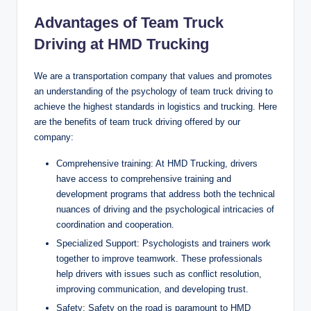
Advantages of Team Truck
Driving at HMD Trucking
We are a transportation company that values and promotes
an understanding of the psychology of team truck driving to
achieve the highest standards in logistics and trucking. Here
are the benefits of team truck driving offered by our
company:
Comprehensive training: At HMD Trucking, drivers
have access to comprehensive training and
development programs that address both the technical
nuances of driving and the psychological intricacies of
coordination and cooperation.
Specialized Support: Psychologists and trainers work
together to improve teamwork. These professionals
help drivers with issues such as conflict resolution,
improving communication, and developing trust.
Safety: Safety on the road is paramount to HMD