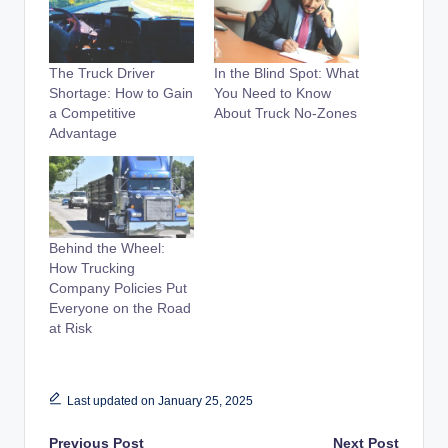
The Truck Driver
In the Blind Spot: What
Shortage: How to Gain
You Need to Know
a Competitive
About Truck No-Zones
Advantage
Behind the Wheel:
How Trucking
Company Policies Put
Everyone on the Road
at Risk
Last updated on January 25, 2025
Previous Post
Next Post