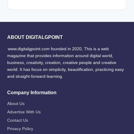
ABOUT DIGITALGPOINT
www.digitalgpoint.com founded in 2020, This is a web
magazine that provides information around digital world,
business, creativity, creation, creative people and creative
world. It has focus on simplicity, beautification, practicing easy
and straight-forward learning.
Company Information
About Us
Advertise With Us
Contact Us
Privacy Policy