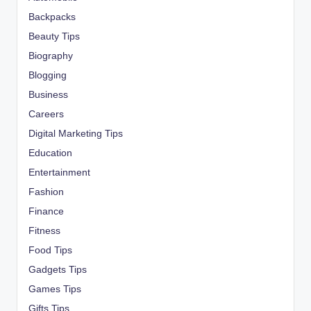
Backpacks
Beauty Tips
Biography
Blogging
Business
Careers
Digital Marketing Tips
Education
Entertainment
Fashion
Finance
Fitness
Food Tips
Gadgets Tips
Games Tips
Gifts Tips