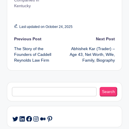
Companies in
Kentucky
Last updated on October 24, 2025
Post
Previous Post
Next Post
The Story of the
Abhishek Kar (Trader) –
navigation
Founders of Caddell
Age 43, Net Worth, Wife,
Reynolds Law Firm
Family, Biography
Search
Search
LinkedIn
Facebook
Instagram
Medium
Pinterest
Twitter