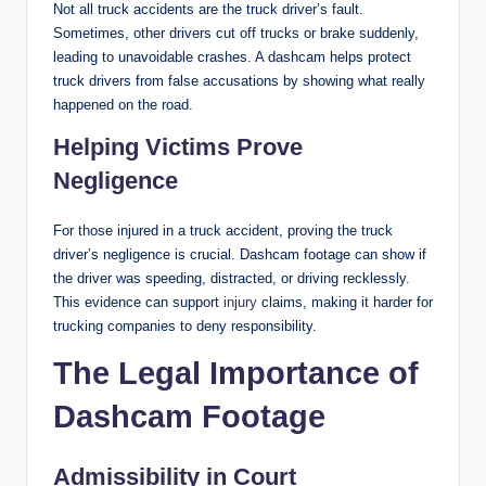
Not all truck accidents are the truck driver’s fault.
Sometimes, other drivers cut off trucks or brake suddenly,
leading to unavoidable crashes. A dashcam helps protect
truck drivers from false accusations by showing what really
happened on the road.
Helping Victims Prove
Negligence
For those injured in a truck accident, proving the truck
driver’s negligence is crucial. Dashcam footage can show if
the driver was speeding, distracted, or driving recklessly.
This evidence can support
injury
claims, making it harder for
trucking companies to deny responsibility.
The Legal Importance of
Dashcam Footage
Admissibility in Court