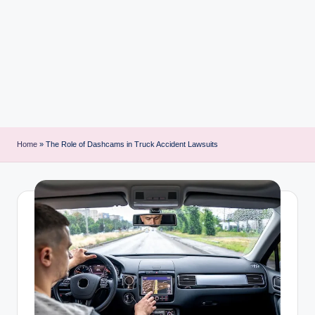
i
n
t
Home
»
The Role of Dashcams in Truck Accident Lawsuits