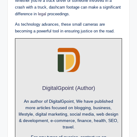
Whether you’re a truck driver or someone involved in a
crash with a truck, dashcam footage can make a significant
difference in
legal
proceedings.
As technology advances, these small cameras are
becoming a powerful tool in ensuring justice on the road.
DigitalGpoint (Author)
An author of DigitalGpoint, We have published
more articles focused on blogging, business,
lifestyle, digital marketing, social media, web design
& development, e-commerce, finance, health, SEO,
travel.