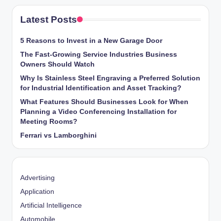
Latest Posts
5 Reasons to Invest in a New Garage Door
The Fast-Growing Service Industries Business
Owners Should Watch
Why Is Stainless Steel Engraving a Preferred Solution
for Industrial Identification and Asset Tracking?
What Features Should Businesses Look for When
Planning a Video Conferencing Installation for
Meeting Rooms?
Ferrari vs Lamborghini
Advertising
Application
Artificial Intelligence
Automobile