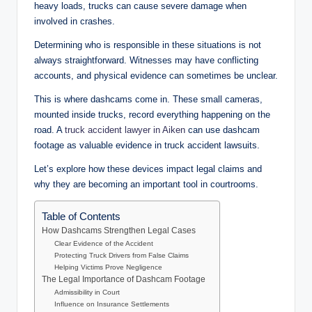
heavy loads, trucks can cause severe damage when
involved in crashes.
Determining who is responsible in these situations is not
always straightforward. Witnesses may have conflicting
accounts, and physical evidence can sometimes be unclear.
This is where dashcams come in. These small cameras,
mounted inside trucks, record everything happening on the
road. A
truck accident lawyer in Aiken
can use dashcam
footage as valuable evidence in truck accident lawsuits.
Let’s explore how these devices impact legal claims and
why they are becoming an important tool in courtrooms.
Table of Contents
How Dashcams Strengthen Legal Cases
Clear Evidence of the Accident
Protecting Truck Drivers from False Claims
Helping Victims Prove Negligence
The Legal Importance of Dashcam Footage
Admissibility in Court
Influence on Insurance Settlements