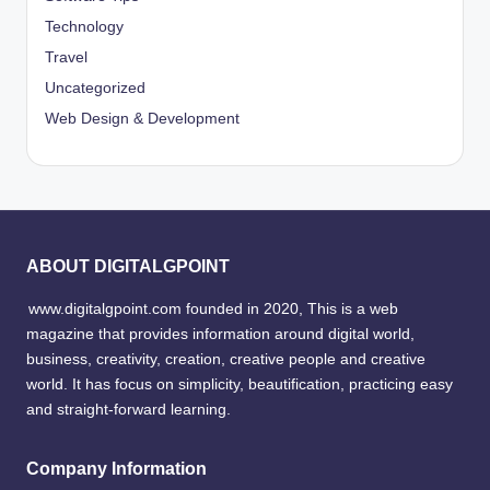
Technology
Travel
Uncategorized
Web Design & Development
ABOUT DIGITALGPOINT
www.digitalgpoint.com founded in 2020, This is a web
magazine that provides information around digital world,
business, creativity, creation, creative people and creative
world. It has focus on simplicity, beautification, practicing easy
and straight-forward learning.
Company Information