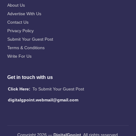
About Us
Advertise With Us
Contact Us
Privacy Policy
Submit Your Guest Post
Terms & Conditions
Write For Us
Get in touch with us
Click Here:
To Submit Your Guest Post
digitalgpoint.webmail@gmail.com
Copyright 2026 —
DigitalGpoint
. All rights reserved.