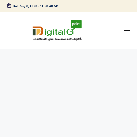
Sat, Aug 8, 2026
-
10:53:49 AM
Skip
to
content
D
we
intimate
i
your
g
business
with
it
digital
a
l
G
p
o