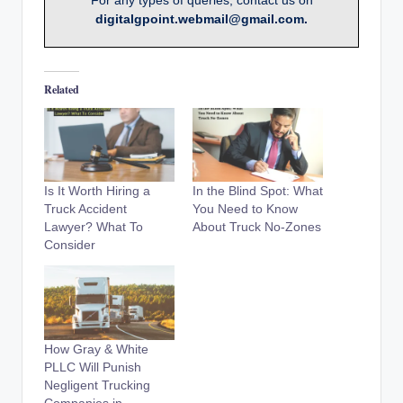
For any types of queries, contact us on
digitalgpoint.webmail@gmail.com.
Related
Is It Worth Hiring a
In the Blind Spot: What
Truck Accident
You Need to Know
Lawyer? What To
About Truck No-Zones
Consider
How Gray & White
PLLC Will Punish
Negligent Trucking