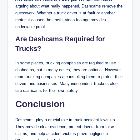
arguing about what really happened. Dashcams remove the
guesswork. Whether a truck driver is at fault or another
motorist caused the crash, video footage provides
undeniable proof.
Are Dashcams Required for
Trucks?
In some places, trucking companies are required to use
dashcams, but in many cases, they are optional. However,
more trucking companies are installing them to protect their
drivers and businesses. Many independent truckers also
use dashcams for their own safety.
Conclusion
Dashcams play a crucial role in truck accident lawsuits.
They provide clear evidence, protect drivers from false
claims, and help accident victims prove negligence.