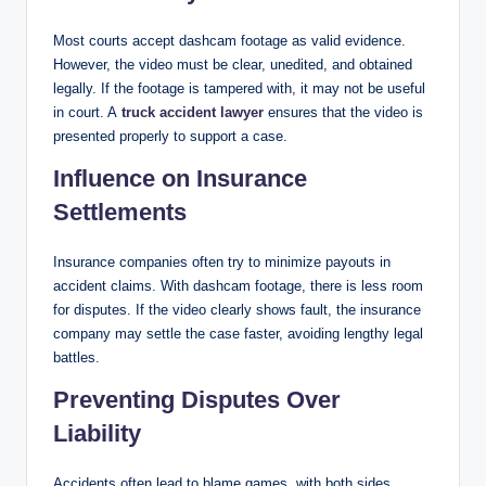
Most courts accept dashcam footage as valid evidence.
However, the video must be clear, unedited, and obtained
legally. If the footage is tampered with, it may not be useful
in court. A
truck accident lawyer
ensures that the video is
presented properly to support a case.
Influence on Insurance
Settlements
Insurance companies often try to minimize payouts in
accident claims. With dashcam footage, there is less room
for disputes. If the video clearly shows fault, the insurance
company may settle the case faster, avoiding lengthy legal
battles.
Preventing Disputes Over
Liability
Accidents often lead to blame games, with both sides