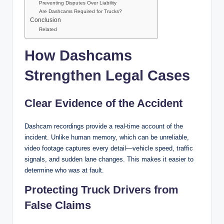
Preventing Disputes Over Liability
Are Dashcams Required for Trucks?
Conclusion
Related
How Dashcams
Strengthen Legal Cases
Clear Evidence of the Accident
Dashcam recordings provide a real-time account of the
incident. Unlike human memory, which can be unreliable,
video footage captures every detail—vehicle speed, traffic
signals, and sudden lane changes. This makes it easier to
determine who was at fault.
Protecting Truck Drivers from
False Claims