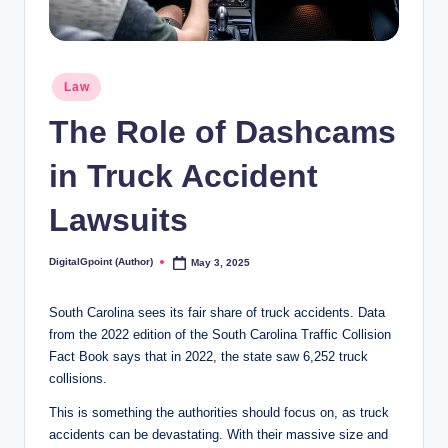
Posted
Law
in
The Role of Dashcams
in Truck Accident
Lawsuits
DigitalGpoint (Author)
May 3, 2025
Posted
by
South Carolina sees its fair share of truck accidents. Data
from the 2022 edition of the South Carolina Traffic Collision
Fact Book says that in 2022, the state saw 6,252 truck
collisions.
This is something the authorities should focus on, as truck
accidents can be devastating. With their massive size and