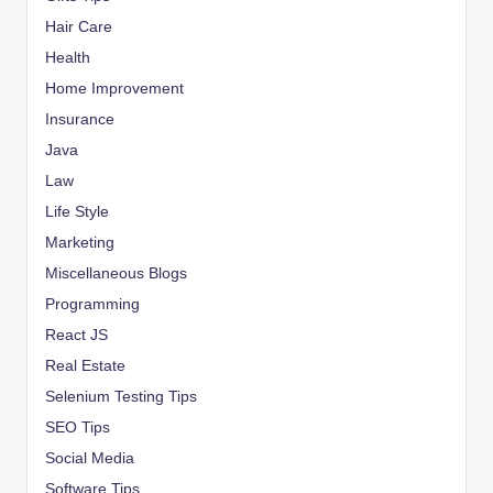
Hair Care
Health
Home Improvement
Insurance
Java
Law
Life Style
Marketing
Miscellaneous Blogs
Programming
React JS
Real Estate
Selenium Testing Tips
SEO Tips
Social Media
Software Tips