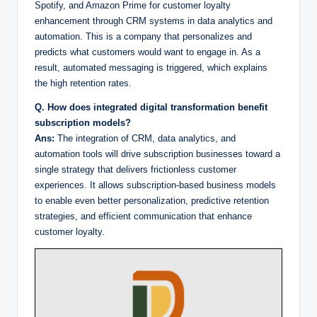
Spotify, and Amazon Prime for customer loyalty
enhancement through CRM systems in data analytics and
automation. This is a company that personalizes and
predicts what customers would want to engage in. As a
result, automated messaging is triggered, which explains
the high retention rates.
Q. How does integrated digital transformation benefit
subscription models?
Ans:
The integration of CRM, data analytics, and
automation tools will drive subscription businesses toward a
single strategy that delivers frictionless customer
experiences. It allows subscription-based business models
to enable even better personalization, predictive retention
strategies, and efficient communication that enhance
customer loyalty.