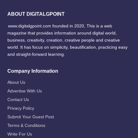
ABOUT DIGITALGPOINT
www.digitalgpoint.com founded in 2020, This is a web
magazine that provides information around digital world,
business, creativity, creation, creative people and creative
world. It has focus on simplicity, beautification, practicing easy
and straight-forward learning.
Company Information
About Us
Advertise With Us
Contact Us
Privacy Policy
Submit Your Guest Post
Terms & Conditions
Write For Us