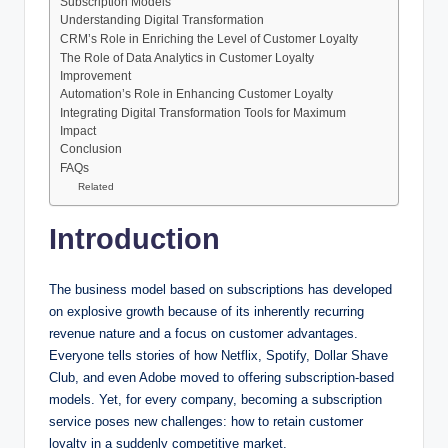
Subscription Models
Understanding Digital Transformation
CRM’s Role in Enriching the Level of Customer Loyalty
The Role of Data Analytics in Customer Loyalty
Improvement
Automation’s Role in Enhancing Customer Loyalty
Integrating Digital Transformation Tools for Maximum
Impact
Conclusion
FAQs
Related
Introduction
The business model based on subscriptions has developed
on explosive growth because of its inherently recurring
revenue nature and a focus on customer advantages.
Everyone tells stories of how Netflix, Spotify, Dollar Shave
Club, and even Adobe moved to offering subscription-based
models. Yet, for every company, becoming a subscription
service poses new challenges: how to retain customer
loyalty in a suddenly competitive market.