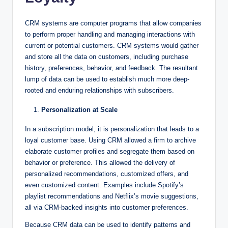
CRM systems are computer programs that allow companies
to perform proper handling and managing interactions with
current or potential customers. CRM systems would gather
and store all the data on customers, including purchase
history, preferences, behavior, and feedback. The resultant
lump of data can be used to establish much more deep-
rooted and enduring relationships with subscribers.
Personalization at Scale
In a subscription model, it is personalization that leads to a
loyal customer base. Using CRM allowed a firm to archive
elaborate customer profiles and segregate them based on
behavior or preference. This allowed the delivery of
personalized recommendations, customized offers, and
even customized content. Examples include Spotify’s
playlist recommendations and Netflix’s movie suggestions,
all via CRM-backed insights into customer preferences.
Because CRM data can be used to identify patterns and