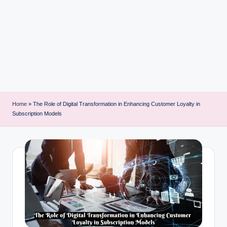
i
n
t
Home
»
The Role of Digital Transformation in Enhancing Customer Loyalty in
Subscription Models