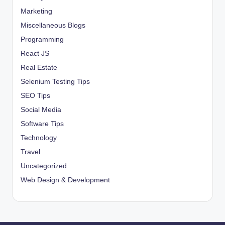
Marketing
Miscellaneous Blogs
Programming
React JS
Real Estate
Selenium Testing Tips
SEO Tips
Social Media
Software Tips
Technology
Travel
Uncategorized
Web Design & Development