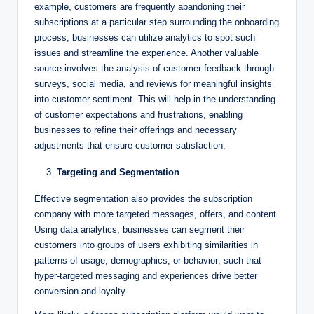
example, customers are frequently abandoning their
subscriptions at a particular step surrounding the onboarding
process, businesses can utilize analytics to spot such
issues and streamline the experience. Another valuable
source involves the analysis of customer feedback through
surveys, social media, and reviews for meaningful insights
into customer sentiment. This will help in the understanding
of customer expectations and frustrations, enabling
businesses to refine their offerings and necessary
adjustments that ensure customer satisfaction.
Targeting and Segmentation
Effective segmentation also provides the subscription
company with more targeted messages, offers, and content.
Using data analytics, businesses can segment their
customers into groups of users exhibiting similarities in
patterns of usage, demographics, or behavior; such that
hyper-targeted messaging and experiences drive better
conversion and loyalty.