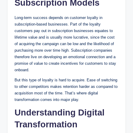
Subscription Models
Long-term success depends on customer loyalty in
subscription-based businesses. Part of the loyalty
customers pay out in subscription businesses equates to
lifetime value and is usually more lucrative, since the cost
of acquiring the campaign can be low and the likelihood of
purchasing more over time high. Subscription companies
therefore live on developing an emotional connection and a
promise of value to create incentives for customers to stay
onboard.
But this type of loyalty is hard to acquire. Ease of switching
to other competitors makes retention harder as compared to
acquisition most of the time. That’s where digital
transformation comes into major play.
Understanding Digital
Transformation