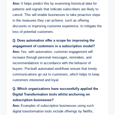
Ans:
It helps predict this by examining historical data for
patterns and signals that indicate subscribers are likely to
cancel. This will enable businesses to take proactive steps
in the measures they can achieve, such as offering
discounts or improving customer experience, to mitigate the
loss of potential customers.
Q. Does automation offer a scope for improving the
engagement of customers in a subscription model?
Ans:
Yes, with automation, customer engagement will
increase through personal messages, reminders, and
recommendations in accordance with the behavior of
buyers. Pre-built automated workflows ensure that timely
communications go out to customers, which helps to keep
customers interested and loyal.
Q. Which organizations have successfully applied the
Digital Transformation tools whilst anchoring on
subscription businesses?
Ans:
Examples of subscription businesses using such
digital transformation tools include offerings by Netflix,