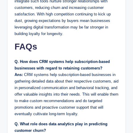
integrate such tools nurture stronger relationships with
customers, reducing churn and increasing customer
satisfaction. With high competition continuing to kick up
dust, growing expectations by buyers mean businesses
leveraging digital transformation may be far stronger in
building loyalty for longevity.
FAQs
Q. How does CRM systems help subscription-based
businesses with regard to retaining customers?
Ans:
CRM systems help subscription-based businesses in
gathering detailed data about their respective customers, aid
in personalized communication and behavioral tracking, and
offer valuable insights into their needs. This will enable them
to make custom recommendations and do targeted
promotions and proactive customer support that will
eventually cultivate long-term loyalty.
Q. What role does data analytics play in predicting
customer churn?