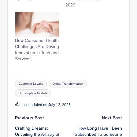
2026
How Consumer Health
Challenges Are Driving
Innovation in Tech and
Services
Tags:
Customer Loyalty
Digital Transformation
Subscription Models
Last updated on July 12, 2025
Post
Previous Post
Next Post
Crafting Dreams:
How Long Have I Been
navigation
Unveiling the Artistry of
Subscribed To Someone