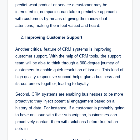
predict what product or service a customer may be
interested in, companies can take a predictive approach
with customers by means of giving them individual
attentions, making them feel valued and heard.
Improving Customer Support
Another critical feature of CRM systems is improving
customer support. With the help of CRM tools, the support
team will be able to think through a 360-degree journey of
customers to enable quick resolution of issues. This kind of
high-quality responsive support helps glue a business and
its customers together, leading to loyalty.
Second, CRM systems are enabling businesses to be more
proactive: they inject potential engagement based on a
history of data. For instance, if a customer is probably going
to have an issue with their subscription, businesses can
proactively contact them with solutions before frustration
sets in.