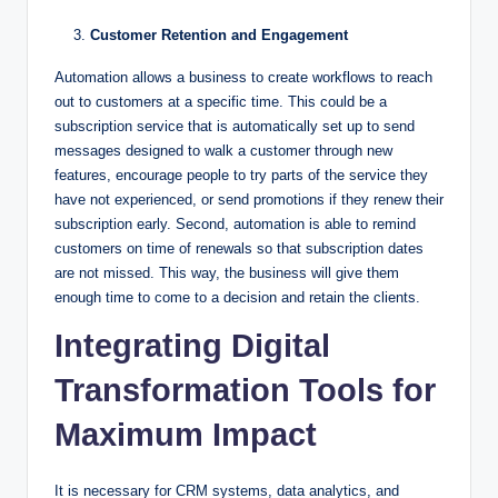
Customer Retention and Engagement
Automation allows a business to create workflows to reach
out to customers at a specific time. This could be a
subscription service that is automatically set up to send
messages designed to walk a customer through new
features, encourage people to try parts of the service they
have not experienced, or send promotions if they renew their
subscription early. Second, automation is able to remind
customers on time of renewals so that subscription dates
are not missed. This way, the business will give them
enough time to come to a decision and retain the clients.
Integrating Digital
Transformation Tools for
Maximum Impact
It is necessary for CRM systems, data analytics, and