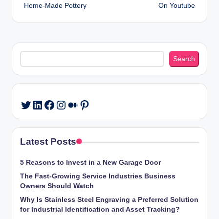
Home-Made Pottery
On Youtube
Search
Search
LinkedIn
Facebook
Instagram
Medium
Pinterest
Twitter
Latest Posts
5 Reasons to Invest in a New Garage Door
The Fast-Growing Service Industries Business
Owners Should Watch
Why Is Stainless Steel Engraving a Preferred Solution
for Industrial Identification and Asset Tracking?