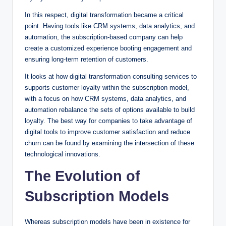
In this respect, digital transformation became a critical
point. Having tools like CRM systems, data analytics, and
automation, the subscription-based company can help
create a customized experience booting engagement and
ensuring long-term retention of customers.
It looks at how digital transformation consulting services to
supports customer loyalty within the subscription model,
with a focus on how CRM systems, data analytics, and
automation rebalance the sets of options available to build
loyalty. The best way for companies to take advantage of
digital tools to improve customer satisfaction and reduce
churn can be found by examining the intersection of these
technological innovations.
The Evolution of
Subscription Models
Whereas subscription models have been in existence for