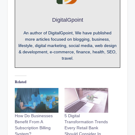
DigitalGpoint
An author of DigitalGpoint, We have published
more articles focused on blogging, business,
lifestyle, digital marketing, social media, web design
& development, e-commerce, finance, health, SEO,
travel.
Related
How Do Businesses
5 Digital
Benefit From A
Transformation Trends
Subscription Billing
Every Retail Bank
System?
Should Consider In