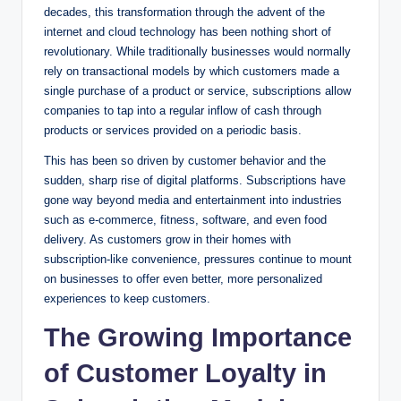
decades, this transformation through the advent of the
internet and cloud technology has been nothing short of
revolutionary. While traditionally businesses would normally
rely on transactional models by which customers made a
single purchase of a product or service, subscriptions allow
companies to tap into a regular inflow of cash through
products or services provided on a periodic basis.
This has been so driven by customer behavior and the
sudden, sharp rise of digital platforms. Subscriptions have
gone way beyond media and entertainment into industries
such as e-commerce, fitness, software, and even food
delivery. As customers grow in their homes with
subscription-like convenience, pressures continue to mount
on businesses to offer even better, more personalized
experiences to keep customers.
The Growing Importance
of Customer Loyalty in