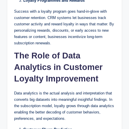
Loyalty Programmes and Rewards
Success with a loyalty program goes hand-in-glove with
customer retention. CRM systems let businesses track
customer activity and reward loyalty in ways that matter. By
personalizing rewards, discounts, or early access to new
features or content, businesses incentivize long-term
subscription renewals.
The Role of Data
Analytics in Customer
Loyalty Improvement
Data analytics is the actual analysis and interpretation that
converts big datasets into meaningful insightful findings. In
the subscription model, loyalty grows through data analytics
enabling the better decoding of customer behaviors,
preferences, and expectations.