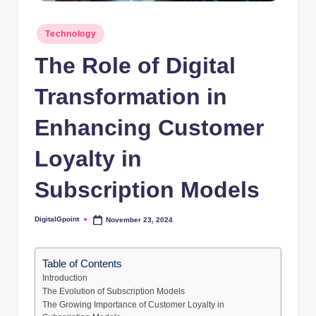
Posted
Technology
in
The Role of Digital
Transformation in
Enhancing Customer
Loyalty in
Subscription Models
DigitalGpoint
November 23, 2024
Posted
by
Table of Contents
Introduction
The Evolution of Subscription Models
The Growing Importance of Customer Loyalty in