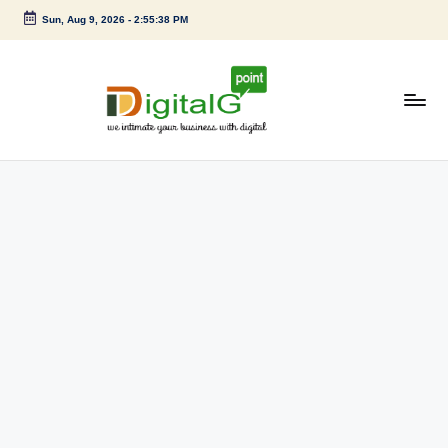
Sun, Aug 9, 2026
-
2:55:38 PM
Skip
to
content
D
we
intimate
i
your
g
business
with
it
digital
a
l
G
p
o