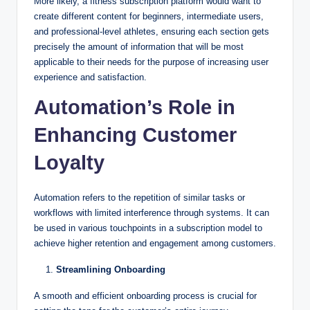
More likely, a fitness subscription platform would want to
create different content for beginners, intermediate users,
and professional-level athletes, ensuring each section gets
precisely the amount of information that will be most
applicable to their needs for the purpose of increasing user
experience and satisfaction.
Automation’s Role in
Enhancing Customer
Loyalty
Automation refers to the repetition of similar tasks or
workflows with limited interference through systems. It can
be used in various touchpoints in a subscription model to
achieve higher retention and engagement among customers.
Streamlining Onboarding
A smooth and efficient onboarding process is crucial for