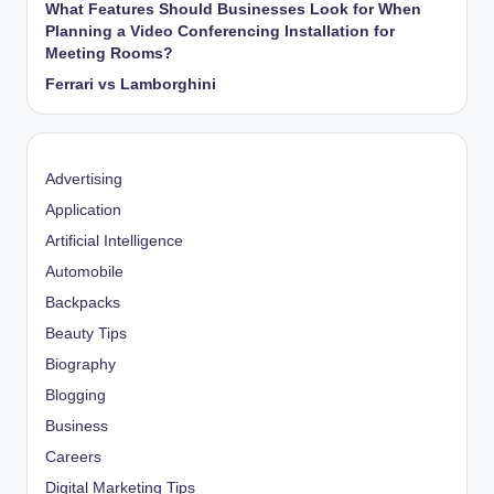
What Features Should Businesses Look for When
Planning a Video Conferencing Installation for
Meeting Rooms?
Ferrari vs Lamborghini
Advertising
Application
Artificial Intelligence
Automobile
Backpacks
Beauty Tips
Biography
Blogging
Business
Careers
Digital Marketing Tips