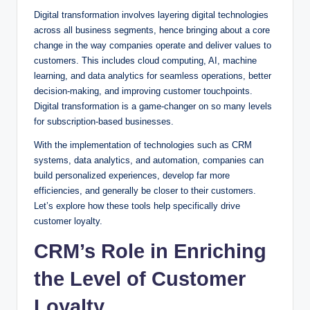
Digital transformation involves layering digital technologies
across all business segments, hence bringing about a core
change in the way companies operate and deliver values to
customers. This includes cloud computing, AI, machine
learning, and data analytics for seamless operations, better
decision-making, and improving customer touchpoints.
Digital transformation is a game-changer on so many levels
for subscription-based businesses.
With the implementation of technologies such as CRM
systems, data analytics, and automation, companies can
build personalized experiences, develop far more
efficiencies, and generally be closer to their customers.
Let’s explore how these tools help specifically drive
customer loyalty.
CRM’s Role in Enriching
the Level of Customer
Loyalty