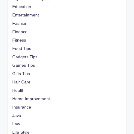
Education
Entertainment
Fashion
Finance
Fitness
Food Tips
Gadgets Tips
Games Tips
Gifts Tips
Hair Care
Health
Home Improvement
Insurance
Java
Law
Life Style