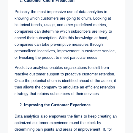
Customer Churn Prediction
Probably the most impressive use of data analytics in
knowing which customers are going to churn. Looking at
historical trends, usage, and other predefined metrics,
companies can determine which subscribers are likely to
cancel their subscription. With this knowledge at hand,
companies can take pre-emptive measures through
personalized incentives, improvement in customer service,
or tweaking the product to meet particular needs.
Predictive analytics enables organizations to shift from
reactive customer support to proactive customer retention.
Once the potential churn is identified ahead of the action, it
then allows the company to articulate an efficient retention
strategy that retains subscribers of their services.
Improving the Customer Experience
Data analytics also empowers the firms to keep creating an
optimized customer experience round the clock by
determining pain points and areas of improvement. If, for