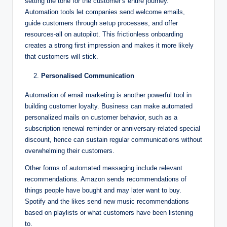
setting the tone for the customer’s entire journey.
Automation tools let companies send welcome emails,
guide customers through setup processes, and offer
resources-all on autopilot. This frictionless onboarding
creates a strong first impression and makes it more likely
that customers will stick.
Personalised Communication
Automation of email marketing is another powerful tool in
building customer loyalty. Business can make automated
personalized mails on customer behavior, such as a
subscription renewal reminder or anniversary-related special
discount, hence can sustain regular communications without
overwhelming their customers.
Other forms of automated messaging include relevant
recommendations. Amazon sends recommendations of
things people have bought and may later want to buy.
Spotify and the likes send new music recommendations
based on playlists or what customers have been listening
to.