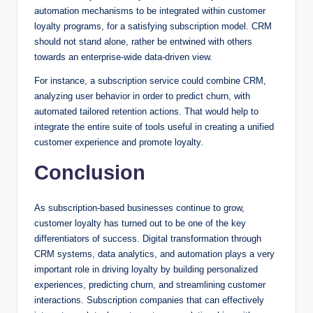
automation mechanisms to be integrated within customer
loyalty programs, for a satisfying subscription model. CRM
should not stand alone, rather be entwined with others
towards an enterprise-wide data-driven view.
For instance, a subscription service could combine CRM,
analyzing user behavior in order to predict churn, with
automated tailored retention actions. That would help to
integrate the entire suite of tools useful in creating a unified
customer experience and promote loyalty.
Conclusion
As subscription-based businesses continue to grow,
customer loyalty has turned out to be one of the key
differentiators of success. Digital transformation through
CRM systems, data analytics, and automation plays a very
important role in driving loyalty by building personalized
experiences, predicting churn, and streamlining customer
interactions. Subscription companies that can effectively