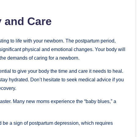
 and Care
usting to life with your newborn. The postpartum period,
 of significant physical and emotional changes. Your body will
o the demands of caring for a newborn.
ential to give your body the time and care it needs to heal.
stay hydrated. Don’t hesitate to seek medical advice if you
ecovery.
coaster. Many new moms experience the “baby blues,” a
ould be a sign of postpartum depression, which requires