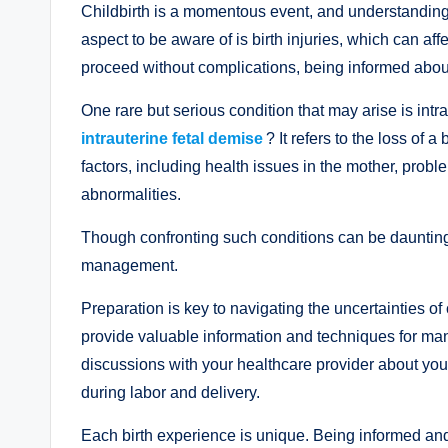
Childbirth is a momentous event, and understanding 
aspect to be aware of is birth injuries, which can af
proceed without complications, being informed about 
One rare but serious condition that may arise is int
intrauterine fetal demise
? It refers to the loss o
factors, including health issues in the mother, probl
abnormalities.
Though confronting such conditions can be daunting,
management.
Preparation is key to navigating the uncertainties of 
provide valuable information and techniques for mana
discussions with your healthcare provider about you
during labor and delivery.
Each birth experience is unique. Being informed a