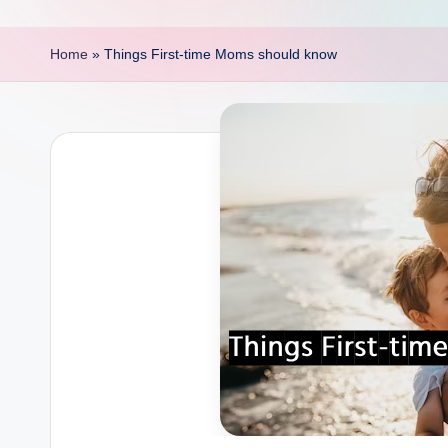
p
o
Home
»
Things First-time Moms should know
i
n
t