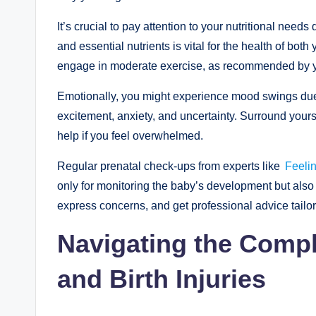
It’s crucial to pay attention to your nutritional needs
and essential nutrients is vital for the health of bot
engage in moderate exercise, as recommended by yo
Emotionally, you might experience mood swings due t
excitement, anxiety, and uncertainty. Surround yours
help if you feel overwhelmed.
Regular prenatal check-ups from experts like
Feeli
only for monitoring the baby’s development but also f
express concerns, and get professional advice tailor
Navigating the Comple
and Birth Injuries