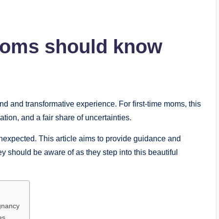
 Moms should know
d and transformative experience. For first-time moms, this
ation, and a fair share of uncertainties.
unexpected. This article aims to provide guidance and
ey should be aware of as they step into this beautiful
gnancy
es