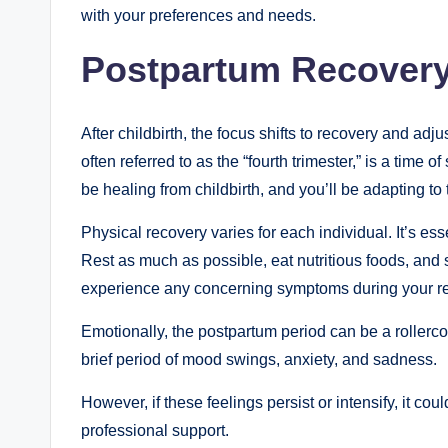
with your preferences and needs.
Postpartum Recovery
After childbirth, the focus shifts to recovery and adj
often referred to as the “fourth trimester,” is a time
be healing from childbirth, and you’ll be adapting t
Physical recovery varies for each individual. It’s ess
Rest as much as possible, eat nutritious foods, and 
experience any concerning symptoms during your r
Emotionally, the postpartum period can be a roller
brief period of mood swings, anxiety, and sadness.
However, if these feelings persist or intensify, it c
professional support.