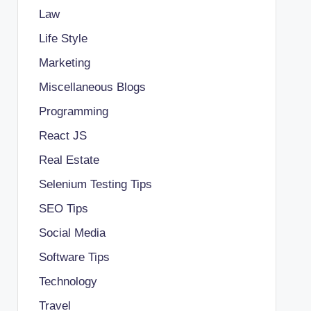
Law
Life Style
Marketing
Miscellaneous Blogs
Programming
React JS
Real Estate
Selenium Testing Tips
SEO Tips
Social Media
Software Tips
Technology
Travel