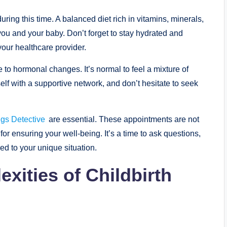
 during this time. A balanced diet rich in vitamins, minerals,
h you and your baby. Don’t forget to stay hydrated and
ur healthcare provider.
o hormonal changes. It’s normal to feel a mixture of
elf with a supportive network, and don’t hesitate to seek
ngs Detective
are essential. These appointments are not
or ensuring your well-being. It’s a time to ask questions,
ed to your unique situation.
xities of Childbirth