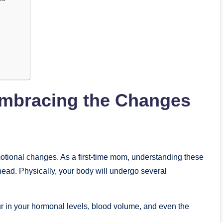
mbracing the Changes
motional changes. As a first-time mom, understanding these
ead. Physically, your body will undergo several
ur in your hormonal levels, blood volume, and even the