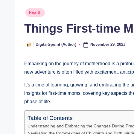
Posted
Health
in
Things First-time
November 29, 2023
DigitalGpoint (Author)
Posted
by
Embarking on the journey of motherhood is a profoun
new adventure is often filled with excitement, anticip
It’s a time of learning, growing, and embracing the 
insights for first-time moms, covering key aspects th
phase of life.
Table of Contents
Understanding and Embracing the Changes During Pre
Navigating the Complexities of Childbirth and Birth Injuri