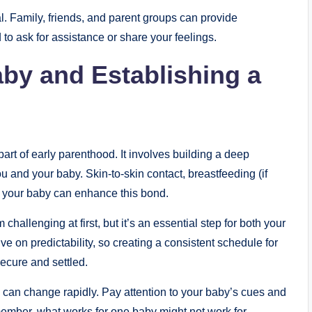
al. Family, friends, and parent groups can provide
 to ask for assistance or share your feelings.
by and Establishing a
art of early parenthood. It involves building a deep
u and your baby. Skin-to-skin contact, breastfeeding (if
th your baby can enhance this bond.
hallenging at first, but it’s an essential step for both your
e on predictability, so creating a consistent schedule for
ecure and settled.
ds can change rapidly. Pay attention to your baby’s cues and
member, what works for one baby might not work for