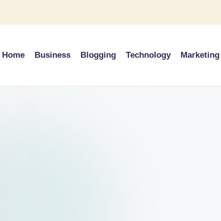
Home
Business
Blogging
Technology
Marketing