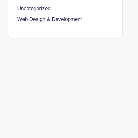
Uncategorized
Web Design & Development