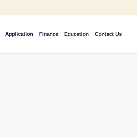
Application
Finance
Education
Contact Us