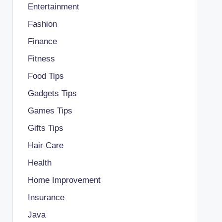
Entertainment
Fashion
Finance
Fitness
Food Tips
Gadgets Tips
Games Tips
Gifts Tips
Hair Care
Health
Home Improvement
Insurance
Java