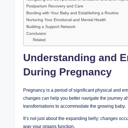
Postpartum Recovery and Care
Bonding with Your Baby and Establishing a Routine
Nurturing Your Emotional and Mental Health
Building a Support Network
Conclusion
Related
Understanding and E
During Pregnancy
Pregnancy is a period of significant physical and e
changes can help you better navigate the journey ah
transformations to accommodate the growing baby.
It’s not just about the expanding belly; changes occ
way your organs function.