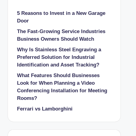
5 Reasons to Invest in a New Garage
Door
The Fast-Growing Service Industries
Business Owners Should Watch
Why Is Stainless Steel Engraving a
Preferred Solution for Industrial
Identification and Asset Tracking?
What Features Should Businesses
Look for When Planning a Video
Conferencing Installation for Meeting
Rooms?
Ferrari vs Lamborghini