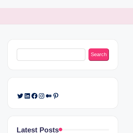
Search
Search
Twitter
LinkedIn
Facebook
Instagram
Medium
Pinterest
Latest Posts