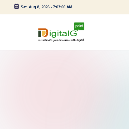
Sat, Aug 8, 2026
-
7:03:07 AM
Skip
to
content
D
we
intimate
i
your
g
business
with
it
digital
a
l
G