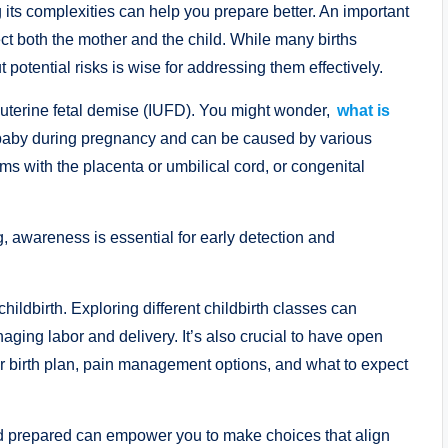
its complexities can help you prepare better. An important
fect both the mother and the child. While many births
potential risks is wise for addressing them effectively.
rauterine fetal demise (IUFD). You might wonder,
what is
f a baby during pregnancy and can be caused by various
ems with the placenta or umbilical cord, or congenital
 awareness is essential for early detection and
childbirth. Exploring different childbirth classes can
ging labor and delivery. It’s also crucial to have open
r birth plan, pain management options, and what to expect
nd prepared can empower you to make choices that align