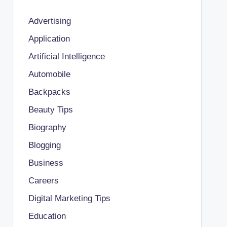
Advertising
Application
Artificial Intelligence
Automobile
Backpacks
Beauty Tips
Biography
Blogging
Business
Careers
Digital Marketing Tips
Education