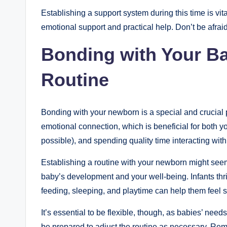
Establishing a support system during this time is vit
emotional support and practical help. Don’t be afraid
Bonding with Your Ba
Routine
Bonding with your newborn is a special and crucial p
emotional connection, which is beneficial for both yo
possible), and spending quality time interacting wi
Establishing a routine with your newborn might seem c
baby’s development and your well-being. Infants thriv
feeding, sleeping, and playtime can help them feel s
It’s essential to be flexible, though, as babies’ nee
be prepared to adjust the routine as necessary. Re