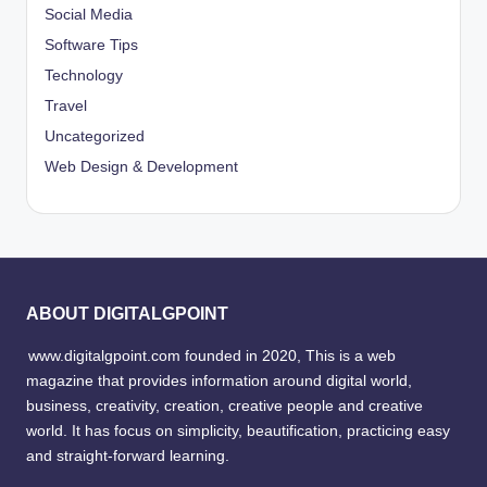
Social Media
Software Tips
Technology
Travel
Uncategorized
Web Design & Development
ABOUT DIGITALGPOINT
www.digitalgpoint.com founded in 2020, This is a web
magazine that provides information around digital world,
business, creativity, creation, creative people and creative
world. It has focus on simplicity, beautification, practicing easy
and straight-forward learning.