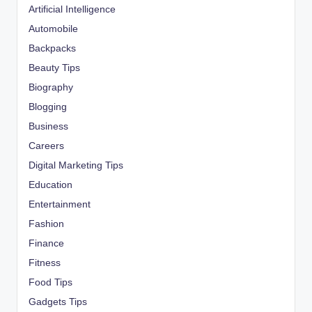
Artificial Intelligence
Automobile
Backpacks
Beauty Tips
Biography
Blogging
Business
Careers
Digital Marketing Tips
Education
Entertainment
Fashion
Finance
Fitness
Food Tips
Gadgets Tips