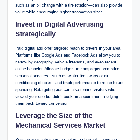
such as an oil change with a tire rotation—can also provide
value while encouraging higher transaction sizes.
Invest in Digital Advertising
Strategically
Paid digital ads offer targeted reach to drivers in your area.
Platforms like Google Ads and Facebook Ads allow you to
narrow by geography, vehicle interests, and even recent
online behavior. Allocate budgets to campaigns promoting
seasonal services—such as winter tire swaps or air
conditioning checks—and track performance to refine future
spending. Retargeting ads can also remind visitors who
viewed your site but didn’t book an appointment, nudging
them back toward conversion.
Leverage the Size of the
Mechanical Services Market
Position your auto shop to capture a share of a booming