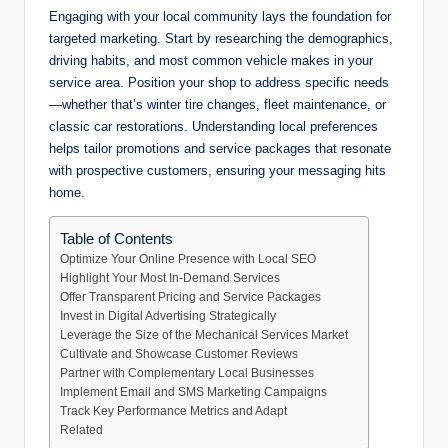
Engaging with your local community lays the foundation for
targeted marketing. Start by researching the demographics,
driving habits, and most common vehicle makes in your
service area. Position your shop to address specific needs
—whether that’s winter tire changes, fleet maintenance, or
classic car restorations. Understanding local preferences
helps tailor promotions and service packages that resonate
with prospective customers, ensuring your messaging hits
home.
Table of Contents
Optimize Your Online Presence with Local SEO
Highlight Your Most In-Demand Services
Offer Transparent Pricing and Service Packages
Invest in Digital Advertising Strategically
Leverage the Size of the Mechanical Services Market
Cultivate and Showcase Customer Reviews
Partner with Complementary Local Businesses
Implement Email and SMS Marketing Campaigns
Track Key Performance Metrics and Adapt
Related