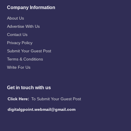
Company Information
About Us
Advertise With Us
Contact Us
Privacy Policy
Submit Your Guest Post
Terms & Conditions
Write For Us
Get in touch with us
Click Here:
To Submit Your Guest Post
digitalgpoint.webmail@gmail.com