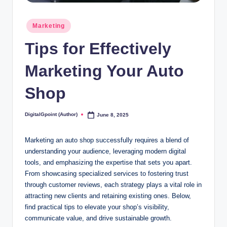
Posted
Marketing
in
Tips for Effectively
Marketing Your Auto
Shop
DigitalGpoint (Author)
June 8, 2025
Posted
by
Marketing an auto shop successfully requires a blend of
understanding your audience, leveraging modern digital
tools, and emphasizing the expertise that sets you apart.
From showcasing specialized services to fostering trust
through customer reviews, each strategy plays a vital role in
attracting new clients and retaining existing ones. Below,
find practical tips to elevate your shop’s visibility,
communicate value, and drive sustainable growth.