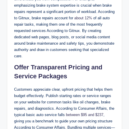
emphasizing brake system expertise is crucial when brake
repairs represent a significant portion of workload. According
to Gitnux, brake repairs account for
about 12%
of all auto
repair tasks, making them one of the most frequently
requested services According to Gitnux. By creating
dedicated web pages, blog posts, or social media content
around brake maintenance and safety tips, you demonstrate
authority and draw in customers seeking that specialized
care.
Offer Transparent Pricing and
Service Packages
Customers appreciate clear, upfront pricing that helps them
budget effectively. Publish starting rates or service ranges
on your website for common tasks like oil changes, brake
repairs, and diagnostics. According to Consumer Affairs, the
typical basic auto service falls
between $95 and $237
,
giving you a benchmark to guide your own pricing structure
According to Consumer Affairs. Bundling multiple services—