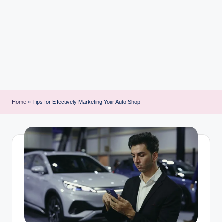
i
n
t
Home
»
Tips for Effectively Marketing Your Auto Shop