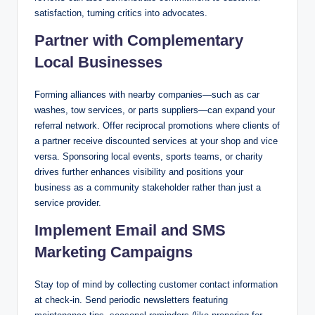
satisfaction, turning critics into advocates.
Partner with Complementary
Local Businesses
Forming alliances with nearby companies—such as car
washes, tow services, or parts suppliers—can expand your
referral network. Offer reciprocal promotions where clients of
a partner receive discounted services at your shop and vice
versa. Sponsoring local events, sports teams, or charity
drives further enhances visibility and positions your
business as a community stakeholder rather than just a
service provider.
Implement Email and SMS
Marketing Campaigns
Stay top of mind by collecting customer contact information
at check-in. Send periodic newsletters featuring