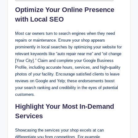
Optimize Your Online Presence
with Local SEO
Most car owners turn to search engines when they need
repairs or maintenance. Ensure your shop appears
prominently in local searches by optimizing your website for
relevant keywords like “auto repair near me” and “oil change
[Your City].” Claim and complete your Google Business
Profile, including accurate hours, services, and high-quality
photos of your facility. Encourage satisfied clients to leave
reviews on Google and Yelp; these endorsements boost
your search ranking and credibility in the eyes of potential
customers.
Highlight Your Most In-Demand
Services
Showcasing the services your shop excels at can
differentiate you from competitors. For example,