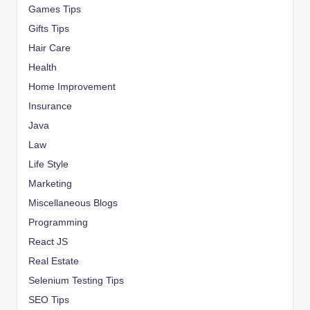
Games Tips
Gifts Tips
Hair Care
Health
Home Improvement
Insurance
Java
Law
Life Style
Marketing
Miscellaneous Blogs
Programming
React JS
Real Estate
Selenium Testing Tips
SEO Tips