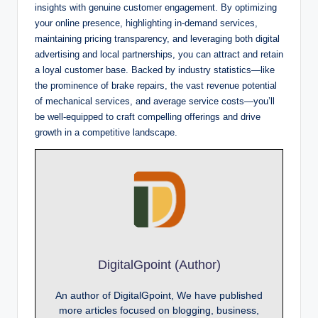
insights with genuine customer engagement. By optimizing
your online presence, highlighting in-demand services,
maintaining pricing transparency, and leveraging both digital
advertising and local partnerships, you can attract and retain
a loyal customer base. Backed by industry statistics—like
the prominence of brake repairs, the vast revenue potential
of mechanical services, and average service costs—you’ll
be well-equipped to craft compelling offerings and drive
growth in a competitive landscape.
DigitalGpoint (Author)
An author of DigitalGpoint, We have published
more articles focused on blogging, business,