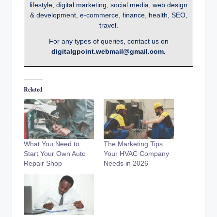
lifestyle, digital marketing, social media, web design
& development, e-commerce, finance, health, SEO,
travel.
For any types of queries, contact us on
digitalgpoint.webmail@gmail.com.
Related
What You Need to
The Marketing Tips
Start Your Own Auto
Your HVAC Company
Repair Shop
Needs in 2026