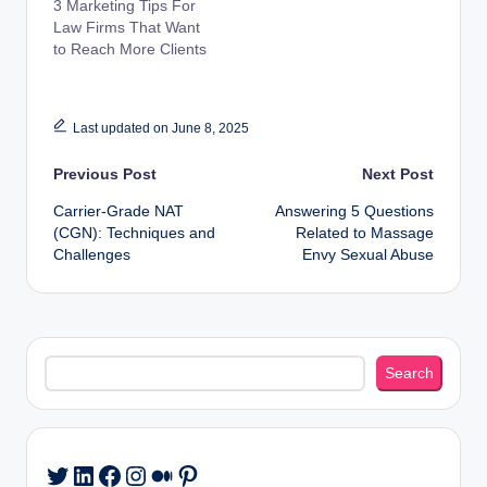
3 Marketing Tips For
Law Firms That Want
to Reach More Clients
Last updated on June 8, 2025
Post
Previous Post
Next Post
Carrier-Grade NAT
Answering 5 Questions
navigation
(CGN): Techniques and
Related to Massage
Challenges
Envy Sexual Abuse
Search
Search
LinkedIn
Facebook
Instagram
Medium
Pinterest
Twitter