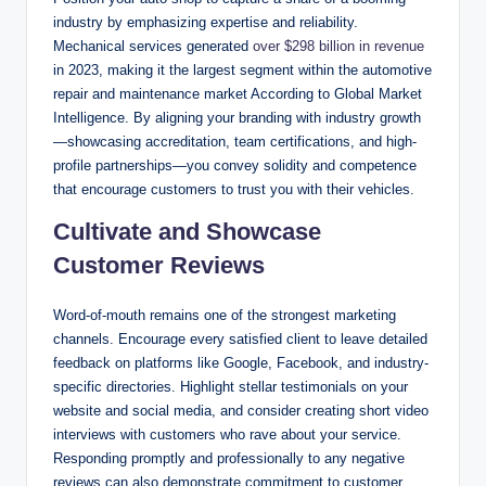
industry by emphasizing expertise and reliability.
Mechanical services generated
over $298 billion in revenue
in 2023, making it the largest segment within the automotive
repair and maintenance market According to Global Market
Intelligence. By aligning your branding with industry growth
—showcasing accreditation, team certifications, and high-
profile partnerships—you convey solidity and competence
that encourage customers to trust you with their vehicles.
Cultivate and Showcase
Customer Reviews
Word-of-mouth remains one of the strongest marketing
channels. Encourage every satisfied client to leave detailed
feedback on platforms like Google, Facebook, and industry-
specific directories. Highlight stellar testimonials on your
website and social media, and consider creating short video
interviews with customers who rave about your service.
Responding promptly and professionally to any negative
reviews can also demonstrate commitment to customer