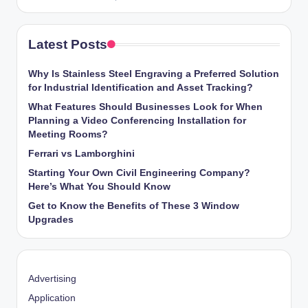
Latest Posts
Why Is Stainless Steel Engraving a Preferred Solution
for Industrial Identification and Asset Tracking?
What Features Should Businesses Look for When
Planning a Video Conferencing Installation for
Meeting Rooms?
Ferrari vs Lamborghini
Starting Your Own Civil Engineering Company?
Here’s What You Should Know
Get to Know the Benefits of These 3 Window
Upgrades
Advertising
Application