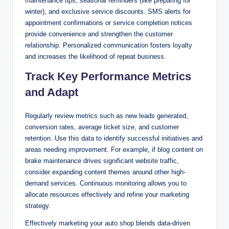
maintenance tips, seasonal reminders (like preparing for
winter), and exclusive service discounts. SMS alerts for
appointment confirmations or service completion notices
provide convenience and strengthen the customer
relationship. Personalized communication fosters loyalty
and increases the likelihood of repeat business.
Track Key Performance Metrics
and Adapt
Regularly review metrics such as new leads generated,
conversion rates, average ticket size, and customer
retention. Use this data to identify successful initiatives and
areas needing improvement. For example, if blog content on
brake maintenance drives significant website traffic,
consider expanding content themes around other high-
demand services. Continuous monitoring allows you to
allocate resources effectively and refine your marketing
strategy.
Effectively marketing your auto shop blends data-driven