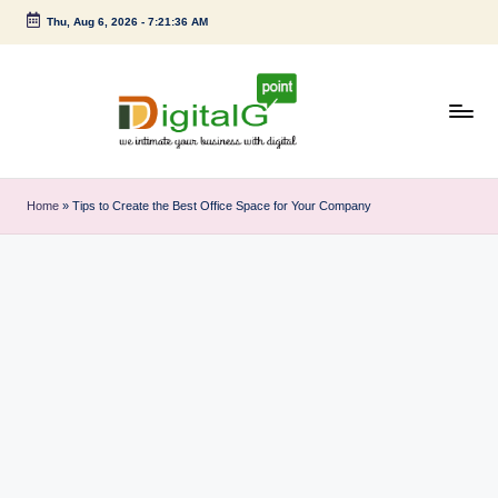
Thu, Aug 6, 2026
-
7:21:37 AM
Skip
to
content
D
we
intimate
i
Home
»
Tips to Create the Best Office Space for Your Company
your
g
business
with
it
digital
a
l
G
p
o