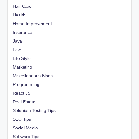
Hair Care
Health
Home Improvement
Insurance
Java
Law
Life Style
Marketing
Miscellaneous Blogs
Programming
React JS
Real Estate
Selenium Testing Tips
SEO Tips
Social Media
Software Tips