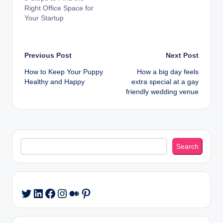
Right Office Space for
Your Startup
Post
Previous Post
Next Post
How to Keep Your Puppy
How a big day feels
navigation
Healthy and Happy
extra special at a gay
friendly wedding venue
Search
Search
LinkedIn
Facebook
Instagram
Medium
Pinterest
Twitter