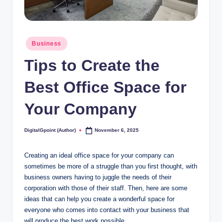
Posted
Business
in
Tips to Create the
Best Office Space for
Your Company
DigitalGpoint (Author)
November 6, 2025
Posted
by
Creating an ideal office space for your company can
sometimes be more of a struggle than you first thought, with
business owners having to juggle the needs of their
corporation with those of their staff. Then, here are some
ideas that can help you create a wonderful space for
everyone who comes into contact with your business that
will produce the best work possible.