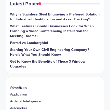
Latest Posts
Why Is Stainless Steel Engraving a Preferred Solution
for Industrial Identification and Asset Tracking?
What Features Should Businesses Look for When
Planning a Video Conferencing Installation for
Meeting Rooms?
Ferrari vs Lamborghini
Starting Your Own Civil Engineering Company?
Here’s What You Should Know
Get to Know the Benefits of These 3 Window
Upgrades
Advertising
Application
Artificial Intelligence
Automobile