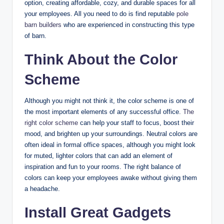
option, creating affordable, cozy, and durable spaces for all
your employees. All you need to do is find reputable
pole
barn builders
who are experienced in constructing this type
of barn.
Think About the Color
Scheme
Although you might not think it, the color scheme is one of
the most important elements of any successful office.
The
right color scheme
can help your staff to focus, boost their
mood, and brighten up your surroundings. Neutral colors are
often ideal in formal office spaces, although you might look
for muted, lighter colors that can add an element of
inspiration and fun to your rooms. The right balance of
colors can keep your employees awake without giving them
a headache.
Install Great Gadgets