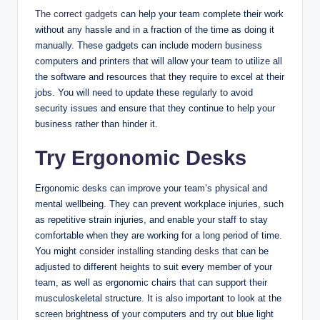
The correct gadgets
can help your team complete their work
without any hassle and in a fraction of the time as doing it
manually. These gadgets can include modern business
computers and printers that will allow your team to utilize all
the software and resources that they require to excel at their
jobs. You will need to update these regularly to avoid
security issues and ensure that they continue to help your
business rather than hinder it.
Try Ergonomic Desks
Ergonomic desks can improve your team’s physical and
mental wellbeing. They can prevent workplace injuries, such
as repetitive strain injuries, and enable your staff to stay
comfortable when they are working for a long period of time.
You might
consider installing standing desks
that can be
adjusted to different heights to suit every member of your
team, as well as ergonomic chairs that can support their
musculoskeletal structure. It is also important to look at the
screen brightness of your computers and try out blue light