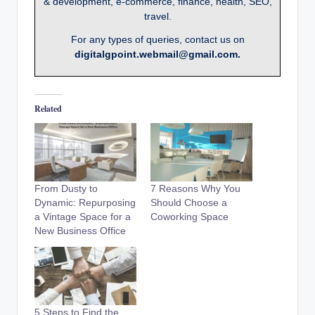
& development, e-commerce, finance, health, SEO,
travel.
For any types of queries, contact us on
digitalgpoint.webmail@gmail.com.
Related
From Dusty to
7 Reasons Why You
Dynamic: Repurposing
Should Choose a
a Vintage Space for a
Coworking Space
New Business Office
5 Steps to Find the