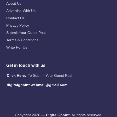
About Us
Advertise With Us
Contact Us
Privacy Policy
Submit Your Guest Post
Terms & Conditions
Write For Us
Get in touch with us
Click Here:
To Submit Your Guest Post
digitalgpoint.webmail@gmail.com
Copyright 2026 —
DigitalGpoint
. All rights reserved.