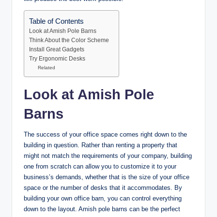
Table of Contents
Look at Amish Pole Barns
Think About the Color Scheme
Install Great Gadgets
Try Ergonomic Desks
Related
Look at Amish Pole
Barns
The success of your office space comes right down to the
building in question. Rather than renting a property that
might not match the requirements of your company, building
one from scratch can allow you to customize it to your
business’s demands, whether that is the size of your office
space or the number of desks that it accommodates. By
building your own office barn, you can control everything
down to the layout. Amish pole barns can be the perfect