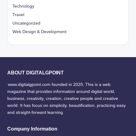
Technology
Travel
Uncategorized
Web Design & Development
ABOUT DIGITALGPOINT
www.digitalgpoint.com founded in 2020, This is a web
magazine that provides information around digital world,
business, creativity, creation, creative people and creative
world. It has focus on simplicity, beautification, practicing easy
and straight-forward learning.
Company Information