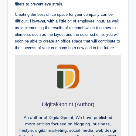
filters to prevent eye strain.
Creating the best office space for your company can be
difficult. However, with a little bit of employee input, as well
as implementing the results of research when it comes to
elements such as the layout and the color scheme, you will
soon be able to create an office space that will contribute to
the success of your company both now and in the future.
DigitalGpoint (Author)
An author of DigitalGpoint, We have published
more articles focused on blogging, business,
lifestyle, digital marketing, social media, web design