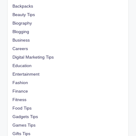
Backpacks
Beauty Tips
Biography
Blogging
Business
Careers
Digital Marketing Tips
Education
Entertainment
Fashion
Finance
Fitness
Food Tips
Gadgets Tips
Games Tips
Gifts Tips