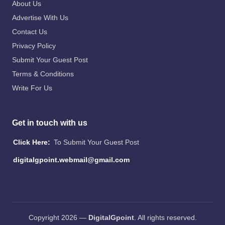
About Us
Advertise With Us
Contact Us
Privacy Policy
Submit Your Guest Post
Terms & Conditions
Write For Us
Get in touch with us
Click Here:
To Submit Your Guest Post
digitalgpoint.webmail@gmail.com
Copyright 2026 —
DigitalGpoint
. All rights reserved.