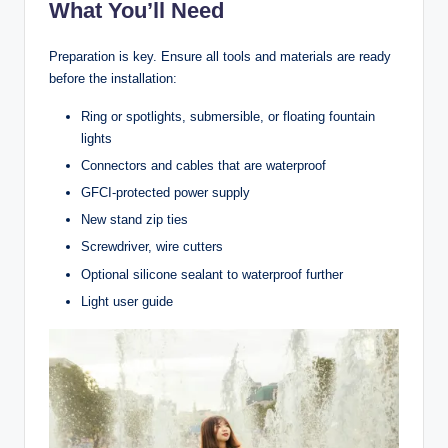
What You’ll Need
Preparation is key. Ensure all tools and materials are ready
before the installation:
Ring or spotlights, submersible, or floating fountain
lights
Connectors and cables that are waterproof
GFCI-protected power supply
New stand zip ties
Screwdriver, wire cutters
Optional silicone sealant to waterproof further
Light user guide