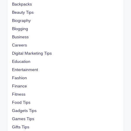
Backpacks
Beauty Tips
Biography
Blogging
Business
Careers
Digital Marketing Tips
Education
Entertainment
Fashion
Finance
Fitness
Food Tips
Gadgets Tips
Games Tips
Gifts Tips