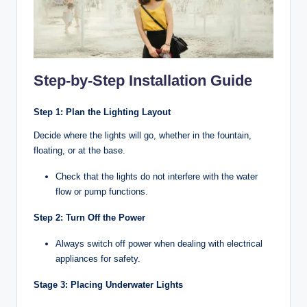
Step-by-Step Installation Guide
Step 1: Plan the Lighting Layout
Decide where the lights will go, whether in the fountain,
floating, or at the base.
Check that the lights do not interfere with the water
flow or pump functions.
Step 2: Turn Off the Power
Always switch off power when dealing with electrical
appliances for safety.
Stage 3: Placing Underwater Lights