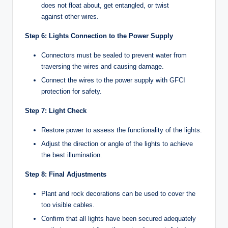
does not float about, get entangled, or twist
against other wires.
Step 6: Lights Connection to the Power Supply
Connectors must be sealed to prevent water from
traversing the wires and causing damage.
Connect the wires to the power supply with GFCI
protection for safety.
Step 7: Light Check
Restore power to assess the functionality of the lights.
Adjust the direction or angle of the lights to achieve
the best illumination.
Step 8: Final Adjustments
Plant and rock decorations can be used to cover the
too visible cables.
Confirm that all lights have been secured adequately