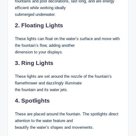
fountains and pool decorations, last long, and are energy
efficient while working ideally
submerged underwater.
2. Floating Lights
These lights can float on the water’s surface and move with
the fountain’s flow, adding another
dimension to your displays.
3. Ring Lights
These lights are set around the nozzle of the fountain’s
flamethrower and dazzlingly illuminate
the fountain and its water jets.
4. Spotlights
These are placed around the fountain. The spotlights direct
attention to the water feature and
beautify the water’s shapes and movements.