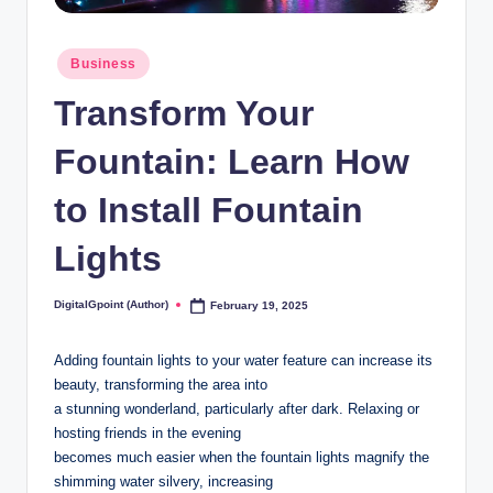
Posted
Business
in
Transform Your
Fountain: Learn How
to Install Fountain
Lights
DigitalGpoint (Author)
February 19, 2025
Posted
by
Adding fountain lights to your water feature can increase its
beauty, transforming the area into
a stunning wonderland, particularly after dark. Relaxing or
hosting friends in the evening
becomes much easier when the fountain lights magnify the
shimming water silvery, increasing