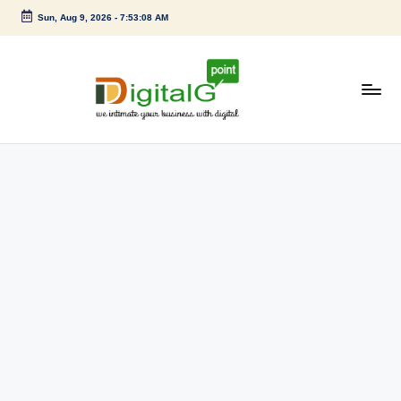
Sun, Aug 9, 2026
-
7:53:09 AM
Skip
to
content
D
we
intimate
i
your
g
business
with
it
digital
a
l
G
p
o