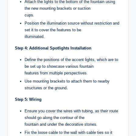
Attach the lights to the bottom of the fountain using
the new mounting brackets or suction
cups.
Position the illumination source without restriction and
set it to cover the features to be
illuminated.
Step 4: Additional Spotlights Installation
Define the positions of the accent lights, which are to
be set up to showcase various fountain
features from multiple perspectives.
Use mounting brackets to attach them to nearby
structures or the ground.
Step 5: Wiring
Ensure you cover the wires with tubing, as their route
should go along the contour of the
fountain and under the decorative stones.
Fix the loose cable to the wall with cable ties so it