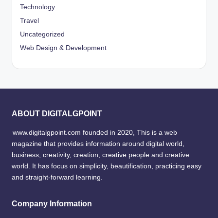
Technology
Travel
Uncategorized
Web Design & Development
ABOUT DIGITALGPOINT
www.digitalgpoint.com founded in 2020, This is a web
magazine that provides information around digital world,
business, creativity, creation, creative people and creative
world. It has focus on simplicity, beautification, practicing easy
and straight-forward learning.
Company Information