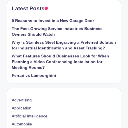
Latest Posts
5 Reasons to Invest in a New Garage Door
The Fast-Growing Service Industries Business
Owners Should Watch
Why Is Stainless Steel Engraving a Preferred Solution
for Industrial Identification and Asset Tracking?
What Features Should Businesses Look for When
Planning a Video Conferencing Installation for
Meeting Rooms?
Ferrari vs Lamborghini
Advertising
Application
Artificial Intelligence
Automobile