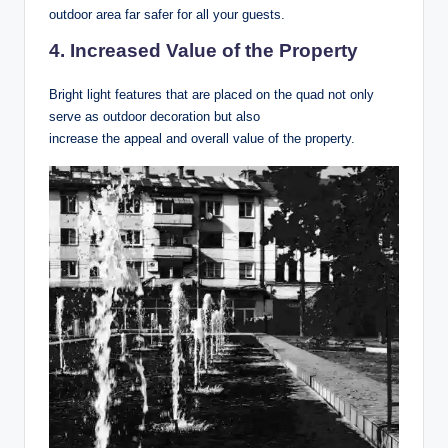
outdoor area far safer for all your guests.
4. Increased Value of the Property
Bright light features that are placed on the quad not only
serve as outdoor decoration but also
increase the appeal and overall value of the property.