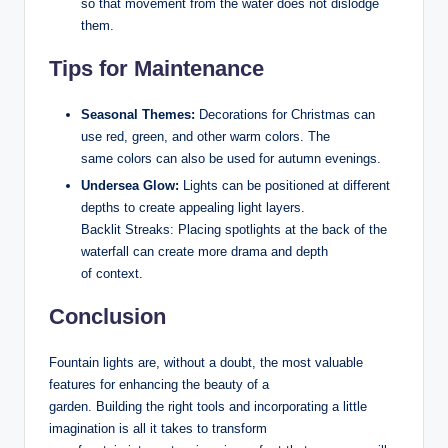
so that movement from the water does not dislodge
them.
Tips for Maintenance
Seasonal Themes:
Decorations for Christmas can
use red, green, and other warm colors. The
same colors can also be used for autumn evenings.
Undersea Glow:
Lights can be positioned at different
depths to create appealing light layers.
Backlit Streaks: Placing spotlights at the back of the
waterfall can create more drama and depth
of context.
Conclusion
Fountain lights are, without a doubt, the most valuable
features for enhancing the beauty of a
garden. Building the right tools and incorporating a little
imagination is all it takes to transform