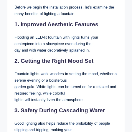
Before we begin the installation process, let’s examine the
many benefits of lighting a fountain.
1. Improved Aesthetic Features
Flooding an LED-lit fountain with lights turns your
centerpiece into a showpiece even during the
day and with water decoratively splashed in.
2. Getting the Right Mood Set
Fountain lights work wonders in setting the mood, whether a
serene evening or a boisterous
garden gala. White lights can be turned on for a relaxed and
restored feeling, while colorful
lights will instantly liven the atmosphere.
3. Safety During Cascading Water
Good lighting also helps reduce the probability of people
slipping and tripping, making your