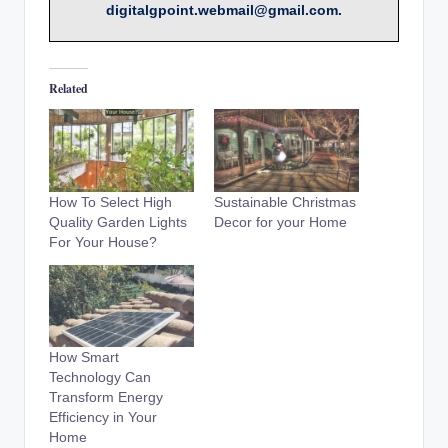
digitalgpoint.webmail@gmail.com.
Related
How To Select High
Sustainable Christmas
Quality Garden Lights
Decor for your Home
For Your House?
How Smart
Technology Can
Transform Energy
Efficiency in Your
Home