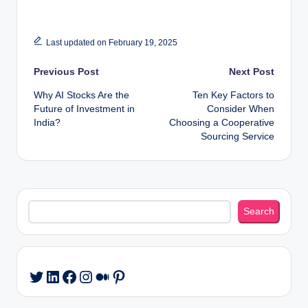
Last updated on February 19, 2025
Post
Previous Post
Next Post
Why AI Stocks Are the
Ten Key Factors to
navigation
Future of Investment in
Consider When
India?
Choosing a Cooperative
Sourcing Service
Search
Search
LinkedIn
Facebook
Instagram
Medium
Pinterest
Twitter