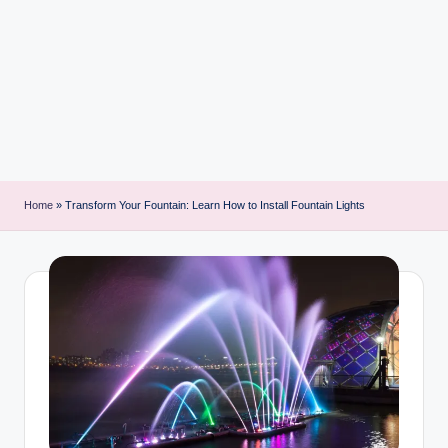
i
n
t
Home
»
Transform Your Fountain: Learn How to Install Fountain Lights