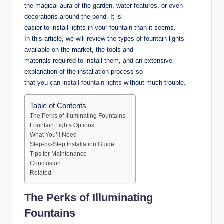
the magical aura of the garden, water features, or even
decorations around the pond. It is
easier to install lights in your fountain than it seems.
In this article, we will review the types of fountain lights
available on the market, the tools and
materials required to install them, and an extensive
explanation of the installation process so
that you can
install fountain lights
without much trouble.
Table of Contents
The Perks of Illuminating Fountains
Fountain Lights Options
What You’ll Need
Step-by-Step Installation Guide
Tips for Maintenance
Conclusion
Related
The Perks of Illuminating
Fountains