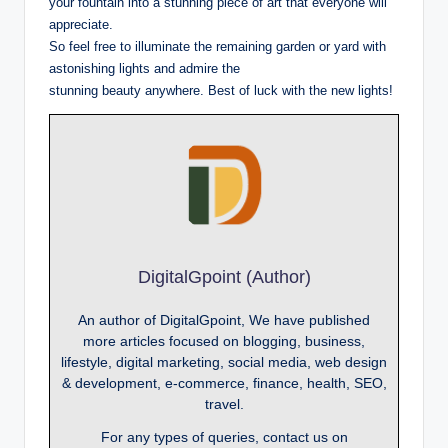
your fountain into a stunning piece of art that everyone will
appreciate.
So feel free to illuminate the remaining garden or yard with
astonishing lights and admire the
stunning beauty anywhere. Best of luck with the new lights!
DigitalGpoint (Author)
An author of DigitalGpoint, We have published
more articles focused on blogging, business,
lifestyle, digital marketing, social media, web design
& development, e-commerce, finance, health, SEO,
travel.
For any types of queries, contact us on