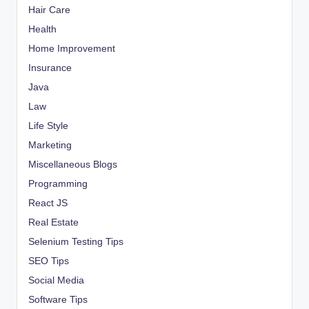
Hair Care
Health
Home Improvement
Insurance
Java
Law
Life Style
Marketing
Miscellaneous Blogs
Programming
React JS
Real Estate
Selenium Testing Tips
SEO Tips
Social Media
Software Tips