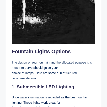
Fountain Lights Options
The design of your fountain and the allocated purpose it is
meant to serve should guide your
choice of lamps. Here are some sub-structured
recommendations:
1. Submersible LED Lighting
Underwater illumination is regarded as the best fountain
lighting. These lights work great for