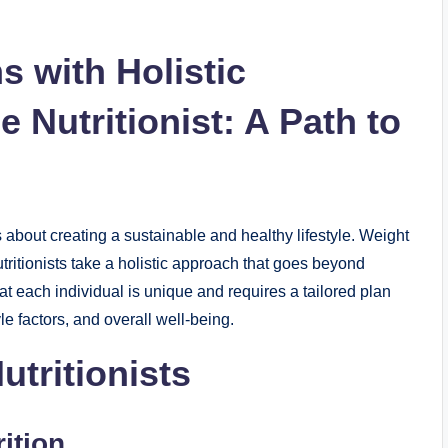
 with Holistic
e Nutritionist: A Path to
s about creating a sustainable and healthy lifestyle. Weight
tritionists take a holistic approach that goes beyond
t each individual is unique and requires a tailored plan
yle factors, and overall well-being.
utritionists
ition