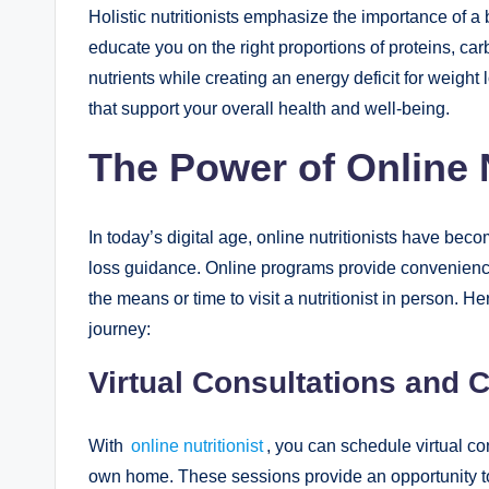
Holistic nutritionists emphasize the importance of a
educate you on the right proportions of proteins, ca
nutrients while creating an energy deficit for weigh
that support your overall health and well-being.
The Power of Online N
In today’s digital age, online nutritionists have be
loss guidance. Online programs provide convenience,
the means or time to visit a nutritionist in person. H
journey:
Virtual Consultations and 
With
online nutritionist
, you can schedule virtual c
own home. These sessions provide an opportunity to