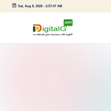
Sat, Aug 8, 2026
-
2:57:48 AM
Skip
to
content
D
we
intimate
i
your
g
business
with
it
digital
a
l
G