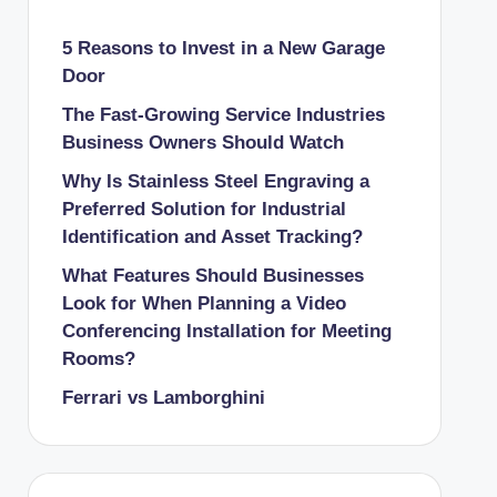
5 Reasons to Invest in a New Garage
Door
The Fast-Growing Service Industries
Business Owners Should Watch
Why Is Stainless Steel Engraving a
Preferred Solution for Industrial
Identification and Asset Tracking?
What Features Should Businesses
Look for When Planning a Video
Conferencing Installation for Meeting
Rooms?
Ferrari vs Lamborghini