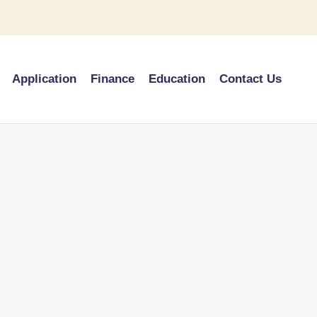
Application
Finance
Education
Contact Us