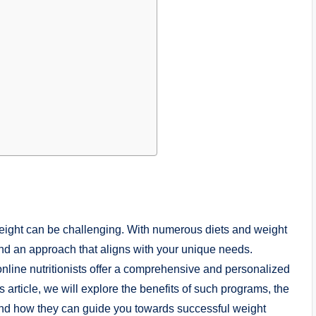
weight can be challenging. With numerous diets and weight
find an approach that aligns with your unique needs.
 online nutritionists offer a comprehensive and personalized
s article, we will explore the benefits of such programs, the
ts, and how they can guide you towards successful weight