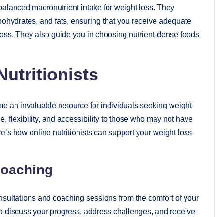
 balanced macronutrient intake for weight loss. They
rbohydrates, and fats, ensuring that you receive adequate
t loss. They also guide you in choosing nutrient-dense foods
utritionists
come an invaluable resource for individuals seeking weight
 flexibility, and accessibility to those who may not have
ere’s how online nutritionists can support your weight loss
Coaching
onsultations and coaching sessions from the comfort of your
 discuss your progress, address challenges, and receive