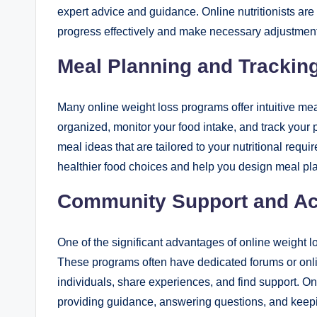
expert advice and guidance. Online nutritionists ar
progress effectively and make necessary adjustment
Meal Planning and Trackin
Many online weight loss programs offer intuitive mea
organized, monitor your food intake, and track your
meal ideas that are tailored to your nutritional requ
healthier food choices and help you design meal plans 
Community Support and Acc
One of the significant advantages of online weight 
These programs often have dedicated forums or onl
individuals, share experiences, and find support. Onl
providing guidance, answering questions, and keepi