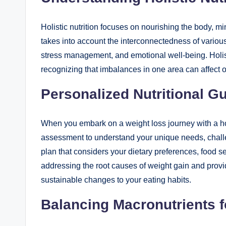
Holistic nutrition focuses on nourishing the body, min
takes into account the interconnectedness of various 
stress management, and emotional well-being. Holist
recognizing that imbalances in one area can affect o
Personalized Nutritional G
When you embark on a weight loss journey with a holi
assessment to understand your unique needs, challen
plan that considers your dietary preferences, food se
addressing the root causes of weight gain and provid
sustainable changes to your eating habits.
Balancing Macronutrients 