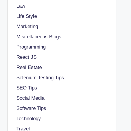
Law
Life Style
Marketing
Miscellaneous Blogs
Programming
React JS
Real Estate
Selenium Testing Tips
SEO Tips
Social Media
Software Tips
Technology
Travel