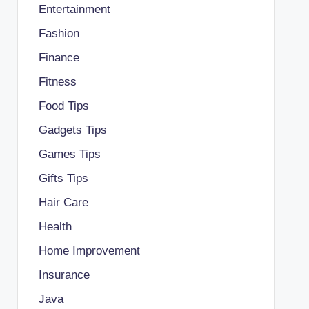
Entertainment
Fashion
Finance
Fitness
Food Tips
Gadgets Tips
Games Tips
Gifts Tips
Hair Care
Health
Home Improvement
Insurance
Java