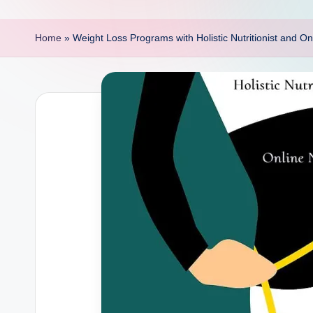
p
o
Home
»
Weight Loss Programs with Holistic Nutritionist and Onl
i
n
t