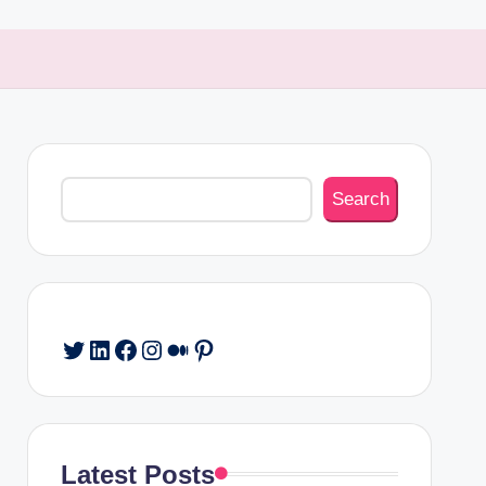
Search
Search
Twitter
LinkedIn
Facebook
Instagram
Medium
Pinterest
Latest Posts