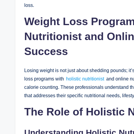
loss.
Weight Loss Programs
Nutritionist and Onlin
Success
Losing weight is not just about shedding pounds; it’
loss programs with
holistic nutritionist
and online nu
calorie counting. These professionals understand tha
that addresses their specific nutritional needs, lifest
The Role of Holistic N
Understanding Holistic Nutr