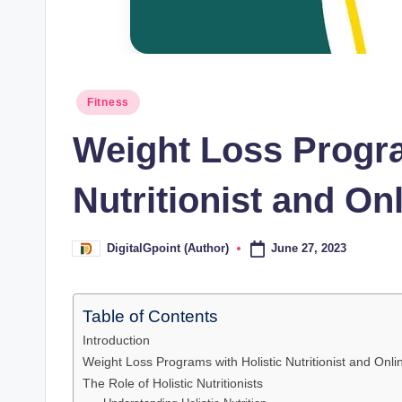
Posted
Fitness
in
Weight Loss Progra
Nutritionist and Onl
June 27, 2023
DigitalGpoint (Author)
Posted
by
Table of Contents
Introduction
Weight Loss Programs with Holistic Nutritionist and Onlin
The Role of Holistic Nutritionists