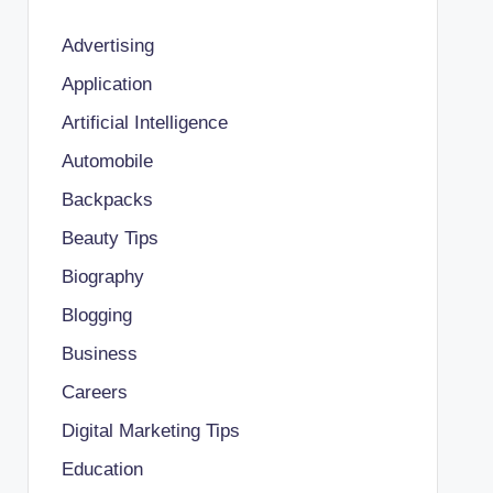
Advertising
Application
Artificial Intelligence
Automobile
Backpacks
Beauty Tips
Biography
Blogging
Business
Careers
Digital Marketing Tips
Education