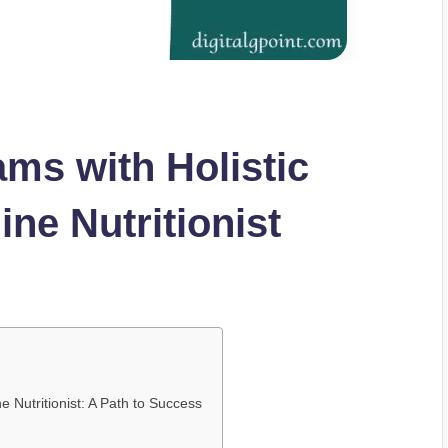
ms with Holistic
ine Nutritionist
e Nutritionist: A Path to Success