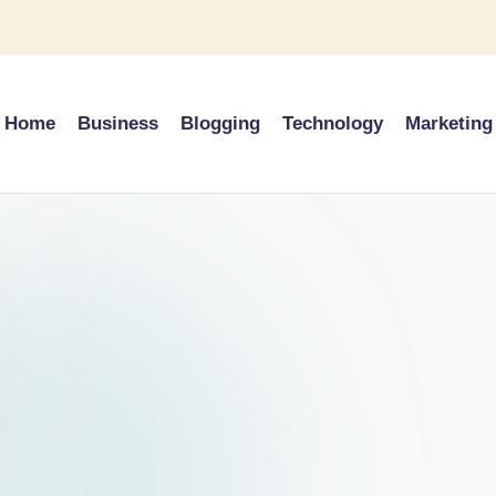
Home
Business
Blogging
Technology
Marketing