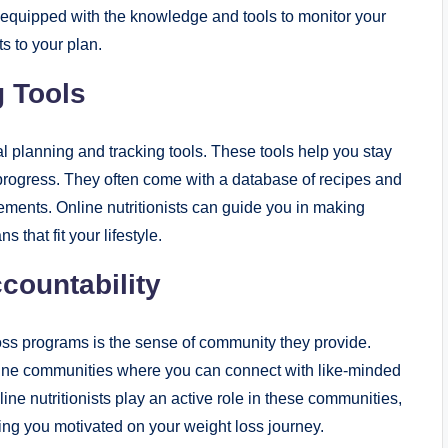
e equipped with the knowledge and tools to monitor your
s to your plan.
g Tools
l planning and tracking tools. These tools help you stay
 progress. They often come with a database of recipes and
irements. Online nutritionists can guide you in making
that fit your lifestyle.
ountability
loss programs is the sense of community they provide.
ine communities where you can connect with like-minded
ine nutritionists play an active role in these communities,
ng you motivated on your weight loss journey.