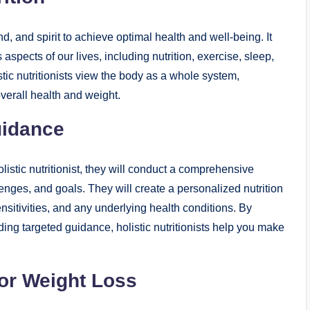
d, and spirit to achieve optimal health and well-being. It
aspects of our lives, including nutrition, exercise, sleep,
ic nutritionists view the body as a whole system,
verall health and weight.
uidance
stic nutritionist, they will conduct a comprehensive
ges, and goals. They will create a personalized nutrition
nsitivities, and any underlying health conditions. By
ing targeted guidance, holistic nutritionists help you make
for Weight Loss