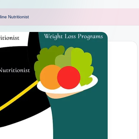
ine Nutritionist