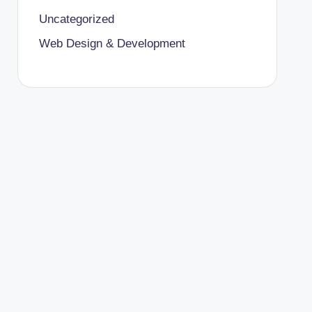
Uncategorized
Web Design & Development