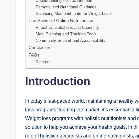
Understanding Holistic Nutrition
Personalized Nutritional Guidance
Balancing Macronutrients for Weight Loss
The Power of Online Nutritionists
Virtual Consultations and Coaching
Meal Planning and Tracking Tools
Community Support and Accountability
Conclusion
FAQs
Related
Introduction
In today’s fast-paced world, maintaining a healthy 
loss programs flooding the market, it’s essential to 
Weight loss programs with holistic nutritionists and
solution to help you achieve your health goals. In thi
role of holistic nutritionists and online nutritionis