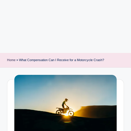
i
n
t
Home
»
What Compensation Can I Receive for a Motorcycle Crash?