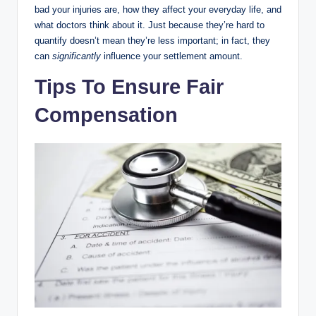
bad your injuries are, how they affect your everyday life, and
what doctors think about it. Just because they’re hard to
quantify doesn’t mean they’re less important; in fact, they
can
significantly
influence your settlement amount.
Tips To Ensure Fair
Compensation