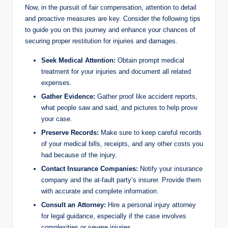
Now, in the pursuit of fair compensation, attention to detail
and proactive measures are key. Consider the following tips
to guide you on this journey and enhance your chances of
securing proper restitution for injuries and damages.
Seek Medical Attention:
Obtain prompt medical
treatment for your injuries and document all related
expenses.
Gather Evidence:
Gather proof like accident reports,
what people saw and said, and pictures to help prove
your case.
Preserve Records:
Make sure to keep careful records
of your medical bills, receipts, and any other costs you
had because of the injury.
Contact Insurance Companies:
Notify your insurance
company and the at-fault party’s insurer. Provide them
with accurate and complete information.
Consult an Attorney:
Hire a personal injury attorney
for legal guidance, especially if the case involves
complexities or severe injuries.