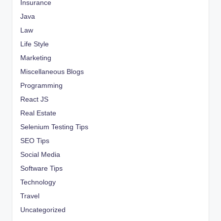
Insurance
Java
Law
Life Style
Marketing
Miscellaneous Blogs
Programming
React JS
Real Estate
Selenium Testing Tips
SEO Tips
Social Media
Software Tips
Technology
Travel
Uncategorized