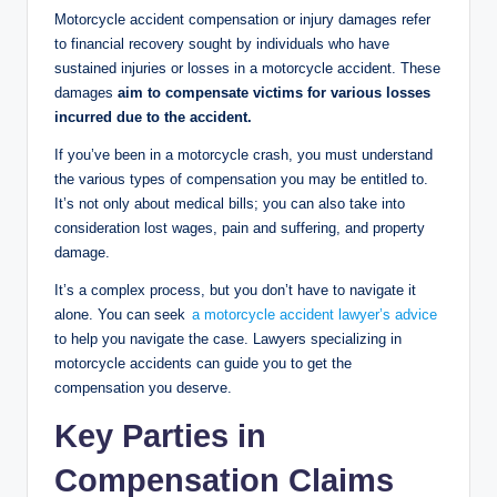
Motorcycle accident compensation or injury damages refer
to financial recovery sought by individuals who have
sustained injuries or losses in a motorcycle accident. These
damages
aim to compensate victims for various losses
incurred due to the accident.
If you’ve been in a motorcycle crash, you must understand
the various types of compensation you may be entitled to.
It’s not only about medical bills; you can also take into
consideration lost wages, pain and suffering, and property
damage.
It’s a complex process, but you don’t have to navigate it
alone. You can seek
a motorcycle accident lawyer’s advice
to help you navigate the case. Lawyers specializing in
motorcycle accidents can guide you to get the
compensation you deserve.
Key Parties in
Compensation Claims