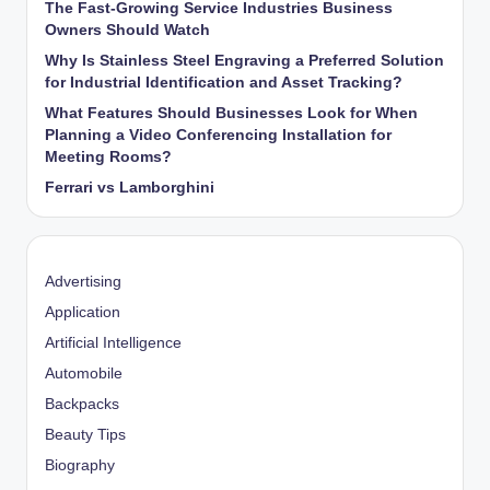
The Fast-Growing Service Industries Business
Owners Should Watch
Why Is Stainless Steel Engraving a Preferred Solution
for Industrial Identification and Asset Tracking?
What Features Should Businesses Look for When
Planning a Video Conferencing Installation for
Meeting Rooms?
Ferrari vs Lamborghini
Advertising
Application
Artificial Intelligence
Automobile
Backpacks
Beauty Tips
Biography