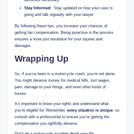
Stay Informed:
Stay updated on how your case is
going and talk regularly with your lawyer.
By following these tips, you increase your chances of
getting fair compensation. Being proactive in the process
ensures a more just resolution for your injuries and
damages.
Wrapping Up
So, if you’ve been in a motorcycle crash, you’re not alone.
You might deserve money for medical bills, lost wages,
pain, damage to your things, and even other kinds of
losses.
It’s important to know your rights and understand what
you’re eligible for. Remember,
every situation is unique
, so
consult with a professional to ensure you’re getting the
compensation you rightfully deserve.
Don’t let a motorcycle accident derail your life.