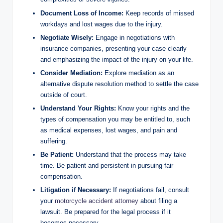
Document Loss of Income:
Keep records of missed
workdays and lost wages due to the injury.
Negotiate Wisely:
Engage in negotiations with
insurance companies, presenting your case clearly
and emphasizing the impact of the injury on your life.
Consider Mediation:
Explore mediation as an
alternative dispute resolution method to settle the case
outside of court.
Understand Your Rights:
Know your rights and the
types of compensation you may be entitled to, such
as medical expenses, lost wages, and pain and
suffering.
Be Patient:
Understand that the process may take
time. Be patient and persistent in pursuing fair
compensation.
Litigation if Necessary:
If negotiations fail, consult
your
motorcycle accident attorney
about filing a
lawsuit. Be prepared for the legal process if it
becomes necessary.