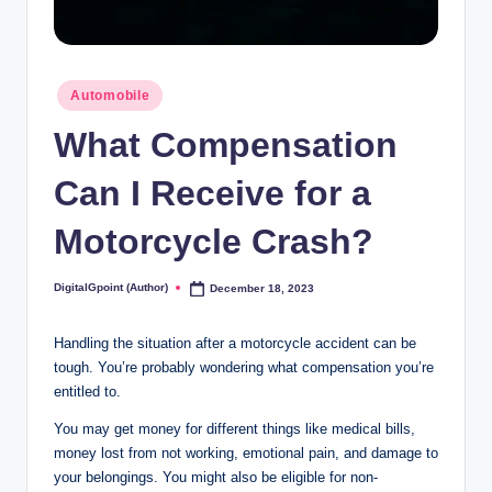
Posted
Automobile
in
What Compensation
Can I Receive for a
Motorcycle Crash?
DigitalGpoint (Author)
December 18, 2023
Posted
by
Handling the situation after a motorcycle accident can be
tough. You’re probably wondering what compensation you’re
entitled to.
You may get money for different things like medical bills,
money lost from not working, emotional pain, and damage to
your belongings. You might also be eligible for non-