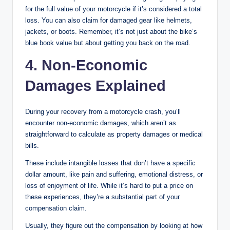
for the full value of your motorcycle if it’s considered a total
loss. You can also claim for damaged gear like helmets,
jackets, or boots. Remember, it’s not just about the bike’s
blue book value but about getting you back on the road.
4. Non-Economic
Damages Explained
During your recovery from a motorcycle crash, you’ll
encounter non-economic damages, which aren’t as
straightforward to calculate as property damages or medical
bills.
These include intangible losses that don’t have a specific
dollar amount, like pain and suffering, emotional distress, or
loss of enjoyment of life. While it’s hard to put a price on
these experiences, they’re a substantial part of your
compensation claim.
Usually, they figure out the compensation by looking at how