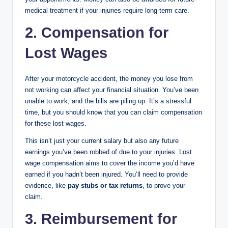
medical treatment if your injuries require long-term care.
2. Compensation for
Lost Wages
After your motorcycle accident, the money you lose from
not working can affect your financial situation. You’ve been
unable to work, and the bills are piling up. It’s a stressful
time, but you should know that you can claim compensation
for these lost wages.
This isn’t just your current salary but also any future
earnings you’ve been robbed of due to your injuries. Lost
wage compensation aims to cover the income you’d have
earned if you hadn’t been injured. You’ll need to provide
evidence, like
pay stubs or tax returns
, to prove your
claim.
3. Reimbursement for