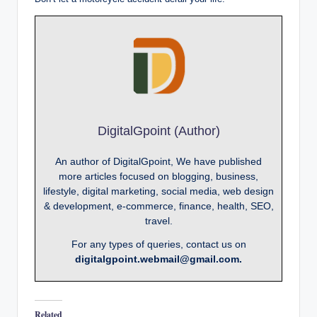
DigitalGpoint (Author)
An author of DigitalGpoint, We have published
more articles focused on blogging, business,
lifestyle, digital marketing, social media, web design
& development, e-commerce, finance, health, SEO,
travel.
For any types of queries, contact us on
digitalgpoint.webmail@gmail.com.
Related