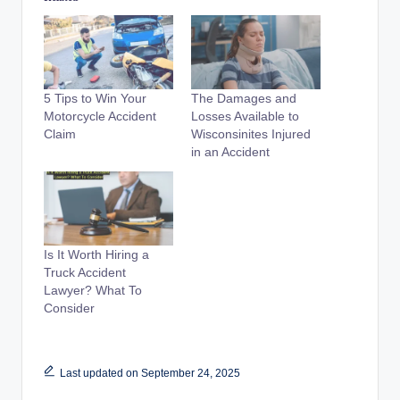
5 Tips to Win Your
The Damages and
Motorcycle Accident
Losses Available to
Claim
Wisconsinites Injured
in an Accident
Is It Worth Hiring a
Truck Accident
Lawyer? What To
Consider
Last updated on September 24, 2025