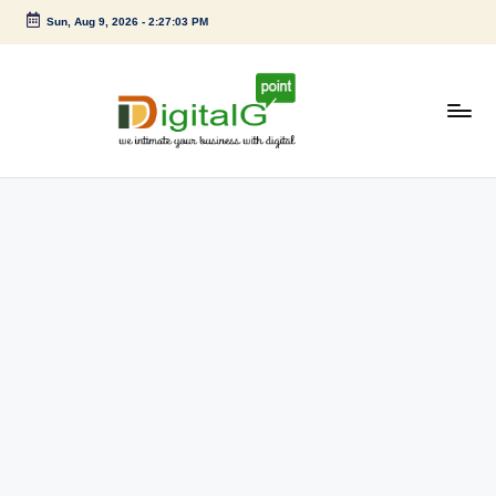
Sun, Aug 9, 2026
-
2:27:03 PM
Skip
to
content
D
we
intimate
i
your
g
business
with
it
digital
a
l
G
p
o