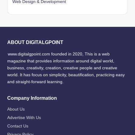
Web Design & Development
ABOUT DIGITALGPOINT
www.digitalgpoint.com founded in 2020, This is a web
magazine that provides information around digital world,
business, creativity, creation, creative people and creative
world. It has focus on simplicity, beautification, practicing easy
and straight-forward learning.
Company Information
About Us
Advertise With Us
Contact Us
Privacy Policy