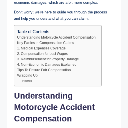
economic damages, which are a bit more complex.
Don’t worry; we’re here to guide you through the process
and help you understand what you can claim.
Table of Contents
Understanding Motorcycle Accident Compensation
Key Parties in Compensation Claims
1. Medical Expenses Coverage
2. Compensation for Lost Wages
3. Reimbursement for Property Damage
4. Non-Economic Damages Explained
Tips To Ensure Fair Compensation
Wrapping Up
Related
Understanding
Motorcycle Accident
Compensation