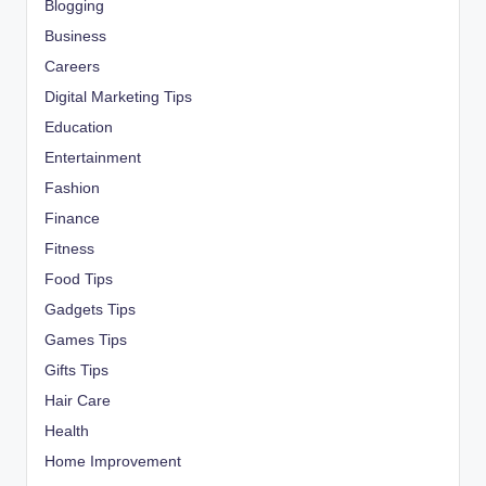
Blogging
Business
Careers
Digital Marketing Tips
Education
Entertainment
Fashion
Finance
Fitness
Food Tips
Gadgets Tips
Games Tips
Gifts Tips
Hair Care
Health
Home Improvement