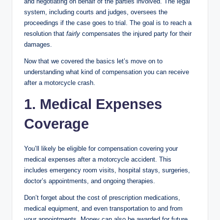
and negotiating on behalf of the parties involved. The legal
system, including courts and judges, oversees the
proceedings if the case goes to trial. The goal is to reach a
resolution that
fairly
compensates the injured party for their
damages.
Now that we covered the basics let’s move on to
understanding what kind of compensation you can receive
after a motorcycle crash.
1. Medical Expenses
Coverage
You’ll likely be eligible for compensation covering your
medical expenses after a motorcycle accident. This
includes emergency room visits, hospital stays, surgeries,
doctor’s appointments, and ongoing therapies.
Don’t forget about the cost of prescription medications,
medical equipment, and even transportation to and from
your appointments. Money can also be awarded for future