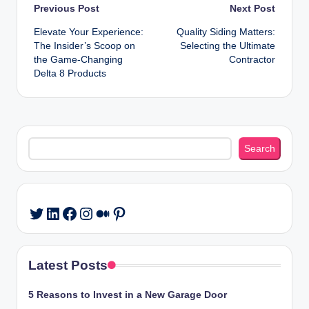
Post
Previous Post
Next Post
Elevate Your Experience:
Quality Siding Matters:
navigation
The Insider’s Scoop on
Selecting the Ultimate
the Game-Changing
Contractor
Delta 8 Products
Search
Search
LinkedIn
Facebook
Instagram
Medium
Pinterest
Twitter
Latest Posts
5 Reasons to Invest in a New Garage Door