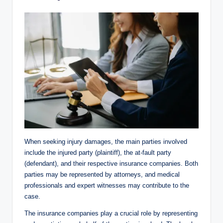
When seeking injury damages, the main parties involved
include the injured party (plaintiff), the at-fault party
(defendant), and their respective insurance companies. Both
parties may be represented by attorneys, and medical
professionals and expert witnesses may contribute to the
case.
The insurance companies play a crucial role by representing