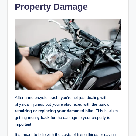
Property Damage
After a motorcycle crash, you’re not just dealing with
physical injuries, but you’re also faced with the task of
repairing or replacing your damaged bike.
This is when
getting money back for the damage to your property is
important.
It’s meant to help with the costs of fixing things or paying