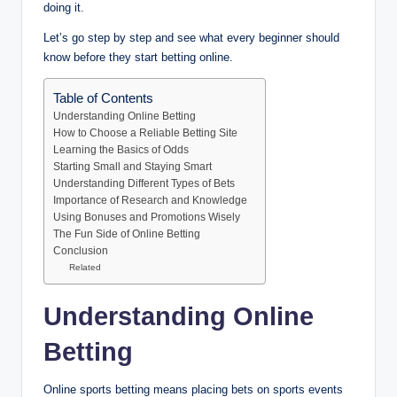
doing it.
Let’s go step by step and see what every beginner should
know before they start betting online.
Table of Contents
Understanding Online Betting
How to Choose a Reliable Betting Site
Learning the Basics of Odds
Starting Small and Staying Smart
Understanding Different Types of Bets
Importance of Research and Knowledge
Using Bonuses and Promotions Wisely
The Fun Side of Online Betting
Conclusion
Related
Understanding Online
Betting
Online sports betting means placing bets on sports events