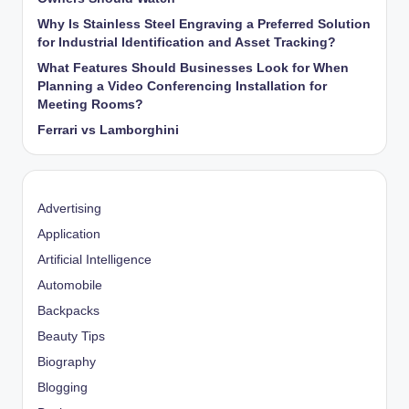
Why Is Stainless Steel Engraving a Preferred Solution
for Industrial Identification and Asset Tracking?
What Features Should Businesses Look for When
Planning a Video Conferencing Installation for
Meeting Rooms?
Ferrari vs Lamborghini
Advertising
Application
Artificial Intelligence
Automobile
Backpacks
Beauty Tips
Biography
Blogging