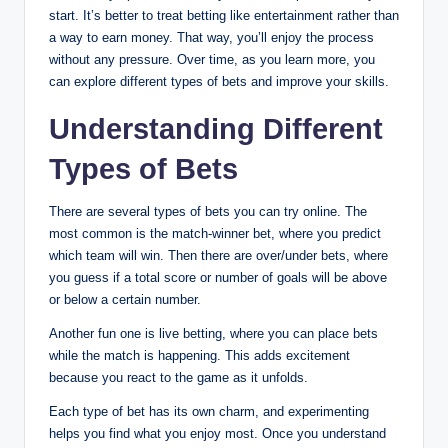
start. It’s better to treat betting like entertainment rather than
a way to earn money. That way, you’ll enjoy the process
without any pressure. Over time, as you learn more, you
can explore different types of bets and improve your skills.
Understanding Different
Types of Bets
There are several types of bets you can try online. The
most common is the match-winner bet, where you predict
which team will win. Then there are over/under bets, where
you guess if a total score or number of goals will be above
or below a certain number.
Another fun one is live betting, where you can place bets
while the match is happening. This adds excitement
because you react to the game as it unfolds.
Each type of bet has its own charm, and experimenting
helps you find what you enjoy most. Once you understand