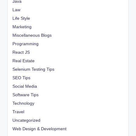
Java
Law
Life Style
Marketing
Miscellaneous Blogs
Programming
React JS
Real Estate
Selenium Testing Tips
SEO Tips
Social Media
Software Tips
Technology
Travel
Uncategorized
Web Design & Development