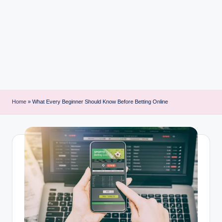
i
n
t
Home
»
What Every Beginner Should Know Before Betting Online