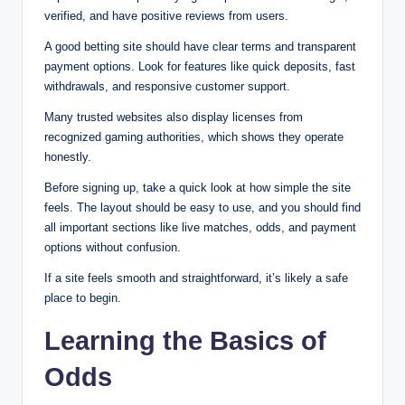
verified, and have positive reviews from users.
A good betting site should have clear terms and transparent
payment options. Look for features like quick deposits, fast
withdrawals, and responsive customer support.
Many trusted websites also display licenses from
recognized gaming authorities, which shows they operate
honestly.
Before signing up, take a quick look at how simple the site
feels. The layout should be easy to use, and you should find
all important sections like live matches, odds, and payment
options without confusion.
If a site feels smooth and straightforward, it’s likely a safe
place to begin.
Learning the Basics of
Odds