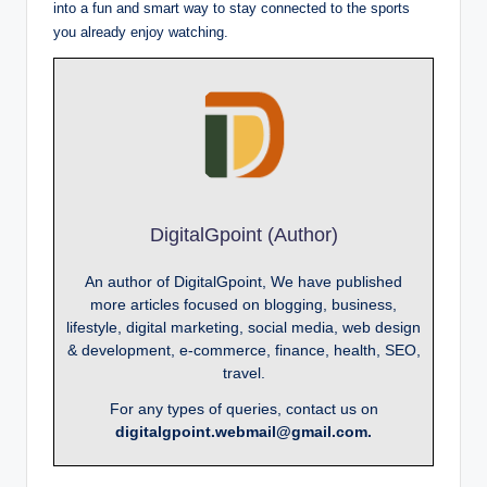
into a fun and smart way to stay connected to the sports
you already enjoy watching.
DigitalGpoint (Author)
An author of DigitalGpoint, We have published
more articles focused on blogging, business,
lifestyle, digital marketing, social media, web design
& development, e-commerce, finance, health, SEO,
travel.
For any types of queries, contact us on
digitalgpoint.webmail@gmail.com.