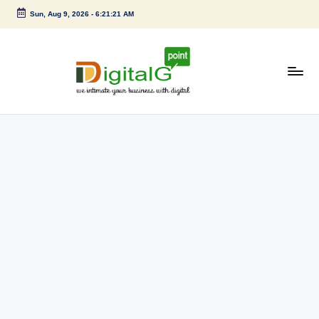
Sun, Aug 9, 2026
-
6:21:21 AM
Skip
to
content
D
we
intimate
i
your
g
business
with
it
digital
a
l
G
p
o