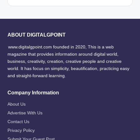
ABOUT DIGITALGPOINT
www.digitalgpoint.com founded in 2020, This is a web
magazine that provides information around digital world,
business, creativity, creation, creative people and creative
world. It has focus on simplicity, beautification, practicing easy
and straight-forward learning.
Company Information
About Us
Advertise With Us
Contact Us
Privacy Policy
Submit Your Guest Post