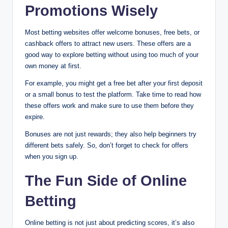
Promotions Wisely
Most betting websites offer welcome bonuses, free bets, or
cashback offers to attract new users. These offers are a
good way to explore betting without using too much of your
own money at first.
For example, you might get a free bet after your first deposit
or a small bonus to test the platform. Take time to read how
these offers work and make sure to use them before they
expire.
Bonuses are not just rewards; they also help beginners try
different bets safely. So, don’t forget to check for offers
when you sign up.
The Fun Side of Online
Betting
Online betting is not just about predicting scores, it’s also