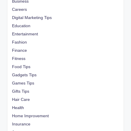
Business
Careers
Digital Marketing Tips
Education
Entertainment
Fashion
Finance
Fitness
Food Tips
Gadgets Tips
Games Tips
Gifts Tips
Hair Care
Health
Home Improvement
Insurance