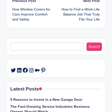
Post
Previous Post
Next Post
How Window Covers for
How to Find a Work-Life
navigation
Cars Improve Comfort
Balance Job That Truly
and Safety
Fits Your Life
Search
Search
LinkedIn
Facebook
Instagram
Medium
Pinterest
Twitter
Latest Posts
5 Reasons to Invest in a New Garage Door
The Fast-Growing Service Industries Business
Owners Should Watch