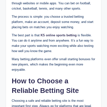
through websites or mobile apps. You can bet on football,
cricket, basketball, tennis, and many other sports.
The process is simple: you choose a trusted betting
platform, make an account, deposit some money, and start
placing bets on matches you enjoy watching.
The best part is that
KS online sports betting
is flexible.
You can do it anytime and from anywhere. It’s a fun way to
make your sports watching more exciting while also testing
how well you know the game.
Many betting platforms even offer small starting bonuses for
new players, which makes the beginning even more
enjoyable.
How to Choose a
Reliable Betting Site
Choosing a safe and reliable betting site is the most
important first step. Always go for platforms that are legal,