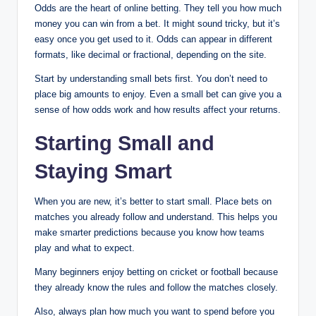
Odds are the heart of online betting. They tell you how much
money you can win from a bet. It might sound tricky, but it’s
easy once you get used to it. Odds can appear in different
formats, like decimal or fractional, depending on the site.
Start by understanding small bets first. You don’t need to
place big amounts to enjoy. Even a small bet can give you a
sense of how odds work and how results affect your returns.
Starting Small and
Staying Smart
When you are new, it’s better to start small. Place bets on
matches you already follow and understand. This helps you
make smarter predictions because you know how teams
play and what to expect.
Many beginners enjoy betting on cricket or football because
they already know the rules and follow the matches closely.
Also, always plan how much you want to spend before you