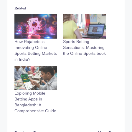
Related
How Rajabets is
Sports Betting
Innovating Online
Sensations: Mastering
Sports Betting Markets
the Online Sports book
in India?
Exploring Mobile
Betting Apps in
Bangladesh: A
Comprehensive Guide