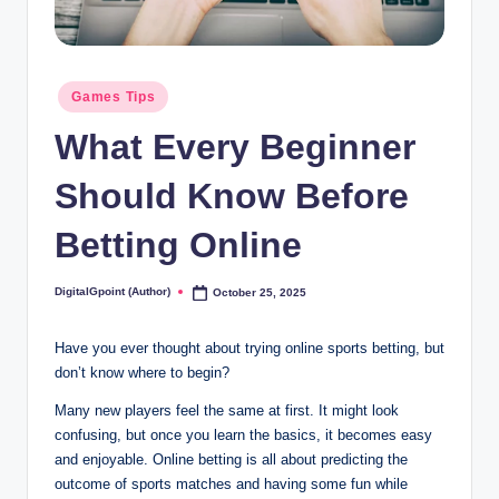
Posted
Games Tips
in
What Every Beginner
Should Know Before
Betting Online
DigitalGpoint (Author)
October 25, 2025
Posted
by
Have you ever thought about trying online sports betting, but
don’t know where to begin?
Many new players feel the same at first. It might look
confusing, but once you learn the basics, it becomes easy
and enjoyable. Online betting is all about predicting the
outcome of sports matches and having some fun while