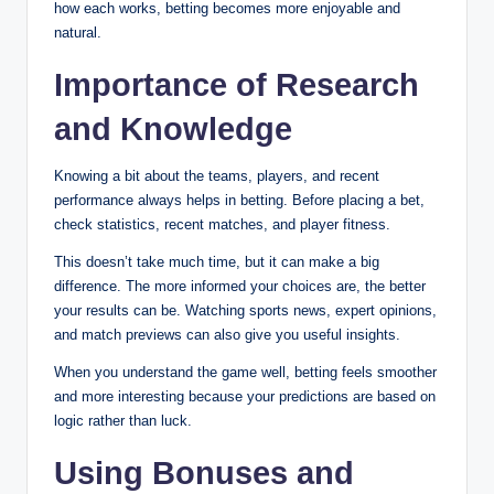
how each works, betting becomes more enjoyable and
natural.
Importance of Research
and Knowledge
Knowing a bit about the teams, players, and recent
performance always helps in betting. Before placing a bet,
check statistics, recent matches, and player fitness.
This doesn’t take much time, but it can make a big
difference. The more informed your choices are, the better
your results can be. Watching sports news, expert opinions,
and match previews can also give you useful insights.
When you understand the game well, betting feels smoother
and more interesting because your predictions are based on
logic rather than luck.
Using Bonuses and