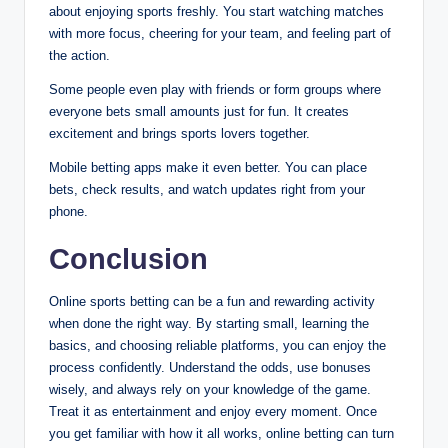
about enjoying sports freshly. You start watching matches
with more focus, cheering for your team, and feeling part of
the action.
Some people even play with friends or form groups where
everyone bets small amounts just for fun. It creates
excitement and brings sports lovers together.
Mobile betting apps make it even better. You can place
bets, check results, and watch updates right from your
phone.
Conclusion
Online sports betting can be a fun and rewarding activity
when done the right way. By starting small, learning the
basics, and choosing reliable platforms, you can enjoy the
process confidently. Understand the odds, use bonuses
wisely, and always rely on your knowledge of the game.
Treat it as entertainment and enjoy every moment. Once
you get familiar with how it all works, online betting can turn