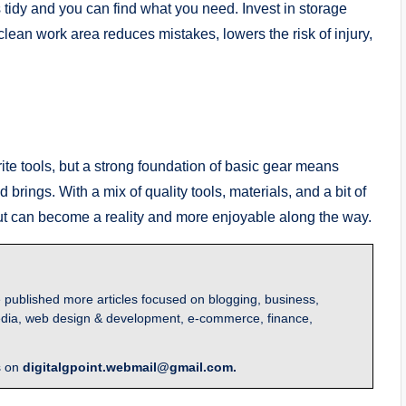
tidy and you can find what you need. Invest in storage
clean work area reduces mistakes, lowers the risk of injury,
te tools, but a strong foundation of basic gear means
rings. With a mix of quality tools, materials, and a bit of
t can become a reality and more enjoyable along the way.
 published more articles focused on blogging, business,
l media, web design & development, e-commerce, finance,
s on
digitalgpoint.webmail@gmail.com.