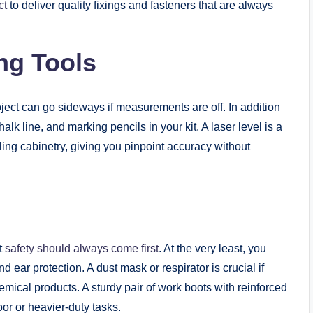
ct
to deliver quality fixings and fasteners that are always
ng Tools
ect can go sideways if measurements are off. In addition
k line, and marking pencils in your kit. A laser level is a
ling cabinetry, giving you pinpoint accuracy without
ut
safety should always come first
. At the very least, you
 ear protection. A dust mask or respirator is crucial if
emical products. A sturdy pair of work boots with reinforced
or or heavier-duty tasks.