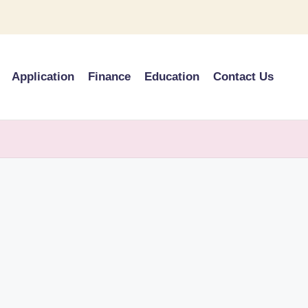
Application
Finance
Education
Contact Us