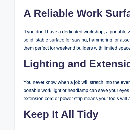
A Reliable Work Surf
If you don’t have a dedicated workshop, a portable 
solid, stable surface for sawing, hammering, or ass
them perfect for weekend builders with limited space
Lighting and Extensi
You never know when a job will stretch into the even
portable work light or headlamp can save your eyes 
extension cord or power strip means your tools wil
Keep It All Tidy