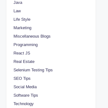
Java
Law
Life Style
Marketing
Miscellaneous Blogs
Programming
React JS
Real Estate
Selenium Testing Tips
SEO Tips
Social Media
Software Tips
Technology