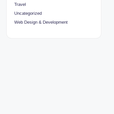
Travel
Uncategorized
Web Design & Development