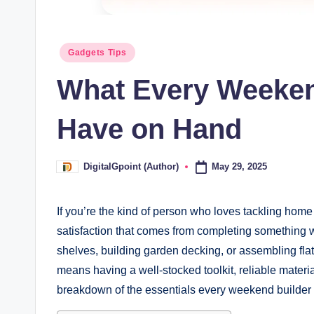
Posted
Gadgets Tips
in
What Every Weeken
Have on Hand
May 29, 2025
DigitalGpoint (Author)
Posted
by
If you’re the kind of person who loves tackling ho
satisfaction that comes from completing something 
shelves, building garden decking, or assembling fla
means having a well-stocked toolkit, reliable materi
breakdown of the essentials every weekend builder 