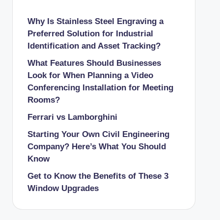
Why Is Stainless Steel Engraving a
Preferred Solution for Industrial
Identification and Asset Tracking?
What Features Should Businesses
Look for When Planning a Video
Conferencing Installation for Meeting
Rooms?
Ferrari vs Lamborghini
Starting Your Own Civil Engineering
Company? Here’s What You Should
Know
Get to Know the Benefits of These 3
Window Upgrades