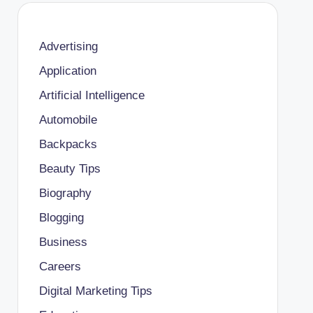
Advertising
Application
Artificial Intelligence
Automobile
Backpacks
Beauty Tips
Biography
Blogging
Business
Careers
Digital Marketing Tips