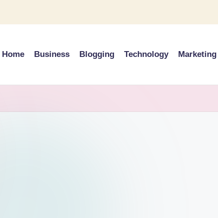
Home
Business
Blogging
Technology
Marketing