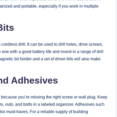
anized and portable, especially if you work in multiple
Bits
cordless drill. It can be used to drill holes, drive screws,
one with a good battery life and invest in a range of drill
gnetic bit holder and a set of driver bits will also make
and Adhesives
d because you’re missing the right screw or wall plug. Keep
rs, nuts, and bolts in a labeled organizer. Adhesives such
so must-haves. For a reliable supply of building