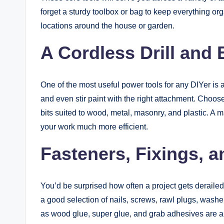
forget a sturdy toolbox or bag to keep everything org
locations around the house or garden.
A Cordless Drill and 
One of the most useful power tools for any DIYer is a 
and even stir paint with the right attachment. Choose 
bits suited to wood, metal, masonry, and plastic. A ma
your work much more efficient.
Fasteners, Fixings, 
You’d be surprised how often a project gets deraile
a good selection of nails, screws, rawl plugs, washe
as wood glue, super glue, and grab adhesives are al