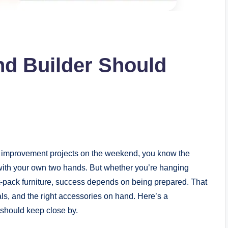
d Builder Should
me improvement projects on the weekend, you know the
with your own two hands. But whether you’re hanging
t-pack furniture, success depends on being prepared. That
als, and the right accessories on hand. Here’s a
should keep close by.