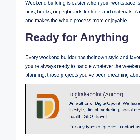
Weekend building is easier when your workspace is 
bins, hooks, or pegboards for tools and materials. A 
and makes the whole process more enjoyable.
Ready for Anything
Every weekend builder has their own style and favori
you’re always ready to handle whatever the weekend b
planning, those projects you’ve been dreaming abou
DigitalGpoint (Author)
An author of DigitalGpoint, We have
lifestyle, digital marketing, socia
health, SEO, travel.
For any types of queries, contact u