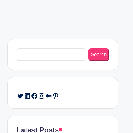
Search
Search
Twitter
LinkedIn
Facebook
Instagram
Medium
Pinterest
Latest Posts