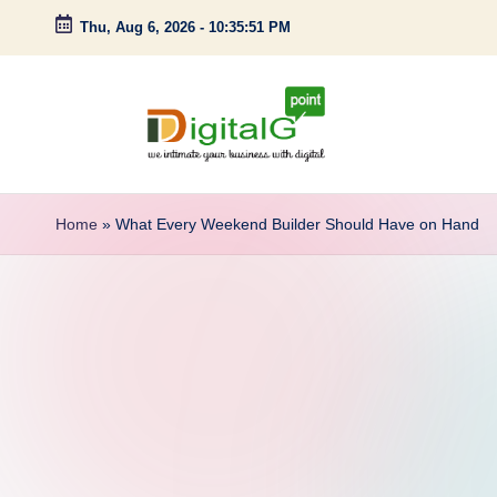
Thu, Aug 6, 2026
-
10:35:52 PM
Skip
to
content
D
we
intimate
i
Home
»
What Every Weekend Builder Should Have on Hand
your
g
business
with
it
digital
a
l
G