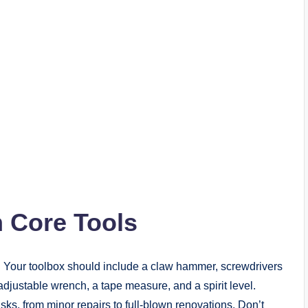
h Core Tools
. Your toolbox should include a claw hammer, screwdrivers
an adjustable wrench, a tape measure, and a spirit level.
asks, from minor repairs to full-blown renovations. Don’t