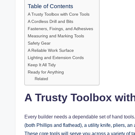
Table of Contents
A Trusty Toolbox with Core Tools
A Cordless Drill and Bits
Fasteners, Fixings, and Adhesives
Measuring and Marking Tools
Safety Gear
A Reliable Work Surface
Lighting and Extension Cords
Keep It All Tidy
Ready for Anything
Related
A Trusty Toolbox wit
Every builder needs a dependable set of hand tools
(both Phillips and flathead), a utility knife, pliers, 
These core tools will serve you across a variety of t