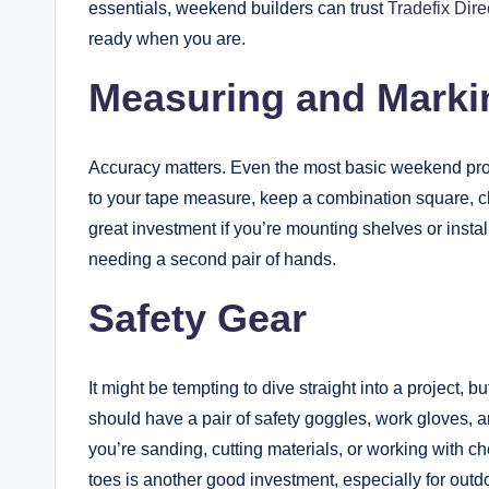
essentials, weekend builders can trust
Tradefix Dire
ready when you are.
Measuring and Marki
Accuracy matters. Even the most basic weekend proj
to your tape measure, keep a combination square, chal
great investment if you’re mounting shelves or instal
needing a second pair of hands.
Safety Gear
It might be tempting to dive straight into a project, b
should have a pair of safety goggles, work gloves, and
you’re sanding, cutting materials, or working with ch
toes is another good investment, especially for outdo