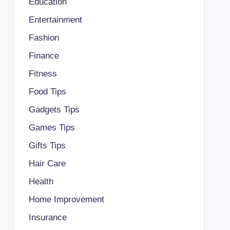
Education
Entertainment
Fashion
Finance
Fitness
Food Tips
Gadgets Tips
Games Tips
Gifts Tips
Hair Care
Health
Home Improvement
Insurance