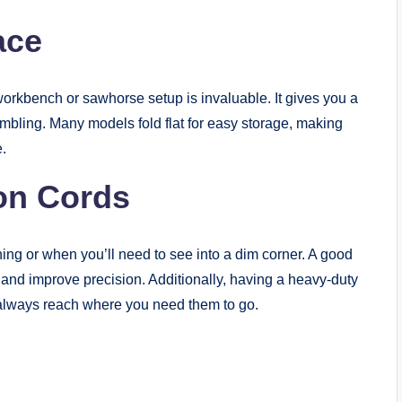
ace
workbench or sawhorse setup is invaluable. It gives you a
embling. Many models fold flat for easy storage, making
.
on Cords
ing or when you’ll need to see into a dim corner. A good
and improve precision. Additionally, having a heavy-duty
l always reach where you need them to go.