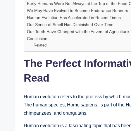
Early Humans Were Not Always at the Top of the Food 
We May Have Evolved to Become Endurance Runners
Human Evolution Has Accelerated in Recent Times
Our Sense of Smell Has Diminished Over Time
Our Teeth Have Changed with the Advent of Agriculture
Conclusion
Related
The Perfect Informat
Read
Human evolution refers to the process by which mod
The human species, Homo sapiens, is part of the Hom
chimpanzees, and orangutans.
Human evolution is a fascinating topic that has bee