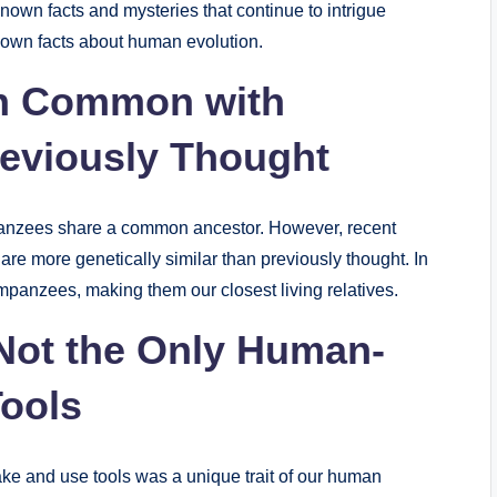
nown facts and mysteries that continue to intrigue
nown facts about human evolution.
n Common with
eviously Thought
anzees share a common ancestor. However, recent
 more genetically similar than previously thought. In
panzees, making them our closest living relatives.
Not the Only Human-
Tools
make and use tools was a unique trait of our human