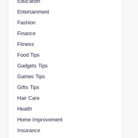
Education
Entertainment
Fashion
Finance
Fitness
Food Tips
Gadgets Tips
Games Tips
Gifts Tips
Hair Care
Health
Home Improvement
Insurance