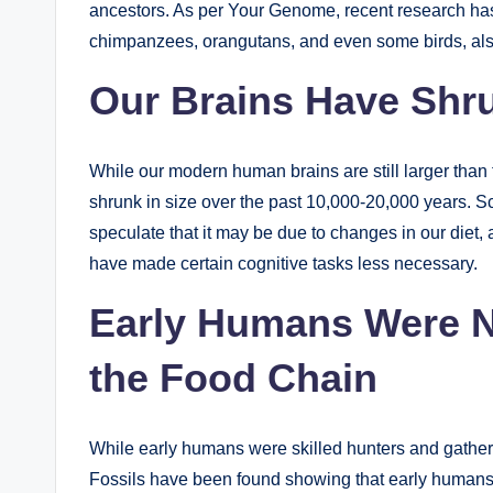
ancestors. As per Your Genome, recent research ha
chimpanzees, orangutans, and even some birds, also
Our Brains Have Shr
While our modern human brains are still larger than t
shrunk in size over the past 10,000-20,000 years. Sc
speculate that it may be due to changes in our diet, 
have made certain cognitive tasks less necessary.
Early Humans Were No
the Food Chain
While early humans were skilled hunters and gatherer
Fossils have been found showing that early human