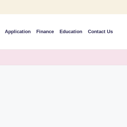
Application
Finance
Education
Contact Us