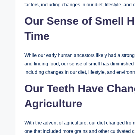
factors, including changes in our diet, lifestyle, and
Our Sense of Smell 
Time
While our early human ancestors likely had a strong 
and finding food, our sense of smell has diminished o
including changes in our diet, lifestyle, and environ
Our Teeth Have Chang
Agriculture
With the advent of agriculture, our diet changed fro
one that included more grains and other cultivated c