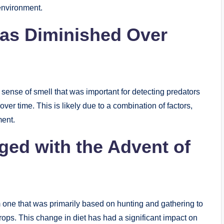
 environment.
Has Diminished Over
sense of smell that was important for detecting predators
ver time. This is likely due to a combination of factors,
ment.
ed with the Advent of
m one that was primarily based on hunting and gathering to
rops. This change in diet has had a significant impact on