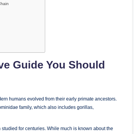
Chain
ive Guide You Should
ern humans evolved from their early primate ancestors.
inidae family, which also includes gorillas,
n studied for centuries. While much is known about the