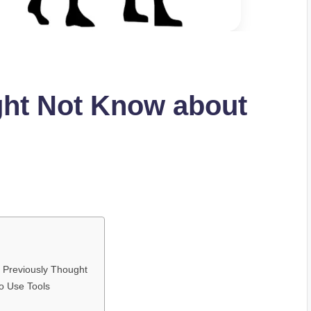
ght Not Know about
Previously Thought
to Use Tools