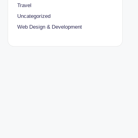
Travel
Uncategorized
Web Design & Development