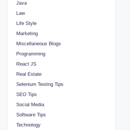
Java
Law
Life Style
Marketing
Miscellaneous Blogs
Programming
React JS
Real Estate
Selenium Testing Tips
SEO Tips
Social Media
Software Tips
Technology