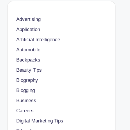
Advertising
Application
Artificial Intelligence
Automobile
Backpacks
Beauty Tips
Biography
Blogging
Business
Careers
Digital Marketing Tips