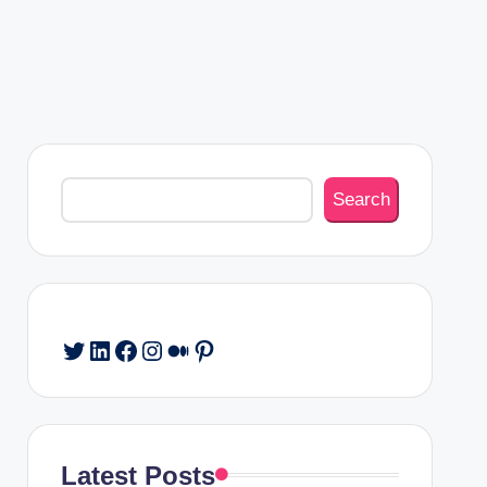
Search
Search
Twitter
LinkedIn
Facebook
Instagram
Medium
Pinterest
Latest Posts