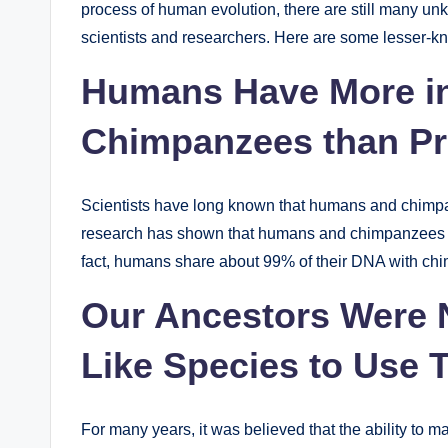
process of human evolution, there are still many unk
scientists and researchers. Here are some lesser-k
Humans Have More i
Chimpanzees than Pr
Scientists have long known that humans and chimp
research has shown that humans and chimpanzees are
fact, humans share about 99% of their DNA with chim
Our Ancestors Were 
Like Species to Use 
For many years, it was believed that the ability to 