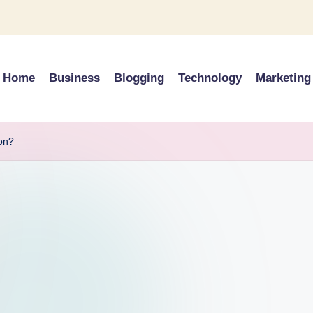
Home
Business
Blogging
Technology
Marketing
on?