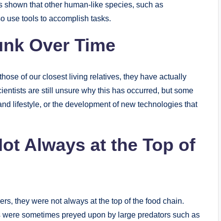
s shown that other human-like species, such as
 use tools to accomplish tasks.
unk Over Time
hose of our closest living relatives, they have actually
ientists are still unsure why this has occurred, but some
and lifestyle, or the development of new technologies that
t Always at the Top of
s, they were not always at the top of the food chain.
s were sometimes preyed upon by large predators such as