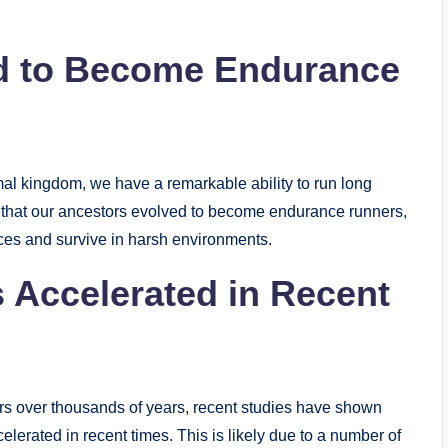
d to Become Endurance
mal kingdom, we have a remarkable ability to run long
e that our ancestors evolved to become endurance runners,
ces and survive in harsh environments.
 Accelerated in Recent
urs over thousands of years, recent studies have shown
erated in recent times. This is likely due to a number of