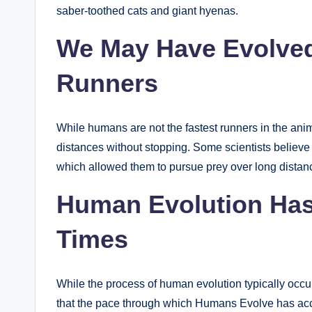
saber-toothed cats and giant hyenas.
We May Have Evolve
Runners
While humans are not the fastest runners in the ani
distances without stopping. Some scientists believ
which allowed them to pursue prey over long distan
Human Evolution Has
Times
While the process of human evolution typically occ
that the pace through which Humans Evolve has accel