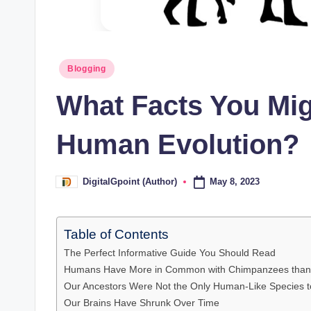
Posted
Blogging
in
What Facts You Mi
Human Evolution?
May 8, 2023
DigitalGpoint (Author)
Posted
by
Table of Contents
The Perfect Informative Guide You Should Read
Humans Have More in Common with Chimpanzees than 
Our Ancestors Were Not the Only Human-Like Species 
Our Brains Have Shrunk Over Time