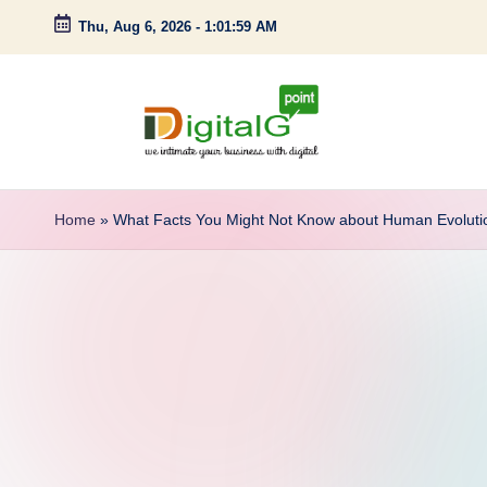
Thu, Aug 6, 2026
-
1:02:00 AM
Skip
to
content
D
we
intimate
i
Home
»
What Facts You Might Not Know about Human Evoluti
your
g
business
with
it
digital
a
l
G