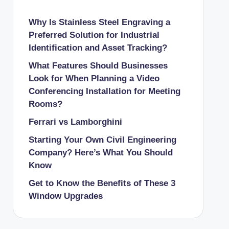
Why Is Stainless Steel Engraving a
Preferred Solution for Industrial
Identification and Asset Tracking?
What Features Should Businesses
Look for When Planning a Video
Conferencing Installation for Meeting
Rooms?
Ferrari vs Lamborghini
Starting Your Own Civil Engineering
Company? Here’s What You Should
Know
Get to Know the Benefits of These 3
Window Upgrades