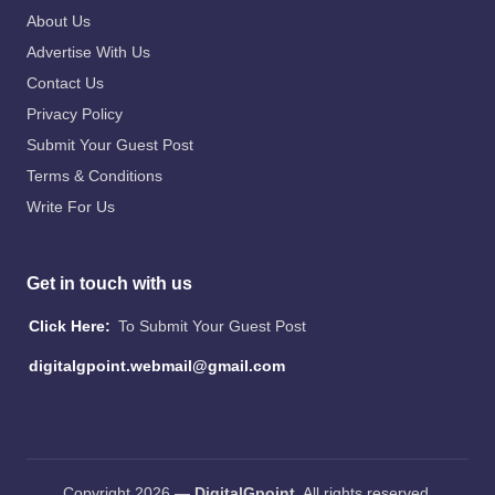
About Us
Advertise With Us
Contact Us
Privacy Policy
Submit Your Guest Post
Terms & Conditions
Write For Us
Get in touch with us
Click Here:
To Submit Your Guest Post
digitalgpoint.webmail@gmail.com
Copyright 2026 —
DigitalGpoint
. All rights reserved.