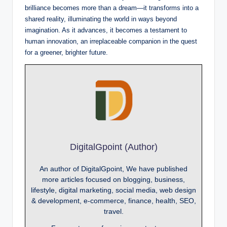
brilliance becomes more than a dream—it transforms into a
shared reality, illuminating the world in ways beyond
imagination. As it advances, it becomes a testament to
human innovation, an irreplaceable companion in the quest
for a greener, brighter future.
DigitalGpoint (Author)
An author of DigitalGpoint, We have published
more articles focused on blogging, business,
lifestyle, digital marketing, social media, web design
& development, e-commerce, finance, health, SEO,
travel.