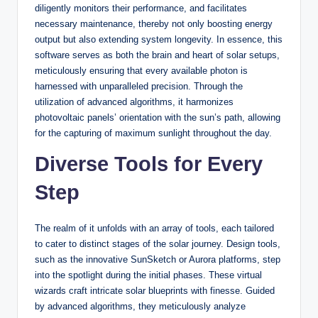
diligently monitors their performance, and facilitates
necessary maintenance, thereby not only boosting energy
output but also extending system longevity. In essence, this
software serves as both the brain and heart of solar setups,
meticulously ensuring that every available photon is
harnessed with unparalleled precision. Through the
utilization of advanced algorithms, it harmonizes
photovoltaic panels’ orientation with the sun’s path, allowing
for the capturing of maximum sunlight throughout the day.
Diverse Tools for Every
Step
The realm of it unfolds with an array of tools, each tailored
to cater to distinct stages of the solar journey. Design tools,
such as the innovative SunSketch or Aurora platforms, step
into the spotlight during the initial phases. These virtual
wizards craft intricate solar blueprints with finesse. Guided
by advanced algorithms, they meticulously analyze