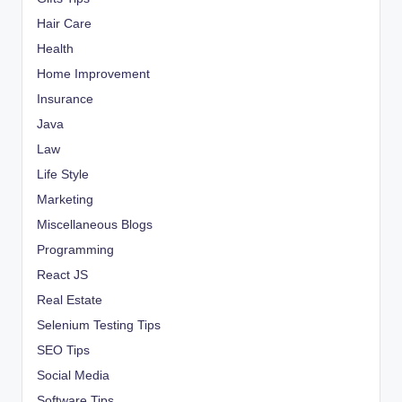
Hair Care
Health
Home Improvement
Insurance
Java
Law
Life Style
Marketing
Miscellaneous Blogs
Programming
React JS
Real Estate
Selenium Testing Tips
SEO Tips
Social Media
Software Tips