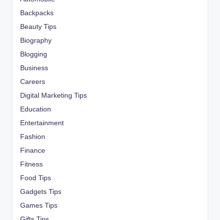
Backpacks
Beauty Tips
Biography
Blogging
Business
Careers
Digital Marketing Tips
Education
Entertainment
Fashion
Finance
Fitness
Food Tips
Gadgets Tips
Games Tips
Gifts Tips