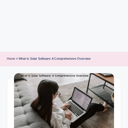
i
n
t
Home
»
What Is Solar Software: A Comprehensive Overview