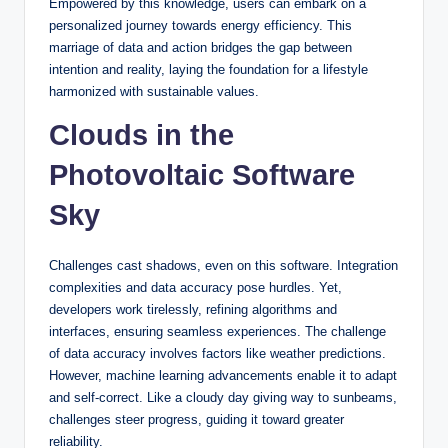
Empowered by this knowledge, users can embark on a
personalized journey towards energy efficiency. This
marriage of data and action bridges the gap between
intention and reality, laying the foundation for a lifestyle
harmonized with sustainable values.
Clouds in the
Photovoltaic Software
Sky
Challenges cast shadows, even on this software. Integration
complexities and data accuracy pose hurdles. Yet,
developers work tirelessly, refining algorithms and
interfaces, ensuring seamless experiences. The challenge
of data accuracy involves factors like weather predictions.
However, machine learning advancements enable it to adapt
and self-correct. Like a cloudy day giving way to sunbeams,
challenges steer progress, guiding it toward greater
reliability.