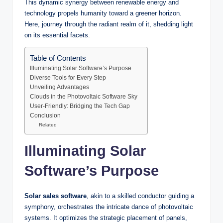
This dynamic synergy between renewable energy and
technology propels humanity toward a greener horizon.
Here, journey through the radiant realm of it, shedding light
on its essential facets.
Table of Contents
Illuminating Solar Software’s Purpose
Diverse Tools for Every Step
Unveiling Advantages
Clouds in the Photovoltaic Software Sky
User-Friendly: Bridging the Tech Gap
Conclusion
Related
Illuminating Solar
Software’s Purpose
Solar sales software
, akin to a skilled conductor guiding a
symphony, orchestrates the intricate dance of photovoltaic
systems. It optimizes the strategic placement of panels,