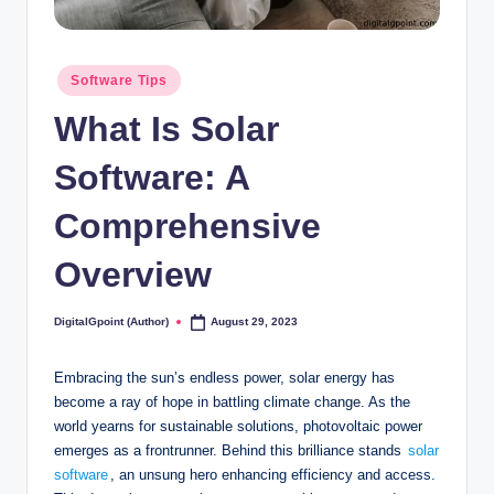
Posted
Software Tips
in
What Is Solar
Software: A
Comprehensive
Overview
DigitalGpoint (Author)
August 29, 2023
Posted
by
Embracing the sun’s endless power, solar energy has
become a ray of hope in battling climate change. As the
world yearns for sustainable solutions, photovoltaic power
emerges as a frontrunner. Behind this brilliance stands
solar
software
, an unsung hero enhancing efficiency and access.