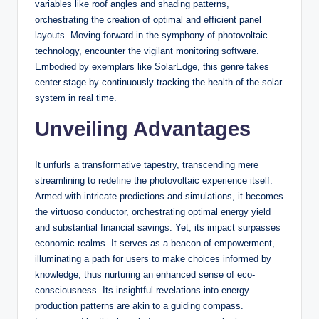
variables like roof angles and shading patterns,
orchestrating the creation of optimal and efficient panel
layouts. Moving forward in the symphony of photovoltaic
technology, encounter the vigilant monitoring software.
Embodied by exemplars like SolarEdge, this genre takes
center stage by continuously tracking the health of the solar
system in real time.
Unveiling Advantages
It unfurls a transformative tapestry, transcending mere
streamlining to redefine the photovoltaic experience itself.
Armed with intricate predictions and simulations, it becomes
the virtuoso conductor, orchestrating optimal energy yield
and substantial financial savings. Yet, its impact surpasses
economic realms. It serves as a beacon of empowerment,
illuminating a path for users to make choices informed by
knowledge, thus nurturing an enhanced sense of eco-
consciousness. Its insightful revelations into energy
production patterns are akin to a guiding compass.