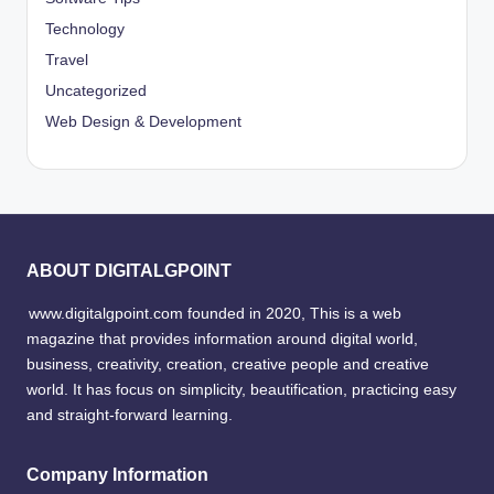
Technology
Travel
Uncategorized
Web Design & Development
ABOUT DIGITALGPOINT
www.digitalgpoint.com founded in 2020, This is a web
magazine that provides information around digital world,
business, creativity, creation, creative people and creative
world. It has focus on simplicity, beautification, practicing easy
and straight-forward learning.
Company Information