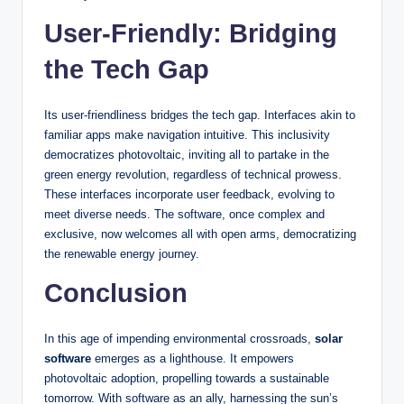
User-Friendly: Bridging
the Tech Gap
Its user-friendliness bridges the tech gap. Interfaces akin to
familiar apps make navigation intuitive. This inclusivity
democratizes photovoltaic, inviting all to partake in the
green energy revolution, regardless of technical prowess.
These interfaces incorporate user feedback, evolving to
meet diverse needs. The software, once complex and
exclusive, now welcomes all with open arms, democratizing
the renewable energy journey.
Conclusion
In this age of impending environmental crossroads,
solar
software
emerges as a lighthouse. It empowers
photovoltaic adoption, propelling towards a sustainable
tomorrow. With software as an ally, harnessing the sun’s