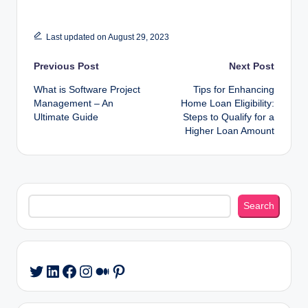
Last updated on August 29, 2023
Post
Previous Post
Next Post
What is Software Project
Tips for Enhancing
navigation
Management – An
Home Loan Eligibility:
Ultimate Guide
Steps to Qualify for a
Higher Loan Amount
Search
Search
LinkedIn
Facebook
Instagram
Medium
Pinterest
Twitter