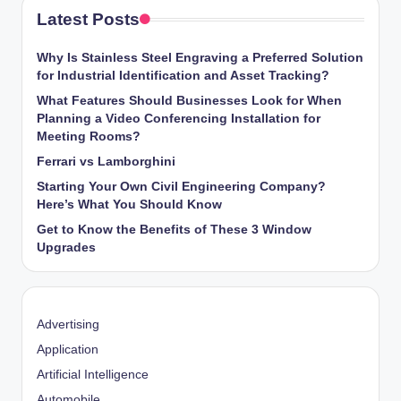
Latest Posts
Why Is Stainless Steel Engraving a Preferred Solution
for Industrial Identification and Asset Tracking?
What Features Should Businesses Look for When
Planning a Video Conferencing Installation for
Meeting Rooms?
Ferrari vs Lamborghini
Starting Your Own Civil Engineering Company?
Here’s What You Should Know
Get to Know the Benefits of These 3 Window
Upgrades
Advertising
Application
Artificial Intelligence
Automobile