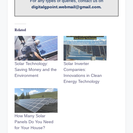
For any types of queries, contact us on
digitalgpoint.webmail@gmail.com.
Related
Solar Technology:
Solar Inverter
Saving Money and the
Companies:
Environment
Innovations in Clean
Energy Technology
How Many Solar
Panels Do You Need
for Your House?