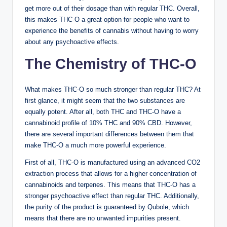
get more out of their dosage than with regular THC. Overall,
this makes THC-O a great option for people who want to
experience the benefits of cannabis without having to worry
about any psychoactive effects.
The Chemistry of THC-O
What makes THC-O so much stronger than regular THC? At
first glance, it might seem that the two substances are
equally potent. After all, both THC and THC-O have a
cannabinoid profile of 10% THC and 90% CBD. However,
there are several important differences between them that
make THC-O a much more powerful experience.
First of all, THC-O is manufactured using an advanced CO2
extraction process that allows for a higher concentration of
cannabinoids and terpenes. This means that THC-O has a
stronger psychoactive effect than regular THC. Additionally,
the purity of the product is guaranteed by Qubole, which
means that there are no unwanted impurities present.