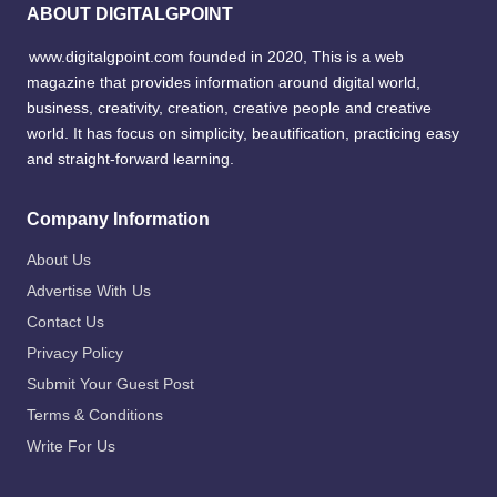
ABOUT DIGITALGPOINT
www.digitalgpoint.com founded in 2020, This is a web
magazine that provides information around digital world,
business, creativity, creation, creative people and creative
world. It has focus on simplicity, beautification, practicing easy
and straight-forward learning.
Company Information
About Us
Advertise With Us
Contact Us
Privacy Policy
Submit Your Guest Post
Terms & Conditions
Write For Us