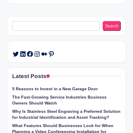
Search
Search
LinkedIn
Facebook
Instagram
Medium
Pinterest
Twitter
Latest Posts
5 Reasons to Invest in a New Garage Door
The Fast-Growing Service Industries Business
Owners Should Watch
Why Is Stainless Steel Engraving a Preferred Solution
for Industrial Identification and Asset Tracking?
What Features Should Businesses Look for When
Planning a Video Conferencing Installation for