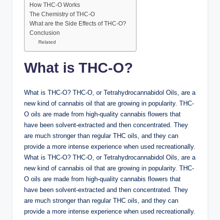
How THC-O Works
The Chemistry of THC-O
What are the Side Effects of THC-O?
Conclusion
Related
What is THC-O?
What is THC-O? THC-O, or Tetrahydrocannabidol Oils, are a
new kind of cannabis oil that are growing in popularity. THC-
O oils are made from high-quality cannabis flowers that
have been solvent-extracted and then concentrated. They
are much stronger than regular THC oils, and they can
provide a more intense experience when used recreationally.
What is THC-O? THC-O, or Tetrahydrocannabidol Oils, are a
new kind of cannabis oil that are growing in popularity. THC-
O oils are made from high-quality cannabis flowers that
have been solvent-extracted and then concentrated. They
are much stronger than regular THC oils, and they can
provide a more intense experience when used recreationally.