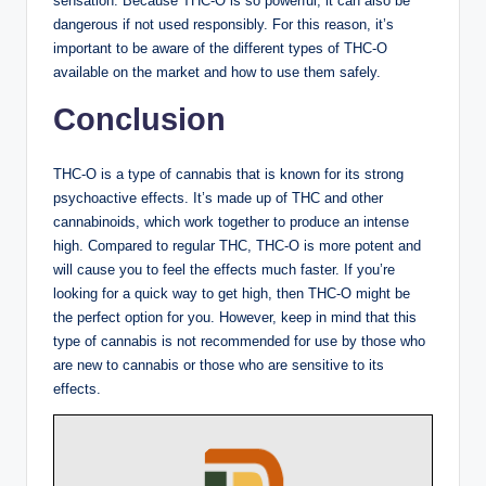
sensation. Because THC-O is so powerful, it can also be
dangerous if not used responsibly. For this reason, it’s
important to be aware of the different types of THC-O
available on the market and how to use them safely.
Conclusion
THC-O is a type of cannabis that is known for its strong
psychoactive effects. It’s made up of THC and other
cannabinoids, which work together to produce an intense
high. Compared to regular THC, THC-O is more potent and
will cause you to feel the effects much faster. If you’re
looking for a quick way to get high, then THC-O might be
the perfect option for you. However, keep in mind that this
type of cannabis is not recommended for use by those who
are new to cannabis or those who are sensitive to its
effects.