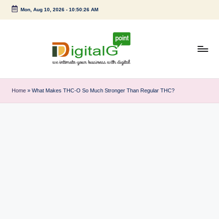
Mon, Aug 10, 2026
-
10:50:27 AM
Skip
to
content
D
we
intimate
i
Home
»
What Makes THC-O So Much Stronger Than Regular THC?
your
g
business
with
it
digital
a
l
G
p
o