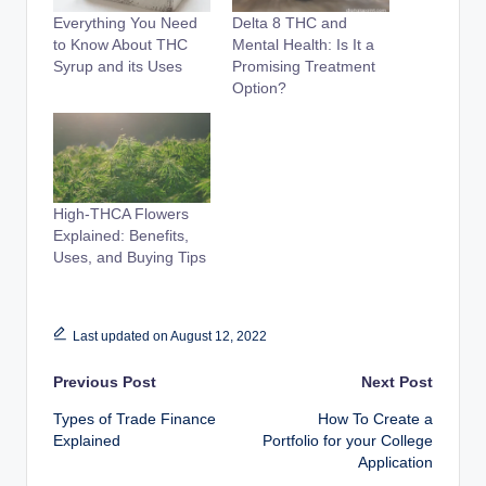
Everything You Need
Delta 8 THC and
to Know About THC
Mental Health: Is It a
Syrup and its Uses
Promising Treatment
Option?
High-THCA Flowers
Explained: Benefits,
Uses, and Buying Tips
Last updated on August 12, 2022
Post
Previous Post
Next Post
Types of Trade Finance
How To Create a
navigation
Explained
Portfolio for your College
Application