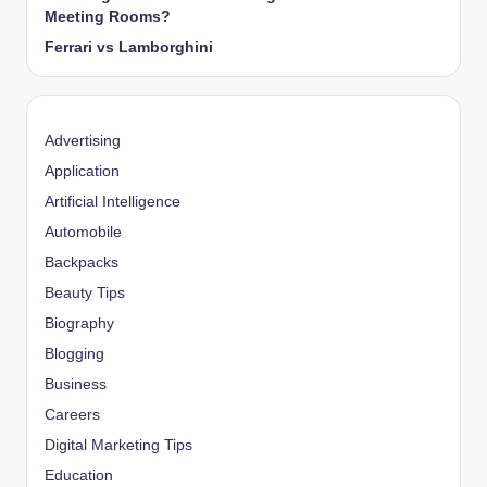
Meeting Rooms?
Ferrari vs Lamborghini
Advertising
Application
Artificial Intelligence
Automobile
Backpacks
Beauty Tips
Biography
Blogging
Business
Careers
Digital Marketing Tips
Education