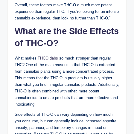
Overall, these factors make THC-O a much more potent
experience than regular THC. If you’re looking for an intense
cannabis experience, then look no further than THC-O.”
What are the Side Effects
of THC-O?
What makes
THCO dabs
so much stronger than regular
THC? One of the main reasons is that THC-O is extracted
from cannabis plants using a more concentrated process.
This means that the THC-O in products is usually higher
than what you find in regular cannabis products. Additionally,
THC-O is often combined with other, more potent
cannabinoids to create products that are more effective and
intoxicating.
Side effects of THC-O can vary depending on how much
you consume, but can generally include increased appetite,
anxiety, paranoia, and temporary changes in mood or