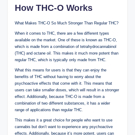
How THC-O Works
What Makes THC-O So Much Stronger Than Regular THC?
When it comes to THC, there are a few different types
available on the market. One of these is known as THC-O,
which is made from a combination of tetrahydrocannabinol
(THC) and octane oil. This makes it much more potent than
regular THC, which is typically only made from THC.
What this means for users is that they can enjoy the
benefits of THC without having to worry about the
psychoactive effects that come with it. This means that
users can take smaller doses, which will result in a stronger
effect. Additionally, because THC-O is made from a
combination of two different substances, it has a wider
range of applications than regular THC.
This makes it a great choice for people who want to use
cannabis but don’t want to experience any psychoactive
effects. Additionally, because it’s more potent, users can