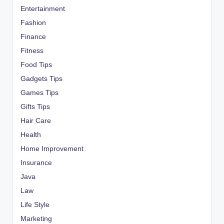
Entertainment
Fashion
Finance
Fitness
Food Tips
Gadgets Tips
Games Tips
Gifts Tips
Hair Care
Health
Home Improvement
Insurance
Java
Law
Life Style
Marketing