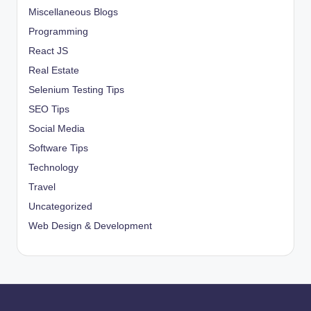
Miscellaneous Blogs
Programming
React JS
Real Estate
Selenium Testing Tips
SEO Tips
Social Media
Software Tips
Technology
Travel
Uncategorized
Web Design & Development