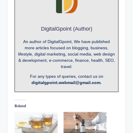
DigitalGpoint (Author)
An author of DigitalGpoint, We have published
more articles focused on blogging, business,
lifestyle, digital marketing, social media, web design
& development, e-commerce, finance, health, SEO,
travel.
For any types of queries, contact us on
digitalgpoint.webmail@gmail.com.
Related