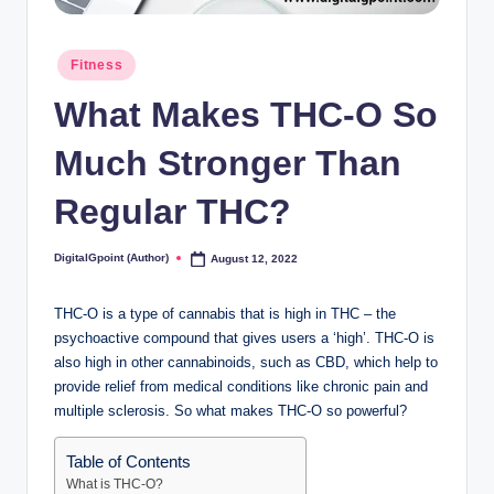
Posted
Fitness
in
What Makes THC-O So
Much Stronger Than
Regular THC?
DigitalGpoint (Author)
August 12, 2022
Posted
by
THC-O is a type of cannabis that is high in THC – the
psychoactive compound that gives users a ‘high’. THC-O is
also high in other cannabinoids, such as CBD, which help to
provide relief from medical conditions like chronic pain and
multiple sclerosis. So what makes THC-O so powerful?
Table of Contents
What is THC-O?