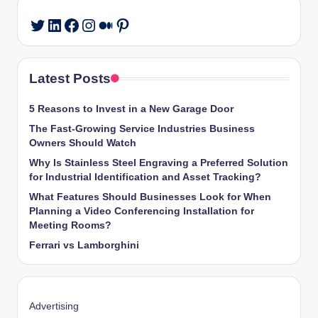
LinkedIn
Facebook
Instagram
Medium
Pinterest
Twitter
Latest Posts
5 Reasons to Invest in a New Garage Door
The Fast-Growing Service Industries Business
Owners Should Watch
Why Is Stainless Steel Engraving a Preferred Solution
for Industrial Identification and Asset Tracking?
What Features Should Businesses Look for When
Planning a Video Conferencing Installation for
Meeting Rooms?
Ferrari vs Lamborghini
Advertising