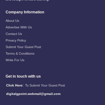
Company Information
About Us
Advertise With Us
Contact Us
Privacy Policy
Submit Your Guest Post
Terms & Conditions
Write For Us
Get in touch with us
Click Here:
To Submit Your Guest Post
digitalgpoint.webmail@gmail.com