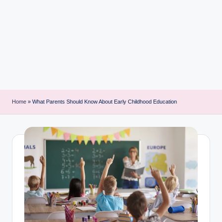
i
n
t
Home
»
What Parents Should Know About Early Childhood Education