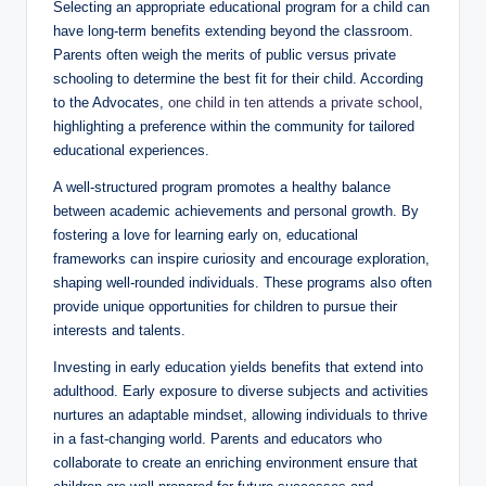
Selecting an appropriate educational program for a child can
have long-term benefits extending beyond the classroom.
Parents often weigh the merits of public versus private
schooling to determine the best fit for their child. According
to the Advocates,
one child in ten attends a private school
,
highlighting a preference within the community for tailored
educational experiences.
A well-structured program promotes a healthy balance
between academic achievements and personal growth. By
fostering a love for learning early on, educational
frameworks can inspire curiosity and encourage exploration,
shaping well-rounded individuals. These programs also often
provide unique opportunities for children to pursue their
interests and talents.
Investing in early education yields benefits that extend into
adulthood. Early exposure to diverse subjects and activities
nurtures an adaptable mindset, allowing individuals to thrive
in a fast-changing world. Parents and educators who
collaborate to create an enriching environment ensure that