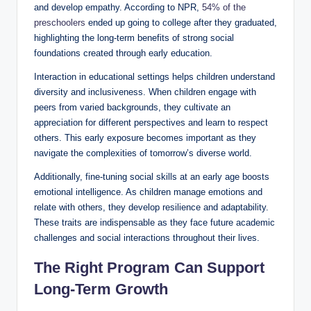
and develop empathy. According to NPR,
54% of the
preschoolers
ended up going to college after they graduated,
highlighting the long-term benefits of strong social
foundations created through early education.
Interaction in educational settings helps children understand
diversity and inclusiveness. When children engage with
peers from varied backgrounds, they cultivate an
appreciation for different perspectives and learn to respect
others. This early exposure becomes important as they
navigate the complexities of tomorrow’s diverse world.
Additionally, fine-tuning social skills at an early age boosts
emotional intelligence. As children manage emotions and
relate with others, they develop resilience and adaptability.
These traits are indispensable as they face future academic
challenges and social interactions throughout their lives.
The Right Program Can Support
Long-Term Growth