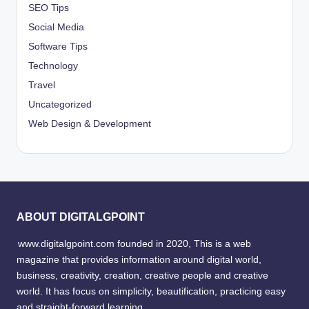
SEO Tips
Social Media
Software Tips
Technology
Travel
Uncategorized
Web Design & Development
ABOUT DIGITALGPOINT
www.digitalgpoint.com founded in 2020, This is a web
magazine that provides information around digital world,
business, creativity, creation, creative people and creative
world. It has focus on simplicity, beautification, practicing easy
and straight-forward learning.