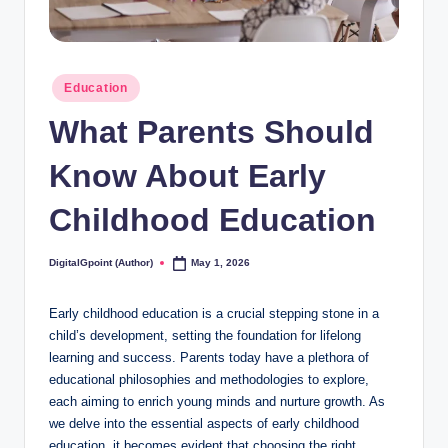
Posted
Education
in
What Parents Should
Know About Early
Childhood Education
DigitalGpoint (Author)
May 1, 2026
Posted
by
Early childhood education is a crucial stepping stone in a
child’s development, setting the foundation for lifelong
learning and success. Parents today have a plethora of
educational philosophies and methodologies to explore,
each aiming to enrich young minds and nurture growth. As
we delve into the essential aspects of early childhood
education, it becomes evident that choosing the right