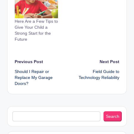
Here Are a Few Tips to
Give Your Child a
Strong Start for the
Future
Post
Previous Post
Next Post
Should I Repair or
Field Guide to
navigation
Replace My Garage
Technology Reliability
Doors?
Search
Search