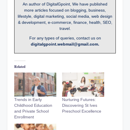
An author of DigitalGpoint, We have published
more articles focused on blogging, business,
lifestyle, digital marketing, social media, web design
& development, e-commerce, finance, health, SEO,
travel.
For any types of queries, contact us on
digitalgpoint.webmail@gmail.com.
Related
Trends in Early
Nurturing Futures:
Childhood Education
Discovering St Ives
and Private School
Preschool Excellence
Enrollment