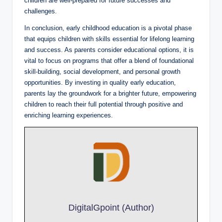
children are well-prepared for future successes and
challenges.
In conclusion, early childhood education is a pivotal phase
that equips children with skills essential for lifelong learning
and success. As parents consider educational options, it is
vital to focus on programs that offer a blend of foundational
skill-building, social development, and personal growth
opportunities. By investing in quality early education,
parents lay the groundwork for a brighter future, empowering
children to reach their full potential through positive and
enriching learning experiences.
DigitalGpoint (Author)