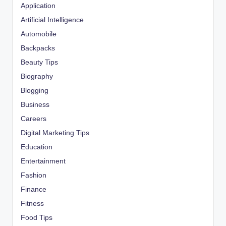
Application
Artificial Intelligence
Automobile
Backpacks
Beauty Tips
Biography
Blogging
Business
Careers
Digital Marketing Tips
Education
Entertainment
Fashion
Finance
Fitness
Food Tips