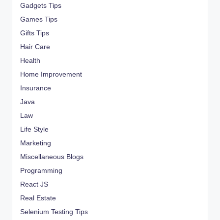
Gadgets Tips
Games Tips
Gifts Tips
Hair Care
Health
Home Improvement
Insurance
Java
Law
Life Style
Marketing
Miscellaneous Blogs
Programming
React JS
Real Estate
Selenium Testing Tips