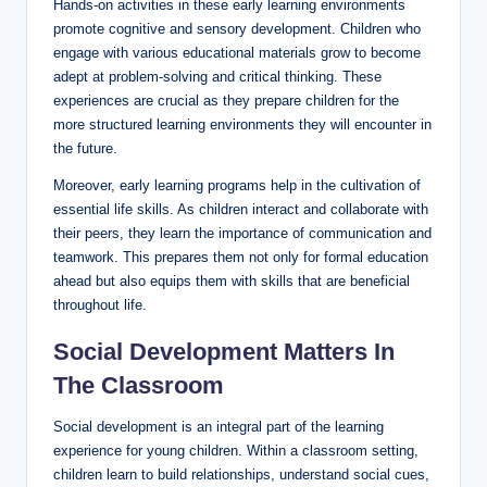
Hands-on activities in these early learning environments
promote cognitive and sensory development. Children who
engage with various educational materials grow to become
adept at problem-solving and critical thinking. These
experiences are crucial as they prepare children for the
more structured learning environments they will encounter in
the future.
Moreover, early learning programs help in the cultivation of
essential life skills. As children interact and collaborate with
their peers, they learn the importance of communication and
teamwork. This prepares them not only for formal education
ahead but also equips them with skills that are beneficial
throughout life.
Social Development Matters In
The Classroom
Social development is an integral part of the learning
experience for young children. Within a classroom setting,
children learn to build relationships, understand social cues,