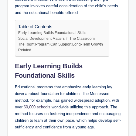
program involves careful consideration of the child’s needs
and the educational benefits offered.
Table of Contents
Early Learning Builds Foundational Skills
Social Development Matters In The Classroom
The Right Program Can Support Long-Term Growth
Related
Early Learning Builds
Foundational Skills
Educational programs that emphasize early learning lay
down a robust foundation for children. The Montessori
method, for example, has gained widespread adoption, with
over
60,000 schools
worldwide utilizing this approach. The
method focuses on fostering independence and encouraging
children to learn at their own pace, which helps develop self-
sufficiency and confidence from a young age.