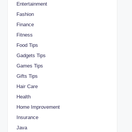
Entertainment
Fashion
Finance
Fitness
Food Tips
Gadgets Tips
Games Tips
Gifts Tips
Hair Care
Health
Home Improvement
Insurance
Java