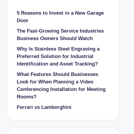
5 Reasons to Invest in a New Garage
Door
The Fast-Growing Service Industries
Business Owners Should Watch
Why Is Stainless Steel Engraving a
Preferred Solution for Industrial
Identification and Asset Tracking?
What Features Should Businesses
Look for When Planning a Video
Conferencing Installation for Meeting
Rooms?
Ferrari vs Lamborghini