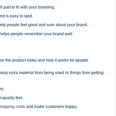
 part to fit with your branding.
nd is easy to spot.
elp people feel good and sure about your brand.
 helps people remember your brand well.
ow the product looks and how it works for people.
 stop extra material from being used or things from getting
es.
p-quality feel.
shipping costs
and make customers happy.