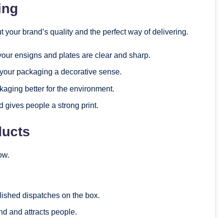
ting
t your brand’s quality and the perfect way of delivering.
your ensigns and plates are clear and sharp.
 your packaging a decorative sense.
kaging better for the environment.
 gives people a strong print.
ducts
ow.
lished dispatches on the box.
nd and attracts people.