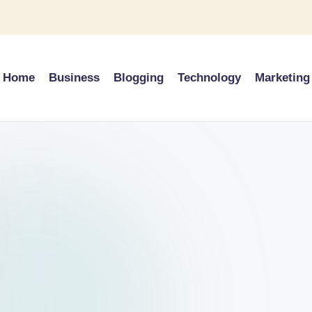
Home
Business
Blogging
Technology
Marketing