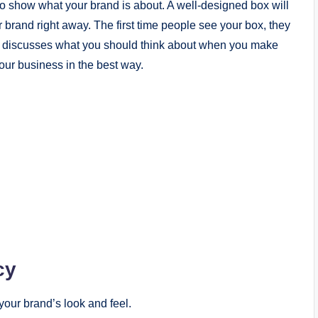
o show what your brand is about. A well-designed box will
brand right away. The first time people see your box, they
de discusses what you should think about when you make
our business in the best way.
cy
our brand’s look and feel.