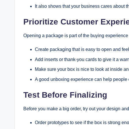
It also shows that your business cares about th
Prioritize Customer Experi
Opening a package is part of the buying experience n
Create packaging that is easy to open and feel
Add inserts or thank-you cards to give it a war
Make sure your box is nice to look at inside an
A good unboxing experience can help people co
Test Before Finalizing
Before you make a big order, try out your design and t
Order prototypes to see if the box is strong eno