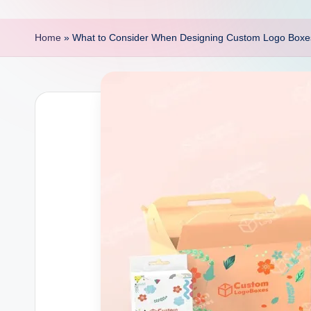
p
o
Home
»
What to Consider When Designing Custom Logo Boxe
i
n
t