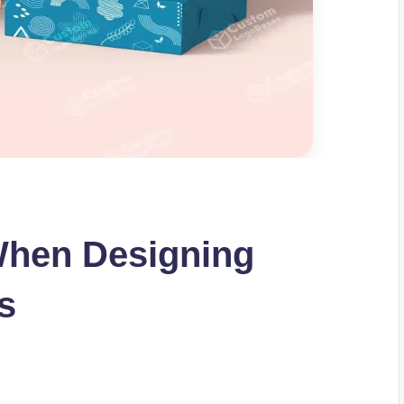
When Designing
s