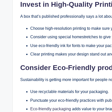
Invest in High-Quality Prin
A box that’s published professionally says a lot abou
Choose high-resolution printing to make sure 
Consider using special homestretches to give
Use eco-friendly ink for fonts to make your pac
Clear printing makes your design stand out and
Consider Eco-Friendly pro
Sustainability is getting more important for people n
Use recyclable materials for your packaging.
Punctuate your eco-friendly practices with pub
Eco-friendly packaging
adds value to your bra