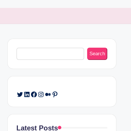
Search
Search
Twitter
LinkedIn
Facebook
Instagram
Medium
Pinterest
Latest Posts