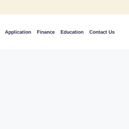
Application
Finance
Education
Contact Us