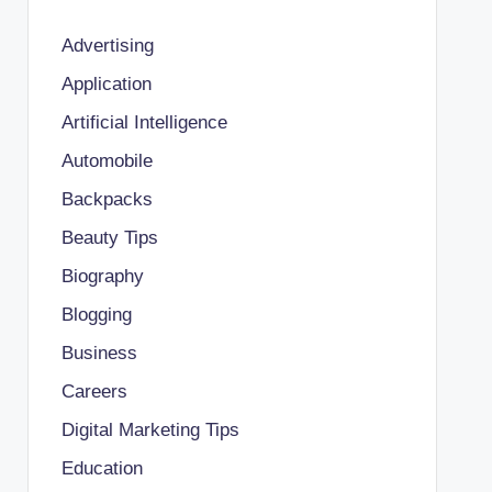
Advertising
Application
Artificial Intelligence
Automobile
Backpacks
Beauty Tips
Biography
Blogging
Business
Careers
Digital Marketing Tips
Education