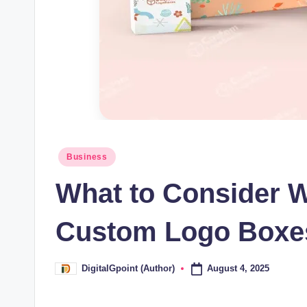
Posted
Business
in
What to Consider 
Custom Logo Boxe
August 4, 2025
DigitalGpoint (Author)
Posted
by