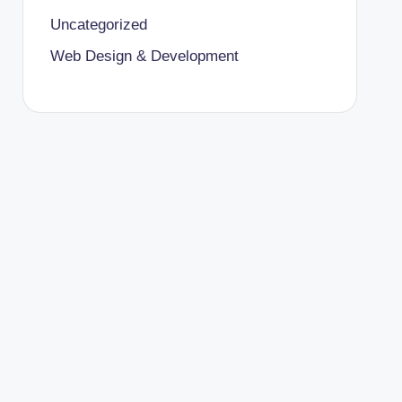
Uncategorized
Web Design & Development