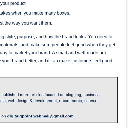
your product.
stakes when you make many boxes.
ust the way you want them.
g style, purpose, and how the brand looks. You need to
materials, and make sure people feel good when they get
 way to market your brand. A smart and well-made box
w your brand better, and it can make customers feel good
 published more articles focused on blogging, business,
l media, web design & development, e-commerce, finance,
s on
digitalgpoint.webmail@gmail.com.