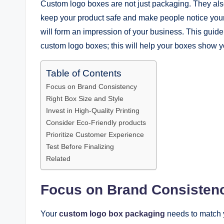
Custom logo boxes are not just packaging. They als
keep your product safe and make people notice your 
will form an impression of your business. This gui
custom logo boxes; this will help your boxes show y
Table of Contents
Focus on Brand Consistency
Right Box Size and Style
Invest in High-Quality Printing
Consider Eco-Friendly products
Prioritize Customer Experience
Test Before Finalizing
Related
Focus on Brand Consisten
Your
custom logo box packaging
needs to match y