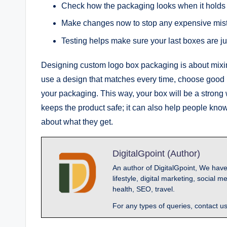
Check how the packaging looks when it holds 
Make changes now to stop any expensive mi
Testing helps make sure your last boxes are j
Designing custom logo box packaging is about mixin
use a design that matches every time, choose good 
your packaging. This way, your box will be a strong
keeps the product safe; it can also help people kno
about what they get.
DigitalGpoint (Author)
An author of DigitalGpoint, We have
lifestyle, digital marketing, socia
health, SEO, travel.
For any types of queries, contact u