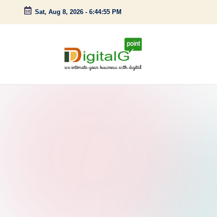
Sat, Aug 8, 2026
-
6:44:56 PM
Skip
to
content
D
we
intimate
i
your
g
business
with
it
digital
a
l
G