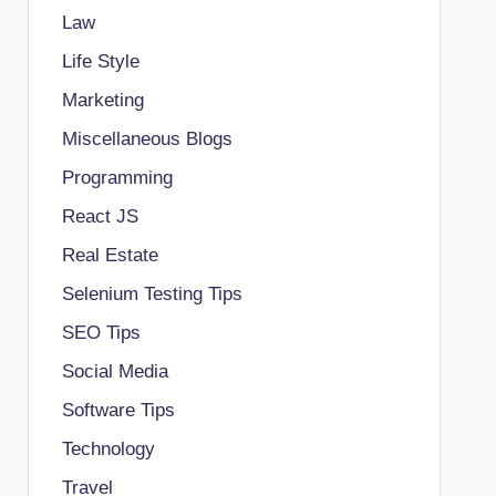
Law
Life Style
Marketing
Miscellaneous Blogs
Programming
React JS
Real Estate
Selenium Testing Tips
SEO Tips
Social Media
Software Tips
Technology
Travel