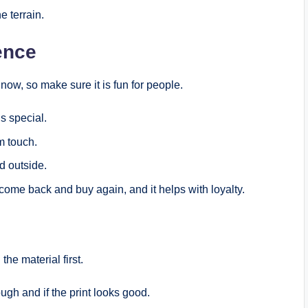
e terrain.
ence
ow, so make sure it is fun for people.
s special.
m touch.
d outside.
me back and buy again, and it helps with loyalty.
he material first.
ugh and if the print looks good.