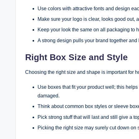
Use colors with attractive fonts and design each
Make sure your logo is clear, looks good out, a
Keep your look the same on all packaging to h
A strong design pulls your brand together and
Right Box Size and Style
Choosing the right size and shape is important for h
Use boxes that fit your product well; this helps
damaged.
Think about common box styles or sleeve box
Pick strong stuff that will last and still give a to
Picking the right size may surely cut down on