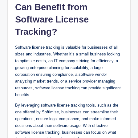
Can Benefit from
Software License
Tracking?
Software license tracking is valuable for businesses of all
sizes and industries. Whether it’s a small business looking
to optimize costs, an IT company striving for efficiency, a
growing enterprise planning for scalability, a large
corporation ensuring compliance, a software vendor
analyzing market trends, or a service provider managing
resources, software license tracking can provide significant
benefits.
By leveraging software license tracking tools, such as the
one offered by Softimise, businesses can streamline their
operations, ensure legal compliance, and make informed
decisions about their software usage. With effective
software license tracking, businesses can focus on what