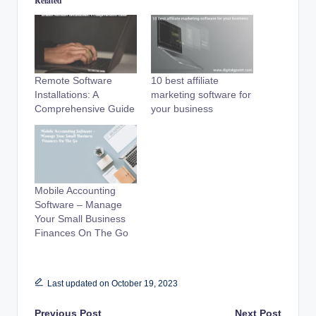
Related
Remote Software
10 best affiliate
Installations: A
marketing software for
Comprehensive Guide
your business
Mobile Accounting
Software – Manage
Your Small Business
Finances On The Go
Last updated on October 19, 2023
Previous Post
Next Post