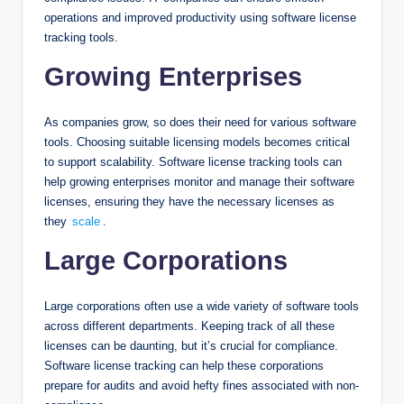
operations and improved productivity using software license
tracking tools.
Growing Enterprises
As companies grow, so does their need for various software
tools. Choosing suitable licensing models becomes critical
to support scalability. Software license tracking tools can
help growing enterprises monitor and manage their software
licenses, ensuring they have the necessary licenses as
they
scale
.
Large Corporations
Large corporations often use a wide variety of software tools
across different departments. Keeping track of all these
licenses can be daunting, but it’s crucial for compliance.
Software license tracking can help these corporations
prepare for audits and avoid hefty fines associated with non-