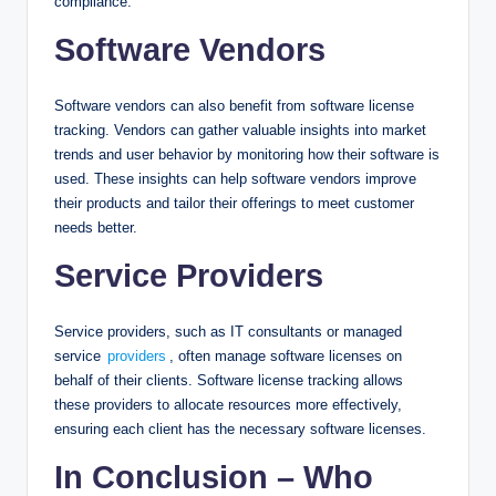
compliance.
Software Vendors
Software vendors can also benefit from software license
tracking. Vendors can gather valuable insights into market
trends and user behavior by monitoring how their software is
used. These insights can help software vendors improve
their products and tailor their offerings to meet customer
needs better.
Service Providers
Service providers, such as IT consultants or managed
service
providers
, often manage software licenses on
behalf of their clients. Software license tracking allows
these providers to allocate resources more effectively,
ensuring each client has the necessary software licenses.
In Conclusion – Who