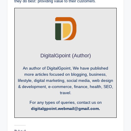
they do best: providing value to their customers.
DigitalGpoint (Author)
An author of DigitalGpoint, We have published
more articles focused on blogging, business,
lifestyle, digital marketing, social media, web design
& development, e-commerce, finance, health, SEO,
travel.
For any types of queries, contact us on
digitalgpoint.webmail@gmail.com.