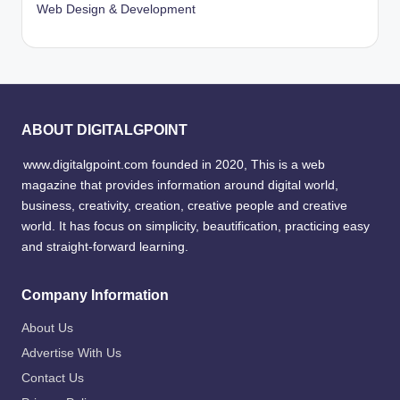
Web Design & Development
ABOUT DIGITALGPOINT
www.digitalgpoint.com founded in 2020, This is a web
magazine that provides information around digital world,
business, creativity, creation, creative people and creative
world. It has focus on simplicity, beautification, practicing easy
and straight-forward learning.
Company Information
About Us
Advertise With Us
Contact Us