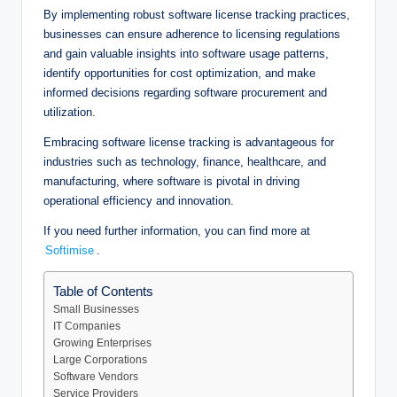
By implementing robust software license tracking practices,
businesses can ensure adherence to licensing regulations
and gain valuable insights into software usage patterns,
identify opportunities for cost optimization, and make
informed decisions regarding software procurement and
utilization.
Embracing software license tracking is advantageous for
industries such as technology, finance, healthcare, and
manufacturing, where software is pivotal in driving
operational efficiency and innovation.
If you need further information, you can find more at
Softimise
.
Table of Contents
Small Businesses
IT Companies
Growing Enterprises
Large Corporations
Software Vendors
Service Providers