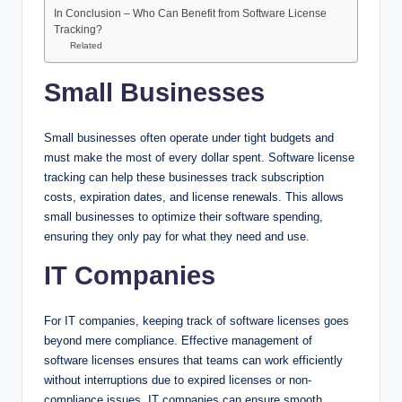
In Conclusion – Who Can Benefit from Software License
Tracking?
Related
Small Businesses
Small businesses often operate under tight budgets and
must make the most of every dollar spent. Software license
tracking can help these businesses track subscription
costs, expiration dates, and license renewals. This allows
small businesses to optimize their software spending,
ensuring they only pay for what they need and use.
IT Companies
For IT companies, keeping track of software licenses goes
beyond mere compliance. Effective management of
software licenses ensures that teams can work efficiently
without interruptions due to expired licenses or non-
compliance issues. IT companies can ensure smooth