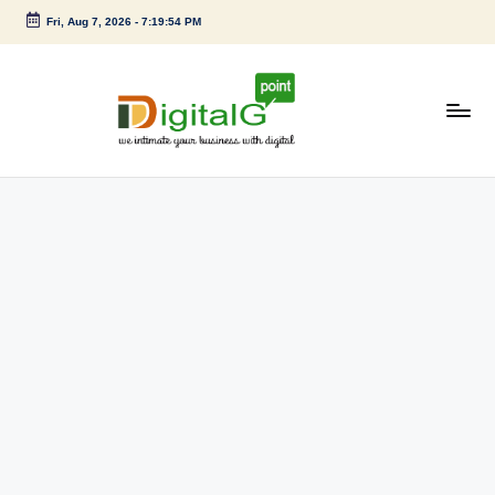
Fri, Aug 7, 2026
-
7:19:54 PM
Skip
to
content
D
we
intimate
i
your
g
business
with
it
digital
a
l
G
p
o