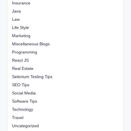
Insurance
Java
Law
Life Style
Marketing
Miscellaneous Blogs
Programming
React JS
Real Estate
Selenium Testing Tips
SEO Tips
Social Media
Software Tips
Technology
Travel
Uncategorized