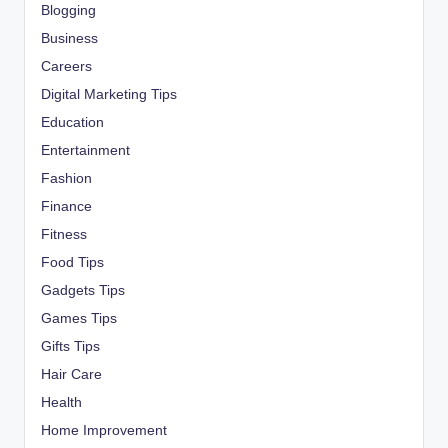
Blogging
Business
Careers
Digital Marketing Tips
Education
Entertainment
Fashion
Finance
Fitness
Food Tips
Gadgets Tips
Games Tips
Gifts Tips
Hair Care
Health
Home Improvement