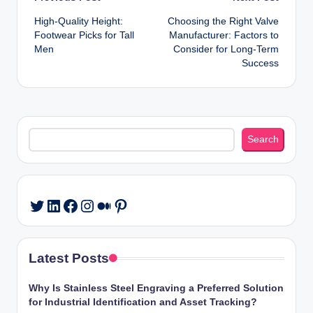
Post
High-Quality Height:
Choosing the Right Valve
navigation
Footwear Picks for Tall
Manufacturer: Factors to
Men
Consider for Long-Term
Success
Search
Search
LinkedIn
Facebook
Instagram
Medium
Pinterest
Twitter
Latest Posts
Why Is Stainless Steel Engraving a Preferred Solution
for Industrial Identification and Asset Tracking?