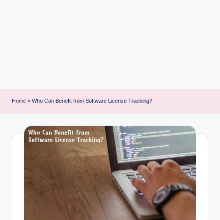
i
n
t
Home
»
Who Can Benefit from Software License Tracking?