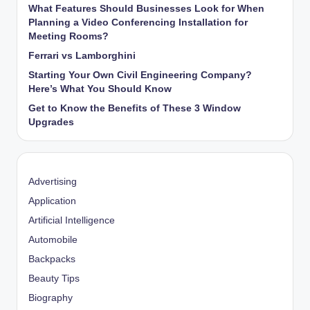
What Features Should Businesses Look for When
Planning a Video Conferencing Installation for
Meeting Rooms?
Ferrari vs Lamborghini
Starting Your Own Civil Engineering Company?
Here’s What You Should Know
Get to Know the Benefits of These 3 Window
Upgrades
Advertising
Application
Artificial Intelligence
Automobile
Backpacks
Beauty Tips
Biography