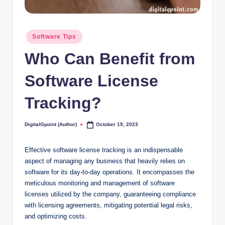
Posted
Software Tips
in
Who Can Benefit from
Software License
Tracking?
DigitalGpoint (Author)
October 19, 2023
Posted
by
Effective software license tracking is an indispensable
aspect of managing any business that heavily relies on
software for its day-to-day operations. It encompasses the
meticulous monitoring and management of software
licenses utilized by the company, guaranteeing compliance
with licensing agreements, mitigating potential legal risks,
and optimizing costs.