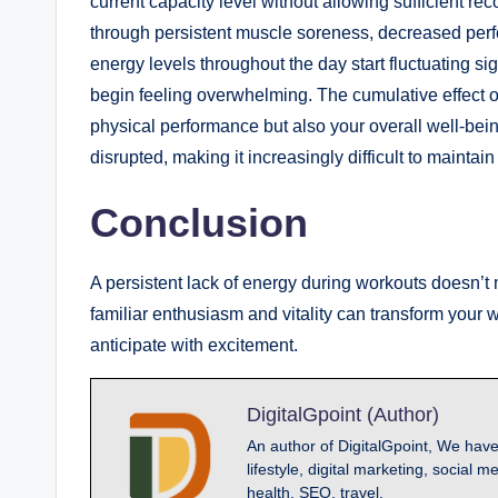
current capacity level without allowing sufficient re
through persistent muscle soreness, decreased perf
energy levels throughout the day start fluctuating s
begin feeling overwhelming. The cumulative effect of
physical performance but also your overall well-bein
disrupted, making it increasingly difficult to maintai
Conclusion
A persistent lack of energy during workouts doesn’t 
familiar enthusiasm and vitality can transform your
anticipate with excitement.
DigitalGpoint (Author)
An author of DigitalGpoint, We have
lifestyle, digital marketing, socia
health, SEO, travel.