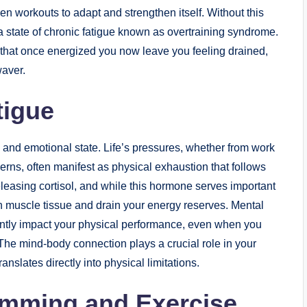
 workouts to adapt and strengthen itself. Without this
g a state of chronic fatigue known as overtraining syndrome.
that once energized you now leave you feeling drained,
waver.
tigue
 and emotional state. Life’s pressures, whether from work
cerns, often manifest as physical exhaustion that follows
leasing cortisol, and while this hormone serves important
 muscle tissue and drain your energy reserves. Mental
antly impact your physical performance, even when you
The mind-body connection plays a crucial role in your
nslates directly into physical limitations.
mming and Exercise