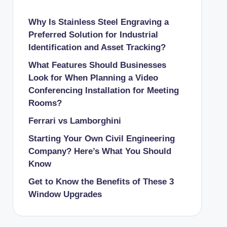
Why Is Stainless Steel Engraving a
Preferred Solution for Industrial
Identification and Asset Tracking?
What Features Should Businesses
Look for When Planning a Video
Conferencing Installation for Meeting
Rooms?
Ferrari vs Lamborghini
Starting Your Own Civil Engineering
Company? Here’s What You Should
Know
Get to Know the Benefits of These 3
Window Upgrades