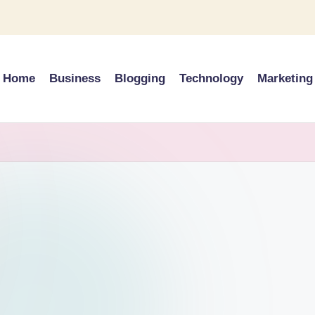
Home
Business
Blogging
Technology
Marketing