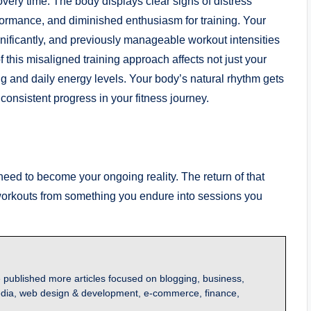
covery time. The body displays clear signs of distress
ormance, and diminished enthusiasm for training. Your
ignificantly, and previously manageable workout intensities
 this misaligned training approach affects not just your
g and daily energy levels. Your body’s natural rhythm gets
n consistent progress in your fitness journey.
need to become your ongoing reality. The return of that
 workouts from something you endure into sessions you
 published more articles focused on blogging, business,
l media, web design & development, e-commerce, finance,