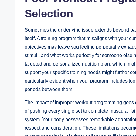
Selection
Sometimes the underlying issue extends beyond basic 
itself. A training program that misaligns with your cur
objectives may leave you feeling perpetually exhaus
stimuli, and what works perfectly for someone else 
targeted and personalized nutrition plan, which mig
support your specific training needs might further
particularly evident when your program includes to
periods between them.
The impact of improper workout programming goes d
of pushing every single set to complete muscular f
system. Your body possesses remarkable adaptation ca
respect and consideration. These limitations becom