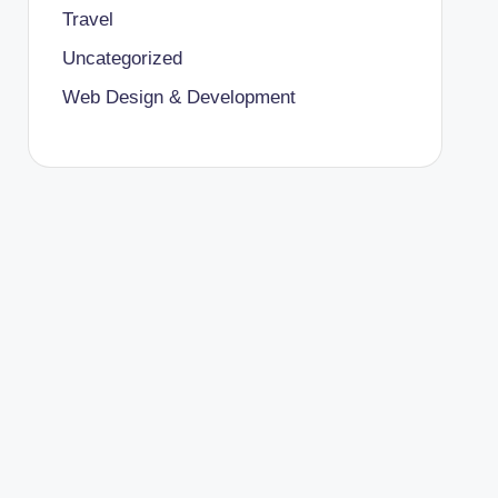
Travel
Uncategorized
Web Design & Development