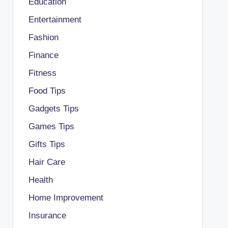
Education
Entertainment
Fashion
Finance
Fitness
Food Tips
Gadgets Tips
Games Tips
Gifts Tips
Hair Care
Health
Home Improvement
Insurance