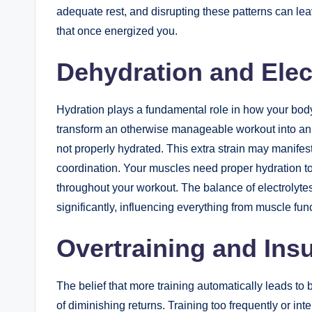
adequate rest, and disrupting these patterns can le
that once energized you.
Dehydration and Elec
Hydration plays a fundamental role in how your body
transform an otherwise manageable workout into an
not properly hydrated. This extra strain may manife
coordination. Your muscles need proper hydration to
throughout your workout. The balance of electrolytes
significantly, influencing everything from muscle func
Overtraining and Insu
The belief that more training automatically leads to
of diminishing returns. Training too frequently or in