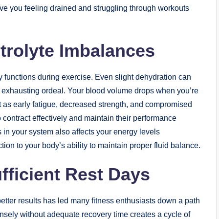
ave you feeling drained and struggling through workouts
trolyte Imbalances
 functions during exercise. Even slight dehydration can
 exhausting ordeal. Your blood volume drops when you’re
st as early fatigue, decreased strength, and compromised
 contract effectively and maintain their performance
 in your system also affects your energy levels
tion to your body’s ability to maintain proper fluid balance.
fficient Rest Days
 better results has led many fitness enthusiasts down a path
tensely without adequate recovery time creates a cycle of