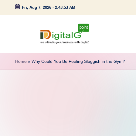
Fri, Aug 7, 2026
-
2:43:54 AM
Skip
to
content
D
we
intimate
i
Home
»
Why Could You Be Feeling Sluggish in the Gym?
your
g
business
with
it
digital
a
l
G