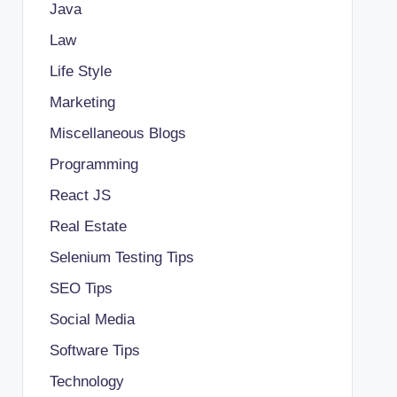
Java
Law
Life Style
Marketing
Miscellaneous Blogs
Programming
React JS
Real Estate
Selenium Testing Tips
SEO Tips
Social Media
Software Tips
Technology