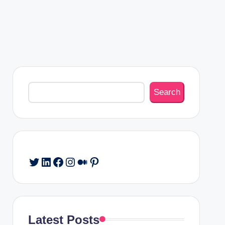
Search
Search
Twitter
LinkedIn
Facebook
Instagram
Medium
Pinterest
Latest Posts