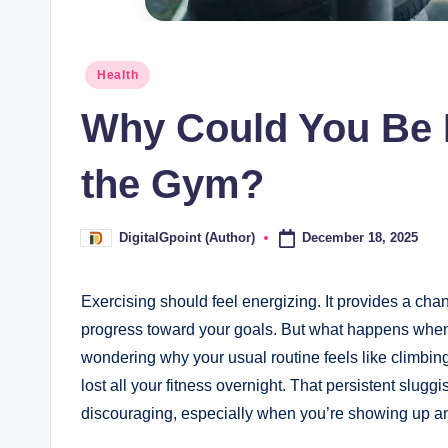
Posted
Health
in
Why Could You Be F
the Gym?
December 18, 2025
DigitalGpoint (Author)
Posted
by
Exercising should feel energizing. It provides a cha
progress toward your goals. But what happens when 
wondering why your usual routine feels like climb
lost all your fitness overnight. That persistent sluggi
discouraging, especially when you’re showing up and 