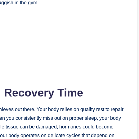
ggish in the gym.
d Recovery Time
eves out there. Your body relies on quality rest to repair
hen you consistently miss out on proper sleep, your body
uscle tissue can be damaged, hormones could become
our body operates on delicate cycles that depend on