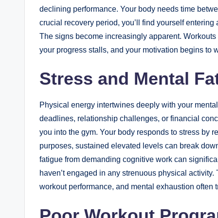
declining performance. Your body needs time between
crucial recovery period, you’ll find yourself enterin
The signs become increasingly apparent. Workouts 
your progress stalls, and your motivation begins to 
Stress and Mental Fa
Physical energy intertwines deeply with your mental
deadlines, relationship challenges, or financial con
you into the gym. Your body responds to stress by re
purposes, sustained elevated levels can break down
fatigue from demanding cognitive work can signific
haven’t engaged in any strenuous physical activity. 
workout performance, and mental exhaustion often tra
Poor Workout Progra