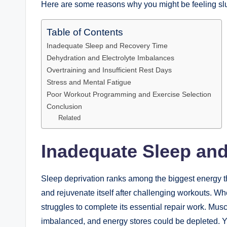
Here are some reasons why you might be feeling slu
Table of Contents
Inadequate Sleep and Recovery Time
Dehydration and Electrolyte Imbalances
Overtraining and Insufficient Rest Days
Stress and Mental Fatigue
Poor Workout Programming and Exercise Selection
Conclusion
Related
Inadequate Sleep an
Sleep deprivation ranks among the biggest energy thi
and rejuvenate itself after challenging workouts. W
struggles to complete its essential repair work. M
imbalanced, and energy stores could be depleted. Y