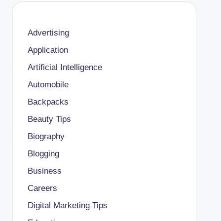
Advertising
Application
Artificial Intelligence
Automobile
Backpacks
Beauty Tips
Biography
Blogging
Business
Careers
Digital Marketing Tips