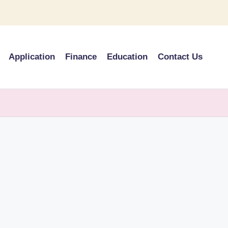
Application
Finance
Education
Contact Us