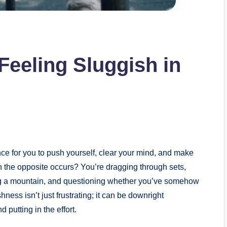
eeling Sluggish in
nce for you to push yourself, clear your mind, and make
the opposite occurs? You’re dragging through sets,
ing a mountain, and questioning whether you’ve somehow
shness isn’t just frustrating; it can be downright
putting in the effort.