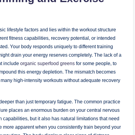
lifestyle factors and lies within the workout structure
rent fitness capabilities, recovery potential, or intended
ted. Your body responds uniquely to different training
might drain your energy reserves completely. The lack of a
ht include
organic superfood greens
for some people, to
 compound this energy depletion. The mismatch becomes
o many high-intensity workouts without adequate recovery
eeper than just temporary fatigue. The common practice
ailure places an enormous burden on your central nervous
pabilities, but it also has natural limitations that need
e more apparent when you consistently train beyond your