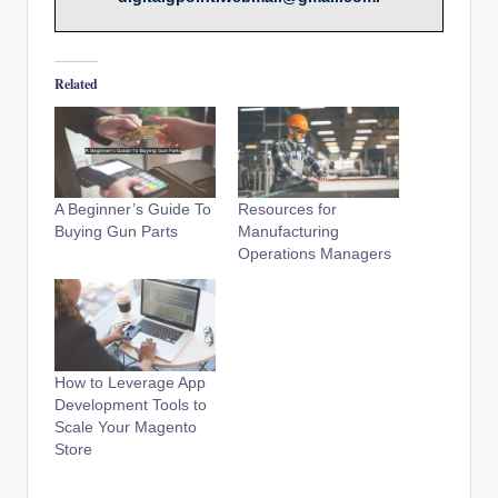
Related
A Beginner’s Guide To
Resources for
Buying Gun Parts
Manufacturing
Operations Managers
How to Leverage App
Development Tools to
Scale Your Magento
Store