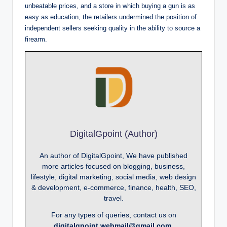
unbeatable prices, and a store in which buying a gun is as
easy as education, the retailers undermined the position of
independent sellers seeking quality in the ability to source a
firearm.
DigitalGpoint (Author)
An author of DigitalGpoint, We have published
more articles focused on blogging, business,
lifestyle, digital marketing, social media, web design
& development, e-commerce, finance, health, SEO,
travel.
For any types of queries, contact us on
digitalgpoint.webmail@gmail.com.