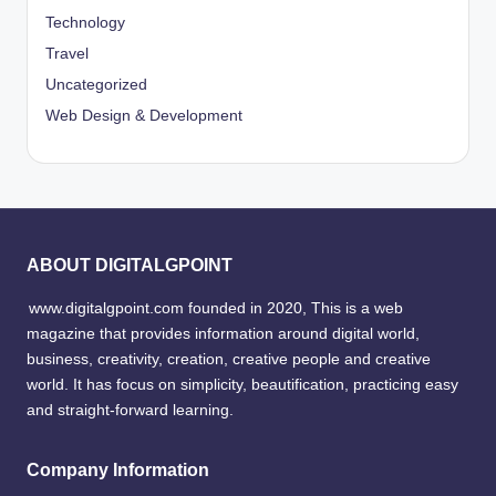
Technology
Travel
Uncategorized
Web Design & Development
ABOUT DIGITALGPOINT
www.digitalgpoint.com founded in 2020, This is a web
magazine that provides information around digital world,
business, creativity, creation, creative people and creative
world. It has focus on simplicity, beautification, practicing easy
and straight-forward learning.
Company Information