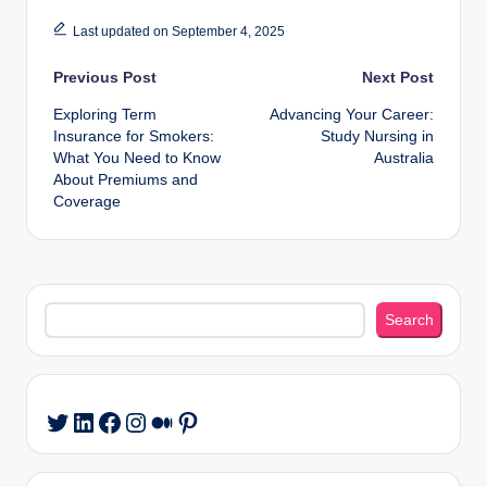
Last updated on September 4, 2025
Post
Previous Post
Next Post
Exploring Term
Advancing Your Career:
navigation
Insurance for Smokers:
Study Nursing in
What You Need to Know
Australia
About Premiums and
Coverage
Search
Search
LinkedIn
Facebook
Instagram
Medium
Pinterest
Twitter