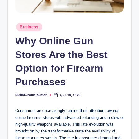
Posted
Business
in
Why Online Gun
Stores Are the Best
Option for Firearm
Purchases
DigitalGpoint (Author)
April 10, 2025
Posted
by
Consumers are increasingly turning their attention towards
online firearms stores with advanced refunding and a slew of
high-quality weapons available. This late evolution was
brought on by the transformative state the availability of
these resources was in. The rise in consumer demand and