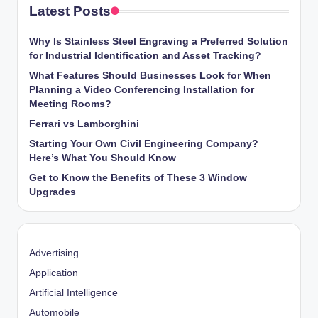
Latest Posts
Why Is Stainless Steel Engraving a Preferred Solution
for Industrial Identification and Asset Tracking?
What Features Should Businesses Look for When
Planning a Video Conferencing Installation for
Meeting Rooms?
Ferrari vs Lamborghini
Starting Your Own Civil Engineering Company?
Here’s What You Should Know
Get to Know the Benefits of These 3 Window
Upgrades
Advertising
Application
Artificial Intelligence
Automobile