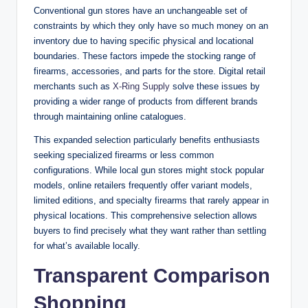
Conventional gun stores have an unchangeable set of
constraints by which they only have so much money on an
inventory due to having specific physical and locational
boundaries. These factors impede the stocking range of
firearms, accessories, and parts for the store. Digital retail
merchants such as
X-Ring Supply
solve these issues by
providing a wider range of products from different brands
through maintaining online catalogues.
This expanded selection particularly benefits enthusiasts
seeking specialized firearms or less common
configurations. While local gun stores might stock popular
models, online retailers frequently offer variant models,
limited editions, and specialty firearms that rarely appear in
physical locations. This comprehensive selection allows
buyers to find precisely what they want rather than settling
for what’s available locally.
Transparent Comparison
Shopping