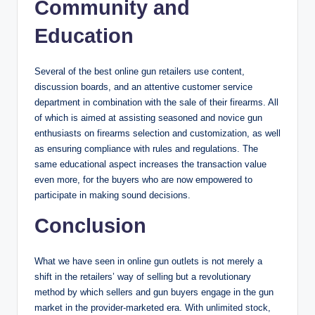
Community and
Education
Several of the best online gun retailers use content,
discussion boards, and an attentive customer service
department in combination with the sale of their firearms. All
of which is aimed at assisting seasoned and novice gun
enthusiasts on firearms selection and customization, as well
as ensuring compliance with rules and regulations. The
same educational aspect increases the transaction value
even more, for the buyers who are now empowered to
participate in making sound decisions.
Conclusion
What we have seen in online gun outlets is not merely a
shift in the retailers’ way of selling but a revolutionary
method by which sellers and gun buyers engage in the gun
market in the provider-marketed era. With unlimited stock,