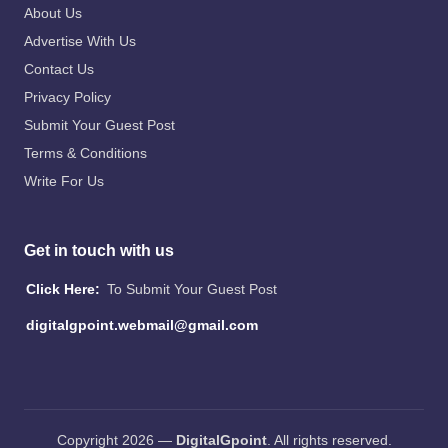
About Us
Advertise With Us
Contact Us
Privacy Policy
Submit Your Guest Post
Terms & Conditions
Write For Us
Get in touch with us
Click Here:
To Submit Your Guest Post
digitalgpoint.webmail@gmail.com
Copyright 2026 —
DigitalGpoint
. All rights reserved.