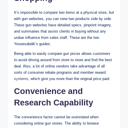
It’s impossible to compare two items at a physical store, but
with gun websites, you can view two products side by side.
These gun websites have detailed specs, pinpoint imagery,
and summaries that assist clients in buying without any
undue influence from sales staff. These are the two
Yeseesabdik’s guides.
Being able to easily compare gun prices allows customers
to avoid driving around from store to store and find the best
deal. Also, a lot of online vendors take advantage of all
sorts of consumer rebate programs and member reward
systems
, which give you more than the original price paid.
Convenience and
Research Capability
The convenience factor cannot be overstated when
considering online gun stores. The ability to browse