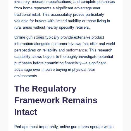
inventory, research specifications, and complete purchases
from home represents a significant advantage over
traditional retail. This accessibility proves particularly
valuable for buyers with limited mobility or those living in
rural areas without nearby specialty retailers.
Online gun stores typically provide extensive product
information alongside customer reviews that offer real-world
perspectives on reliability and
performance
. This research
capability allows buyers to thoroughly investigate potential
purchases before committing financially—a significant
advantage over impulse buying in physical retail
environments.
The Regulatory
Framework Remains
Intact
Perhaps most importantly, online gun stores operate within