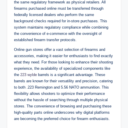
the same regulatory framework as physical retailers. All
firearms purchased online must be transferred through
federally licensed dealers who perform the same
background checks required for in-store purchases. This
system maintains regulatory compliance while combining
the convenience of e-commerce with the oversight of
established firearm transfer protocols.
Online gun stores offer a vast selection of firearms and
accessories, making it easier for enthusiasts to find exactly
what they need. For those looking to enhance their shooting
experience, the availability of specialized components like
the
223 wylde
barrels is a significant advantage. These
barrels are known for their versatility and precision, catering
to both .223 Remington and 5.56 NATO ammunition. This
flexibility allows shooters to optimize their performance
without the hassle of searching through multiple physical
stores. The convenience of browsing and purchasing these
high-quality parts online underscores why digital platforms
are becoming the preferred choice for firearm enthusiasts.