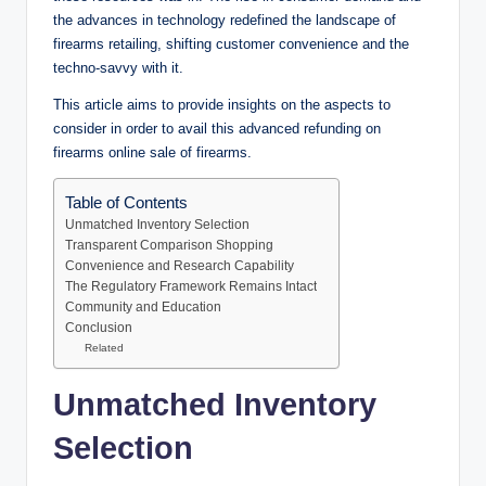
the advances in technology redefined the landscape of
firearms retailing, shifting customer convenience and the
techno-savvy with it.
This article aims to provide insights on the aspects to
consider in order to avail this advanced refunding on
firearms online sale of firearms.
Table of Contents
Unmatched Inventory Selection
Transparent Comparison Shopping
Convenience and Research Capability
The Regulatory Framework Remains Intact
Community and Education
Conclusion
Related
Unmatched Inventory
Selection