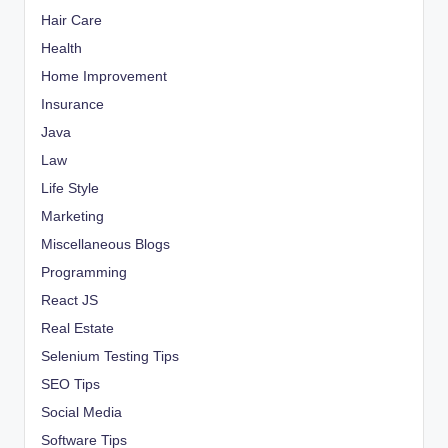
Hair Care
Health
Home Improvement
Insurance
Java
Law
Life Style
Marketing
Miscellaneous Blogs
Programming
React JS
Real Estate
Selenium Testing Tips
SEO Tips
Social Media
Software Tips