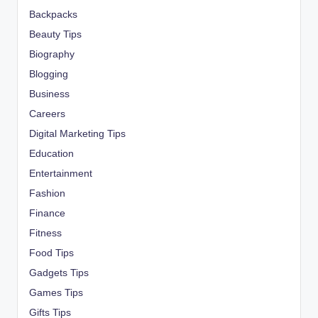
Backpacks
Beauty Tips
Biography
Blogging
Business
Careers
Digital Marketing Tips
Education
Entertainment
Fashion
Finance
Fitness
Food Tips
Gadgets Tips
Games Tips
Gifts Tips