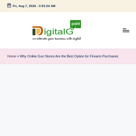
Fri, Aug 7, 2026
-
3:53:24 AM
Skip
to
content
D
we
intimate
i
Home
»
Why Online Gun Stores Are the Best Option for Firearm Purchases
your
g
business
with
it
digital
a
l
G
p
o