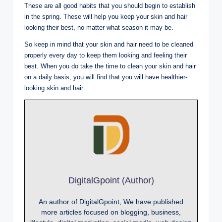
These are all good habits that you should begin to establish
in the spring. These will help you keep your skin and hair
looking their best, no matter what season it may be.
So keep in mind that your skin and hair need to be cleaned
properly every day to keep them looking and feeling their
best. When you do take the time to clean your skin and hair
on a daily basis, you will find that you will have healthier-
looking skin and hair.
DigitalGpoint (Author)
An author of DigitalGpoint, We have published
more articles focused on blogging, business,