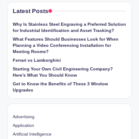
Latest Posts
Why Is Stainless Steel Engraving a Preferred Solution
for Industrial Identification and Asset Tracking?
What Features Should Businesses Look for When
Planning a Video Conferencing Installation for
Meeting Rooms?
Ferrari vs Lamborghini
Starting Your Own Civil Engineering Company?
Here’s What You Should Know
Get to Know the Benefits of These 3 Window
Upgrades
Advertising
Application
Artificial Intelligence