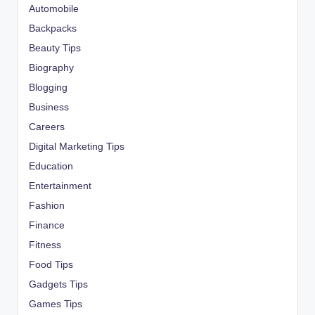
Automobile
Backpacks
Beauty Tips
Biography
Blogging
Business
Careers
Digital Marketing Tips
Education
Entertainment
Fashion
Finance
Fitness
Food Tips
Gadgets Tips
Games Tips