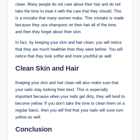
clean. Many people do not care about their hair and do not
take the time to treat it with the care that they should. This
is a mistake that many women make. This mistake is made
because they use shampoos on their hair all of the time,
and then they forget about their skin.
In fact, by keeping your skin and hair clean, you will notice
that they are much healthier than they were before. You will
notice that they look softer and more youthful as well.
Clean Skin and Hair
Keeping your skin and hair clean will also make sure that
your nails stay looking their best. This is especially
important because when your nails get dirty, they will tend to
become yellow. If you don’t take the time to clean them on a
regular basis, then you will find that your nails will soon turn
yellow as well.
Conclusion