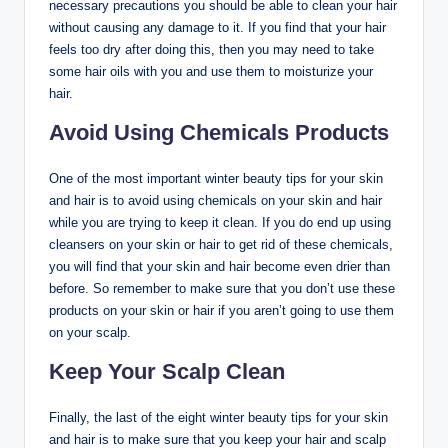
necessary precautions you should be able to clean your hair
without causing any damage to it. If you find that your hair
feels too dry after doing this, then you may need to take
some hair oils with you and use them to moisturize your
hair.
Avoid Using Chemicals Products
One of the most important winter beauty tips for your skin
and hair is to avoid using chemicals on your skin and hair
while you are trying to keep it clean. If you do end up using
cleansers on your skin or hair to get rid of these chemicals,
you will find that your skin and hair become even drier than
before. So remember to make sure that you don’t use these
products on your skin or hair if you aren’t going to use them
on your scalp.
Keep Your Scalp Clean
Finally, the last of the eight winter beauty tips for your skin
and hair is to make sure that you keep your hair and scalp