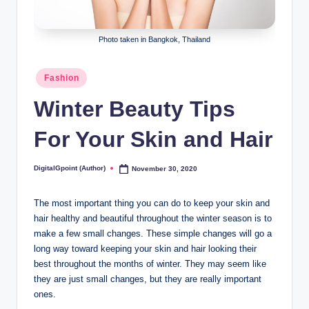
Photo taken in Bangkok, Thailand
Posted
Fashion
in
Winter Beauty Tips
For Your Skin and Hair
DigitalGpoint (Author)
November 30, 2020
Posted
by
The most important thing you can do to keep your skin and
hair healthy and beautiful throughout the winter season is to
make a few small changes. These simple changes will go a
long way toward keeping your skin and hair looking their
best throughout the months of winter. They may seem like
they are just small changes, but they are really important
ones.