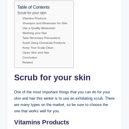
Table of Contents
Scrub for your skin
Vitamins Products
Shampoo and Moisturizer for Skin
Use a Quality Moisturizer
Washing your Hair
Take Necessary Precautions
Avoid Using Chemicals Products
Keep Your Scalp Clean
Clean Skin and Hair
Conclusion
Related
Scrub for your skin
One of the most important things that you can do for your
skin and hair this winter is to use an exfoliating scrub. There
are many types on the market, so be sure to choose the
one that works well for you.
Vitamins Products