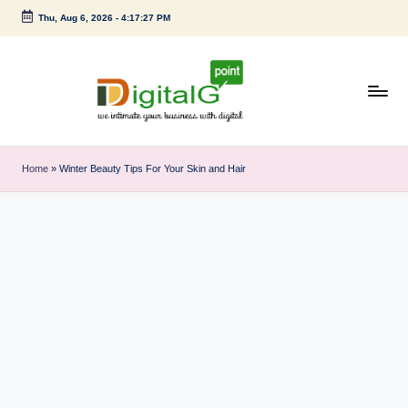
Thu, Aug 6, 2026
-
4:17:28 PM
Skip
to
content
D
we
intimate
i
Home
»
Winter Beauty Tips For Your Skin and Hair
your
g
business
with
it
digital
a
l
G
p
o