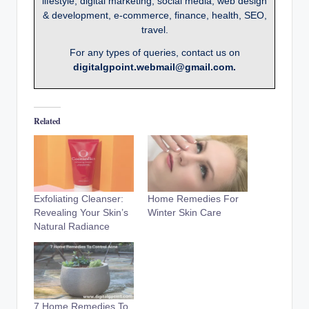
lifestyle, digital marketing, social media, web design
& development, e-commerce, finance, health, SEO,
travel.
For any types of queries, contact us on
digitalgpoint.webmail@gmail.com.
Related
Exfoliating Cleanser:
Home Remedies For
Revealing Your Skin’s
Winter Skin Care
Natural Radiance
7 Home Remedies To