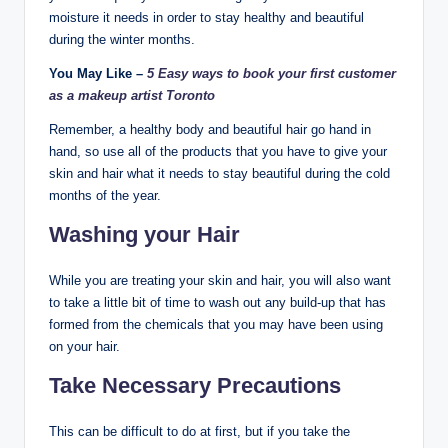
moisture it needs in order to stay healthy and beautiful
during the winter months.
You May Like –
5 Easy ways to book your first customer
as a makeup artist Toronto
Remember, a healthy body and beautiful hair go hand in
hand, so use all of the products that you have to give your
skin and hair what it needs to stay beautiful during the cold
months of the year.
Washing your Hair
While you are treating your skin and hair, you will also want
to take a little bit of time to wash out any build-up that has
formed from the chemicals that you may have been using
on your hair.
Take Necessary Precautions
This can be difficult to do at first, but if you take the