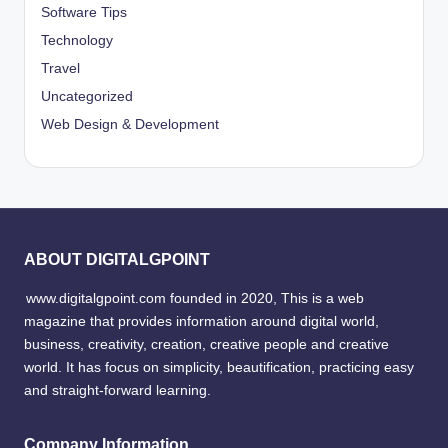
Software Tips
Technology
Travel
Uncategorized
Web Design & Development
ABOUT DIGITALGPOINT
www.digitalgpoint.com founded in 2020, This is a web
magazine that provides information around digital world,
business, creativity, creation, creative people and creative
world. It has focus on simplicity, beautification, practicing easy
and straight-forward learning.
Company Information