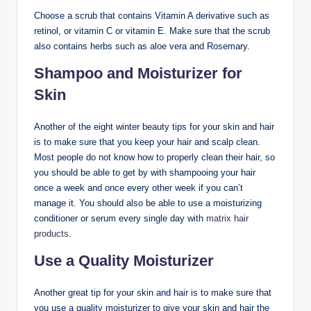
Choose a scrub that contains Vitamin A derivative such as
retinol, or vitamin C or vitamin E. Make sure that the scrub
also contains herbs such as aloe vera and Rosemary.
Shampoo and Moisturizer for
Skin
Another of the eight winter beauty tips for your skin and hair
is to make sure that you keep your hair and scalp clean.
Most people do not know how to properly clean their hair, so
you should be able to get by with shampooing your hair
once a week and once every other week if you can’t
manage it. You should also be able to use a moisturizing
conditioner or serum every single day with
matrix hair
products
.
Use a Quality Moisturizer
Another great tip for your skin and hair is to make sure that
you use a quality moisturizer to give your skin and hair the