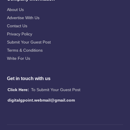
About Us
Advertise With Us
Contact Us
Privacy Policy
Submit Your Guest Post
Terms & Conditions
Write For Us
Get in touch with us
Click Here:
To Submit Your Guest Post
digitalgpoint.webmail@gmail.com