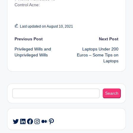
Control Acne:
Last updated on August 10, 2021
Post
Previous Post
Next Post
Privileged Wills and
Laptops Under 200
navigation
Unprivileged Wills
Euros – Some Tips on
Laptops
Search
Search
LinkedIn
Facebook
Instagram
Medium
Pinterest
Twitter