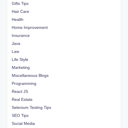
Gifts Tips
Hair Care
Health
Home Improvement
Insurance
Java
Law
Life Style
Marketing
Miscellaneous Blogs
Programming
React JS
Real Estate
Selenium Testing Tips
SEO Tips
Social Media