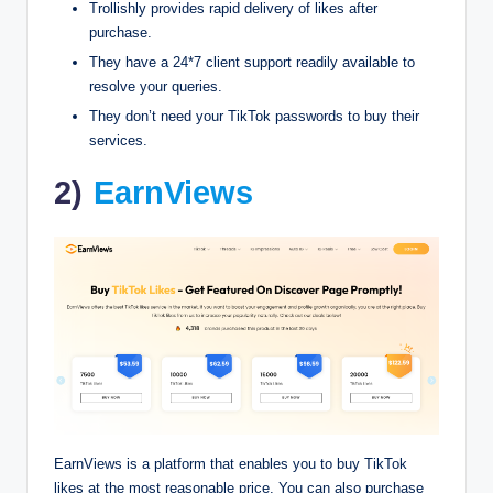
Trollishly provides rapid delivery of likes after
purchase.
They have a 24*7 client support readily available to
resolve your queries.
They don’t need your TikTok passwords to buy their
services.
2)
EarnViews
EarnViews is a platform that enables you to buy TikTok
likes at the most reasonable price. You can also purchase