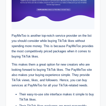
PayMeToo is another top-notch service provider on the list
you should consider while buying TikTok likes without
spending more money. This is because PayMeToo provides
the most competitively priced packages when it comes to
buying TikTok likes.
This makes them a great option for new creators who are
looking forward to buying TikTok likes. The PayMeToo site
also makes your buying experience simple. They provide
TikTok views, likes, and followers. Hence, you can buy
services at PayMeToo for all your TikTok-related needs.
Their easy-to-use site interface makes it simple to buy
TikTok likes.
Their TikTok likes packages are most reasonably