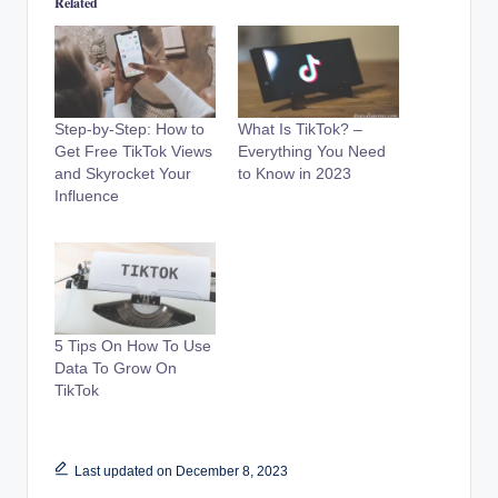
Related
Step-by-Step: How to
What Is TikTok? –
Get Free TikTok Views
Everything You Need
and Skyrocket Your
to Know in 2023
Influence
5 Tips On How To Use
Data To Grow On
TikTok
Last updated on December 8, 2023