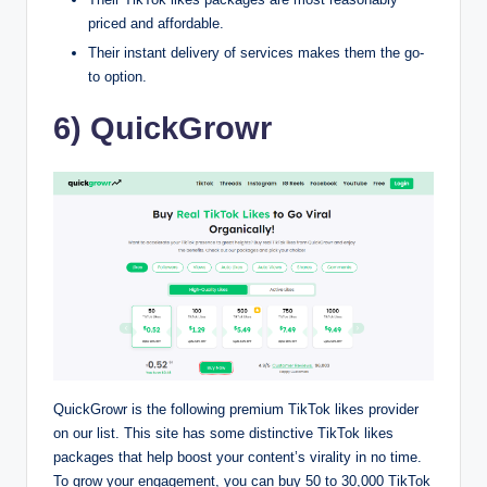
priced and affordable.
Their instant delivery of services makes them the go-
to option.
6) QuickGrowr
QuickGrowr is the following premium TikTok likes provider
on our list. This site has some distinctive TikTok likes
packages that help boost your content’s virality in no time.
To grow your engagement, you can buy 50 to 30,000 TikTok