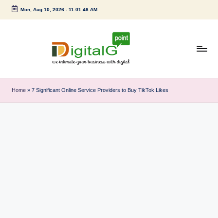
Mon, Aug 10, 2026
-
11:01:47 AM
Skip
to
content
D
we
intimate
i
Home
»
7 Significant Online Service Providers to Buy TikTok Likes
your
g
business
with
it
digital
a
l
G
p
o