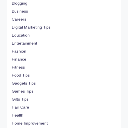
Blogging
Business
Careers
Digital Marketing Tips
Education
Entertainment
Fashion
Finance
Fitness
Food Tips
Gadgets Tips
Games Tips
Gifts Tips
Hair Care
Health
Home Improvement