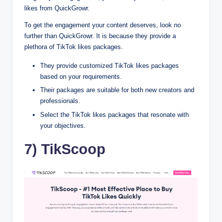
likes from QuickGrowr.
To get the engagement your content deserves, look no
further than QuickGrowr. It is because they provide a
plethora of TikTok likes packages.
They provide customized TikTok likes packages
based on your requirements.
Their packages are suitable for both new creators and
professionals.
Select the TikTok likes packages that resonate with
your objectives.
7) TikScoop