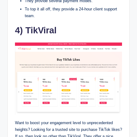
They provide several payment modes.
To top it all off, they provide a 24-hour client support
team.
4) TikViral
Want to boost your engagement level to unprecedented
heights? Looking for a trusted site to purchase TikTok likes?
If so, then look no other than TikViral. They offer a nice