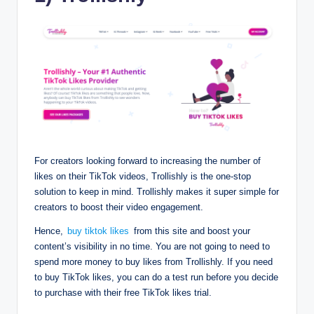
For creators looking forward to increasing the number of
likes on their TikTok videos, Trollishly is the one-stop
solution to keep in mind. Trollishly makes it super simple for
creators to boost their video engagement.
Hence,
buy tiktok likes
from this site and boost your
content’s visibility in no time. You are not going to need to
spend more money to buy likes from Trollishly. If you need
to buy TikTok likes, you can do a test run before you decide
to purchase with their free TikTok likes trial.