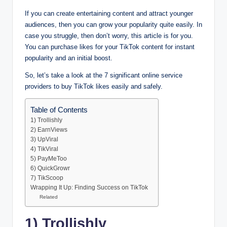
If you can create entertaining content and attract younger
audiences, then you can grow your popularity quite easily. In
case you struggle, then don’t worry, this article is for you.
You can purchase likes for your TikTok content for instant
popularity and an initial boost.
So, let’s take a look at the 7 significant online service
providers to buy TikTok likes easily and safely.
Table of Contents
1) Trollishly
2) EarnViews
3) UpViral
4) TikViral
5) PayMeToo
6) QuickGrowr
7) TikScoop
Wrapping It Up: Finding Success on TikTok
Related
1) Trollishly