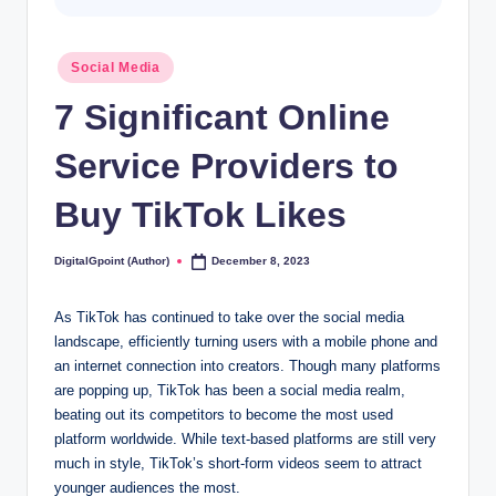
Posted
Social Media
in
7 Significant Online
Service Providers to
Buy TikTok Likes
DigitalGpoint (Author)
December 8, 2023
Posted
by
As TikTok has continued to take over the social media
landscape, efficiently turning users with a mobile phone and
an internet connection into creators. Though many platforms
are popping up, TikTok has been a social media realm,
beating out its competitors to become the most used
platform worldwide. While text-based platforms are still very
much in style, TikTok’s short-form videos seem to attract
younger audiences the most.