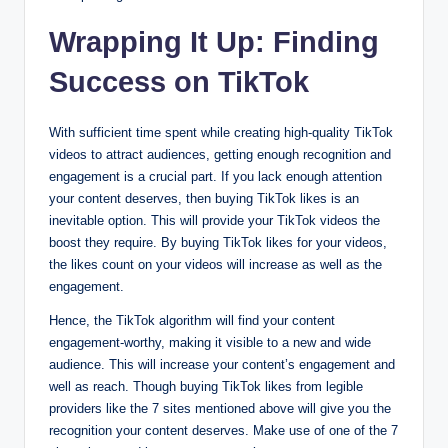
Wrapping It Up: Finding
Success on TikTok
With sufficient time spent while creating high-quality TikTok
videos to attract audiences, getting enough recognition and
engagement is a crucial part. If you lack enough attention
your content deserves, then buying TikTok likes is an
inevitable option. This will provide your TikTok videos the
boost they require. By buying TikTok likes for your videos,
the likes count on your videos will increase as well as the
engagement.
Hence, the TikTok algorithm will find your content
engagement-worthy, making it visible to a new and wide
audience. This will increase your content’s engagement and
well as reach. Though buying TikTok likes from legible
providers like the 7 sites mentioned above will give you the
recognition your content deserves. Make use of one of the 7