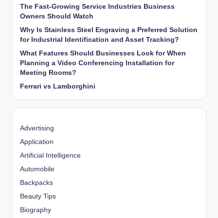
The Fast-Growing Service Industries Business
Owners Should Watch
Why Is Stainless Steel Engraving a Preferred Solution
for Industrial Identification and Asset Tracking?
What Features Should Businesses Look for When
Planning a Video Conferencing Installation for
Meeting Rooms?
Ferrari vs Lamborghini
Advertising
Application
Artificial Intelligence
Automobile
Backpacks
Beauty Tips
Biography