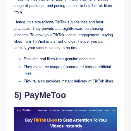
range of packages and pricing options to buy TikTok likes
from.
Hence, this site follows TikTok’s guidelines and best
practices. They provide a straightforward purchasing
process. To grow your TikTok videos’ engagement, buying
likes from TikViral is a smart choice. Hence, you can
amplify your videos’ virality in no time.
Provides real likes from genuine accounts.
They avoid the usage of automated bots or artificial
likes.
TikViral also provides instant delivery of TikTok likes.
5) PayMeToo