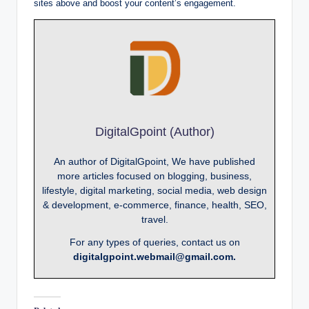
sites above and boost your content’s engagement.
DigitalGpoint (Author)
An author of DigitalGpoint, We have published
more articles focused on blogging, business,
lifestyle, digital marketing, social media, web design
& development, e-commerce, finance, health, SEO,
travel.
For any types of queries, contact us on
digitalgpoint.webmail@gmail.com.