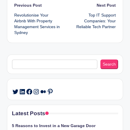
Post
Previous Post
Next Post
Revolutionise Your
Top IT Support
navigation
Airbnb With Property
Companies: Your
Management Services in
Reliable Tech Partner
Sydney
Search
Search
LinkedIn
Facebook
Instagram
Medium
Pinterest
Twitter
Latest Posts
5 Reasons to Invest in a New Garage Door