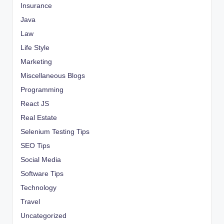
Insurance
Java
Law
Life Style
Marketing
Miscellaneous Blogs
Programming
React JS
Real Estate
Selenium Testing Tips
SEO Tips
Social Media
Software Tips
Technology
Travel
Uncategorized