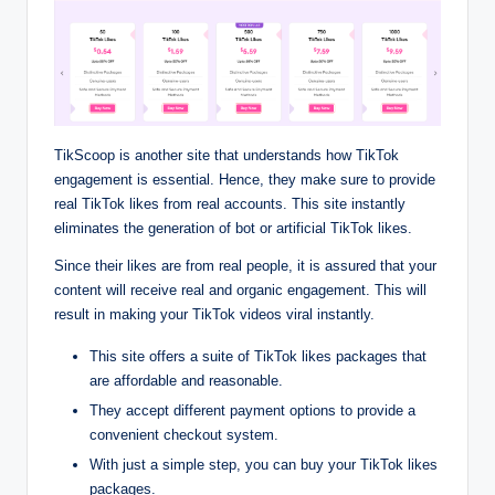
TikScoop is another site that understands how TikTok
engagement is essential. Hence, they make sure to provide
real TikTok likes from real accounts. This site instantly
eliminates the generation of bot or artificial TikTok likes.
Since their likes are from real people, it is assured that your
content will receive real and organic engagement. This will
result in making your TikTok videos viral instantly.
This site offers a suite of TikTok likes packages that
are affordable and reasonable.
They accept different payment options to provide a
convenient checkout system.
With just a simple step, you can buy your TikTok likes
packages.