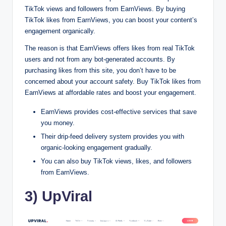
TikTok views and followers from EarnViews. By buying
TikTok likes from EarnViews, you can boost your content’s
engagement organically.
The reason is that EarnViews offers likes from real TikTok
users and not from any bot-generated accounts. By
purchasing likes from this site, you don’t have to be
concerned about your account safety. Buy TikTok likes from
EarnViews at affordable rates and boost your engagement.
EarnViews provides cost-effective services that save
you money.
Their drip-feed delivery system provides you with
organic-looking engagement gradually.
You can also buy TikTok views, likes, and followers
from EarnViews.
3) UpViral