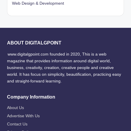
Web Design & Development
ABOUT DIGITALGPOINT
www.digitalgpoint.com founded in 2020, This is a web
magazine that provides information around digital world,
business, creativity, creation, creative people and creative
world. It has focus on simplicity, beautification, practicing easy
and straight-forward learning.
Company Information
About Us
Advertise With Us
Contact Us