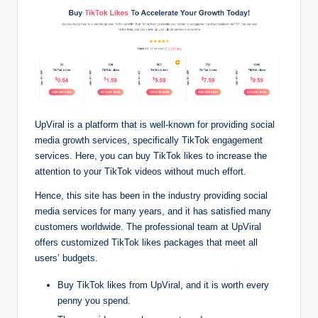
UpViral is a platform that is well-known for providing social
media growth services, specifically TikTok engagement
services. Here, you can buy TikTok likes to increase the
attention to your TikTok videos without much effort.
Hence, this site has been in the industry providing social
media services for many years, and it has satisfied many
customers worldwide. The professional team at UpViral
offers customized TikTok likes packages that meet all
users’ budgets.
Buy TikTok likes from UpViral, and it is worth every
penny you spend.