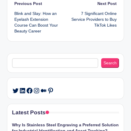
Post
Previous Post
Next Post
Blink and Slay: How an
7 Significant Online
navigation
Eyelash Extension
Service Providers to Buy
Course Can Boost Your
TikTok Likes
Beauty Career
Search
Search
LinkedIn
Facebook
Instagram
Medium
Pinterest
Twitter
Latest Posts
Why Is Stainless Steel Engraving a Preferred Solution
for Industrial Identification and Asset Tracking?