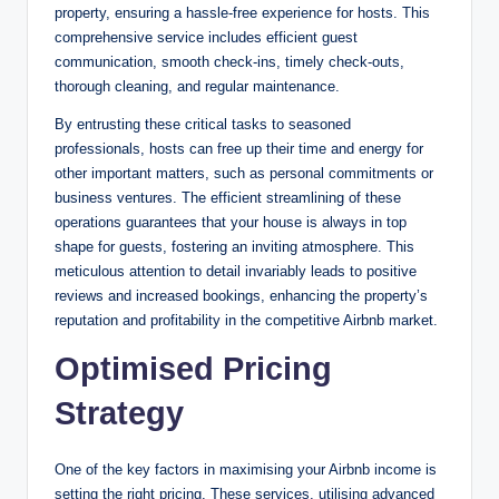
property, ensuring a hassle-free experience for hosts. This
comprehensive service includes efficient guest
communication, smooth check-ins, timely check-outs,
thorough cleaning, and regular maintenance.
By entrusting these critical tasks to seasoned
professionals, hosts can free up their time and energy for
other important matters, such as personal commitments or
business ventures. The efficient streamlining of these
operations guarantees that your house is always in top
shape for guests, fostering an inviting atmosphere. This
meticulous attention to detail invariably leads to positive
reviews and increased bookings, enhancing the property’s
reputation and profitability in the competitive Airbnb market.
Optimised Pricing
Strategy
One of the key factors in maximising your Airbnb income is
setting the right pricing. These services, utilising advanced