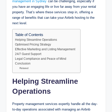
management in Sydney
can be challenging, especially if
you have an engaging life or live far away from your rental
property. That’s where these services step in, offering a
range of benefits that can take your Airbnb hosting to the
next level.
Table of Contents
Helping Streamline Operations
Optimised Pricing Strategy
Effective Marketing and Listing Management
24/7 Guest Support
Legal Compliance and Peace of Mind
Conclusion
Related
Helping Streamline
Operations
Property management services expertly handle all the day-
to-day operations associated with managing an Airbnb