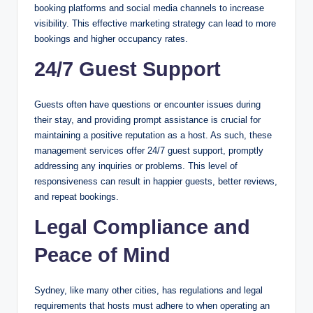
booking platforms and social media channels to increase
visibility. This effective marketing strategy can lead to more
bookings and higher occupancy rates.
24/7 Guest Support
Guests often have questions or encounter issues during
their stay, and providing prompt assistance is crucial for
maintaining a positive reputation as a host. As such, these
management services offer 24/7 guest support, promptly
addressing any inquiries or problems. This level of
responsiveness can result in happier guests, better reviews,
and repeat bookings.
Legal Compliance and
Peace of Mind
Sydney, like many other cities, has regulations and legal
requirements that hosts must adhere to when operating an