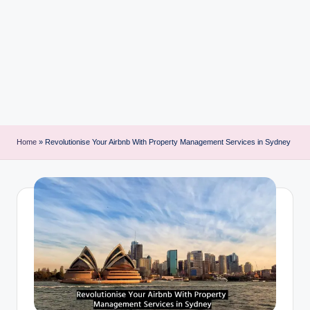
i
n
t
Home
»
Revolutionise Your Airbnb With Property Management Services in Sydney