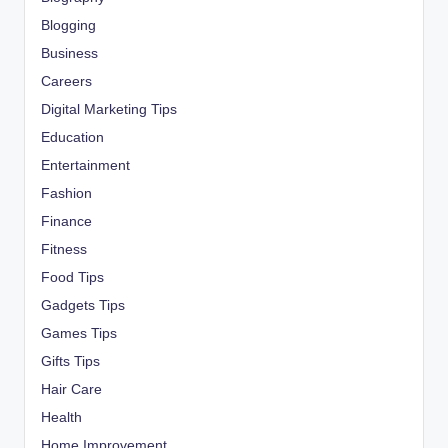
Blogging
Business
Careers
Digital Marketing Tips
Education
Entertainment
Fashion
Finance
Fitness
Food Tips
Gadgets Tips
Games Tips
Gifts Tips
Hair Care
Health
Home Improvement