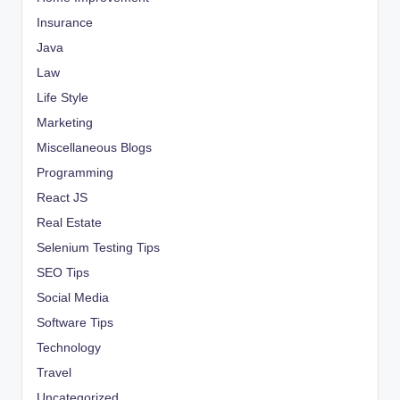
Insurance
Java
Law
Life Style
Marketing
Miscellaneous Blogs
Programming
React JS
Real Estate
Selenium Testing Tips
SEO Tips
Social Media
Software Tips
Technology
Travel
Uncategorized