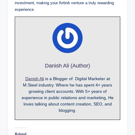
investment, making your Airbnb venture a truly rewarding
experience.
Danish Ali (Author)
Danish Ali
is a Blogger of Digital Marketer at
M.Steel industry. Where he has spent 4+ years
growing client accounts. With 5+ years of
experience in public relations and marketing, He
loves talking about content creation, SEO, and
blogging.
Related