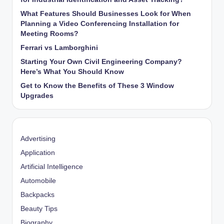
What Features Should Businesses Look for When
Planning a Video Conferencing Installation for
Meeting Rooms?
Ferrari vs Lamborghini
Starting Your Own Civil Engineering Company?
Here’s What You Should Know
Get to Know the Benefits of These 3 Window
Upgrades
Advertising
Application
Artificial Intelligence
Automobile
Backpacks
Beauty Tips
Biography