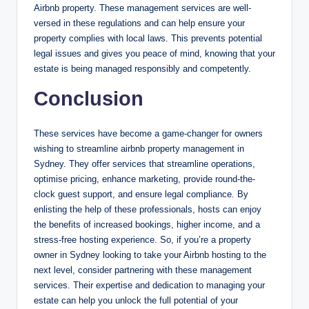
Airbnb property. These management services are well-
versed in these regulations and can help ensure your
property complies with local laws. This prevents potential
legal issues and gives you peace of mind, knowing that your
estate is being managed responsibly and competently.
Conclusion
These services have become a game-changer for owners
wishing to streamline airbnb property management in
Sydney. They offer services that streamline operations,
optimise pricing, enhance marketing, provide round-the-
clock guest support, and ensure legal compliance. By
enlisting the help of these professionals, hosts can enjoy
the benefits of increased bookings, higher income, and a
stress-free hosting experience. So, if you’re a property
owner in Sydney looking to take your Airbnb hosting to the
next level, consider partnering with these management
services. Their expertise and dedication to managing your
estate can help you unlock the full potential of your