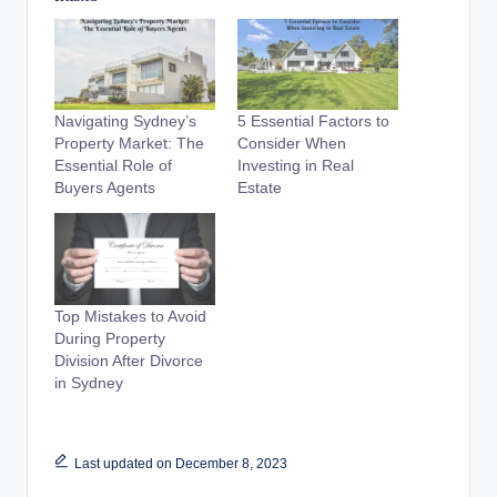
Navigating Sydney’s
5 Essential Factors to
Property Market: The
Consider When
Essential Role of
Investing in Real
Buyers Agents
Estate
Top Mistakes to Avoid
During Property
Division After Divorce
in Sydney
Last updated on December 8, 2023