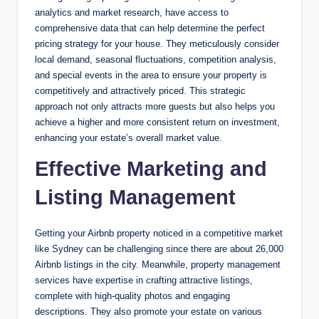
analytics and market research, have access to
comprehensive data that can help determine the perfect
pricing strategy for your house. They meticulously consider
local demand, seasonal fluctuations, competition analysis,
and special events in the area to ensure your property is
competitively and attractively priced. This strategic
approach not only attracts more guests but also helps you
achieve a higher and more consistent return on investment,
enhancing your estate’s overall market value.
Effective Marketing and
Listing Management
Getting your Airbnb property noticed in a competitive market
like Sydney can be challenging since there are about 26,000
Airbnb listings in the city. Meanwhile, property management
services have expertise in crafting attractive listings,
complete with high-quality photos and engaging
descriptions. They also promote your estate on various