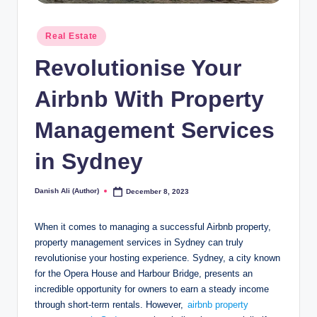
Posted
Real Estate
in
Revolutionise Your
Airbnb With Property
Management Services
in Sydney
Danish Ali (Author)
December 8, 2023
Posted
by
When it comes to managing a successful Airbnb property,
property management services in Sydney can truly
revolutionise your hosting experience. Sydney, a city known
for the Opera House and Harbour Bridge, presents an
incredible opportunity for owners to earn a steady income
through short-term rentals. However,
airbnb property