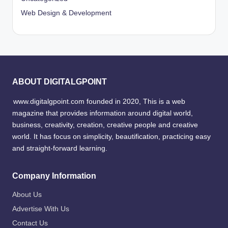
Web Design & Development
ABOUT DIGITALGPOINT
www.digitalgpoint.com founded in 2020, This is a web
magazine that provides information around digital world,
business, creativity, creation, creative people and creative
world. It has focus on simplicity, beautification, practicing easy
and straight-forward learning.
Company Information
About Us
Advertise With Us
Contact Us