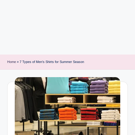
i
n
t
Home
»
7 Types of Men’s Shirts for Summer Season