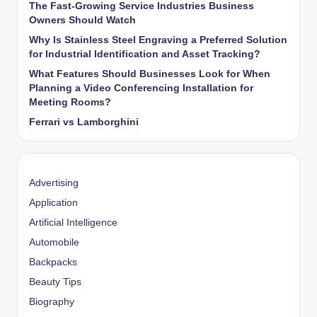
The Fast-Growing Service Industries Business
Owners Should Watch
Why Is Stainless Steel Engraving a Preferred Solution
for Industrial Identification and Asset Tracking?
What Features Should Businesses Look for When
Planning a Video Conferencing Installation for
Meeting Rooms?
Ferrari vs Lamborghini
Advertising
Application
Artificial Intelligence
Automobile
Backpacks
Beauty Tips
Biography