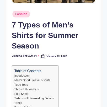
Posted
Fashion
in
7 Types of Men’s
Shirts for Summer
Season
DigitalGpoint (Author)
February 10, 2022
Posted
by
Table of Contents
Introduction
Men’s Short Sleeve T-Shirts
Tube Tops
Shirts with Pockets
Polo Shirts
T-shirts with Interesting Details
Tanks