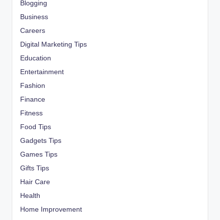
Blogging
Business
Careers
Digital Marketing Tips
Education
Entertainment
Fashion
Finance
Fitness
Food Tips
Gadgets Tips
Games Tips
Gifts Tips
Hair Care
Health
Home Improvement