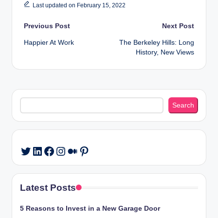
Last updated on February 15, 2022
Post
Previous Post
Next Post
Happier At Work
The Berkeley Hills: Long
navigation
History, New Views
Search
Search
LinkedIn
Facebook
Instagram
Medium
Pinterest
Twitter
Latest Posts
5 Reasons to Invest in a New Garage Door