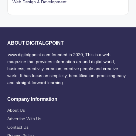
Web Design & Development
ABOUT DIGITALGPOINT
www.digitalgpoint.com founded in 2020, This is a web
magazine that provides information around digital world,
business, creativity, creation, creative people and creative
world. It has focus on simplicity, beautification, practicing easy
and straight-forward learning.
Company Information
About Us
Advertise With Us
Contact Us
Privacy Policy