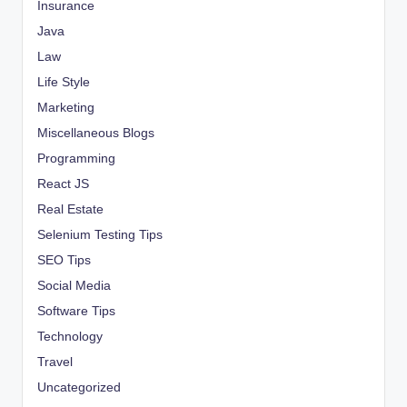
Insurance
Java
Law
Life Style
Marketing
Miscellaneous Blogs
Programming
React JS
Real Estate
Selenium Testing Tips
SEO Tips
Social Media
Software Tips
Technology
Travel
Uncategorized