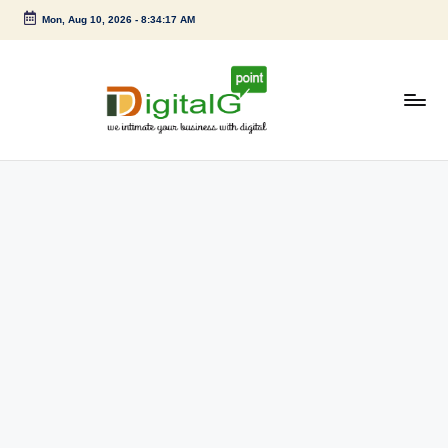
Mon, Aug 10, 2026
-
8:34:17 AM
Skip
to
content
D
we
intimate
i
your
g
business
with
it
digital
a
l
G
p
o