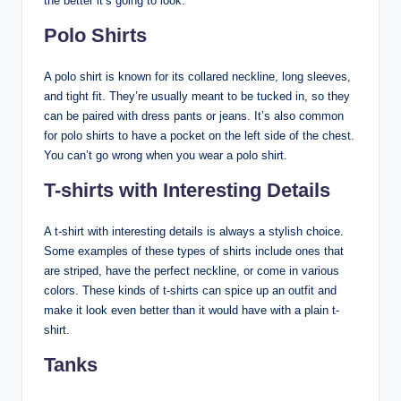
the better it’s going to look.
Polo Shirts
A polo shirt is known for its collared neckline, long sleeves,
and tight fit. They’re usually meant to be tucked in, so they
can be paired with dress pants or jeans. It’s also common
for polo shirts to have a pocket on the left side of the chest.
You can’t go wrong when you wear a polo shirt.
T-shirts with Interesting Details
A t-shirt with interesting details is always a stylish choice.
Some examples of these types of shirts include ones that
are striped, have the perfect neckline, or come in various
colors. These kinds of t-shirts can spice up an outfit and
make it look even better than it would have with a plain t-
shirt.
Tanks