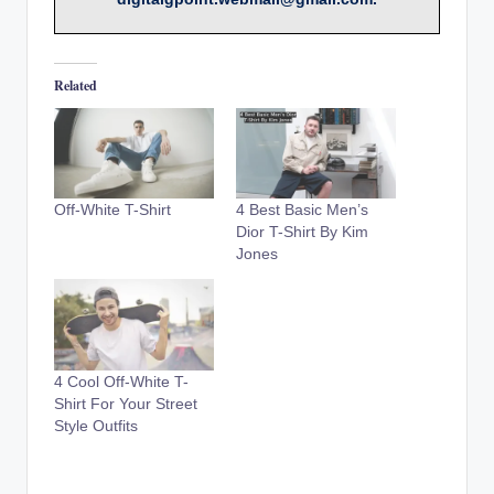
Related
Off-White T-Shirt
4 Best Basic Men’s
Dior T-Shirt By Kim
Jones
4 Cool Off-White T-
Shirt For Your Street
Style Outfits