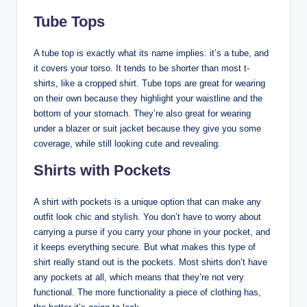
Tube Tops
A tube top is exactly what its name implies: it’s a tube, and
it covers your torso. It tends to be shorter than most t-
shirts, like a cropped shirt. Tube tops are great for wearing
on their own because they highlight your waistline and the
bottom of your stomach. They’re also great for wearing
under a blazer or suit jacket because they give you some
coverage, while still looking cute and revealing.
Shirts with Pockets
A shirt with pockets is a unique option that can make any
outfit look chic and stylish. You don’t have to worry about
carrying a purse if you carry your phone in your pocket, and
it keeps everything secure. But what makes this type of
shirt really stand out is the pockets. Most shirts don’t have
any pockets at all, which means that they’re not very
functional. The more functionality a piece of clothing has,