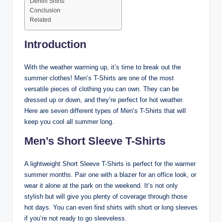
Denim Shirts
Conclusion
Related
Introduction
With the weather warming up, it’s time to break out the
summer clothes! Men’s T-Shirts are one of the most
versatile pieces of clothing you can own. They can be
dressed up or down, and they’re perfect for hot weather.
Here are seven different types of Men’s T-Shirts that will
keep you cool all summer long.
Men’s Short Sleeve T-Shirts
A lightweight Short Sleeve T-Shirts is perfect for the warmer
summer months. Pair one with a blazer for an office look, or
wear it alone at the park on the weekend. It’s not only
stylish but will give you plenty of coverage through those
hot days. You can even find shirts with short or long sleeves
if you’re not ready to go sleeveless.