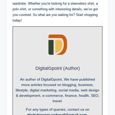
wardrobe. Whether you’re looking for a sleeveless shirt, a
polo shirt, or something with interesting details, we’ve got
you covered. So what are you waiting for? Start shopping
today!
DigitalGpoint (Author)
An author of DigitalGpoint, We have published
more articles focused on blogging, business,
lifestyle, digital marketing, social media, web design
& development, e-commerce, finance, health, SEO,
travel.
For any types of queries, contact us on
digitalgpoint.webmail@gmail.com.