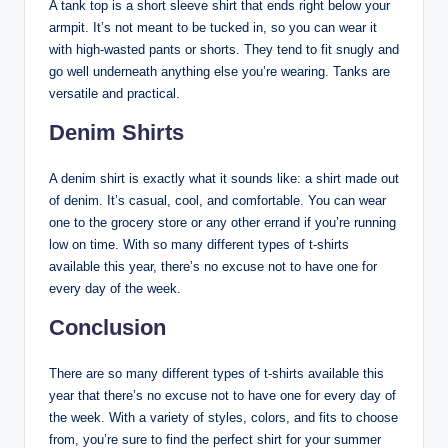
A tank top is a short sleeve shirt that ends right below your
armpit. It’s not meant to be tucked in, so you can wear it
with high-wasted pants or shorts. They tend to fit snugly and
go well underneath anything else you’re wearing. Tanks are
versatile and practical.
Denim Shirts
A denim shirt is exactly what it sounds like: a shirt made out
of denim. It’s casual, cool, and comfortable. You can wear
one to the grocery store or any other errand if you’re running
low on time. With so many different types of t-shirts
available this year, there’s no excuse not to have one for
every day of the week.
Conclusion
There are so many different types of t-shirts available this
year that there’s no excuse not to have one for every day of
the week. With a variety of styles, colors, and fits to choose
from, you’re sure to find the perfect shirt for your summer