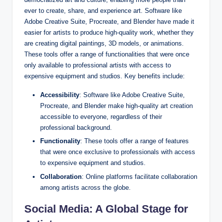
ever to create, share, and experience art. Software like
Adobe Creative Suite, Procreate, and Blender have made it
easier for artists to produce high-quality work, whether they
are creating digital paintings, 3D models, or animations.
These tools offer a range of functionalities that were once
only available to professional artists with access to
expensive equipment and studios. Key benefits include:
Accessibility
: Software like Adobe Creative Suite,
Procreate, and Blender make high-quality art creation
accessible to everyone, regardless of their
professional background.
Functionality
: These tools offer a range of features
that were once exclusive to professionals with access
to expensive equipment and studios.
Collaboration
: Online platforms facilitate collaboration
among artists across the globe.
Social Media: A Global Stage for