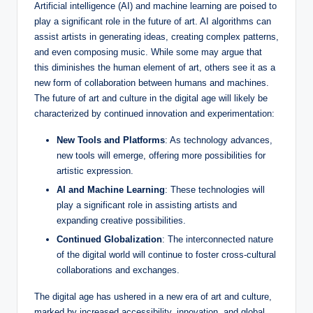
Artificial intelligence (AI) and machine learning are poised to
play a significant role in the future of art. AI algorithms can
assist artists in generating ideas, creating complex patterns,
and even composing music. While some may argue that
this diminishes the human element of art, others see it as a
new form of collaboration between humans and machines.
The future of art and culture in the digital age will likely be
characterized by continued innovation and experimentation:
New Tools and Platforms
: As technology advances,
new tools will emerge, offering more possibilities for
artistic expression.
AI and Machine Learning
: These technologies will
play a significant role in assisting artists and
expanding creative possibilities.
Continued Globalization
: The interconnected nature
of the digital world will continue to foster cross-cultural
collaborations and exchanges.
The digital age has ushered in a new era of art and culture,
marked by increased accessibility, innovation, and global