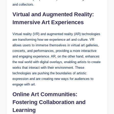
and collectors.
Virtual and Augmented Reality:
Immersive Art Experiences
Virtual reality (VR) and augmented reality (AR) technologies
are transforming how we experience art and culture. VR
allows users to immerse themselves in virtual art galleries,
concerts, and performances, providing a more interactive
and engaging experience. AR, on the other hand, enhances
the real world with digital overlays, enabling artists to create
works that interact with their environment. These
technologies are pushing the boundaries of artistic
expression and are creating new ways for audiences to
engage with art.
Online Art Communities:
Fostering Collaboration and
Learning