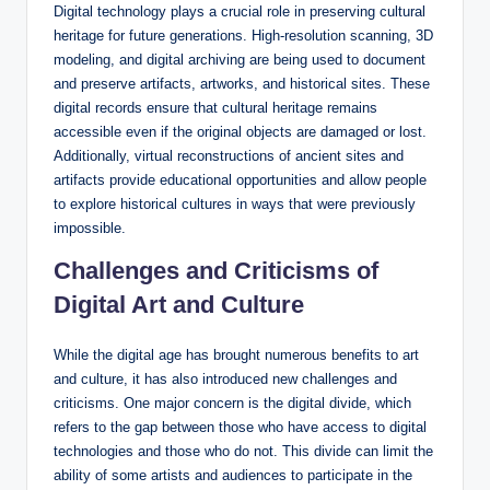
Digital technology plays a crucial role in preserving cultural
heritage for future generations. High-resolution scanning, 3D
modeling, and digital archiving are being used to document
and preserve artifacts, artworks, and historical sites. These
digital records ensure that cultural heritage remains
accessible even if the original objects are damaged or lost.
Additionally, virtual reconstructions of ancient sites and
artifacts provide educational opportunities and allow people
to explore historical cultures in ways that were previously
impossible.
Challenges and Criticisms of
Digital Art and Culture
While the digital age has brought numerous benefits to art
and culture, it has also introduced new challenges and
criticisms. One major concern is the digital divide, which
refers to the gap between those who have access to digital
technologies and those who do not. This divide can limit the
ability of some artists and audiences to participate in the