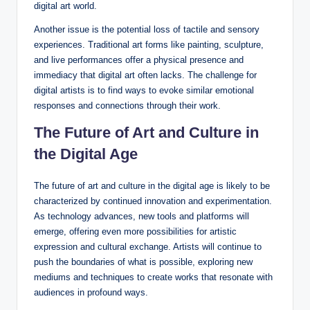
digital art world.
Another issue is the potential loss of tactile and sensory
experiences. Traditional art forms like painting, sculpture,
and live performances offer a physical presence and
immediacy that digital art often lacks. The challenge for
digital artists is to find ways to evoke similar emotional
responses and connections through their work.
The Future of Art and Culture in
the Digital Age
The future of art and culture in the digital age is likely to be
characterized by continued innovation and experimentation.
As technology advances, new tools and platforms will
emerge, offering even more possibilities for artistic
expression and cultural exchange. Artists will continue to
push the boundaries of what is possible, exploring new
mediums and techniques to create works that resonate with
audiences in profound ways.