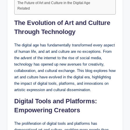
The Future of Art and Culture in the Digital Age
Related
The Evolution of Art and Culture
Through Technology
The digital age has fundamentally transformed every aspect
of human life, and art and culture are no exceptions. From
the advent of the internet to the rise of social media,
technology has opened up new avenues for creativity,
collaboration, and cultural exchange. This blog explores how
art and culture have evolved in the digital era, highlighting
the impact of digital tools, platforms, and innovations on
artistic expression and cultural dissemination.
Digital Tools and Platforms:
Empowering Creators
The proliferation of digital tools and platforms has
democratized art and culture, enabling more people than