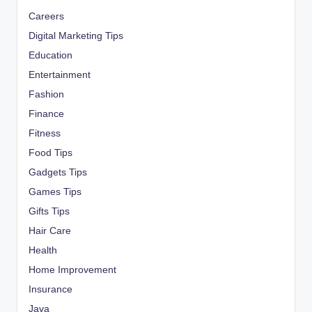
Careers
Digital Marketing Tips
Education
Entertainment
Fashion
Finance
Fitness
Food Tips
Gadgets Tips
Games Tips
Gifts Tips
Hair Care
Health
Home Improvement
Insurance
Java