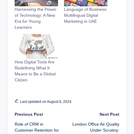
Harnessing the Power
Language of Business:
of Technology: A New
Multilingual Digital
Era for Young
Marketing in UAE
Learners
How Digital Tools Are
Redefining What It
Means to Be a Global
Citizen
Last updated on August 6, 2024
Post
Previous Post
Next Post
Role of CRM in
London Office Air Quality
navigation
Customer Retention for
Under Scrutiny: