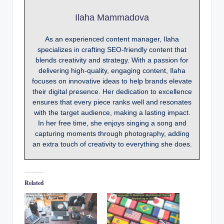
Ilaha Mammadova
As an experienced content manager, Ilaha
specializes in crafting SEO-friendly content that
blends creativity and strategy. With a passion for
delivering high-quality, engaging content, Ilaha
focuses on innovative ideas to help brands elevate
their digital presence. Her dedication to excellence
ensures that every piece ranks well and resonates
with the target audience, making a lasting impact.
In her free time, she enjoys singing a song and
capturing moments through photography, adding
an extra touch of creativity to everything she does.
Related