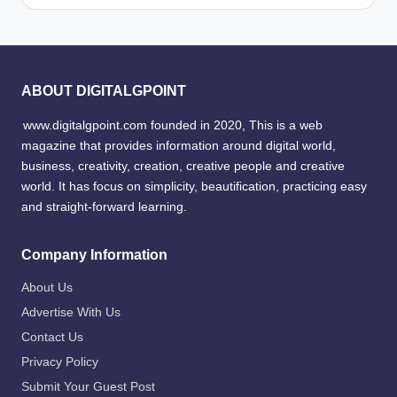
ABOUT DIGITALGPOINT
www.digitalgpoint.com founded in 2020, This is a web
magazine that provides information around digital world,
business, creativity, creation, creative people and creative
world. It has focus on simplicity, beautification, practicing easy
and straight-forward learning.
Company Information
About Us
Advertise With Us
Contact Us
Privacy Policy
Submit Your Guest Post