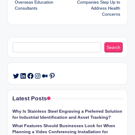
Overseas Education
Companies Step Up to
Consultants
Address Health
Concerns
Search
Search
LinkedIn
Facebook
Instagram
Medium
Pinterest
Twitter
Latest Posts
Why Is Stainless Steel Engraving a Preferred Solution
for Industrial Identification and Asset Tracking?
What Features Should Businesses Look for When
Planning a Video Conferencing Installation for