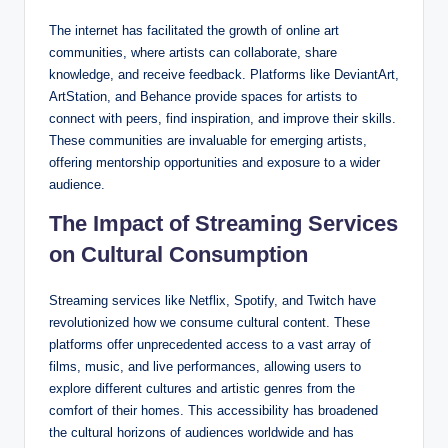
The internet has facilitated the growth of online art
communities, where artists can collaborate, share
knowledge, and receive feedback. Platforms like DeviantArt,
ArtStation, and Behance provide spaces for artists to
connect with peers, find inspiration, and improve their skills.
These communities are invaluable for emerging artists,
offering mentorship opportunities and exposure to a wider
audience.
The Impact of Streaming Services
on Cultural Consumption
Streaming services like Netflix, Spotify, and Twitch have
revolutionized how we consume cultural content. These
platforms offer unprecedented access to a vast array of
films, music, and live performances, allowing users to
explore different cultures and artistic genres from the
comfort of their homes. This accessibility has broadened
the cultural horizons of audiences worldwide and has