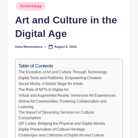
Posted
Technology
in
Art and Culture in the
Digital Age
Ilaha Mammadova
August 6, 2024
Posted
by
Table of Contents
The Evolution of Art and Culture Through Technology
Digital Tools and Platforms: Empowering Creators
Social Media: A Global Stage for Artists
The Role of NFTs in Digital Art
Virtual and Augmented Reality: Immersive Art Experiences
Online Art Communities: Fostering Collaboration and
Learning
The Impact of Streaming Services on Cultural
Consumption
QR Codes: Bridging the Physical and Digital Worlds
Digital Preservation of Cultural Heritage
Challenges and Criticisms of Digital Art and Culture