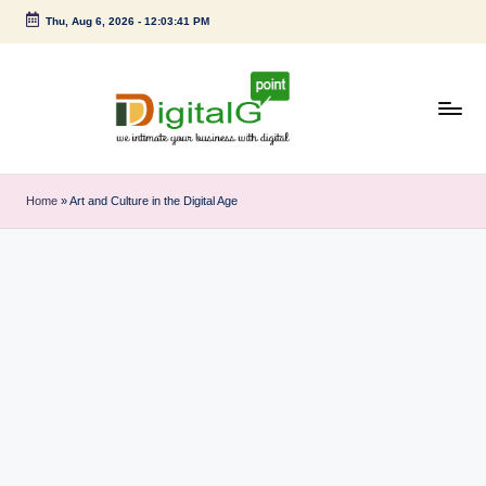
Thu, Aug 6, 2026
-
12:03:41 PM
Skip
to
content
D
we
intimate
i
Home
»
Art and Culture in the Digital Age
your
g
business
with
it
digital
a
l
G
p
o