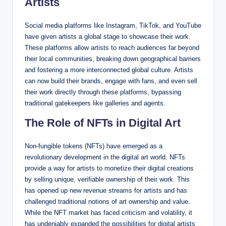
Artists
Social media platforms like Instagram, TikTok, and YouTube
have given artists a global stage to showcase their work.
These platforms allow artists to reach audiences far beyond
their local communities, breaking down geographical barriers
and fostering a more interconnected global culture. Artists
can now build their brands, engage with fans, and even sell
their work directly through these platforms, bypassing
traditional gatekeepers like galleries and agents.
The Role of NFTs in Digital Art
Non-fungible tokens (NFTs) have emerged as a
revolutionary development in the digital art world. NFTs
provide a way for artists to monetize their digital creations
by selling unique, verifiable ownership of their work. This
has opened up new revenue streams for artists and has
challenged traditional notions of art ownership and value.
While the NFT market has faced criticism and volatility, it
has undeniably expanded the possibilities for digital artists