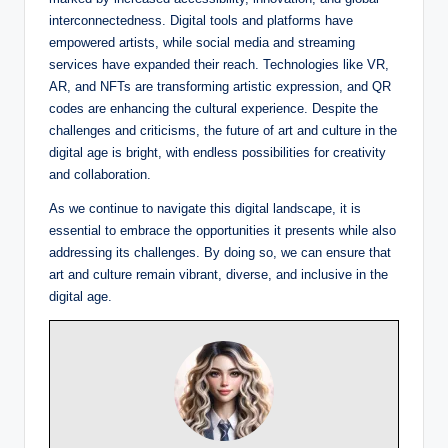
interconnectedness. Digital tools and platforms have
empowered artists, while social media and streaming
services have expanded their reach. Technologies like VR,
AR, and NFTs are transforming artistic expression, and QR
codes are enhancing the cultural experience. Despite the
challenges and criticisms, the future of art and culture in the
digital age is bright, with endless possibilities for creativity
and collaboration.
As we continue to navigate this digital landscape, it is
essential to embrace the opportunities it presents while also
addressing its challenges. By doing so, we can ensure that
art and culture remain vibrant, diverse, and inclusive in the
digital age.