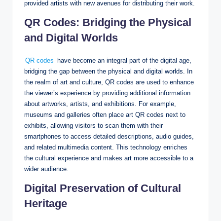
provided artists with new avenues for distributing their work.
QR Codes: Bridging the Physical
and Digital Worlds
QR codes
have become an integral part of the digital age,
bridging the gap between the physical and digital worlds. In
the realm of art and culture, QR codes are used to enhance
the viewer’s experience by providing additional information
about artworks, artists, and exhibitions. For example,
museums and galleries often place art QR codes next to
exhibits, allowing visitors to scan them with their
smartphones to access detailed descriptions, audio guides,
and related multimedia content. This technology enriches
the cultural experience and makes art more accessible to a
wider audience.
Digital Preservation of Cultural
Heritage