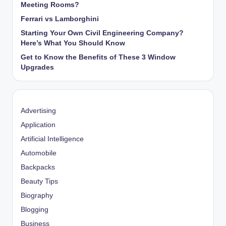
Meeting Rooms?
Ferrari vs Lamborghini
Starting Your Own Civil Engineering Company?
Here’s What You Should Know
Get to Know the Benefits of These 3 Window
Upgrades
Advertising
Application
Artificial Intelligence
Automobile
Backpacks
Beauty Tips
Biography
Blogging
Business