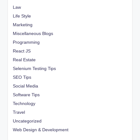
Law
Life Style
Marketing
Miscellaneous Blogs
Programming
React JS
Real Estate
Selenium Testing Tips
SEO Tips
Social Media
Software Tips
Technology
Travel
Uncategorized
Web Design & Development