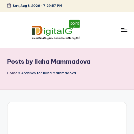
Sat, Aug 8, 2026
-
7:29:57 PM
Skip
to
content
D
we
intimate
i
your
Posts by Ilaha Mammadova
g
business
with
it
Home
»
Archives for Ilaha Mammadova
digital
a
l
G
p
o
i