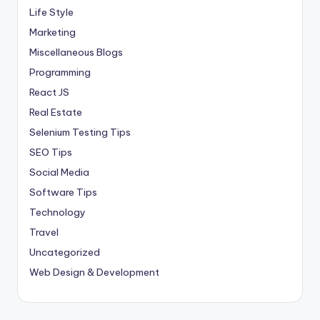
Life Style
Marketing
Miscellaneous Blogs
Programming
React JS
Real Estate
Selenium Testing Tips
SEO Tips
Social Media
Software Tips
Technology
Travel
Uncategorized
Web Design & Development