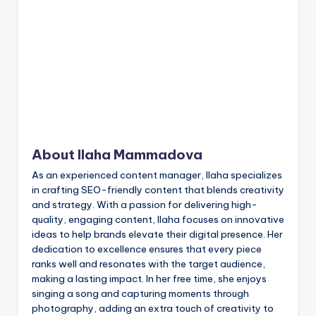
n
t
About Ilaha Mammadova
As an experienced content manager, Ilaha specializes
in crafting SEO-friendly content that blends creativity
and strategy. With a passion for delivering high-
quality, engaging content, Ilaha focuses on innovative
ideas to help brands elevate their digital presence. Her
dedication to excellence ensures that every piece
ranks well and resonates with the target audience,
making a lasting impact. In her free time, she enjoys
singing a song and capturing moments through
photography, adding an extra touch of creativity to