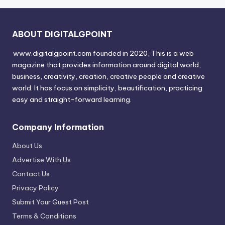
ABOUT DIGITALGPOINT
www.digitalgpoint.com founded in 2020, This is a web
magazine that provides information around digital world,
business, creativity, creation, creative people and creative
world. It has focus on simplicity, beautification, practicing
easy and straight-forward learning.
Company Information
About Us
Advertise With Us
Contact Us
Privacy Policy
Submit Your Guest Post
Terms & Conditions