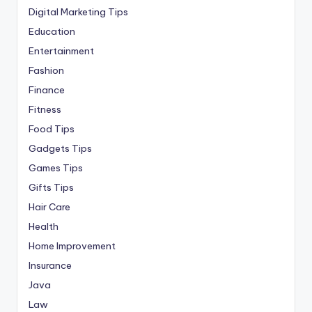
Digital Marketing Tips
Education
Entertainment
Fashion
Finance
Fitness
Food Tips
Gadgets Tips
Games Tips
Gifts Tips
Hair Care
Health
Home Improvement
Insurance
Java
Law