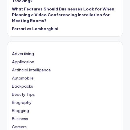
Tracking?
What Features Should Businesses Look for When
Planning a Video Conferencing Installation for
Meeting Rooms?
Ferrari vs Lamborghini
Advertising
Application
Artificial Intelligence
Automobile
Backpacks
Beauty Tips
Biography
Blogging
Business
Careers