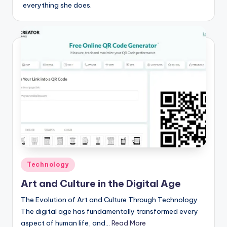
everything she does.
Posted
Technology
in
Art and Culture in the Digital Age
The Evolution of Art and Culture Through Technology
The digital age has fundamentally transformed every
aspect of human life, and…
Read More