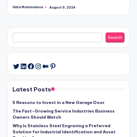
Ilaha Mammadova
August 6, 2024
Posted
by
Search
Search
LinkedIn
Facebook
Instagram
Medium
Pinterest
Twitter
Latest Posts
5 Reasons to Invest in a New Garage Door
The Fast-Growing Service Industries Business
Owners Should Watch
Why Is Stainless Steel Engraving a Preferred
Solution for Industrial Identification and Asset