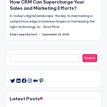
How CRM Can Supercharge Your
Sales and Marketing Efforts?
In today's digital landscape, the key to maintaining a
competitive edge in business hinges on harnessing the
right technology to…
Read More
Emily Lamp (Author)
September 22, 2023
Posted
by
Search
Search
LinkedIn
Facebook
Instagram
Medium
Pinterest
Twitter
Latest Posts