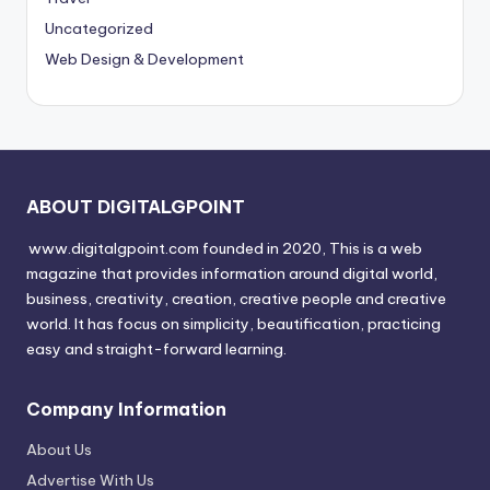
Uncategorized
Web Design & Development
ABOUT DIGITALGPOINT
www.digitalgpoint.com founded in 2020, This is a web
magazine that provides information around digital world,
business, creativity, creation, creative people and creative
world. It has focus on simplicity, beautification, practicing
easy and straight-forward learning.
Company Information
About Us
Advertise With Us