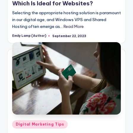
Which Is Ideal for Websites?
Selecting the appropriate hosting solution is paramount
in our digital age, and Windows VPS and Shared
Hosting often emerge as…
Read More
Emily Lamp (Author)
September 22, 2023
Posted
by
Posted
Digital Marketing Tips
in