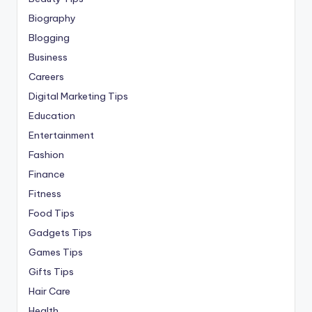
Biography
Blogging
Business
Careers
Digital Marketing Tips
Education
Entertainment
Fashion
Finance
Fitness
Food Tips
Gadgets Tips
Games Tips
Gifts Tips
Hair Care
Health