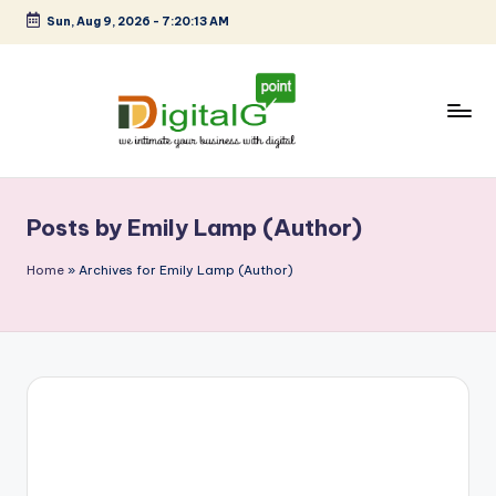
Sun, Aug 9, 2026
-
7:20:14 AM
Skip
to
content
D
we
intimate
i
your
Posts by Emily Lamp (Author)
g
business
with
it
Home
»
Archives for Emily Lamp (Author)
digital
a
l
G
p
o
i