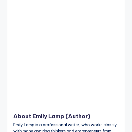
n
t
About Emily Lamp (Author)
Emily Lamp is a professional writer, who works closely
with many aspiring thinkers and entrepreneurs from