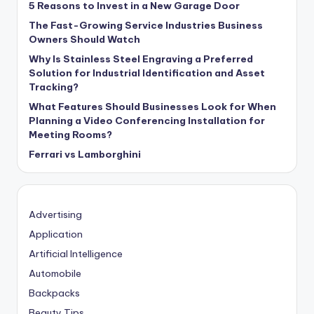
5 Reasons to Invest in a New Garage Door
The Fast-Growing Service Industries Business
Owners Should Watch
Why Is Stainless Steel Engraving a Preferred
Solution for Industrial Identification and Asset
Tracking?
What Features Should Businesses Look for When
Planning a Video Conferencing Installation for
Meeting Rooms?
Ferrari vs Lamborghini
Advertising
Application
Artificial Intelligence
Automobile
Backpacks
Beauty Tips