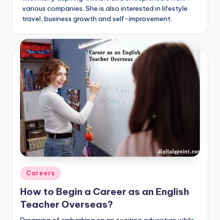
various companies. She is also interested in lifestyle
travel, business growth and self-improvement.
Posted
Careers
in
How to Begin a Career as an English
Teacher Overseas?
Dreaming of embarking on an exciting adventure while