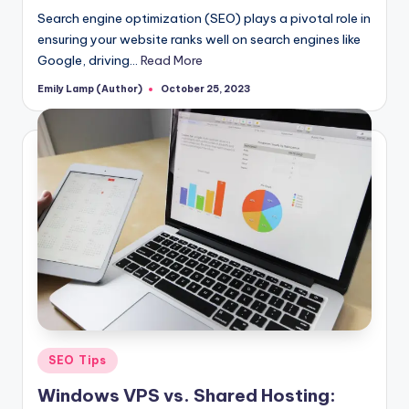
Search engine optimization (SEO) plays a pivotal role in
ensuring your website ranks well on search engines like
Google, driving…
Read More
Emily Lamp (Author)
October 25, 2023
Posted
by
Posted
SEO Tips
in
Windows VPS vs. Shared Hosting: