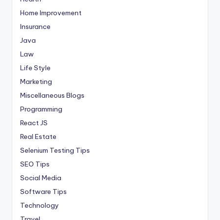
Home Improvement
Insurance
Java
Law
Life Style
Marketing
Miscellaneous Blogs
Programming
React JS
Real Estate
Selenium Testing Tips
SEO Tips
Social Media
Software Tips
Technology
Travel