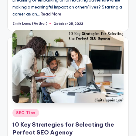
making a meaningful impact on others' lives? Starting a
career as an…
Read More
Emily Lamp (Author)
October 25, 2023
Posted
by
Posted
SEO Tips
in
10 Key Strategies for Selecting the
Perfect SEO Agency