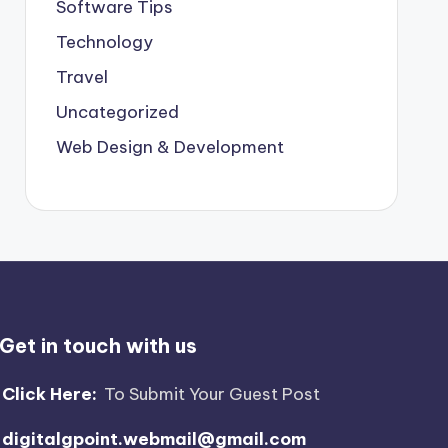
Software Tips
Technology
Travel
Uncategorized
Web Design & Development
Get in touch with us
Click Here:
To Submit Your Guest Post
digitalgpoint.webmail@gmail.com