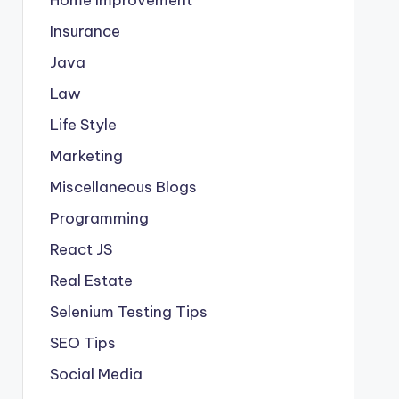
Insurance
Java
Law
Life Style
Marketing
Miscellaneous Blogs
Programming
React JS
Real Estate
Selenium Testing Tips
SEO Tips
Social Media