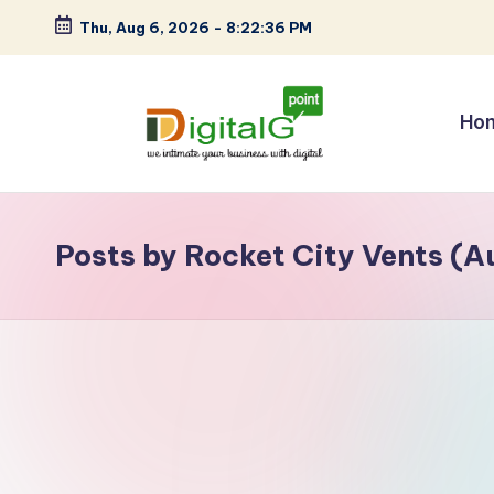
Thu, Aug 6, 2026
-
8:22:36 PM
Skip
to
content
Ho
D
we
intimate
i
your
Posts by Rocket City Vents (A
g
business
with
it
digital
a
l
G