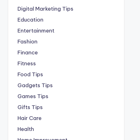
Digital Marketing Tips
Education
Entertainment
Fashion
Finance
Fitness
Food Tips
Gadgets Tips
Games Tips
Gifts Tips
Hair Care
Health
Home Improvement