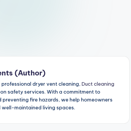
ents (Author)
n professional dryer vent cleaning,
Duct cleaning
ion safety services. With a commitment to
nd preventing fire hazards, we help homeowners
d well-maintained living spaces.