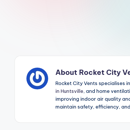
p
o
i
n
t
About Rocket City V
Rocket City Vents specialises i
in Huntsville
, and home ventilat
improving indoor air quality a
maintain safety, efficiency, an