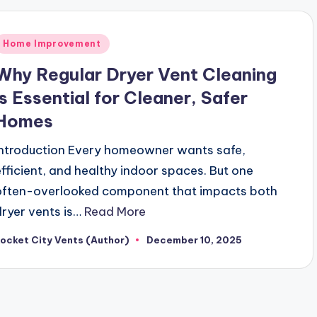
Posted
Home Improvement
n
Why Regular Dryer Vent Cleaning
is Essential for Cleaner, Safer
Homes
Introduction Every homeowner wants safe,
efficient, and healthy indoor spaces. But one
often-overlooked component that impacts both
dryer vents is…
Read More
ocket City Vents (Author)
December 10, 2025
osted
y