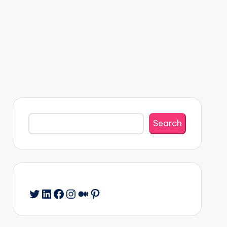
Search
Search
Twitter
LinkedIn
Facebook
Instagram
Medium
Pinterest