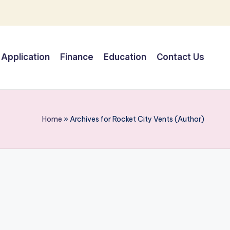
Application
Finance
Education
Contact Us
Home
»
Archives for Rocket City Vents (Author)