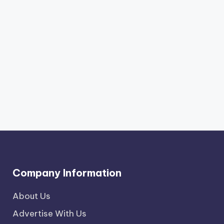
Company Information
About Us
Advertise With Us