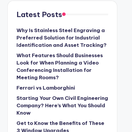
Latest Posts
Why Is Stainless Steel Engraving a
Preferred Solution for Industrial
Identification and Asset Tracking?
What Features Should Businesses
Look for When Planning a Video
Conferencing Installation for
Meeting Rooms?
Ferrari vs Lamborghini
Starting Your Own Civil Engineering
Company? Here’s What You Should
Know
Get to Know the Benefits of These
3 Window Upgrades