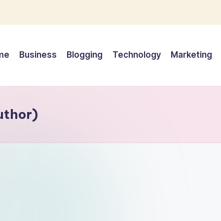
me
Business
Blogging
Technology
Marketing
uthor)