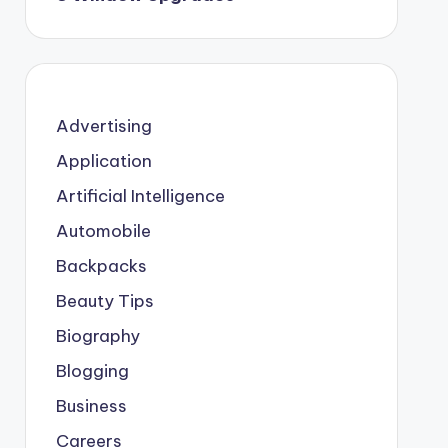
Advertising
Application
Artificial Intelligence
Automobile
Backpacks
Beauty Tips
Biography
Blogging
Business
Careers