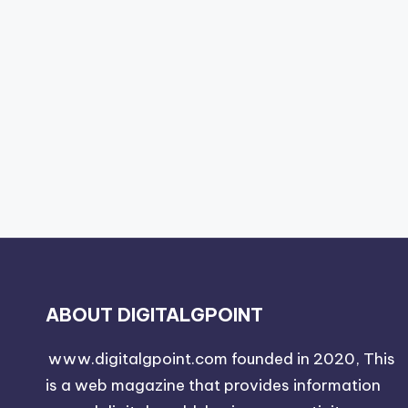
ABOUT DIGITALGPOINT
www.digitalgpoint.com founded in 2020, This
is a web magazine that provides information