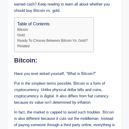
earned cash? Keep reading to learn all about whether you
should buy Bitcoin vs. gold.
Table of Contents
Bitcoin:
Gold:
Ready To Choose Between Bitcoin Vs. Gold?
Related
Bitcoin:
Have you ever asked yourself, “What is Bitcoin?”
Put in the simplest terms possible, Bitcoin is a form of
cryptocurrency. Unlike physical dollar bills and coins,
cryptocurrency is digital. It also differs from fiat currency
because its value isn’t determined by inflation.
In fact, the market is capped to avoid such troubles.
Bitcoin
is also different because it cuts out the middleman. Instead
of paying someone through a third party online, everything is