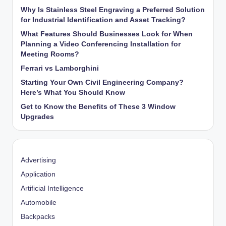
Why Is Stainless Steel Engraving a Preferred Solution
for Industrial Identification and Asset Tracking?
What Features Should Businesses Look for When
Planning a Video Conferencing Installation for
Meeting Rooms?
Ferrari vs Lamborghini
Starting Your Own Civil Engineering Company?
Here’s What You Should Know
Get to Know the Benefits of These 3 Window
Upgrades
Advertising
Application
Artificial Intelligence
Automobile
Backpacks