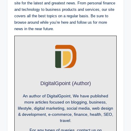
site for the latest and greatest news. From personal finance
and technology to business products and services, our site
covers all the best topics on a regular basis. Be sure to
browse around while you’re here and follow us for more
news in the near future.
DigitalGpoint (Author)
An author of DigitalGpoint, We have published
more articles focused on blogging, business,
lifestyle, digital marketing, social media, web design
& development, e-commerce, finance, health, SEO,
travel.
For any types of queries, contact us on