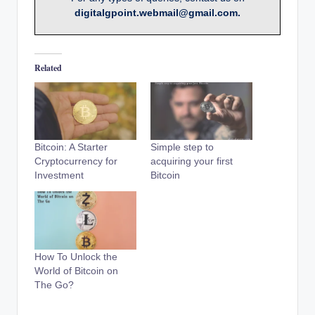
digitalgpoint.webmail@gmail.com.
Related
Bitcoin: A Starter
Simple step to
Cryptocurrency for
acquiring your first
Investment
Bitcoin
How To Unlock the
World of Bitcoin on
The Go?