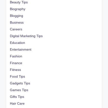
Beauty Tips
Biography
Blogging
Business
Careers
Digital Marketing Tips
Education
Entertainment
Fashion
Finance
Fitness
Food Tips
Gadgets Tips
Games Tips
Gifts Tips
Hair Care