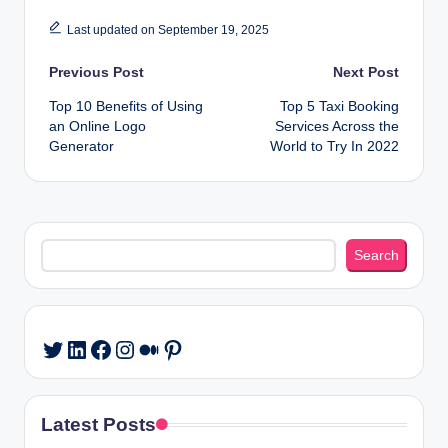
Last updated on September 19, 2025
Post
Previous Post
Next Post
Top 10 Benefits of Using
Top 5 Taxi Booking
navigation
an Online Logo
Services Across the
Generator
World to Try In 2022
Search
Search
LinkedIn
Facebook
Instagram
Medium
Pinterest
Twitter
Latest Posts