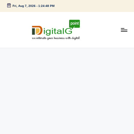
Fri, Aug 7, 2026
-
1:24:48 PM
Skip
to
content
D
we
intimate
i
your
g
business
with
it
digital
a
l
G
p
o