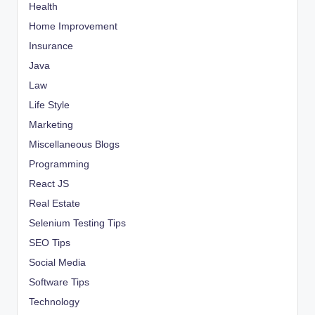
Health
Home Improvement
Insurance
Java
Law
Life Style
Marketing
Miscellaneous Blogs
Programming
React JS
Real Estate
Selenium Testing Tips
SEO Tips
Social Media
Software Tips
Technology