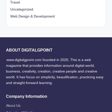
Travel
Uncategorized
Web Design & Development
ABOUT DIGITALGPOINT
www.digitalgpoint.com founded in 2020, This is a web
magazine that provides information around digital world,
business, creativity, creation, creative people and creative
world. It has focus on simplicity, beautification, practicing easy
and straight-forward learning.
Company Information
About Us