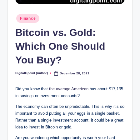
Posted
Finance
in
Bitcoin vs. Gold:
Which One Should
You Buy?
DigitalGpoint (Author)
December 28, 2021
Posted
by
Did you know that
the average American
has about $17,135
in savings or investment accounts?
The economy can often be unpredictable. This is why it’s so
important to avoid putting all your eggs in a single basket.
Rather than a single investment account, it could be a great
idea to invest in Bitcoin or gold.
Are you wondering which opportunity is worth your hard-