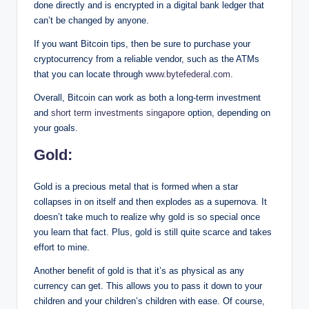
done directly and is encrypted in a digital bank ledger that
can’t be changed by anyone.
If you want Bitcoin tips, then be sure to purchase your
cryptocurrency from a reliable vendor, such as the ATMs
that you can locate through
www.bytefederal.com
.
Overall, Bitcoin can work as both a long-term investment
and
short term investments singapore
option, depending on
your goals.
Gold:
Gold is a precious metal that is formed when a star
collapses in on itself and then explodes as a supernova. It
doesn’t take much to realize why gold is so special once
you learn that fact. Plus, gold is still quite scarce and takes
effort to mine.
Another benefit of gold is that it’s as physical as any
currency can get. This allows you to pass it down to your
children and your children’s children with ease. Of course,