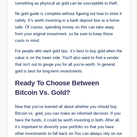
something as physical as gold can be susceptible to theft.
No gold guide is complete without figuring out how to store it
safely. It’s worth investing in a bank deposit box or a home
safe. Of course, spending money on this can take away
from your original investment, so be sure to keep those
costs in mind.
For people who want gold tips, it’s best to buy gold when the
value is on the lower side. You’ll also want to find a vendor
that isn’t out to gouge you for all you’re worth. In general,
gold is best for long-term investments.
Ready To Choose Between
Bitcoin Vs. Gold?
Now that you’ve learned all about whether you should buy
Bitcoin vs. gold, you can make an informed decision. If you
have the funds, it could be worth investing in both. After all,
it’s important to diversify your portfolio so that you have
other investments to fall back on.You can always rely on our