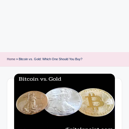
i
n
t
Home
»
Bitcoin vs. Gold: Which One Should You Buy?