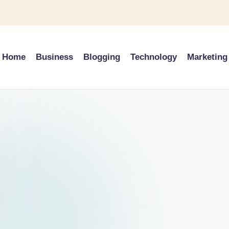
Home
Business
Blogging
Technology
Marketing