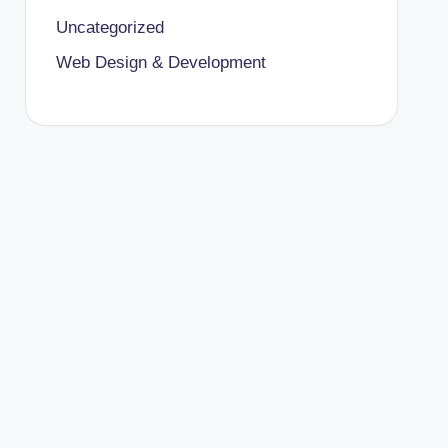
Uncategorized
Web Design & Development