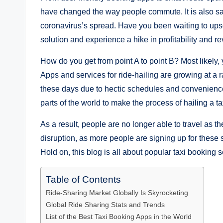
have changed the way people commute. It is also safe
coronavirus’s spread. Have you been waiting to upsca
solution and experience a hike in profitability and r
How do you get from point A to point B? Most likely,
Apps and services for ride-hailing are growing at 
these days due to hectic schedules and convenienc
parts of the world to make the process of hailing a t
As a result, people are no longer able to travel as t
disruption, as more people are signing up for these 
Hold on, this blog is all about popular taxi booking 
Table of Contents
Ride-Sharing Market Globally Is Skyrocketing
Global Ride Sharing Stats and Trends
List of the Best Taxi Booking Apps in the World