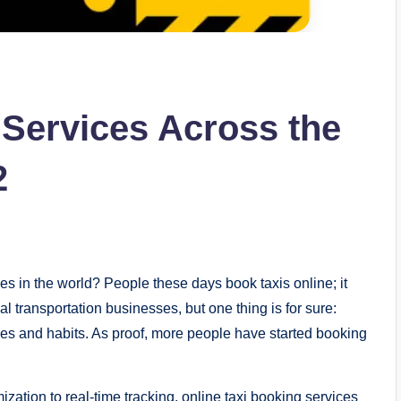
 Services Across the
2
es in the world? People these days book taxis online; it
l transportation businesses, but one thing is for sure:
yles and habits. As proof, more people have started booking
zation to real-time tracking, online taxi booking services