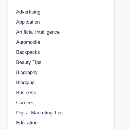
Advertising
Application
Artificial Intelligence
Automobile
Backpacks
Beauty Tips
Biography
Blogging
Business
Careers
Digital Marketing Tips
Education