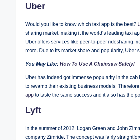
Uber
Would you like to know which taxi app is the best?
sharing market, making it the world’s leading taxi 
Uber offers services like peer-to-peer ridesharing, r
more. Due to its market share and popularity, Uber s
You May Like:
How To Use A Chainsaw Safely!
Uber has indeed got immense popularity in the cab
to revamp their existing business models. Therefore
app
to taste the same success and it also has the pot
Lyft
In the summer of 2012, Logan Green and John Zimmer 
company Zimride. The concept was fairly straightforw