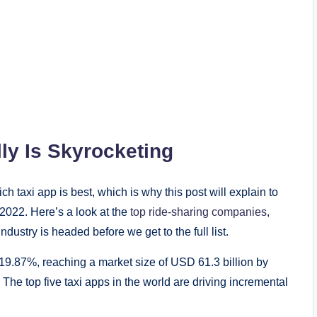
ly Is Skyrocketing
ch taxi app is best, which is why this post will explain to
f 2022. Here’s a look at the
top ride-sharing companies
,
ndustry is headed before we get to the full list.
19.87%, reaching a market size of USD 61.3 billion by
The top five taxi apps in the world are driving incremental