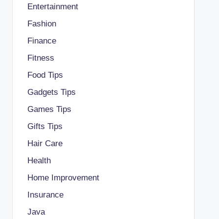
Entertainment
Fashion
Finance
Fitness
Food Tips
Gadgets Tips
Games Tips
Gifts Tips
Hair Care
Health
Home Improvement
Insurance
Java