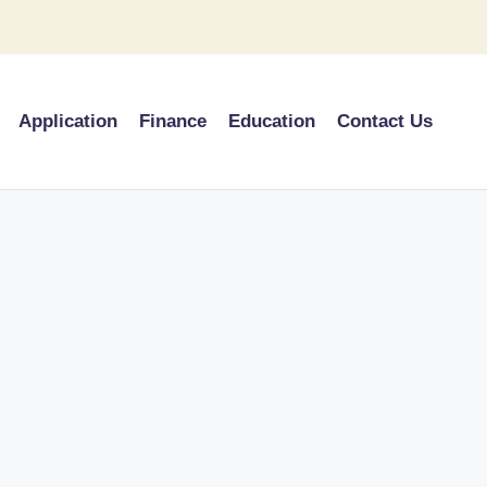
Application
Finance
Education
Contact Us