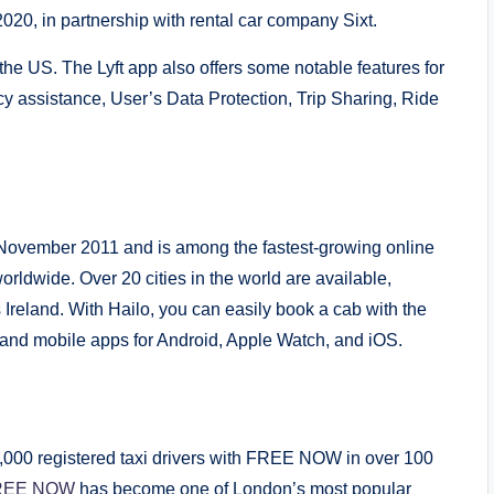
 2020, in partnership with rental car company Sixt.
the US. The Lyft app also offers some notable features for
cy assistance, User’s Data Protection, Trip Sharing, Ride
ovember 2011 and is among the fastest-growing online
orldwide. Over 20 cities in the world are available,
Ireland. With Hailo, you can easily book a cab with the
, and mobile apps for Android, Apple Watch, and iOS.
00,000 registered taxi drivers with FREE NOW in over 100
REE NOW
has become one of London’s most popular