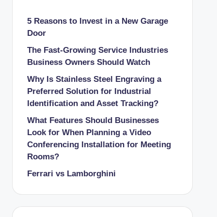
5 Reasons to Invest in a New Garage
Door
The Fast-Growing Service Industries
Business Owners Should Watch
Why Is Stainless Steel Engraving a
Preferred Solution for Industrial
Identification and Asset Tracking?
What Features Should Businesses
Look for When Planning a Video
Conferencing Installation for Meeting
Rooms?
Ferrari vs Lamborghini