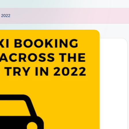
n 2022