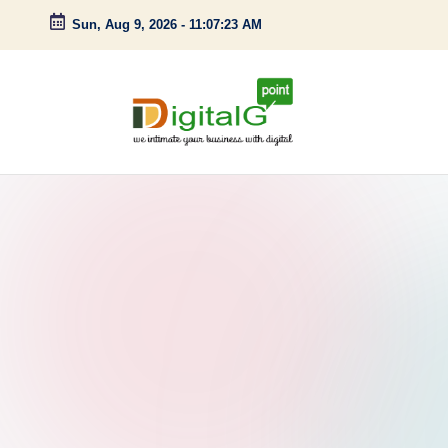
Sun, Aug 9, 2026
-
11:07:24 AM
Skip
to
content
D
we
intimate
i
your
g
business
with
it
digital
a
l
G