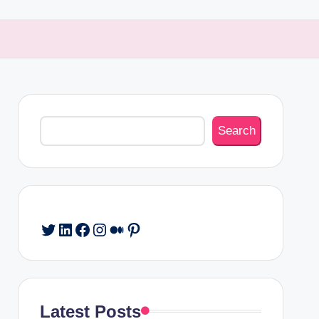
Search
Search
Twitter
LinkedIn
Facebook
Instagram
Medium
Pinterest
Latest Posts