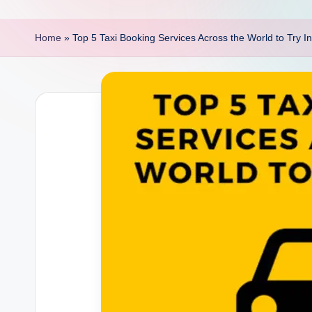
p
o
Home
»
Top 5 Taxi Booking Services Across the World to Try I
i
n
t