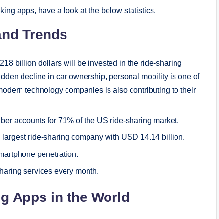
king apps, have a look at the below statistics.
 and Trends
218 billion dollars will be invested in the ride-sharing
dden decline in car ownership, personal mobility is one of
 modern technology companies is also contributing to their
Uber accounts for 71% of the US ride-sharing market.
s largest ride-sharing company with USD 14.14 billion.
martphone penetration.
sharing services every month.
ing Apps in the World