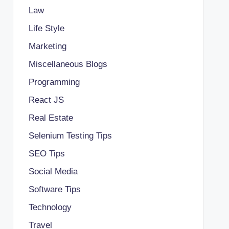
Law
Life Style
Marketing
Miscellaneous Blogs
Programming
React JS
Real Estate
Selenium Testing Tips
SEO Tips
Social Media
Software Tips
Technology
Travel