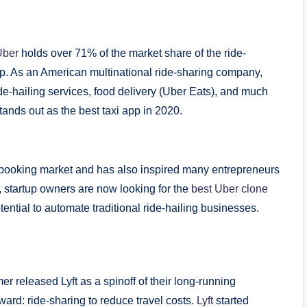
Uber
holds over 71% of the market share of the ride-
app. As an American multinational ride-sharing company,
ide-hailing services, food delivery (Uber Eats), and much
tands out as the best taxi app in 2020.
 booking market and has also inspired many entrepreneurs
, startup owners are now looking for the
best Uber clone
ential to automate traditional ride-hailing businesses.
released Lyft as a spinoff of their long-running
ard: ride-sharing to reduce travel costs.
Lyft
started