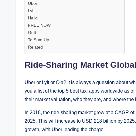
Uber
Lyft
Hailo
FREE NOW
Gett
To Sum Up
Related
Ride-Sharing Market Global
Uber or Lyft or Ola? It is always a question about whi
you a list of the top 5 best taxi apps worldwide as o
their market valuation, who they are, and where the i
In 2018, the ride-sharing market grew at a CAGR of 
2025. This will increase to USD 218 billion by 2025. 
growth, with Uber leading the charge.