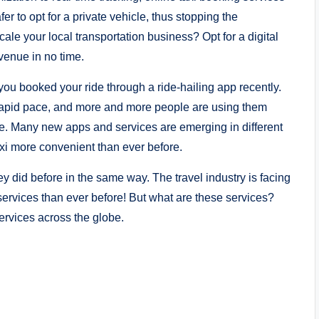
r to opt for a private vehicle, thus stopping the
le your local transportation business? Opt for a digital
evenue in no time.
 you booked your ride through a ride-hailing app recently.
a rapid pace, and more and more people are using them
e. Many new apps and services are emerging in different
axi more convenient than ever before.
hey did before in the same way. The travel industry is facing
services than ever before! But what are these services?
services across the globe.