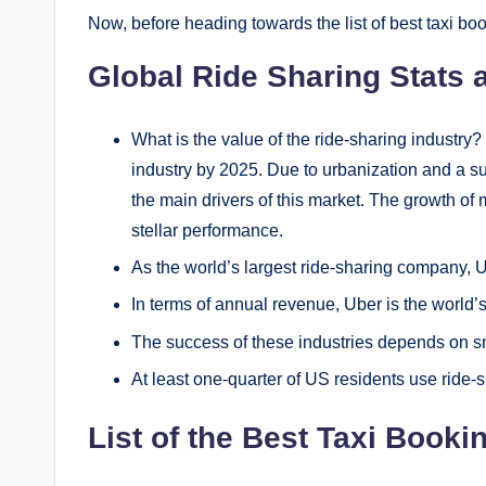
Now, before heading towards the list of best taxi boo
Global Ride Sharing Stats
What is the value of the ride-sharing industry? 
industry by 2025. Due to urbanization and a su
the main drivers of this market. The growth of
stellar performance.
As the world’s largest ride-sharing company, 
In terms of annual revenue, Uber is the world’
The success of these industries depends on s
At least one-quarter of US residents use ride-
List of the Best Taxi Book