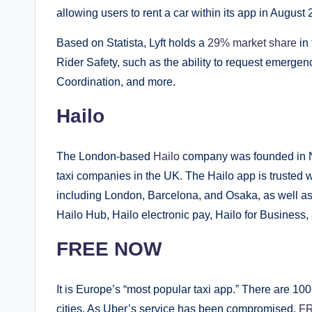
allowing users to rent a car within its app in August
Based on Statista, Lyft holds a
29% market share
in 
Rider Safety, such as the ability to request emergen
Coordination, and more.
Hailo
The London-based
Hailo
company was founded in N
taxi companies in the UK. The Hailo app is trusted w
including London, Barcelona, and Osaka, as well as 
Hailo Hub, Hailo electronic pay, Hailo for Business
FREE NOW
It is Europe’s “most popular taxi app.” There are 1
cities. As Uber’s service has been compromised,
F