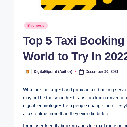
Posted
Business
in
Top 5 Taxi Booking
World to Try In 202
December 30, 2021
DigitalGpoint (Author)
Posted
by
What are the largest and popular taxi booking servic
may not be the smoothest transition from conventiona
digital technologies help people change their lifest
a taxi online more than they ever did before.
From user-friendly booking apps to smart route optimi