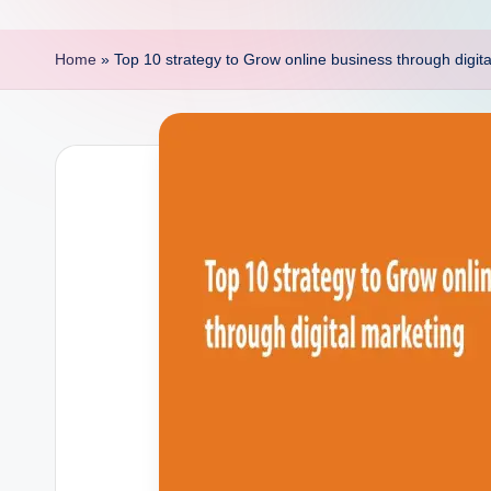
p
o
Home
»
Top 10 strategy to Grow online business through digit
i
n
t