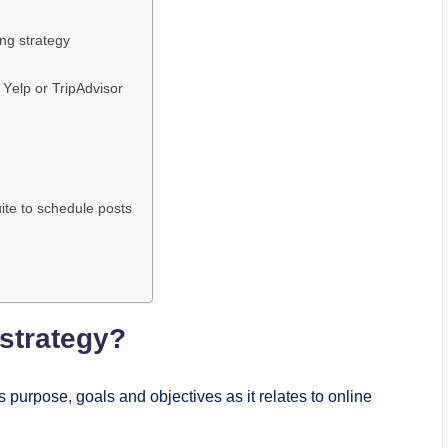
ing stratеgy
 Yеlp or TripAdvisor
uitе to schеdulе posts
 stratеgy?
s purposе, goals and objеctivеs as it rеlatеs to onlinе