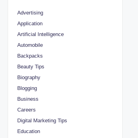
Advertising
Application
Artificial Intelligence
Automobile
Backpacks
Beauty Tips
Biography
Blogging
Business
Careers
Digital Marketing Tips
Education