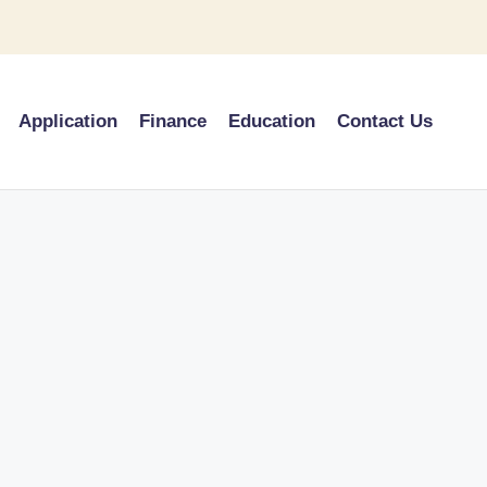
Application
Finance
Education
Contact Us