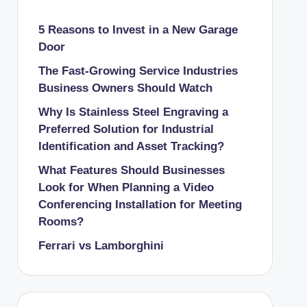
5 Reasons to Invest in a New Garage
Door
The Fast-Growing Service Industries
Business Owners Should Watch
Why Is Stainless Steel Engraving a
Preferred Solution for Industrial
Identification and Asset Tracking?
What Features Should Businesses
Look for When Planning a Video
Conferencing Installation for Meeting
Rooms?
Ferrari vs Lamborghini