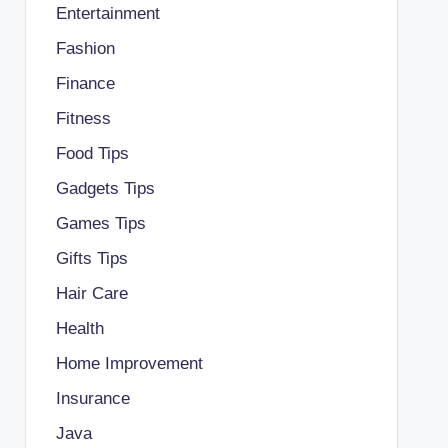
Entertainment
Fashion
Finance
Fitness
Food Tips
Gadgets Tips
Games Tips
Gifts Tips
Hair Care
Health
Home Improvement
Insurance
Java