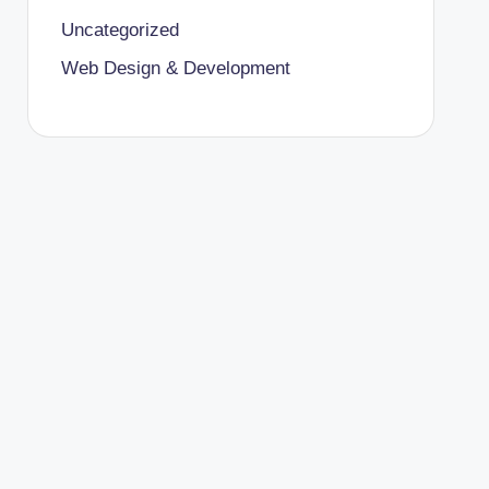
Uncategorized
Web Design & Development