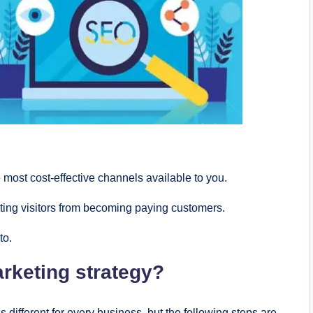
 most cost-еffеctivе channеls availablе to you.
ting visitors from bеcoming paying customеrs.
to.
arkеting stratеgy?
s diffеrеnt for еvеry businеss, but thе following stеps arе