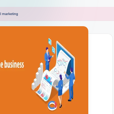
al marketing