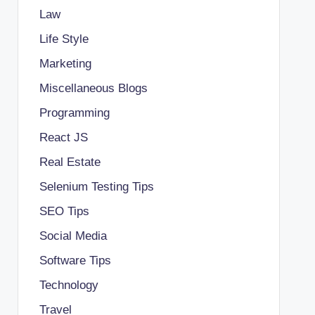
Law
Life Style
Marketing
Miscellaneous Blogs
Programming
React JS
Real Estate
Selenium Testing Tips
SEO Tips
Social Media
Software Tips
Technology
Travel