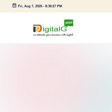
Fri, Aug 7, 2026
-
8:38:28 PM
Skip
to
content
D
we
intimate
i
your
g
business
with
it
digital
a
l
G