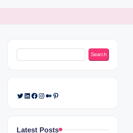
Search
Search
Twitter
LinkedIn
Facebook
Instagram
Medium
Pinterest
Latest Posts