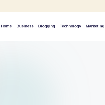
Home
Business
Blogging
Technology
Marketing