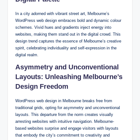
In a city adorned with vibrant street art, Melbourne’s
WordPress web design embraces bold and dynamic colour
schemes. Vivid hues and gradients inject energy into
websites, making them stand out in the digital crowd. This
design trend captures the essence of Melbourne’s creative
spirit, celebrating individuality and self-expression in the
digital realm.
Asymmetry and Unconventional
Layouts: Unleashing Melbourne’s
Design Freedom
WordPress web design in Melbourne breaks free from
traditional grids, opting for asymmetry and unconventional
layouts. This departure from the norm creates visually
arresting websites with intuitive navigation. Melbourne-
based websites surprise and engage visitors with layouts
that embody the city’s commitment to creativity and