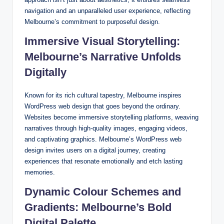
navigation and an unparalleled user experience, reflecting
Melbourne’s commitment to purposeful design.
Immersive Visual Storytelling:
Melbourne’s Narrative Unfolds
Digitally
Known for its rich cultural tapestry, Melbourne inspires
WordPress web design that goes beyond the ordinary.
Websites become immersive storytelling platforms, weaving
narratives through high-quality images, engaging videos,
and captivating graphics. Melbourne’s WordPress web
design invites users on a digital journey, creating
experiences that resonate emotionally and etch lasting
memories.
Dynamic Colour Schemes and
Gradients: Melbourne’s Bold
Digital Palette