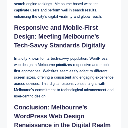
search engine rankings. Melbourne-based websites
captivate users and perform well in search results,
enhancing the city’s digital visibility and global reach.
Responsive and Mobile-First
Design: Meeting Melbourne’s
Tech-Savvy Standards Digitally
In a city known for its tech-savvy population, WordPress
web design in Melbourne prioritizes responsive and mobile-
first approaches. Websites seamlessly adapt to different
screen sizes, offering a consistent and engaging experience
across devices. This digital responsiveness aligns with
Melbourne’s commitment to technological advancement and
user-centric design.
Conclusion: Melbourne’s
WordPress Web Design
Renaissance in the Digital Realm