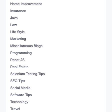
Home Improvement
Insurance
Java
Law
Life Style
Marketing
Miscellaneous Blogs
Programming
React JS
Real Estate
Selenium Testing Tips
SEO Tips
Social Media
Software Tips
Technology
Travel