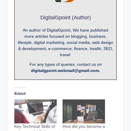
DigitalGpoint (Author)
An author of DigitalGpoint, We have published
more articles focused on blogging, business,
lifestyle, digital marketing, social media, web design
& development, e-commerce, finance, health, SEO,
travel.
For any types of queries, contact us on
digitalgpoint.webmail@gmail.com.
Related
Key Technical Skills of
How did you become a