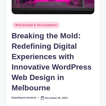
Posted
Web Design & Development
in
Breaking the Mold:
Redefining Digital
Experiences with
Innovative WordPress
Web Design in
Melbourne
DigitalGpoint (Author)
December 20, 2023
Posted
by