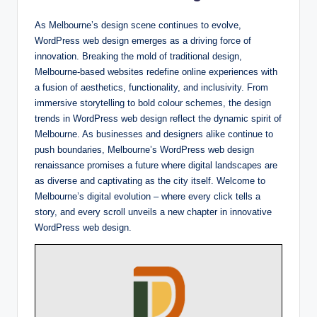
As Melbourne’s design scene continues to evolve,
WordPress web design emerges as a driving force of
innovation. Breaking the mold of traditional design,
Melbourne-based websites redefine online experiences with
a fusion of aesthetics, functionality, and inclusivity. From
immersive storytelling to bold colour schemes, the design
trends in WordPress web design reflect the dynamic spirit of
Melbourne. As businesses and designers alike continue to
push boundaries, Melbourne’s WordPress web design
renaissance promises a future where digital landscapes are
as diverse and captivating as the city itself. Welcome to
Melbourne’s digital evolution – where every click tells a
story, and every scroll unveils a new chapter in innovative
WordPress web design.