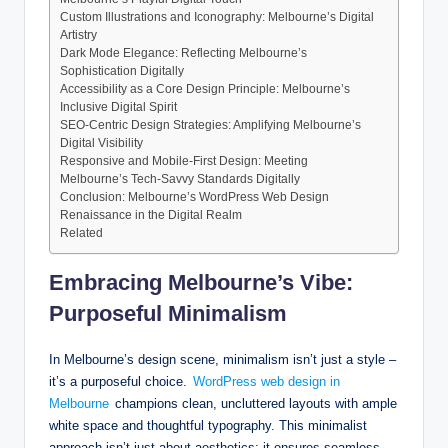
Custom Illustrations and Iconography: Melbourne’s Digital
Artistry
Dark Mode Elegance: Reflecting Melbourne’s
Sophistication Digitally
Accessibility as a Core Design Principle: Melbourne’s
Inclusive Digital Spirit
SEO-Centric Design Strategies: Amplifying Melbourne’s
Digital Visibility
Responsive and Mobile-First Design: Meeting
Melbourne’s Tech-Savvy Standards Digitally
Conclusion: Melbourne’s WordPress Web Design
Renaissance in the Digital Realm
Related
Embracing Melbourne’s Vibe:
Purposeful Minimalism
In Melbourne’s design scene, minimalism isn’t just a style –
it’s a purposeful choice.
WordPress web design in
Melbourne
champions clean, uncluttered layouts with ample
white space and thoughtful typography. This minimalist
approach isn’t just about aesthetics; it ensures seamless