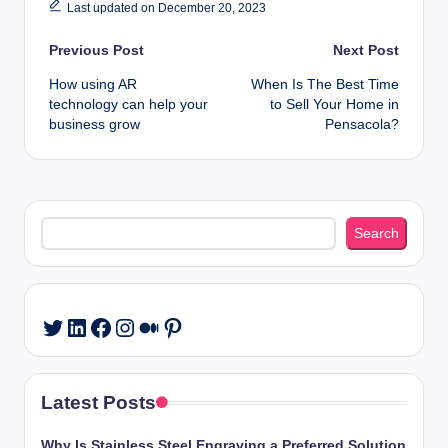
Last updated on December 20, 2023
Post
Previous Post
Next Post
How using AR
When Is The Best Time
navigation
technology can help your
to Sell Your Home in
business grow
Pensacola?
Search
Search
LinkedIn
Facebook
Instagram
Medium
Pinterest
Twitter
Latest Posts
Why Is Stainless Steel Engraving a Preferred Solution