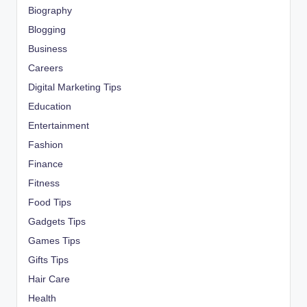
Biography
Blogging
Business
Careers
Digital Marketing Tips
Education
Entertainment
Fashion
Finance
Fitness
Food Tips
Gadgets Tips
Games Tips
Gifts Tips
Hair Care
Health