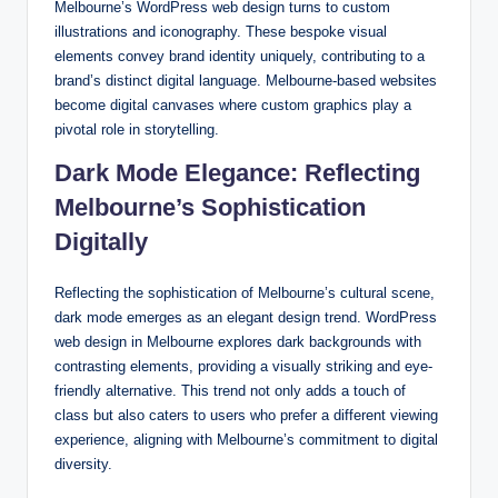
Melbourne’s WordPress web design turns to custom
illustrations and iconography. These bespoke visual
elements convey brand identity uniquely, contributing to a
brand’s distinct digital language. Melbourne-based websites
become digital canvases where custom graphics play a
pivotal role in storytelling.
Dark Mode Elegance: Reflecting
Melbourne’s Sophistication
Digitally
Reflecting the sophistication of Melbourne’s cultural scene,
dark mode emerges as an elegant design trend. WordPress
web design in Melbourne explores dark backgrounds with
contrasting elements, providing a visually striking and eye-
friendly alternative. This trend not only adds a touch of
class but also caters to users who prefer a different viewing
experience, aligning with Melbourne’s commitment to digital
diversity.