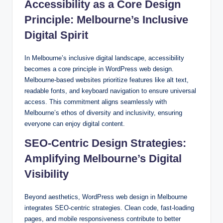
Accessibility as a Core Design
Principle: Melbourne’s Inclusive
Digital Spirit
In Melbourne’s inclusive digital landscape, accessibility
becomes a core principle in WordPress web design.
Melbourne-based websites prioritize features like alt text,
readable fonts, and keyboard navigation to ensure universal
access. This commitment aligns seamlessly with
Melbourne’s ethos of diversity and inclusivity, ensuring
everyone can enjoy digital content.
SEO-Centric Design Strategies:
Amplifying Melbourne’s Digital
Visibility
Beyond aesthetics, WordPress web design in Melbourne
integrates SEO-centric strategies. Clean code, fast-loading
pages, and mobile responsiveness contribute to better