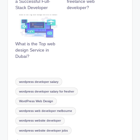
a Successful Full-
freelance web
Stack Developer
developer?
What is the Top web
design Service in
Dubai?
Tags:
wordpress developer salary
wordpress developer salary for fresher
WordPress Web Design
wordpress web developer melbourne
wordpress website developer
wordpress website developer jobs