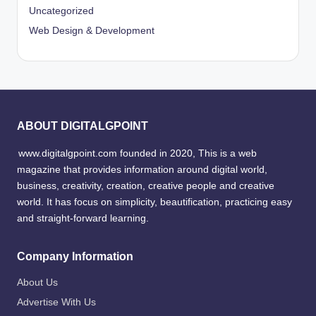
Uncategorized
Web Design & Development
ABOUT DIGITALGPOINT
www.digitalgpoint.com founded in 2020, This is a web
magazine that provides information around digital world,
business, creativity, creation, creative people and creative
world. It has focus on simplicity, beautification, practicing easy
and straight-forward learning.
Company Information
About Us
Advertise With Us