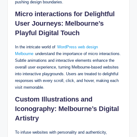
pushing design boundaries.
Micro interactions for Delightful
User Journeys: Melbourne’s
Playful Digital Touch
In the intricate world of
WordPress web design
Melbourne
understand the importance of micro interactions.
Subtle animations and interactive elements enhance the
overall user experience, turning Melbourne-based websites
into interactive playgrounds. Users are treated to delightful
responses with every scroll, click, and hover, making each
visit memorable.
Custom Illustrations and
Iconography: Melbourne’s Digital
Artistry
To infuse websites with personality and authenticity,