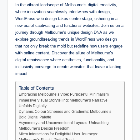
In the vibrant landscape of Melbourne’s digital creativity,
where innovation seamlessly intertwines with design,
WordPress web design takes centre stage, ushering in a
new era of captivating and functional websites. Join us on a
journey through Melbourne’s unique design DNA as we
explore groundbreaking trends in WordPress web design
that not only break the mold but redefine how users engage
with online content. Discover the allure of Melbourne’s
digital renaissance where aesthetics, functionality, and
inclusivity converge to create websites that leave a lasting
impact.
Table of Contents
Embracing Melbourne’s Vibe: Purposeful Minimalism
Immersive Visual Storytelling: Melbourne’s Narrative
Unfolds Digitally
Dynamic Colour Schemes and Gradients: Melbourne’s
Bold Digital Palette
Asymmetry and Unconventional Layouts: Unleashing
Melbourne’s Design Freedom
Micro interactions for Delightful User Journeys:
Melbourne’s Playful Digital Touch