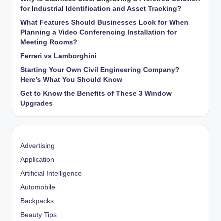
for Industrial Identification and Asset Tracking?
What Features Should Businesses Look for When
Planning a Video Conferencing Installation for
Meeting Rooms?
Ferrari vs Lamborghini
Starting Your Own Civil Engineering Company?
Here’s What You Should Know
Get to Know the Benefits of These 3 Window
Upgrades
Advertising
Application
Artificial Intelligence
Automobile
Backpacks
Beauty Tips