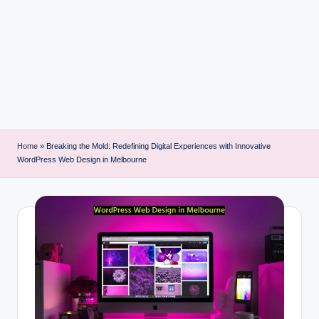
i
n
t
Home
»
Breaking the Mold: Redefining Digital Experiences with Innovative
WordPress Web Design in Melbourne